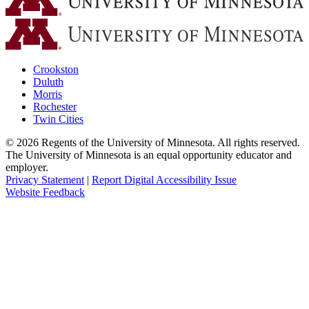
Crookston
Duluth
Morris
Rochester
Twin Cities
©
2026
Regents of the University of Minnesota. All rights reserved.
The University of Minnesota is an equal opportunity educator and
employer.
Privacy Statement
|
Report Digital Accessibility Issue
Website Feedback