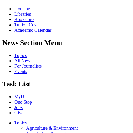
Housing
Libraries
Bookstore
Tuition Cost
Academic Calendar
News Section Menu
Topics
All News
For Journalists
Events
Task List
MyU
One Stop
Jobs
Give
Topics
Agriculture & Environment