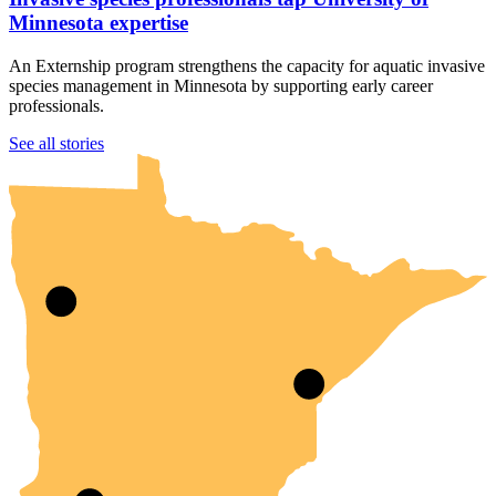
Minnesota expertise
An Externship program strengthens the capacity for aquatic invasive
species management in Minnesota by supporting early career
professionals.
UMN Crookston
UMN Morris
UMN Duluth
UMN Twin Cities
UMN Rochester
See all stories