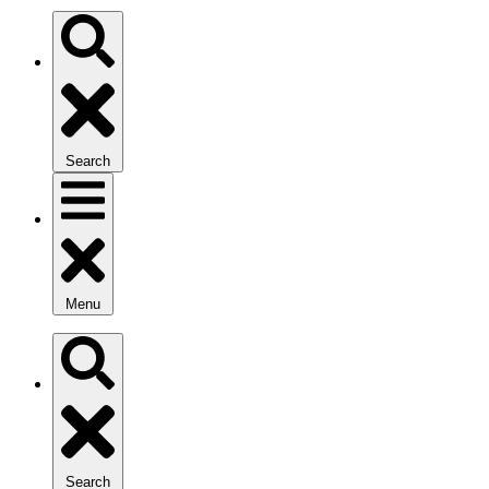
Search
Menu
Search