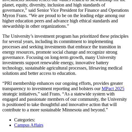
planet, equity, diversity, inclusion and high standards of
governance,” said Senior Vice President for Finance and Operations
Myron Frans. “We are proud to be on the leading edge among our
higher education peers and advance high ethical standards and
stewardship in other organizations.”
The University’s investment program has prioritized these principles
for several years, including its commitment to implementing
processes and seeking investments that embrace the transition in
energy resources, promote social change and recognize strong
governance. Focusing on long-term growth, many University
investments support renewable energy, innovative battery
technology, sustainable agricultural processes, lifesaving medical
solutions and better access to education.
“PRI membership enhances our ongoing efforts, provides greater
transparency to investment reporting and bolsters our
MPact 2025
strategic initiatives,” said Frans. “As a statewide system with
engaged and passionate members of our community, the University
is positioned to take thoughtful and innovative action that will
contribute to a more sustainable Minnesota and beyond.”
Categories:
Campus Affairs