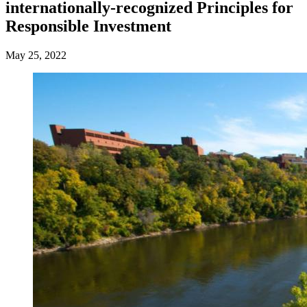
internationally-recognized Principles for
Responsible Investment
May 25, 2022