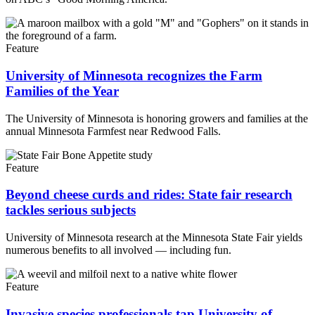
Feature
University of Minnesota recognizes the Farm
Families of the Year
The University of Minnesota is honoring growers and families at the
annual Minnesota Farmfest near Redwood Falls.
Feature
Beyond cheese curds and rides: State fair research
tackles serious subjects
University of Minnesota research at the Minnesota State Fair yields
numerous benefits to all involved — including fun.
Feature
Invasive species professionals tap University of