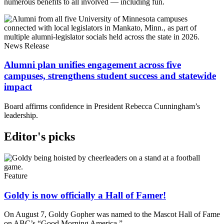
numerous benefits to all involved — including fun.
News Release
Alumni plan unifies engagement across five
campuses, strengthens student success and statewide
impact
Board affirms confidence in President Rebecca Cunningham’s
leadership.
Editor's picks
Feature
Goldy is now officially a Hall of Famer!
On August 7, Goldy Gopher was named to the Mascot Hall of Fame
on ABC’s “Good Morning America.”