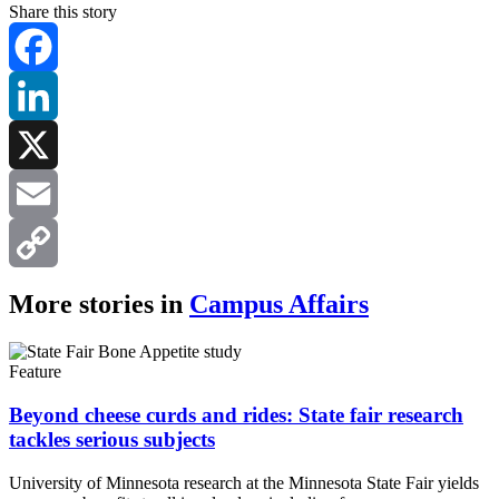
Share this story
Facebook
LinkedIn
X
Email
Copy
More stories in
Campus Affairs
Link
Feature
Beyond cheese curds and rides: State fair research
tackles serious subjects
University of Minnesota research at the Minnesota State Fair yields