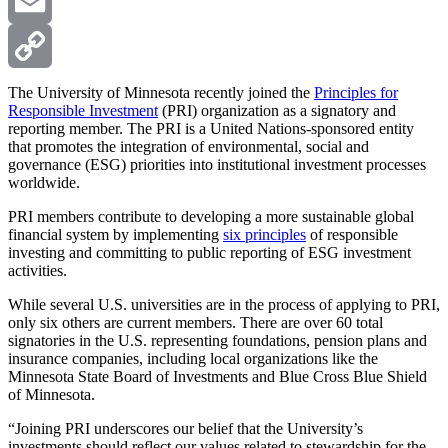
X
Email
Copy
The University of Minnesota recently joined the
Principles for
Responsible Investment
(PRI) organization as a signatory and
reporting member. The PRI is a United Nations-sponsored entity
Link
that promotes the integration of environmental, social and
governance (ESG) priorities into institutional investment processes
worldwide.
PRI members contribute to developing a more sustainable global
financial system by implementing
six principles
of responsible
investing and committing to public reporting of ESG investment
activities.
While several U.S. universities are in the process of applying to PRI,
only six others are current members. There are over 60 total
signatories in the U.S. representing foundations, pension plans and
insurance companies, including local organizations like the
Minnesota State Board of Investments and Blue Cross Blue Shield
of Minnesota.
“Joining PRI underscores our belief that the University’s
investments should reflect our values related to stewardship for the