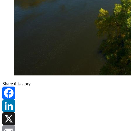
Share this story
Facebook
LinkedIn