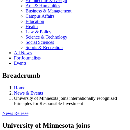
Architecture & Design
Arts & Humanities
Business & Management
Campus Affairs
Education
Health
Law & Policy
Science & Technology
Social Sciences
Sports & Recreation
All News
For Journalists
Events
Breadcrumb
Home
News & Events
University of Minnesota joins internationally-recognized
Principles for Responsible Investment
News Release
University of Minnesota joins