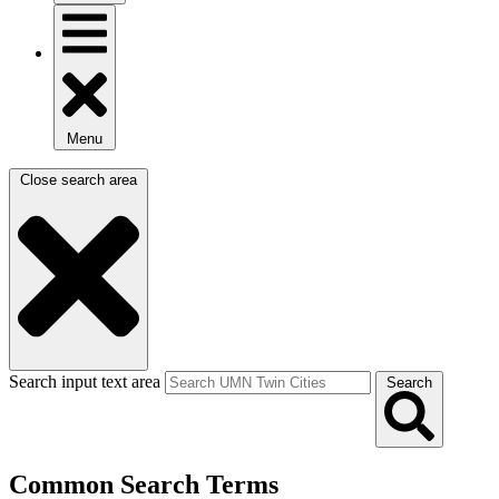
Menu
Close search area
Search input text area
Search
Common Search Terms