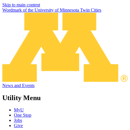
Skip to main content
Wordmark of the University of Minnesota Twin Cities
News and Events
Utility Menu
MyU
One Stop
Jobs
Give