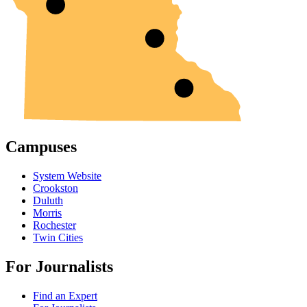
Campuses
System Website
Crookston
Duluth
Morris
Rochester
Twin Cities
For Journalists
Find an Expert