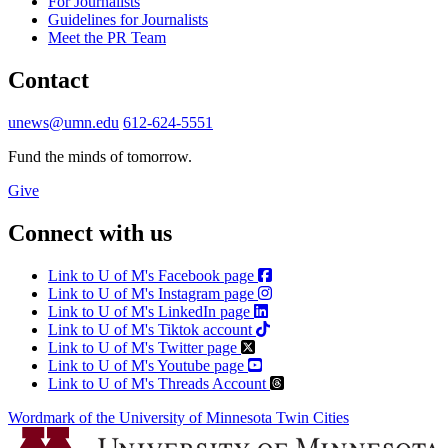
For Journalists
Guidelines for Journalists
Meet the PR Team
Contact
unews@umn.edu
612-624-5551
Fund the minds of tomorrow.
Give
Connect with us
Link to U of M's Facebook page
Link to U of M's Instagram page
Link to U of M's LinkedIn page
Link to U of M's Tiktok account
Link to U of M's Twitter page
Link to U of M's Youtube page
Link to U of M's Threads Account
Wordmark of the University of Minnesota Twin Cities