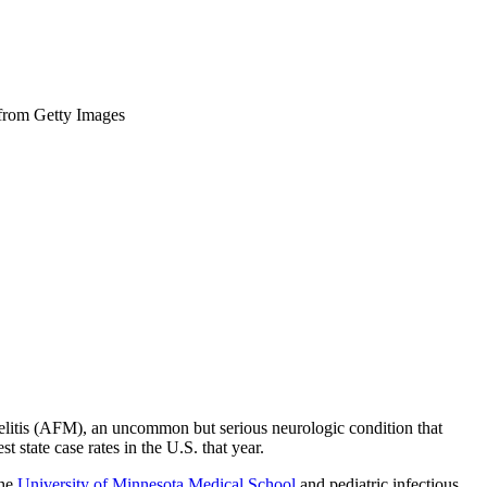
 from Getty Images
yelitis (AFM), an uncommon but serious neurologic condition that
 state case rates in the U.S. that year.
the
University of Minnesota Medical School
and pediatric infectious