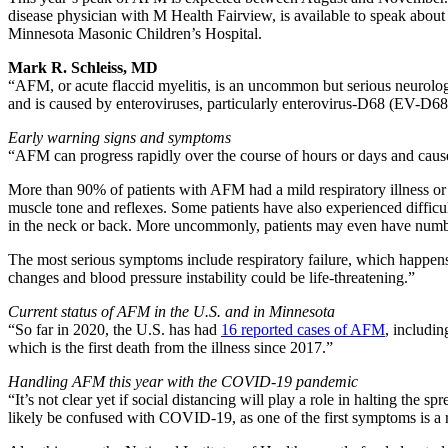
disease physician with M Health Fairview, is available to speak abo
Minnesota Masonic Children’s Hospital.
Mark R. Schleiss, MD
“AFM, or acute flaccid myelitis, is an uncommon but serious neurologi
and is caused by enteroviruses, particularly enterovirus-D68 (EV-D68)
Early warning signs and symptoms
“AFM can progress rapidly over the course of hours or days and cause 
More than 90% of patients with AFM had a mild respiratory illness or
muscle tone and reflexes. Some patients have also experienced difficul
in the neck or back. More uncommonly, patients may even have numbne
The most serious symptoms include respiratory failure, which happens
changes and blood pressure instability could be life-threatening.”
Current status of AFM in the U.S. and in Minnesota
“So far in 2020, the U.S. has had
16 reported cases of AFM
, includin
which is the first death from the illness since 2017.”
Handling AFM this year with the COVID-19 pandemic
“It’s not clear yet if social distancing will play a role in halting th
likely be confused with COVID-19, as one of the first symptoms is a re