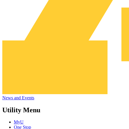
News and Events
Utility Menu
MyU
One Stop