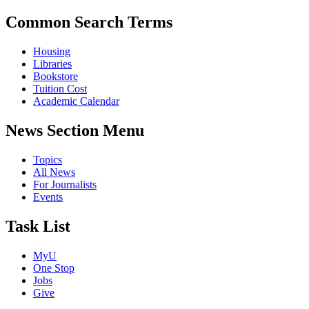
Common Search Terms
Housing
Libraries
Bookstore
Tuition Cost
Academic Calendar
News Section Menu
Topics
All News
For Journalists
Events
Task List
MyU
One Stop
Jobs
Give