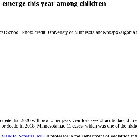
e-emerge this year among children
ical School. Photo credit: Univeristy of Minnesota and&nbsp;Gargonia
ipate that 2020 will be another peak year for cases of acute flaccid m
 or death. In 2018, Minnesota had 11 cases, which was one of the highest
.
Mark R. Schleiss, MD
, a professor in the Department of Pediatrics at 