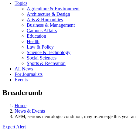
Topics
Agriculture & Environment
Architecture & Design
Arts & Humanities
Business & Management
Campus Affairs
Education
Health
Law & Policy
Science & Technology
Social Sciences
Sports & Recreation
All News
For Journalists
Events
Breadcrumb
Home
News & Events
AFM, serious neurologic condition, may re-emerge this year a
Expert Alert