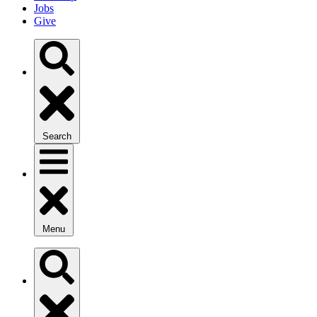
Jobs
Give
Search
Menu