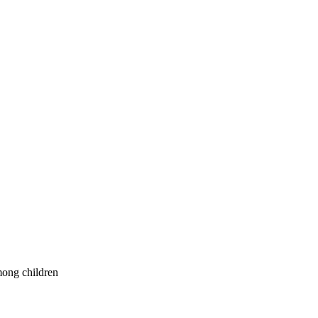
mong children