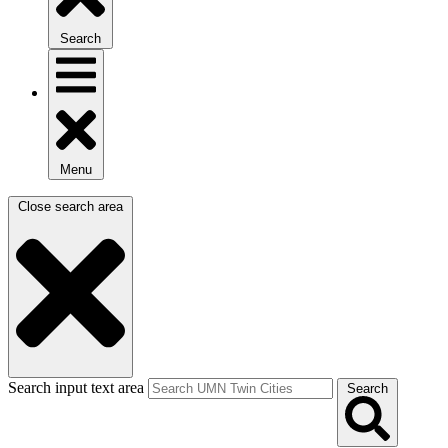
Search
Menu
Close search area
Search input text area
Search