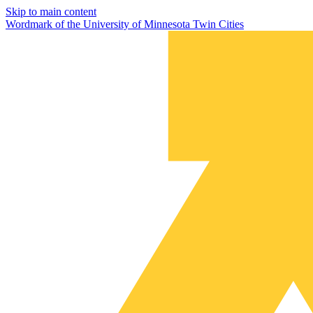
Skip to main content
Wordmark of the University of Minnesota Twin Cities