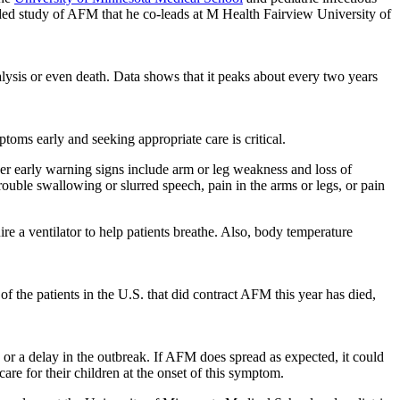
ded study of AFM that he co-leads at M Health Fairview University of
lysis or even death. Data shows that it peaks about every two years
oms early and seeking appropriate care is critical.
er early warning signs include arm or leg weakness and loss of
ouble swallowing or slurred speech, pain in the arms or legs, or pain
 a ventilator to help patients breathe. Also, body temperature
of the patients in the U.S. that did contract AFM this year has died,
d or a delay in the outbreak. If AFM does spread as expected, it could
re for their children at the onset of this symptom.