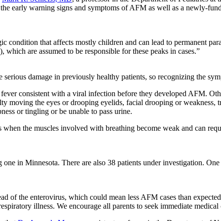
ut the early warning signs and symptoms of AFM as well as a newly-fun
c condition that affects mostly children and can lead to permanent para
, which are assumed to be responsible for these peaks in cases.”
serious damage in previously healthy patients, so recognizing the sympt
 fever consistent with a viral infection before they developed AFM. Oth
ty moving the eyes or drooping eyelids, facial drooping or weakness, tr
ss or tingling or be unable to pass urine.
 when the muscles involved with breathing become weak and can require
g one in Minnesota. There are also 38 patients under investigation. One 
e spread of the enterovirus, which could mean less AFM cases than expecte
spiratory illness. We encourage all parents to seek immediate medical ca