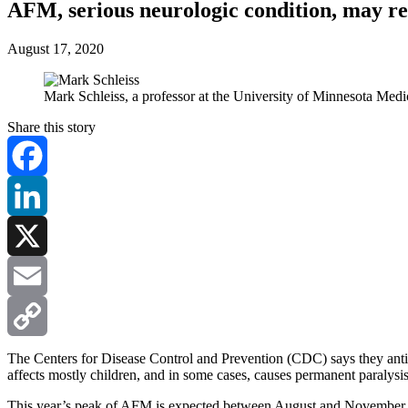
AFM, serious neurologic condition, may r
August 17, 2020
Mark Schleiss, a professor at the University of Minnesota Med
Share this story
Facebook
LinkedIn
X
Email
Copy
The Centers for Disease Control and Prevention (CDC) says they antic
affects mostly children, and in some cases, causes permanent paralysis
Link
This year’s peak of AFM is expected between August and November