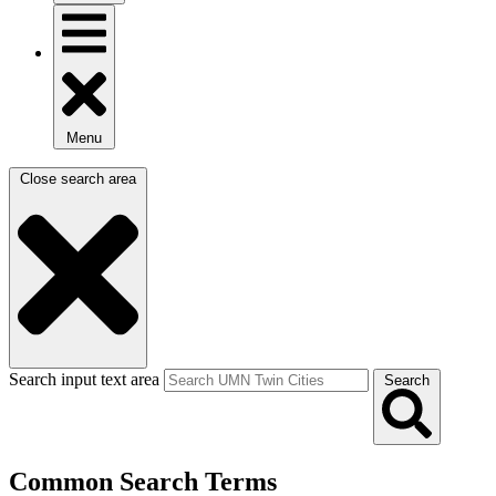
Menu
Close search area
Search input text area
Search
Common Search Terms