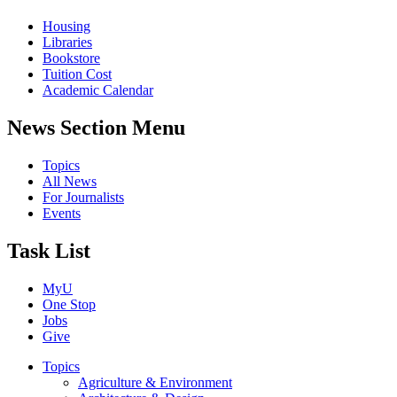
Housing
Libraries
Bookstore
Tuition Cost
Academic Calendar
News Section Menu
Topics
All News
For Journalists
Events
Task List
MyU
One Stop
Jobs
Give
Topics
Agriculture & Environment