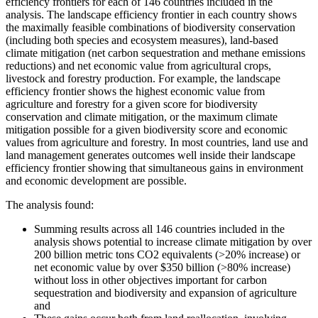
efficiency frontiers for each of 146 countries included in the
analysis. The landscape efficiency frontier in each country shows
the maximally feasible combinations of biodiversity conservation
(including both species and ecosystem measures), land-based
climate mitigation (net carbon sequestration and methane emissions
reductions) and net economic value from agricultural crops,
livestock and forestry production. For example, the landscape
efficiency frontier shows the highest economic value from
agriculture and forestry for a given score for biodiversity
conservation and climate mitigation, or the maximum climate
mitigation possible for a given biodiversity score and economic
values from agriculture and forestry. In most countries, land use and
land management generates outcomes well inside their landscape
efficiency frontier showing that simultaneous gains in environment
and economic development are possible.
The analysis found:
Summing results across all 146 countries included in the
analysis shows potential to increase climate mitigation by over
200 billion metric tons CO2 equivalents (>20% increase) or
net economic value by over $350 billion (>80% increase)
without loss in other objectives important for carbon
sequestration and biodiversity and expansion of agriculture
and