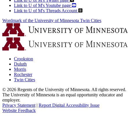
Link to U of M's Twitter page
Link to U of M's Youtube page
Link to U of M's Threads Account
Wordmark of the University of Minnesota Twin Cities
Crookston
Duluth
Morris
Rochester
Twin Cities
©
2026
Regents of the University of Minnesota. All rights reserved.
The University of Minnesota is an equal opportunity educator and
employer.
Privacy Statement
|
Report Digital Accessibility Issue
Website Feedback