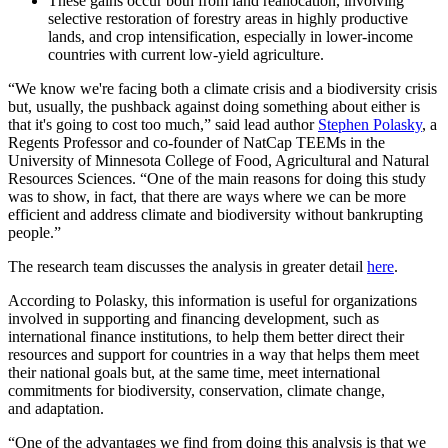
These gains occur both from land reallocation, involving
selective restoration of forestry areas in highly productive
lands, and crop intensification, especially in lower-income
countries with current low-yield agriculture.
“We know we're facing both a climate crisis and a biodiversity crisis
but, usually, the pushback against doing something about either is
that it's going to cost too much,” said lead author
Stephen Polasky
, a
Regents Professor and co-founder of NatCap TEEMs in the
University of Minnesota College of Food, Agricultural and Natural
Resources Sciences. “One of the main reasons for doing this study
was to show, in fact, that there are ways where we can be more
efficient and address climate and biodiversity without bankrupting
people.”
The research team discusses the analysis in greater detail
here
.
According to Polasky, this information is useful for organizations
involved in supporting and financing development, such as
international finance institutions, to help them better direct their
resources and support for countries in a way that helps them meet
their national goals but, at the same time, meet international
commitments for biodiversity, conservation, climate change,
and adaptation.
“One of the advantages we find from doing this analysis is that we