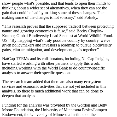
show people what's possible, and that tends to open their minds to
thinking about a wider set of alternatives, when they can see the
gain that could be had by making some of these changes. Then
making some of the changes is not so scary," said Polasky.
"This research proves that the supposed tradeoff between protecting
nature and growing economies is false,” said Becky Chaplin-
Kramer, Global Biodiversity Lead Scientist at World Wildlife Fund-
US. “By mapping what's truly possible country by country, we've
given policymakers and investors a roadmap to pursue biodiversity
gains, climate mitigation, and development goals together."
NatCap TEEMs and its collaborators, including NatCap Insights,
have started working with other partners to apply this work,
including working with the World Bank to do country-specific
analyses to answer their specific questions.
The research team added that there are also many ecosystem
services and economic activities that are not yet included in this
analysis, so there is much additional work that can be done to
deepen that analysis.
Funding for the analysis was provided by the Gordon and Betty
Moore Foundation, the University of Minnesota Fesler-Lampert
Endowment, the University of Minnesota Institute on the