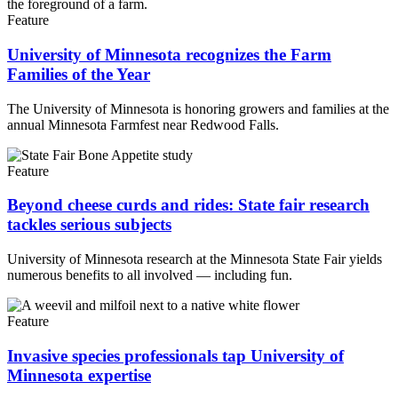
Feature
University of Minnesota recognizes the Farm
Families of the Year
The University of Minnesota is honoring growers and families at the
annual Minnesota Farmfest near Redwood Falls.
Feature
Beyond cheese curds and rides: State fair research
tackles serious subjects
University of Minnesota research at the Minnesota State Fair yields
numerous benefits to all involved — including fun.
Feature
Invasive species professionals tap University of
Minnesota expertise