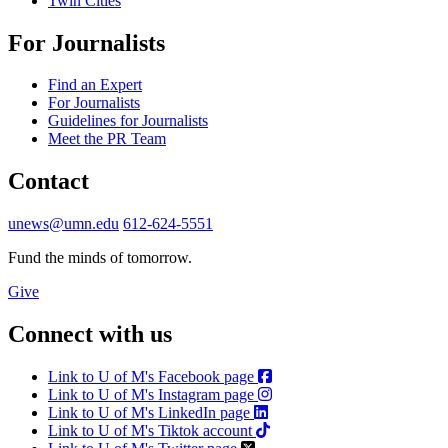
Twin Cities
For Journalists
Find an Expert
For Journalists
Guidelines for Journalists
Meet the PR Team
Contact
unews@umn.edu
612-624-5551
Fund the minds of tomorrow.
Give
Connect with us
Link to U of M's Facebook page
Link to U of M's Instagram page
Link to U of M's LinkedIn page
Link to U of M's Tiktok account