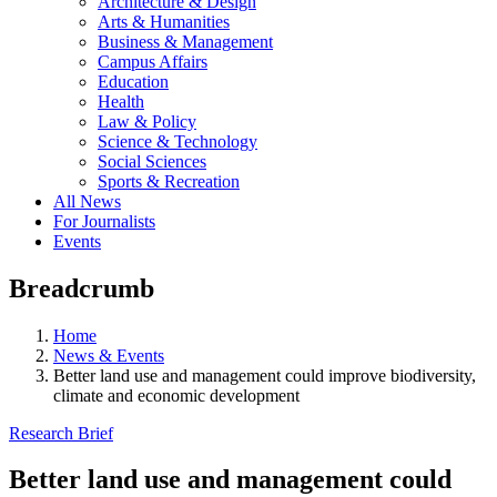
Architecture & Design
Arts & Humanities
Business & Management
Campus Affairs
Education
Health
Law & Policy
Science & Technology
Social Sciences
Sports & Recreation
All News
For Journalists
Events
Breadcrumb
Home
News & Events
Better land use and management could improve biodiversity,
climate and economic development
Research Brief
Better land use and management could