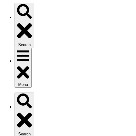
Search
Menu
Search