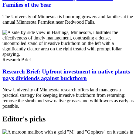
Families of the Year
The University of Minnesota is honoring growers and families at the
annual Minnesota Farmfest near Redwood Falls.
Research Brief
Research Brief: Upfront investment in native plants
pays dividends against buckthorn
New University of Minnesota research offers land managers a
practical strategy for keeping invasive buckthorn from returning:
remove the shrub and sow native grasses and wildflowers as early as
possible.
Editor's picks