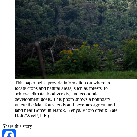
This paper helps provide information on where to
locate crops and natural areas, such as forests, to
achieve climate, biodiversity, and economic
development goals. This photo shows a boundary
where the Mau forest ends and becomes agricultural
land near Bomet in Narok, Kenya. Photo credit: Kate
Holt (WWF, UK).
Share this story