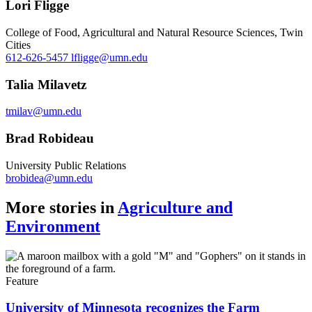
Lori Fligge
College of Food, Agricultural and Natural Resource Sciences, Twin
Cities
612-626-5457
lfligge@umn.edu
Talia Milavetz
tmilav@umn.edu
Brad Robideau
University Public Relations
brobidea@umn.edu
More stories in
Agriculture and
Environment
Feature
University of Minnesota recognizes the Farm