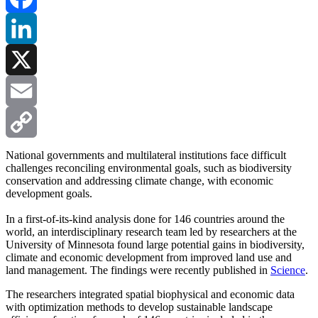
Facebook
LinkedIn
X
Email
Copy
National governments and multilateral institutions face difficult
challenges reconciling environmental goals, such as biodiversity
conservation and addressing climate change, with economic
Link
development goals.
In a first-of-its-kind analysis done for 146 countries around the
world, an interdisciplinary research team led by researchers at the
University of Minnesota found large potential gains in biodiversity,
climate and economic development from improved land use and
land management. The findings were recently published in
Science
.
The researchers integrated spatial biophysical and economic data
with optimization methods to develop sustainable landscape