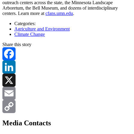
outreach centers across the state, the Minnesota Landscape
Arboretum, the Bell Museum, and dozens of interdisciplinary
centers. Learn more at
cfans.umn.edu
.
Categories:
Agriculture and Environment
Climate Change
Share this story
Facebook
LinkedIn
X
Email
Copy
Media Contacts
Link