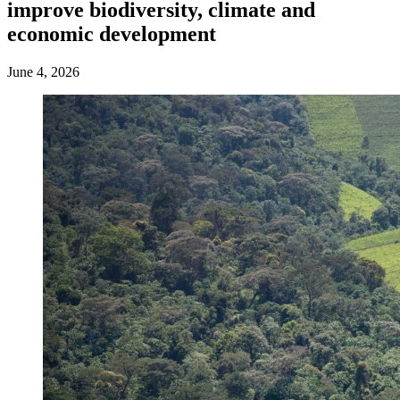
improve biodiversity, climate and
economic development
June 4, 2026