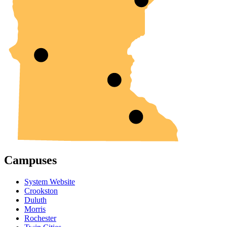
Campuses
System Website
Crookston
Duluth
Morris
Rochester