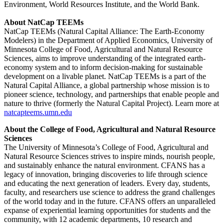
Environment, World Resources Institute, and the World Bank.
About NatCap TEEMs
NatCap TEEMs (Natural Capital Alliance: The Earth-Economy
Modelers) in the Department of Applied Economics, University of
Minnesota College of Food, Agricultural and Natural Resource
Sciences, aims to improve understanding of the integrated earth-
economy system and to inform decision-making for sustainable
development on a livable planet. NatCap TEEMs is a part of the
Natural Capital Alliance, a global partnership whose mission is to
pioneer science, technology, and partnerships that enable people and
nature to thrive (formerly the Natural Capital Project). Learn more at
natcapteems.umn.edu
About the College of Food, Agricultural and Natural Resource
Sciences
The University of Minnesota’s College of Food, Agricultural and
Natural Resource Sciences strives to inspire minds, nourish people,
and sustainably enhance the natural environment. CFANS has a
legacy of innovation, bringing discoveries to life through science
and educating the next generation of leaders. Every day, students,
faculty, and researchers use science to address the grand challenges
of the world today and in the future. CFANS offers an unparalleled
expanse of experiential learning opportunities for students and the
community, with 12 academic departments, 10 research and