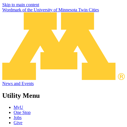
Skip to main content
Wordmark of the University of Minnesota Twin Cities
News and Events
Utility Menu
MyU
One Stop
Jobs
Give