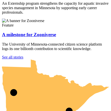
An Externship program strengthens the capacity for aquatic invasive
species management in Minnesota by supporting early career
professionals.
Feature
A milestone for Zooniverse
The University of Minnesota-connected citizen science platform
logs its one billionth contribution to scientific knowledge.
UMN Crookston
UMN Morris
UMN Duluth
UMN Twin Cities
UMN Rochester
See all stories