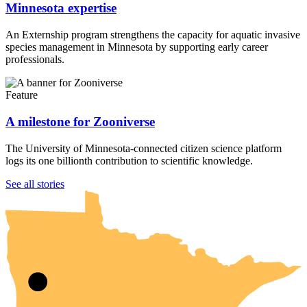
Minnesota expertise
An Externship program strengthens the capacity for aquatic invasive
species management in Minnesota by supporting early career
professionals.
Feature
A milestone for Zooniverse
The University of Minnesota-connected citizen science platform
logs its one billionth contribution to scientific knowledge.
UMN Crookston
UMN Morris
UMN Duluth
UMN Twin Cities
UMN Rochester
See all stories