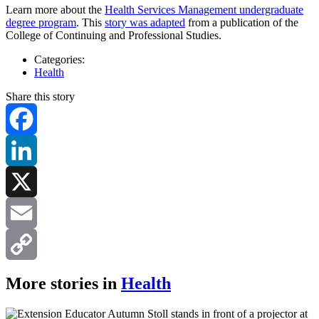
Learn more about the
Health Services Management undergraduate
degree program
. This
story was adapted
from a publication of the
College of Continuing and Professional Studies.
Categories:
Health
Share this story
Facebook
LinkedIn
X
Email
Copy
More stories in
Health
Link