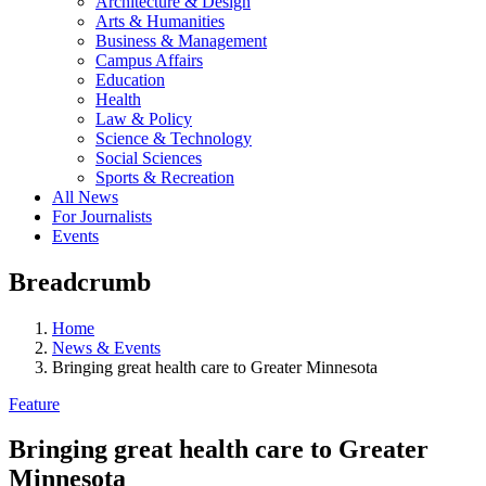
Architecture & Design
Arts & Humanities
Business & Management
Campus Affairs
Education
Health
Law & Policy
Science & Technology
Social Sciences
Sports & Recreation
All News
For Journalists
Events
Breadcrumb
Home
News & Events
Bringing great health care to Greater Minnesota
Feature
Bringing great health care to Greater
Minnesota