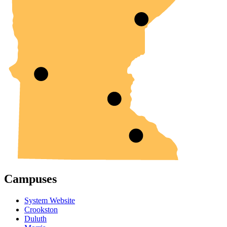
Campuses
System Website
Crookston
Duluth