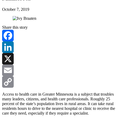
October 7, 2019
Share this story
Facebook
LinkedIn
X
Email
Copy
Access to health care in Greater Minnesota is a subject that troubles
many leaders, citizens, and health care professionals. Roughly 25
percent of the state’s population lives in rural areas. It can take rural
Link
residents hours to drive to the nearest hospital or clinic to receive the
care they need, especially if they require a specialist.