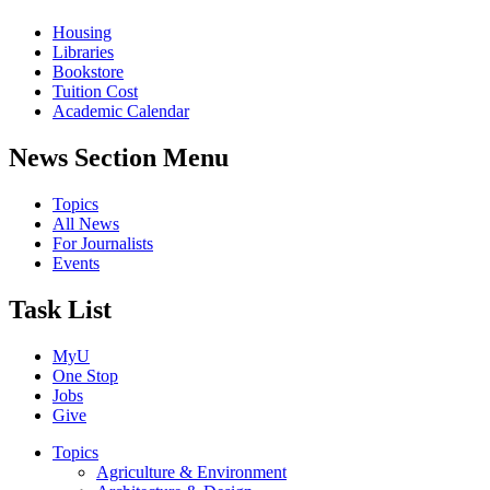
Housing
Libraries
Bookstore
Tuition Cost
Academic Calendar
News Section Menu
Topics
All News
For Journalists
Events
Task List
MyU
One Stop
Jobs
Give
Topics
Agriculture & Environment