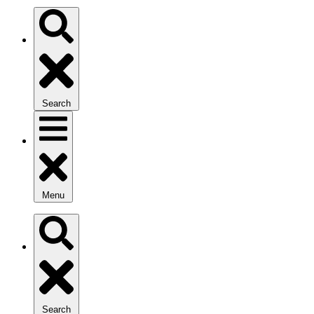
Search
Menu
Search