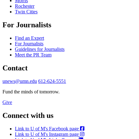
Morris
Rochester
Twin Cities
For Journalists
Find an Expert
For Journalists
Guidelines for Journalists
Meet the PR Team
Contact
unews@umn.edu
612-624-5551
Fund the minds of tomorrow.
Give
Connect with us
Link to U of M's Facebook page
Link to U of M's Instagram page