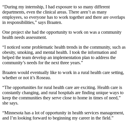
“During my internship, I had exposure to so many different
departments, even the clinical areas. There aren’t as many
employees, so everyone has to work together and there are overlaps
in responsibilities,” says Braaten.
One project she had the opportunity to work on was a community
health needs assessment.
“I noticed some problematic health trends in the community, such as
obesity, smoking, and mental health. I took the information and
helped the team develop an implementation plan to address the
community’s needs for the next three years.”
Braaten would eventually like to work in a rural health care setting,
whether or not it’s Roseau.
“The opportunities for rural health care are exciting. Health care is
constantly changing, and rural hospitals are finding unique ways to
keep the communities they serve close to home in times of need,”
she says.
“Minnesota has a lot of opportunity in health services management,
and I’m looking forward to beginning my career in the field.”