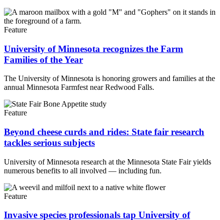
Feature
University of Minnesota recognizes the Farm
Families of the Year
The University of Minnesota is honoring growers and families at the
annual Minnesota Farmfest near Redwood Falls.
Feature
Beyond cheese curds and rides: State fair research
tackles serious subjects
University of Minnesota research at the Minnesota State Fair yields
numerous benefits to all involved — including fun.
Feature
Invasive species professionals tap University of