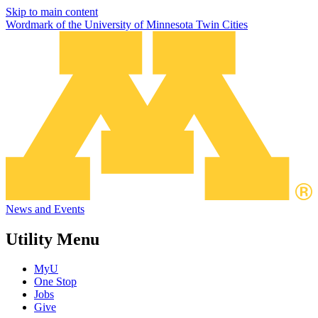
Skip to main content
Wordmark of the University of Minnesota Twin Cities
News and Events
Utility Menu
MyU
One Stop
Jobs
Give