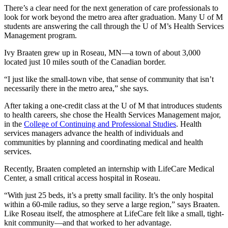
There’s a clear need for the next generation of care professionals to
look for work beyond the metro area after graduation. Many U of M
students are answering the call through the U of M’s Health Services
Management program.
Ivy Braaten grew up in Roseau, MN—a town of about 3,000
located just 10 miles south of the Canadian border.
“I just like the small-town vibe, that sense of community that isn’t
necessarily there in the metro area,” she says.
After taking a one-credit class at the U of M that introduces students
to health careers, she chose the Health Services Management major,
in the
College of Continuing and Professional Studies
. Health
services managers advance the health of individuals and
communities by planning and coordinating medical and health
services.
Recently, Braaten completed an internship with LifeCare Medical
Center, a small critical access hospital in Roseau.
“With just 25 beds, it’s a pretty small facility. It’s the only hospital
within a 60-mile radius, so they serve a large region,” says Braaten.
Like Roseau itself, the atmosphere at LifeCare felt like a small, tight-
knit community—and that worked to her advantage.