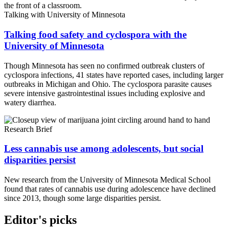
Talking with University of Minnesota
Talking food safety and cyclospora with the
University of Minnesota
Though Minnesota has seen no confirmed outbreak clusters of
cyclospora infections, 41 states have reported cases, including larger
outbreaks in Michigan and Ohio. The cyclospora parasite causes
severe intensive gastrointestinal issues including explosive and
watery diarrhea.
Research Brief
Less cannabis use among adolescents, but social
disparities persist
New research from the University of Minnesota Medical School
found that rates of cannabis use during adolescence have declined
since 2013, though some large disparities persist.
Editor's picks