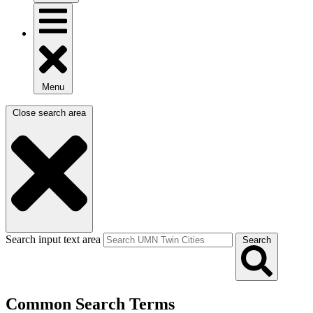
Menu
Close search area
Search input text area
Search
Common Search Terms