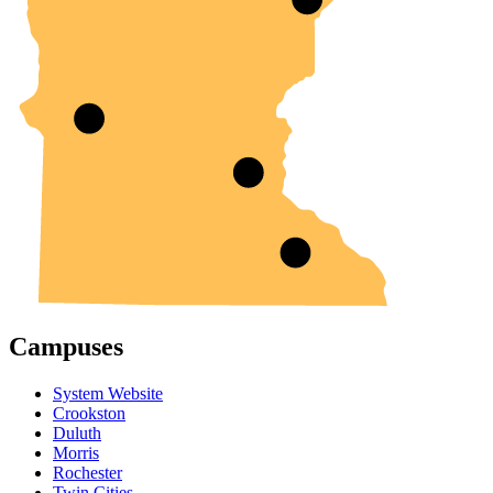
Campuses
System Website
Crookston
Duluth
Morris
Rochester
Twin Cities