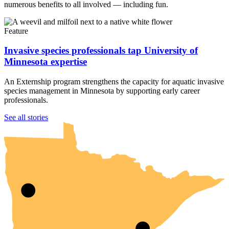
numerous benefits to all involved — including fun.
Feature
Invasive species professionals tap University of
Minnesota expertise
An Externship program strengthens the capacity for aquatic invasive
species management in Minnesota by supporting early career
professionals.
UMN Crookston
UMN Morris
UMN Duluth
UMN Twin Cities
UMN Rochester
See all stories