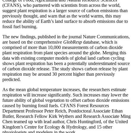
(CFANS), who partnered with scientists from across the world,
Link
suggest plant respiration is a larger source of carbon emissions than
previously thought, and warn that as the world warms, this may
reduce the ability of Earth’s land surface to absorb emissions due to
fossil fuel burning.
The new findings, published in the journal Nature Communications,
are based on the comprehensive
GlobResp
database, which is
comprised of more than 10,000 measurements of carbon dioxide
plant respiration from plant species around the globe. Merging this
data with existing computer models of global land carbon cycling
shows plant respiration has been a potentially underestimated source
of carbon dioxide release. The study shows carbon release by plant
respiration may be around 30 percent higher than previously
predicted.
As the mean global temperature increases, the researchers estimate
respiration will increase significantly. Such increases may lower the
future ability of global vegetation to offset carbon dioxide emissions
caused by burning fossil fuels. CFANS Forest Resources
Department Professor Peter Reich, Postdoctoral Associate Ethan
Butler, Research Fellow Kirk Wythers and Research Associate Ming
Chen teamed up with lead author, Chris Huntingford, of the United
Kingdom’s Centre for Ecology & Hydrology, and 15 other
physiologists and modelers in the work.