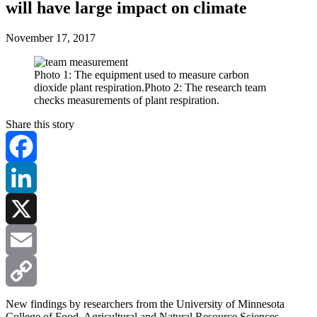
will have large impact on climate
November 17, 2017
Photo 1: The equipment used to measure carbon
dioxide plant respiration.Photo 2: The research team
checks measurements of plant respiration.
Share this story
Facebook
LinkedIn
X
Email
Copy
New findings by researchers from the University of Minnesota
College of Food, Agricultural and Natural Resource Sciences