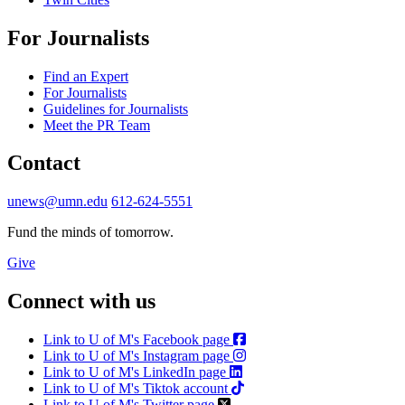
For Journalists
Find an Expert
For Journalists
Guidelines for Journalists
Meet the PR Team
Contact
unews@umn.edu
612-624-5551
Fund the minds of tomorrow.
Give
Connect with us
Link to U of M's Facebook page
Link to U of M's Instagram page
Link to U of M's LinkedIn page
Link to U of M's Tiktok account
Link to U of M's Twitter page