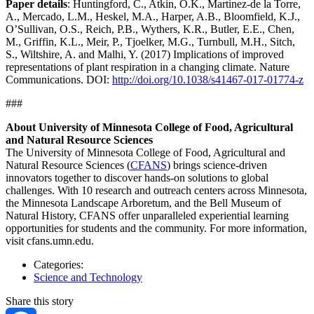
Paper details
: Huntingford, C., Atkin, O.K., Martinez-de la Torre,
A., Mercado, L.M., Heskel, M.A., Harper, A.B., Bloomfield, K.J.,
O’Sullivan, O.S., Reich, P.B., Wythers, K.R., Butler, E.E., Chen,
M., Griffin, K.L., Meir, P., Tjoelker, M.G., Turnbull, M.H., Sitch,
S., Wiltshire, A. and Malhi, Y. (2017) Implications of improved
representations of plant respiration in a changing climate. Nature
Communications. DOI:
http://doi.org/10.1038/s41467-017-01774-z
###
About University of Minnesota College of Food, Agricultural
and Natural Resource Sciences
The University of Minnesota College of Food, Agricultural and
Natural Resource Sciences (
CFANS
) brings science-driven
innovators together to discover hands-on solutions to global
challenges. With 10 research and outreach centers across Minnesota,
the Minnesota Landscape Arboretum, and the Bell Museum of
Natural History, CFANS offer unparalleled experiential learning
opportunities for students and the community. For more information,
visit cfans.umn.edu.
Categories:
Science and Technology
Share this story