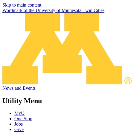
Skip to main content
Wordmark of the University of Minnesota Twin Cities
News and Events
Utility Menu
MyU
One Stop
Jobs
Give