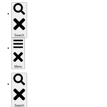
Search
Menu
Search