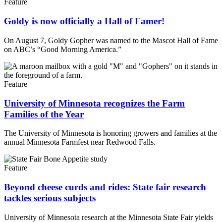
Feature
Goldy is now officially a Hall of Famer!
On August 7, Goldy Gopher was named to the Mascot Hall of Fame
on ABC’s “Good Morning America.”
Feature
University of Minnesota recognizes the Farm
Families of the Year
The University of Minnesota is honoring growers and families at the
annual Minnesota Farmfest near Redwood Falls.
Feature
Beyond cheese curds and rides: State fair research
tackles serious subjects
University of Minnesota research at the Minnesota State Fair yields