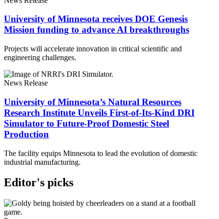
News Release
University of Minnesota receives DOE Genesis
Mission funding to advance AI breakthroughs
Projects will accelerate innovation in critical scientific and
engineering challenges.
News Release
University of Minnesota’s Natural Resources
Research Institute Unveils First-of-Its-Kind DRI
Simulator to Future-Proof Domestic Steel
Production
The facility equips Minnesota to lead the evolution of domestic
industrial manufacturing.
Editor's picks