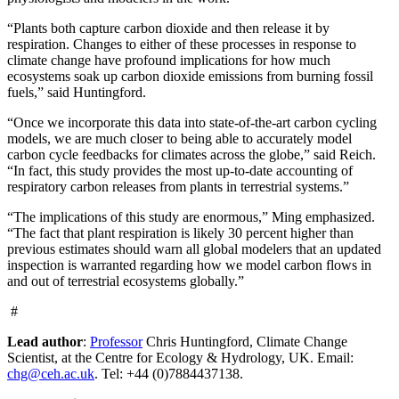
“Plants both capture carbon dioxide and then release it by
respiration. Changes to either of these processes in response to
climate change have profound implications for how much
ecosystems soak up carbon dioxide emissions from burning fossil
fuels,” said Huntingford.
“Once we incorporate this data into state-of-the-art carbon cycling
models, we are much closer to being able to accurately model
carbon cycle feedbacks for climates across the globe,” said Reich.
“In fact, this study provides the most up-to-date accounting of
respiratory carbon releases from plants in terrestrial systems.”
“The implications of this study are enormous,” Ming emphasized.
“The fact that plant respiration is likely 30 percent higher than
previous estimates should warn all global modelers that an updated
inspection is warranted regarding how we model carbon flows in
and out of terrestrial ecosystems globally.”
#
Lead author
:
Professor
Chris Huntingford, Climate Change
Scientist, at the Centre for Ecology & Hydrology, UK. Email:
chg@ceh.ac.uk
. Tel: +44 (0)7884437138.