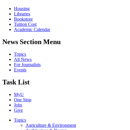
Housing
Libraries
Bookstore
Tuition Cost
Academic Calendar
News Section Menu
Topics
All News
For Journalists
Events
Task List
MyU
One Stop
Jobs
Give
Topics
Agriculture & Environment