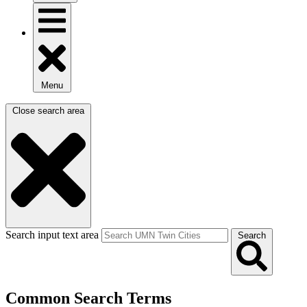
Menu
Close search area
Search input text area
Search
Common Search Terms