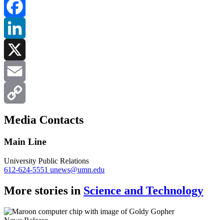
Facebook
LinkedIn
X
Email
Copy
Media Contacts
Link
Main Line
University Public Relations
612-624-5551
unews@umn.edu
More stories in
Science and Technology