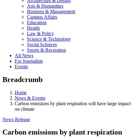
Architecture & Design
Arts & Humanities
Business & Management
Campus Affairs
Education
Health
Law & Policy
Science & Technology
Social Sciences
Sports & Recreation
All News
For Journalists
Events
Breadcrumb
Home
News & Events
Carbon emissions by plant respiration will have large impact
on climate
News Release
Carbon emissions by plant respiration