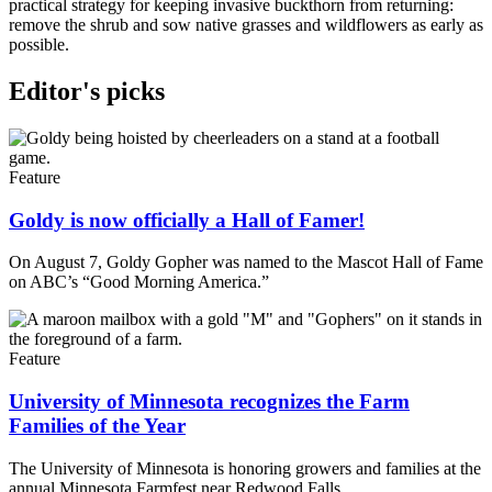
practical strategy for keeping invasive buckthorn from returning:
remove the shrub and sow native grasses and wildflowers as early as
possible.
Editor's picks
Feature
Goldy is now officially a Hall of Famer!
On August 7, Goldy Gopher was named to the Mascot Hall of Fame
on ABC’s “Good Morning America.”
Feature
University of Minnesota recognizes the Farm
Families of the Year
The University of Minnesota is honoring growers and families at the
annual Minnesota Farmfest near Redwood Falls.