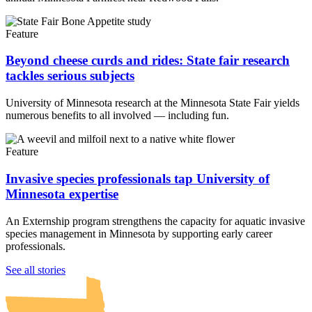
Feature
Beyond cheese curds and rides: State fair research
tackles serious subjects
University of Minnesota research at the Minnesota State Fair yields
numerous benefits to all involved — including fun.
Feature
Invasive species professionals tap University of
Minnesota expertise
An Externship program strengthens the capacity for aquatic invasive
species management in Minnesota by supporting early career
professionals.
UMN Crookston
UMN Morris
UMN Duluth
UMN Twin Cities
UMN Rochester
See all stories