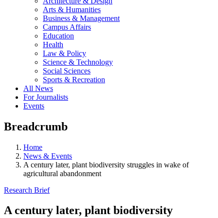
Architecture & Design
Arts & Humanities
Business & Management
Campus Affairs
Education
Health
Law & Policy
Science & Technology
Social Sciences
Sports & Recreation
All News
For Journalists
Events
Breadcrumb
Home
News & Events
A century later, plant biodiversity struggles in wake of
agricultural abandonment
Research Brief
A century later, plant biodiversity