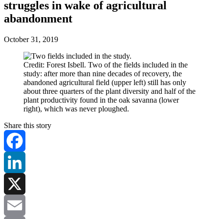
struggles in wake of agricultural
abandonment
October 31, 2019
Credit: Forest Isbell. Two of the fields included in the
study: after more than nine decades of recovery, the
abandoned agricultural field (upper left) still has only
about three quarters of the plant diversity and half of the
plant productivity found in the oak savanna (lower
right), which was never ploughed.
Share this story
Facebook
LinkedIn
X