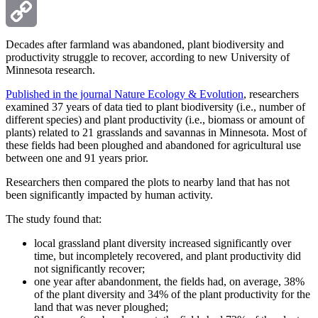
Email
Copy
Decades after farmland was abandoned, plant biodiversity and
productivity struggle to recover, according to new University of
Minnesota research.
Link
Published in the journal Nature Ecology & Evolution
, researchers
examined 37 years of data tied to plant biodiversity (i.e., number of
different species) and plant productivity (i.e., biomass or amount of
plants) related to 21 grasslands and savannas in Minnesota. Most of
these fields had been ploughed and abandoned for agricultural use
between one and 91 years prior.
Researchers then compared the plots to nearby land that has not
been significantly impacted by human activity.
The study found that:
local grassland plant diversity increased significantly over
time, but incompletely recovered, and plant productivity did
not significantly recover;
one year after abandonment, the fields had, on average, 38%
of the plant diversity and 34% of the plant productivity for the
land that was never ploughed;