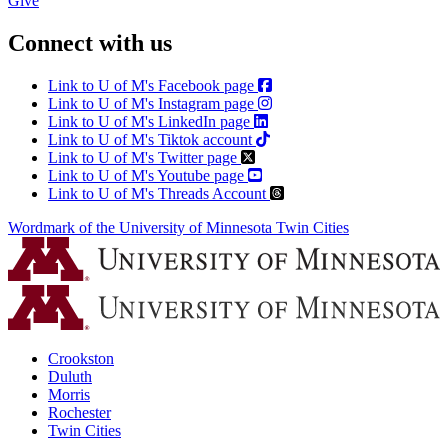
Give
Connect with us
Link to U of M's Facebook page
Link to U of M's Instagram page
Link to U of M's LinkedIn page
Link to U of M's Tiktok account
Link to U of M's Twitter page
Link to U of M's Youtube page
Link to U of M's Threads Account
Wordmark of the University of Minnesota Twin Cities
Crookston
Duluth
Morris
Rochester
Twin Cities