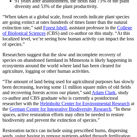
91 years after abandonment, the fields had 73% of the plant
diversity and 53% of the plant productivity.
“When taken at a global scale, fossil records indicate plant species
are going extinct at rates hundreds of times faster than the natural
extinction rate,” said
Forest Isbell
, assistant professor in the
College
of Biological Sciences
(CBS) and co-author on this study. “At this
localized level, we’re seeing how human activity can impact the loss
of species.”
Researchers suggest that the slow and incomplete recovery of
species on abandoned farmland in Minnesota is likely happening in
ecosystems around the world where land has been cleared for
agriculture, logging or other human activities.
“The amount of land being used for agricultural purposes has slowly
been decreasing, leaving some 11 million square miles of old fields
and recovering forests across our planet,” said
Adam Clark
, study
co-author and CBS graduate who is currently a postdoctoral
researcher with the
Helmholtz Center for Environmental Research
at
the
German Centre for Integrative Biodiversity Research
. “In these
spaces, active restoration efforts may often be needed to restore
biodiversity and prevent the extinction of species.”
Restoration tactics can include using prescribed burns, dispersing
seeds, using haying to remove nutrients added through fertilization