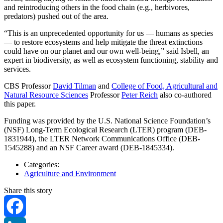
and reintroducing others in the food chain (e.g., herbivores,
predators) pushed out of the area.
“This is an unprecedented opportunity for us — humans as species
— to restore ecosystems and help mitigate the threat extinctions
could have on our planet and our own well-being,” said Isbell, an
expert in biodiversity, as well as ecosystem functioning, stability and
services.
CBS Professor
David Tilman
and
College of Food, Agricultural and
Natural Resource Sciences
Professor
Peter Reich
also co-authored
this paper.
Funding was provided by the U.S. National Science Foundation’s
(NSF) Long-Term Ecological Research (LTER) program (DEB-
1831944), the LTER Network Communications Office (DEB-
1545288) and an NSF Career award (DEB-1845334).
Categories:
Agriculture and Environment
Share this story