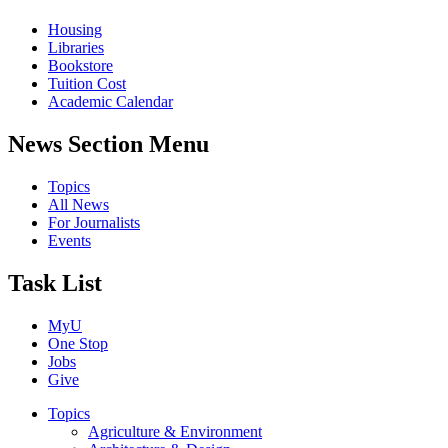
Housing
Libraries
Bookstore
Tuition Cost
Academic Calendar
News Section Menu
Topics
All News
For Journalists
Events
Task List
MyU
One Stop
Jobs
Give
Topics
Agriculture & Environment