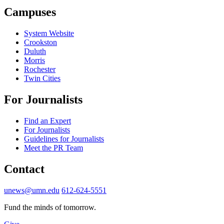
Campuses
System Website
Crookston
Duluth
Morris
Rochester
Twin Cities
For Journalists
Find an Expert
For Journalists
Guidelines for Journalists
Meet the PR Team
Contact
unews@umn.edu
612-624-5551
Fund the minds of tomorrow.