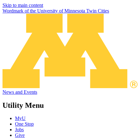
Skip to main content
Wordmark of the University of Minnesota Twin Cities
News and Events
Utility Menu
MyU
One Stop
Jobs
Give