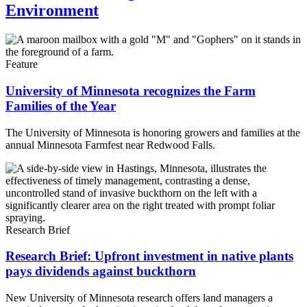
Environment
Feature
University of Minnesota recognizes the Farm
Families of the Year
The University of Minnesota is honoring growers and families at the
annual Minnesota Farmfest near Redwood Falls.
Research Brief
Research Brief: Upfront investment in native plants
pays dividends against buckthorn
New University of Minnesota research offers land managers a