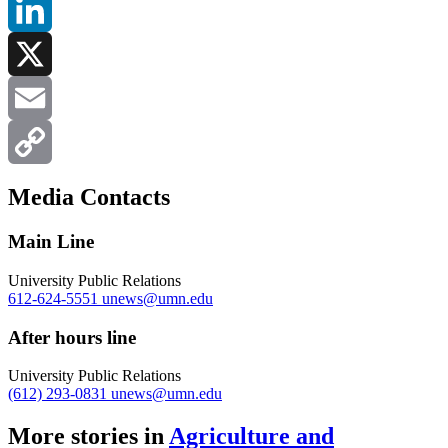
Facebook
LinkedIn
X
Email
Copy
Media Contacts
Link
Main Line
University Public Relations
612-624-5551
unews@umn.edu
After hours line
University Public Relations
(612) 293-0831
unews@umn.edu
More stories in
Agriculture and