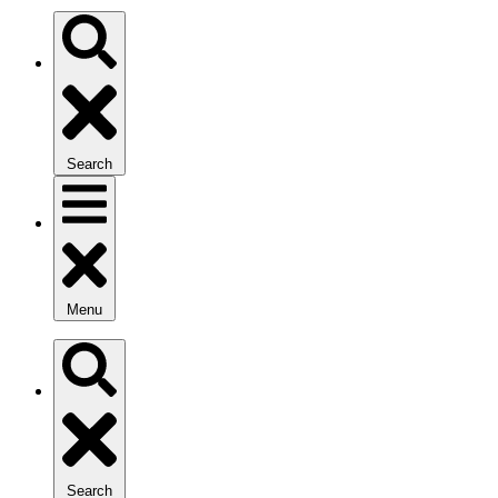
Search
Menu
Search