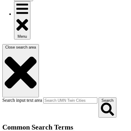
Menu
Close search area
Search input text area
Search
Common Search Terms