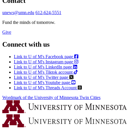
Contact
unews@umn.edu
612-624-5551
Fund the minds of tomorrow.
Give
Connect with us
Link to U of M's Facebook page
Link to U of M's Instagram page
Link to U of M's LinkedIn page
Link to U of M's Tiktok account
Link to U of M's Twitter page
Link to U of M's Youtube page
Link to U of M's Threads Account
Wordmark of the University of Minnesota Twin Cities