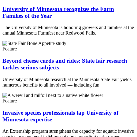
University of Minnesota recognizes the Farm
Families of the Year
The University of Minnesota is honoring growers and families at the
annual Minnesota Farmfest near Redwood Falls.
Feature
Beyond cheese curds and rides: State fair research
tackles serious subjects
University of Minnesota research at the Minnesota State Fair yields
numerous benefits to all involved — including fun.
Feature
Invasive species professionals tap University of
Minnesota expertise
An Externship program strengthens the capacity for aquatic invasive
species management in Minnesota by supporting early career