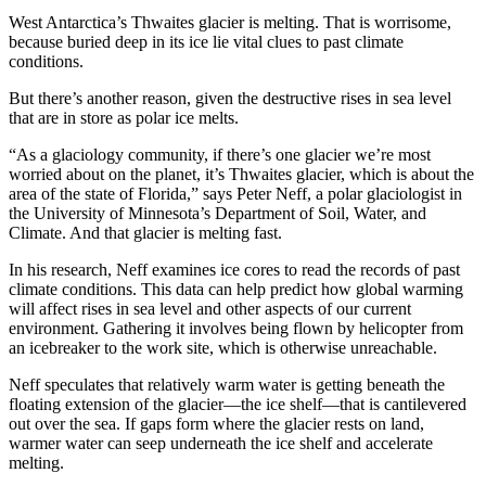
Copy
West Antarctica’s Thwaites glacier is melting. That is worrisome,
because buried deep in its ice lie vital clues to past climate
conditions.
Link
But there’s another reason, given the destructive rises in sea level
that are in store as polar ice melts.
“As a glaciology community, if there’s one glacier we’re most
worried about on the planet, it’s Thwaites glacier, which is about the
area of the state of Florida,” says Peter Neff, a polar glaciologist in
the University of Minnesota’s Department of Soil, Water, and
Climate. And that glacier is melting fast.
In his research, Neff examines ice cores to read the records of past
climate conditions. This data can help predict how global warming
will affect rises in sea level and other aspects of our current
environment. Gathering it involves being flown by helicopter from
an icebreaker to the work site, which is otherwise unreachable.
Neff speculates that relatively warm water is getting beneath the
floating extension of the glacier—the ice shelf—that is cantilevered
out over the sea. If gaps form where the glacier rests on land,
warmer water can seep underneath the ice shelf and accelerate
melting.