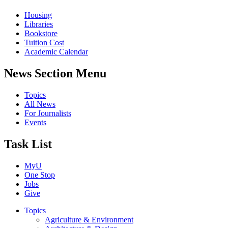
Housing
Libraries
Bookstore
Tuition Cost
Academic Calendar
News Section Menu
Topics
All News
For Journalists
Events
Task List
MyU
One Stop
Jobs
Give
Topics
Agriculture & Environment