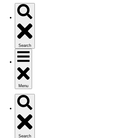
Search
Menu
Search