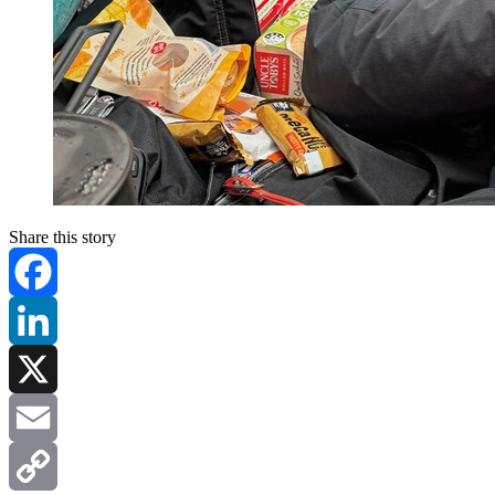
Share this story
Facebook
LinkedIn
X
Email