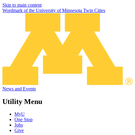
Skip to main content
Wordmark of the University of Minnesota Twin Cities
News and Events
Utility Menu
MyU
One Stop
Jobs
Give