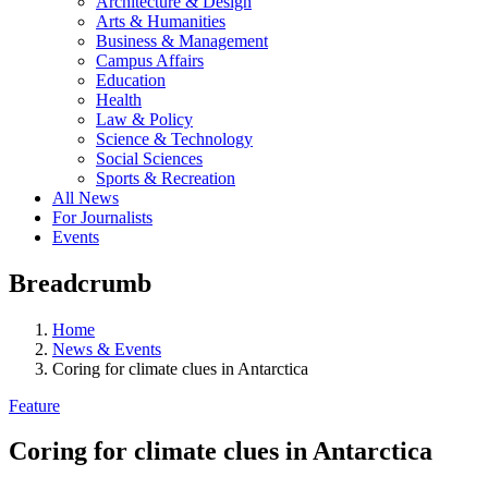
Architecture & Design
Arts & Humanities
Business & Management
Campus Affairs
Education
Health
Law & Policy
Science & Technology
Social Sciences
Sports & Recreation
All News
For Journalists
Events
Breadcrumb
Home
News & Events
Coring for climate clues in Antarctica
Feature
Coring for climate clues in Antarctica