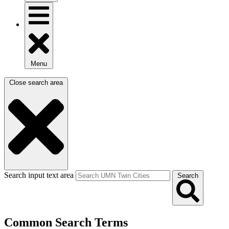
Menu
Close search area
Search input text area
Search
Common Search Terms