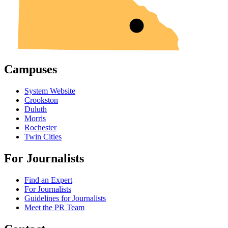
Campuses
System Website
Crookston
Duluth
Morris
Rochester
Twin Cities
For Journalists
Find an Expert
For Journalists
Guidelines for Journalists
Meet the PR Team