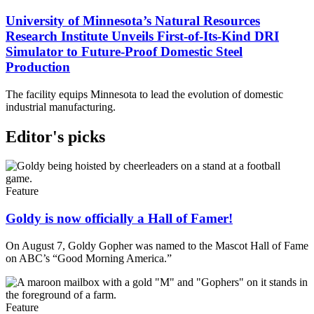
University of Minnesota’s Natural Resources
Research Institute Unveils First-of-Its-Kind DRI
Simulator to Future-Proof Domestic Steel
Production
The facility equips Minnesota to lead the evolution of domestic
industrial manufacturing.
Editor's picks
Feature
Goldy is now officially a Hall of Famer!
On August 7, Goldy Gopher was named to the Mascot Hall of Fame
on ABC’s “Good Morning America.”
Feature