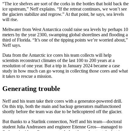
“The ice shelves are sort of the corks in the bottles that hold back the
ice upstream,” Neff explains. “If the retreat continues, we won’t see
the glaciers stabilize and regrow.” At that point, he says, sea levels
will rise.
Meltwater from West Antarctica could raise sea levels by perhaps 10
meters by the year 2300, swamping global shorelines and flooding a
third of Florida. “It’s one of the tipping points we’re worried about,”
Neff says.
Data from the Antarctic ice cores his team collects will help
scientists reconstruct climates of the last 100 to 200 years at a
resolution of one year. But a trip in January 2024 became a case
study in how much can go wrong in collecting those cores and what
it takes to rescue a mission.
Generating trouble
Neff and his team take their cores with a generator-powered drill.
On this trip, both the main and backup generators malfunctioned
shortly before the team was due to be helicoptered off the glacier.
But thanks to a Starlink connection, Neff and his team—doctoral
student Julia Andreasen and engineer Etienne Gros—managed to