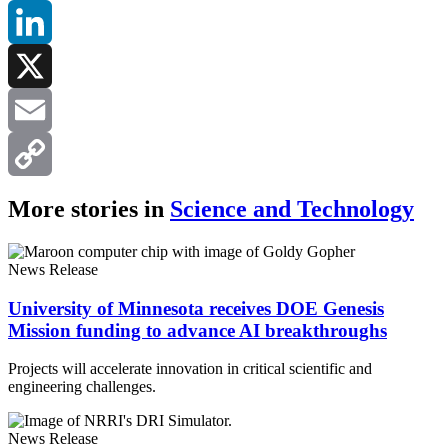
Facebook
LinkedIn
X
Email
Copy
More stories in
Science and Technology
Link
News Release
University of Minnesota receives DOE Genesis
Mission funding to advance AI breakthroughs
Projects will accelerate innovation in critical scientific and
engineering challenges.
News Release