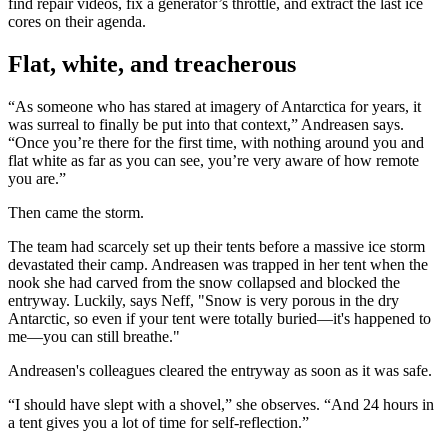
find repair videos, fix a generator’s throttle, and extract the last ice
cores on their agenda.
Flat, white, and treacherous
“As someone who has stared at imagery of Antarctica for years, it
was surreal to finally be put into that context,” Andreasen says.
“Once you’re there for the first time, with nothing around you and
flat white as far as you can see, you’re very aware of how remote
you are.”
Then came the storm.
The team had scarcely set up their tents before a massive ice storm
devastated their camp. Andreasen was trapped in her tent when the
nook she had carved from the snow collapsed and blocked the
entryway. Luckily, says Neff, "
Snow is very porous in the dry
Antarctic, so even if your tent were totally buried—it's happened to
me—you can still breathe."
Andreasen's colleagues cleared the entryway as soon as it was safe.
“I should have slept with a shovel,” she observes. “And 24 hours in
a tent gives you a lot of time for self-reflection.”