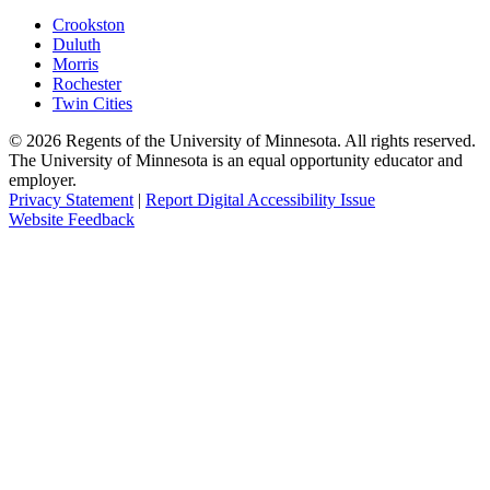
Crookston
Duluth
Morris
Rochester
Twin Cities
©
2026
Regents of the University of Minnesota. All rights reserved.
The University of Minnesota is an equal opportunity educator and
employer.
Privacy Statement
|
Report Digital Accessibility Issue
Website Feedback