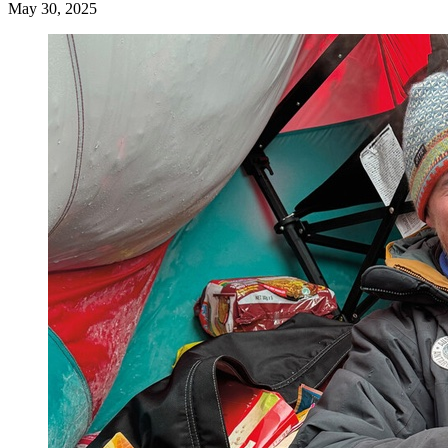
May 30, 2025