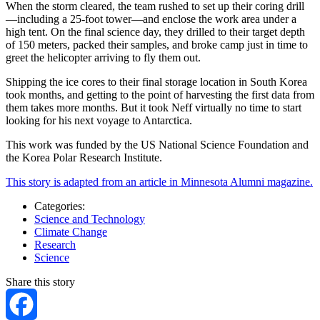
When the storm cleared, the team rushed to set up their coring drill
—including a 25-foot tower—and enclose the work area under a
high tent. On the final science day, they drilled to their target depth
of 150 meters, packed their samples, and broke camp just in time to
greet the helicopter arriving to fly them out.
Shipping the ice cores to their final storage location in South Korea
took months, and getting to the point of harvesting the first data from
them takes more months. But it took Neff virtually no time to start
looking for his next voyage to Antarctica.
This work was funded by the US National Science Foundation and
the Korea Polar Research Institute.
This story is adapted from an article in Minnesota Alumni magazine.
Categories:
Science and Technology
Climate Change
Research
Science
Share this story