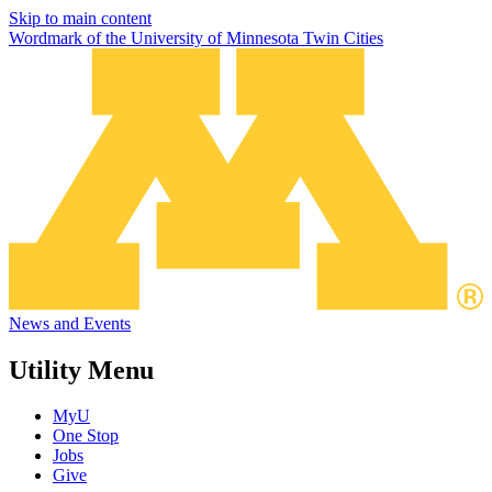
Skip to main content
Wordmark of the University of Minnesota Twin Cities
News and Events
Utility Menu
MyU
One Stop
Jobs
Give