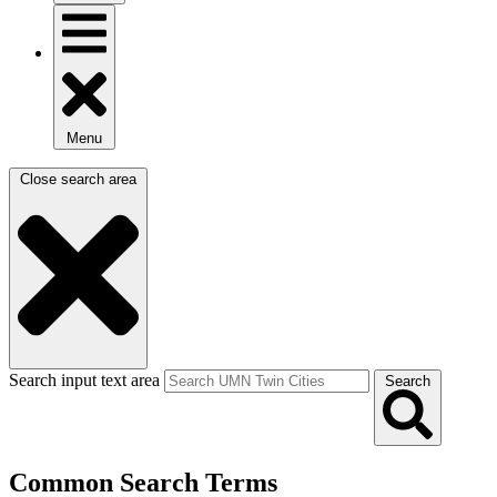
Menu
Close search area
Search input text area
Search
Common Search Terms