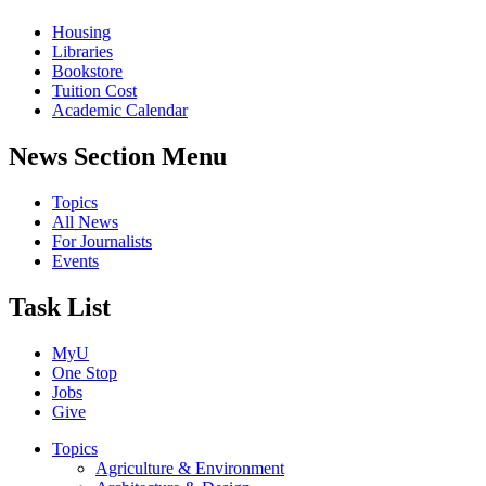
Housing
Libraries
Bookstore
Tuition Cost
Academic Calendar
News Section Menu
Topics
All News
For Journalists
Events
Task List
MyU
One Stop
Jobs
Give
Topics
Agriculture & Environment