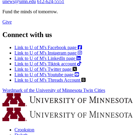
unews@umn.edu
612-624-5551
Fund the minds of tomorrow.
Give
Connect with us
Link to U of M's Facebook page
Link to U of M's Instagram page
Link to U of M's LinkedIn page
Link to U of M's Tiktok account
Link to U of M's Twitter page
Link to U of M's Youtube page
Link to U of M's Threads Account
Wordmark of the University of Minnesota Twin Cities
Crookston