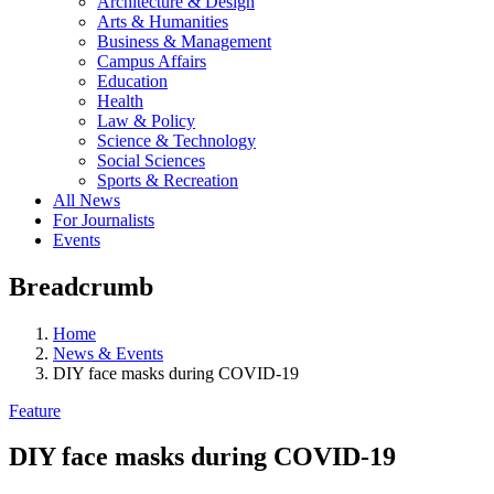
Architecture & Design
Arts & Humanities
Business & Management
Campus Affairs
Education
Health
Law & Policy
Science & Technology
Social Sciences
Sports & Recreation
All News
For Journalists
Events
Breadcrumb
Home
News & Events
DIY face masks during COVID-19
Feature
DIY face masks during COVID-19