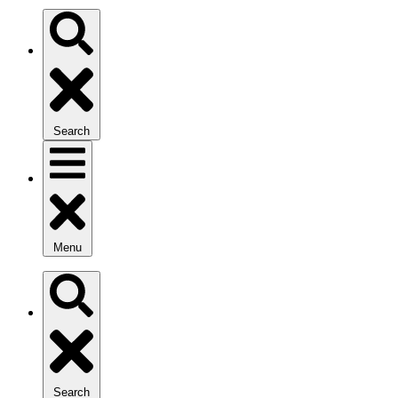
Search
Menu
Search