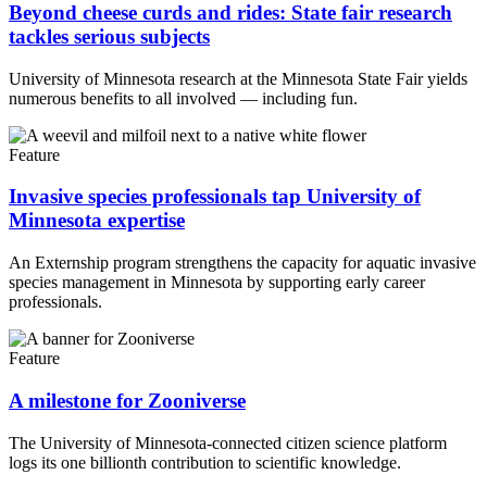
Beyond cheese curds and rides: State fair research
tackles serious subjects
University of Minnesota research at the Minnesota State Fair yields
numerous benefits to all involved — including fun.
Feature
Invasive species professionals tap University of
Minnesota expertise
An Externship program strengthens the capacity for aquatic invasive
species management in Minnesota by supporting early career
professionals.
Feature
A milestone for Zooniverse
The University of Minnesota-connected citizen science platform
logs its one billionth contribution to scientific knowledge.