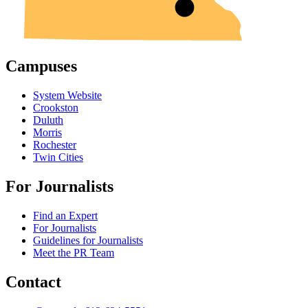
Campuses
System Website
Crookston
Duluth
Morris
Rochester
Twin Cities
For Journalists
Find an Expert
For Journalists
Guidelines for Journalists
Meet the PR Team
Contact