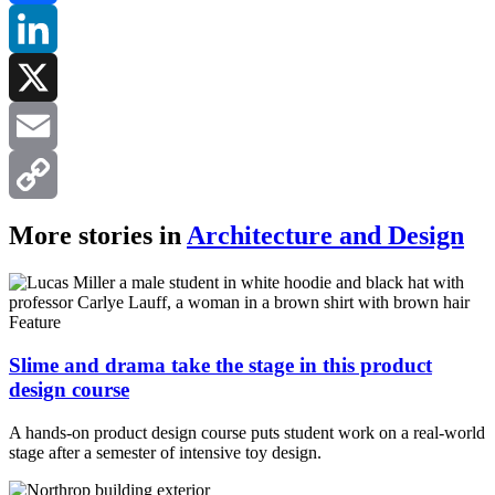
Facebook
LinkedIn
X
Email
Copy
More stories in
Architecture and Design
Link
Feature
Slime and drama take the stage in this product
design course
A hands-on product design course puts student work on a real-world
stage after a semester of intensive toy design.