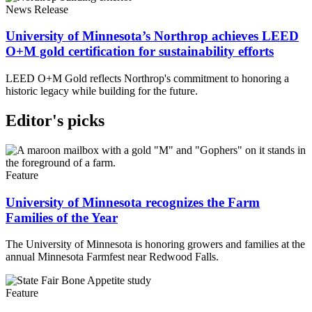
News Release
University of Minnesota’s Northrop achieves LEED
O+M gold certification for sustainability efforts
LEED O+M Gold reflects Northrop's commitment to honoring a
historic legacy while building for the future.
Editor's picks
Feature
University of Minnesota recognizes the Farm
Families of the Year
The University of Minnesota is honoring growers and families at the
annual Minnesota Farmfest near Redwood Falls.
Feature