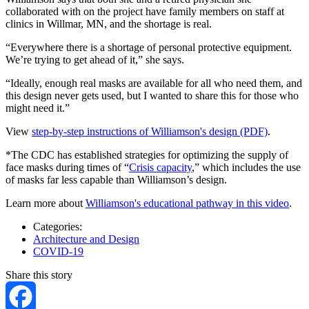
collaborated with on the project have family members on staff at
clinics in Willmar, MN, and the shortage is real.
“Everywhere there is a shortage of personal protective equipment.
We’re trying to get ahead of it,” she says.
“Ideally, enough real masks are available for all who need them, and
this design never gets used, but I wanted to share this for those who
might need it.”
View
step-by-step instructions of Williamson's design (PDF)
.
*The CDC has established strategies for optimizing the supply of
face masks during times of “
Crisis capacity
,” which includes the use
of masks far less capable than Williamson’s design.
Learn more about
Williamson's educational pathway in this video
.
Categories:
Architecture and Design
COVID-19
Share this story