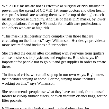
While DIY masks are not as effective as surgical or N95 masks* in
preventing the spread of COVID-19, some doctors and other health
care professionals are wearing them over the top of the higher-tech
masks to increase durability. And use of these DIY masks, by lower
risk populations, free up N95 masks for health care professionals
and others who are at high risk.
“This mask is deliberately more complex than those that are
circulating on the Internet,” says Williamson. Her design provides a
more secure fit and includes a filter pocket.
She created the design after consulting with everyone from quilters
and seamstresses to physicians and engineers. But, she says, it’s
important for people not to go out and get supplies in order to create
these.
“In times of crisis, we can all step up in our own ways. Right now,
that includes staying at home. For me, staying home includes
working on this,” says Williamson.
She recommends people use what they have on hand, from unused
fabrics to cut-up furnace filters, or even vacuum cleaner bags, for the
filter pockets.
Williamson says that both she and a retired physician she