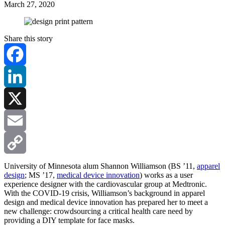
March 27, 2020
Share this story
Facebook
LinkedIn
X
Email
Copy
University of Minnesota alum Shannon Williamson (BS ’11,
apparel
design
; MS ’17,
medical device innovation
) works as a user
experience designer with the cardiovascular group at Medtronic.
Link
With the COVID-19 crisis, Williamson’s background in apparel
design and medical device innovation has prepared her to meet a
new challenge: crowdsourcing a critical health care need by
providing a DIY template for face masks.