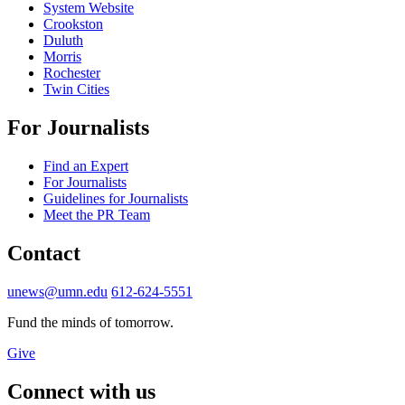
System Website
Crookston
Duluth
Morris
Rochester
Twin Cities
For Journalists
Find an Expert
For Journalists
Guidelines for Journalists
Meet the PR Team
Contact
unews@umn.edu
612-624-5551
Fund the minds of tomorrow.
Give
Connect with us