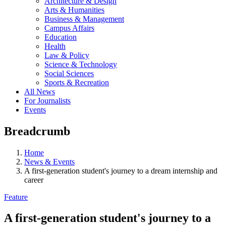
Architecture & Design
Arts & Humanities
Business & Management
Campus Affairs
Education
Health
Law & Policy
Science & Technology
Social Sciences
Sports & Recreation
All News
For Journalists
Events
Breadcrumb
Home
News & Events
A first-generation student's journey to a dream internship and
career
Feature
A first-generation student's journey to a