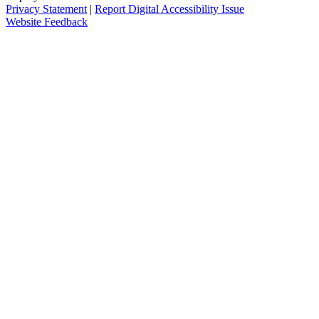
Privacy Statement
|
Report Digital Accessibility Issue
Website Feedback