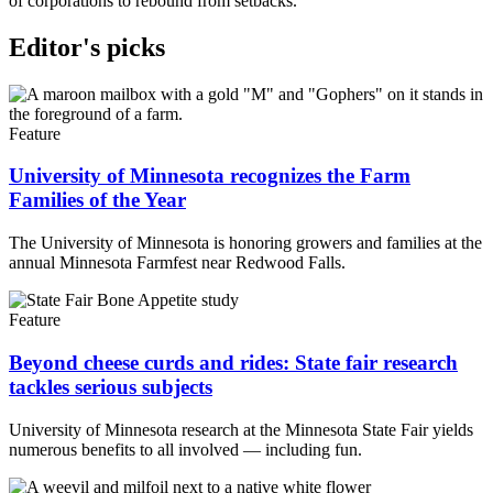
of corporations to rebound from setbacks.
Editor's picks
Feature
University of Minnesota recognizes the Farm
Families of the Year
The University of Minnesota is honoring growers and families at the
annual Minnesota Farmfest near Redwood Falls.
Feature
Beyond cheese curds and rides: State fair research
tackles serious subjects
University of Minnesota research at the Minnesota State Fair yields
numerous benefits to all involved — including fun.