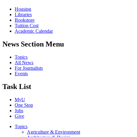
Housing
Libraries
Bookstore
Tuition Cost
Academic Calendar
News Section Menu
Topics
All News
For Journalists
Events
Task List
MyU
One Stop
Jobs
Give
Topics
Agriculture & Environment