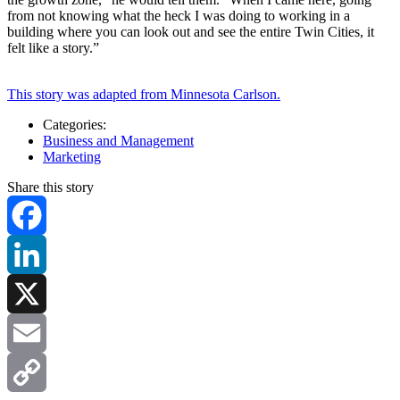
from not knowing what the heck I was doing to working in a
building where you can look out and see the entire Twin Cities, it
felt like a story.”
This story was adapted from Minnesota Carlson.
Categories:
Business and Management
Marketing
Share this story
Facebook
LinkedIn
X
Email