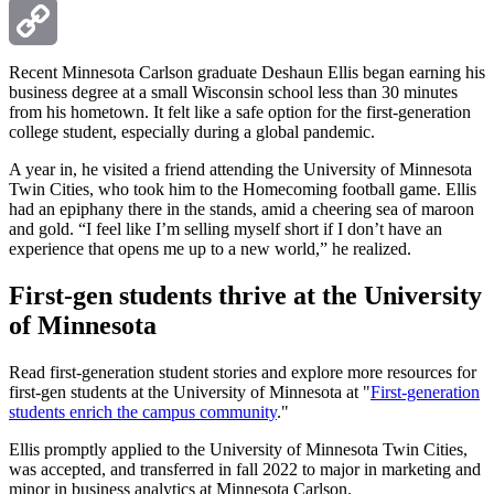
Email
Copy
Recent Minnesota Carlson graduate Deshaun Ellis began earning his
business degree at a small Wisconsin school less than 30 minutes
from his hometown. It felt like a safe option for the first-generation
Link
college student, especially during a global pandemic.
A year in, he visited a friend attending the University of Minnesota
Twin Cities, who took him to the Homecoming football game. Ellis
had an epiphany there in the stands, amid a cheering sea of maroon
and gold. “I feel like I’m selling myself short if I don’t have an
experience that opens me up to a new world,” he realized.
First-gen students thrive at the University
of Minnesota
Read first-generation student stories and explore more resources for
first-gen students at the University of Minnesota at "
First-generation
students enrich the campus community
."
Ellis promptly applied to the University of Minnesota Twin Cities,
was accepted, and transferred in fall 2022 to major in marketing and
minor in business analytics at Minnesota Carlson.