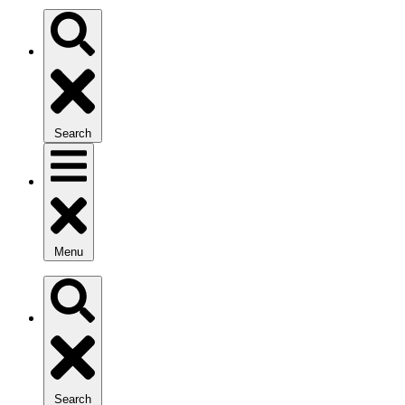
Search
Menu
Search