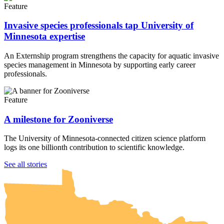
Feature
Invasive species professionals tap University of
Minnesota expertise
An Externship program strengthens the capacity for aquatic invasive
species management in Minnesota by supporting early career
professionals.
Feature
A milestone for Zooniverse
The University of Minnesota-connected citizen science platform
logs its one billionth contribution to scientific knowledge.
UMN Crookston
UMN Morris
UMN Duluth
UMN Twin Cities
UMN Rochester
See all stories