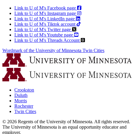
Link to U of M's Facebook page
Link to U of M's Instagram page
Link to U of M's LinkedIn page
Link to U of M's Tiktok account
Link to U of M's Twitter page
Link to U of M's Youtube page
Link to U of M's Threads Account
Wordmark of the University of Minnesota Twin Cities
Crookston
Duluth
Morris
Rochester
Twin Cities
©
2026
Regents of the University of Minnesota. All rights reserved.
The University of Minnesota is an equal opportunity educator and
employer.