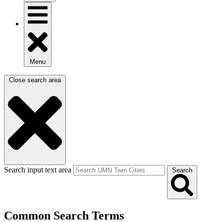
Menu
Close search area
Search input text area
Search
Common Search Terms