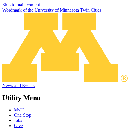
Skip to main content
Wordmark of the University of Minnesota Twin Cities
News and Events
Utility Menu
MyU
One Stop
Jobs
Give