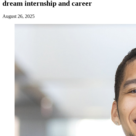
dream internship and career
August 26, 2025