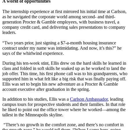
A world of opportunities
The internship experience at first mirrored his initial time at Carlson,
as he navigated the corporate world among second- and third-
generation Procter & Gamble employees, with business travel, a
company credit card, and delivering sales presentations to company
leaders.
“Two years prior, just signing a $7-a-month housing insurance
contract under my name was intimidating. And now, it’s this?” he
says of the whirlwind experience.
During his ten-week stint, Ellis drew on the hard skills he learned in
class and folded in soft skills he soaked up as he worked to land the
job offer. This time, his first phone call was to his grandparents, who
supported him in what felt like a big risk that was finally paying off.
Ellis was set to begin his new adventure as a Procter & Gamble
account executive after graduation in the spring.
In addition to his studies, Ellis was a
Carlson Ambassador
, leading
campus tours for prospective students and their families. In that role
he liked to point out the office tower where he worked—among the
tallest in the Minneapolis skyline.
“There’s no growth in the comfort zone, and there’s no comfort in
the growth zone,” he would tell them. “When I came here, going