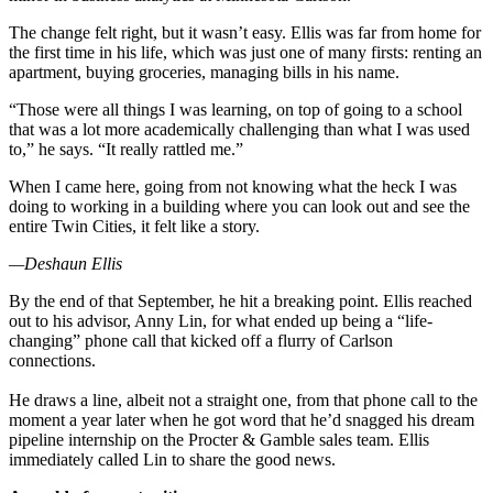
The change felt right, but it wasn’t easy. Ellis was far from home for
the first time in his life, which was just one of many firsts: renting an
apartment, buying groceries, managing bills in his name.
“Those were all things I was learning, on top of going to a school
that was a lot more academically challenging than what I was used
to,” he says. “It really rattled me.”
When I came here, going from not knowing what the heck I was
doing to working in a building where you can look out and see the
entire Twin Cities, it felt like a story.
—Deshaun Ellis
By the end of that September, he hit a breaking point. Ellis reached
out to his advisor, Anny Lin, for what ended up being a “life-
changing” phone call that kicked off a flurry of Carlson
connections.
He draws a line, albeit not a straight one, from that phone call to the
moment a year later when he got word that he’d snagged his dream
pipeline internship on the Procter & Gamble sales team. Ellis
immediately called Lin to share the good news.