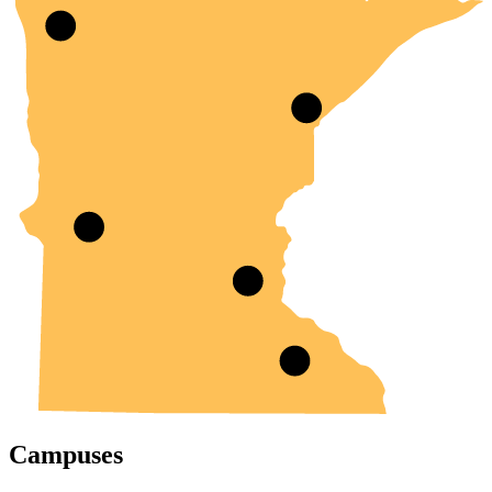
Campuses