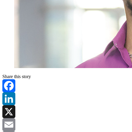
Share this story
Facebook
LinkedIn
X