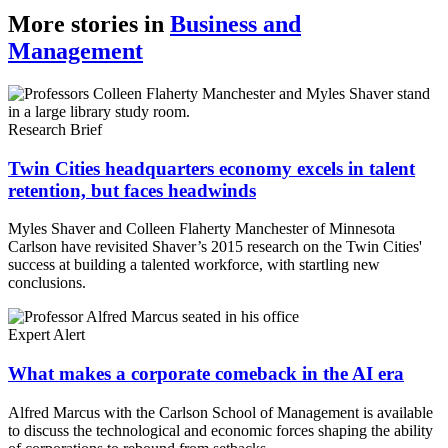
Copy
More stories in
Business and
Management
Link
Research Brief
Twin Cities headquarters economy excels in talent
retention, but faces headwinds
Myles Shaver and Colleen Flaherty Manchester of Minnesota
Carlson have revisited Shaver’s 2015 research on the Twin Cities'
success at building a talented workforce, with startling new
conclusions.
Expert Alert
What makes a corporate comeback in the AI era
Alfred Marcus with the Carlson School of Management is available
to discuss the technological and economic forces shaping the ability