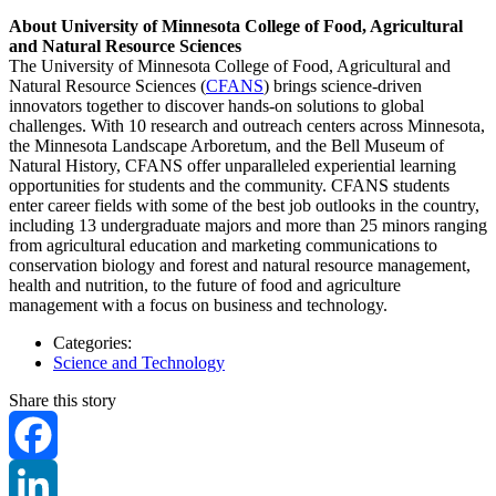
About University of Minnesota College of Food, Agricultural
and Natural Resource Sciences
The University of Minnesota College of Food, Agricultural and
Natural Resource Sciences (
CFANS
) brings science-driven
innovators together to discover hands-on solutions to global
challenges. With 10 research and outreach centers across Minnesota,
the Minnesota Landscape Arboretum, and the Bell Museum of
Natural History, CFANS offer unparalleled experiential learning
opportunities for students and the community. CFANS students
enter career fields with some of the best job outlooks in the country,
including 13 undergraduate majors and more than 25 minors ranging
from agricultural education and marketing communications to
conservation biology and forest and natural resource management,
health and nutrition, to the future of food and agriculture
management with a focus on business and technology.
Categories:
Science and Technology
Share this story
Facebook