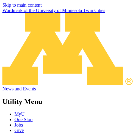
Skip to main content
Wordmark of the University of Minnesota Twin Cities
News and Events
Utility Menu
MyU
One Stop
Jobs
Give