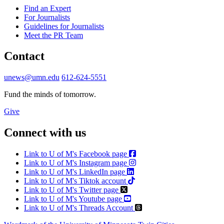
Find an Expert
For Journalists
Guidelines for Journalists
Meet the PR Team
Contact
unews@umn.edu
612-624-5551
Fund the minds of tomorrow.
Give
Connect with us
Link to U of M's Facebook page
Link to U of M's Instagram page
Link to U of M's LinkedIn page
Link to U of M's Tiktok account
Link to U of M's Twitter page
Link to U of M's Youtube page
Link to U of M's Threads Account