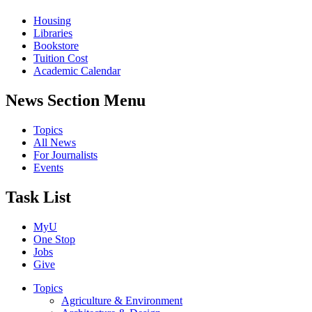
Housing
Libraries
Bookstore
Tuition Cost
Academic Calendar
News Section Menu
Topics
All News
For Journalists
Events
Task List
MyU
One Stop
Jobs
Give
Topics
Agriculture & Environment