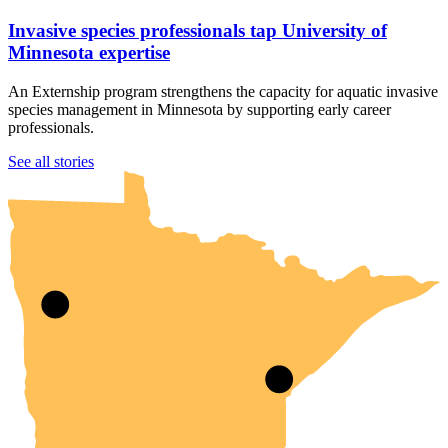
Invasive species professionals tap University of
Minnesota expertise
An Externship program strengthens the capacity for aquatic invasive
species management in Minnesota by supporting early career
professionals.
UMN Crookston
UMN Morris
UMN Duluth
UMN Twin Cities
UMN Rochester
See all stories