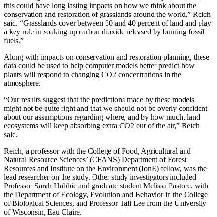
this could have long lasting impacts on how we think about the
conservation and restoration of grasslands around the world,” Reich
said. “Grasslands cover between 30 and 40 percent of land and play
a key role in soaking up carbon dioxide released by burning fossil
fuels.”
Along with impacts on conservation and restoration planning, these
data could be used to help computer models better predict how
plants will respond to changing CO
2
concentrations in the
atmosphere.
“Our results suggest that the predictions made by these models
might not be quite right and that we should not be overly confident
about our assumptions regarding where, and by how much, land
ecosystems will keep absorbing extra CO
2
out of the air,” Reich
said.
Reich, a professor with the College of Food, Agricultural and
Natural Resource Sciences’ (CFANS) Department of Forest
Resources and Institute on the Environment (IonE) fellow, was the
lead researcher on the study. Other study investigators included
Professor Sarah Hobbie and graduate student Melissa Pastore, with
the Department of Ecology, Evolution and Behavior in the College
of Biological Sciences, and Professor Tali Lee from the University
of Wisconsin, Eau Claire.