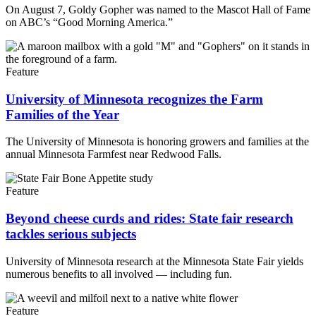
On August 7, Goldy Gopher was named to the Mascot Hall of Fame
on ABC’s “Good Morning America.”
Feature
University of Minnesota recognizes the Farm
Families of the Year
The University of Minnesota is honoring growers and families at the
annual Minnesota Farmfest near Redwood Falls.
Feature
Beyond cheese curds and rides: State fair research
tackles serious subjects
University of Minnesota research at the Minnesota State Fair yields
numerous benefits to all involved — including fun.
Feature