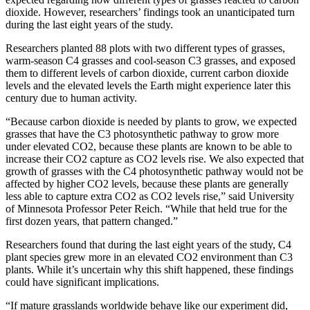
dioxide. However, researchers’ findings took an unanticipated turn
during the last eight years of the study.
Researchers planted 88 plots with two different types of grasses,
warm-season C4 grasses and cool-season C3 grasses, and exposed
them to different levels of carbon dioxide, current carbon dioxide
levels and the elevated levels the Earth might experience later this
century due to human activity.
“Because carbon dioxide is needed by plants to grow, we expected
grasses that have the C3 photosynthetic pathway to grow more
under elevated CO
2
, because these plants are known to be able to
increase their CO
2
capture as CO
2
levels rise. We also expected that
growth of grasses with the C4 photosynthetic pathway would not be
affected by higher CO
2
levels, because these plants are generally
less able to capture extra CO
2
as CO
2
levels rise,” said University
of Minnesota Professor Peter Reich. “While that held true for the
first dozen years, that pattern changed.”
Researchers found that during the last eight years of the study, C4
plant species grew more in an elevated CO
2
environment than C3
plants. While it’s uncertain why this shift happened, these findings
could have significant implications.
“If mature grasslands worldwide behave like our experiment did,