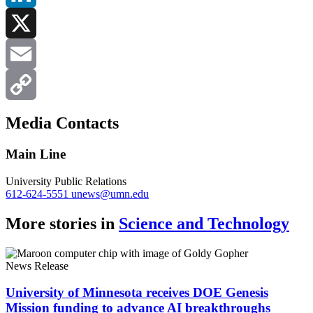
LinkedIn
X
Email
Copy
Media Contacts
Link
Main Line
University Public Relations
612-624-5551
unews@umn.edu
More stories in
Science and Technology
News Release
University of Minnesota receives DOE Genesis
Mission funding to advance AI breakthroughs