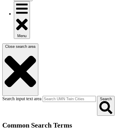
Menu
Close search area
Search input text area
Search
Common Search Terms