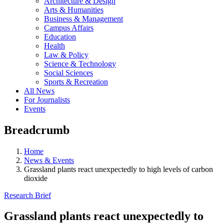
Architecture & Design
Arts & Humanities
Business & Management
Campus Affairs
Education
Health
Law & Policy
Science & Technology
Social Sciences
Sports & Recreation
All News
For Journalists
Events
Breadcrumb
Home
News & Events
Grassland plants react unexpectedly to high levels of carbon
dioxide
Research Brief
Grassland plants react unexpectedly to