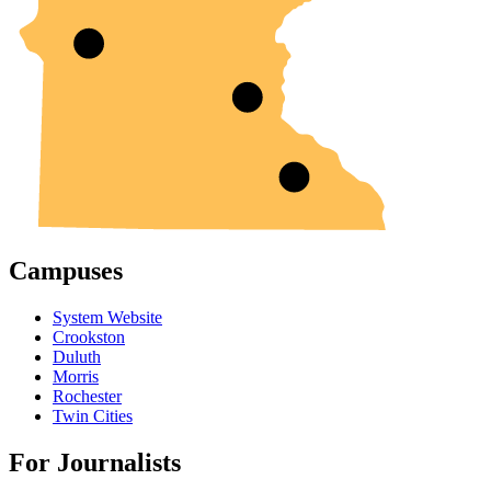
Campuses
System Website
Crookston
Duluth
Morris
Rochester
Twin Cities
For Journalists