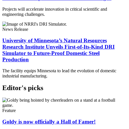
Projects will accelerate innovation in critical scientific and
engineering challenges.
News Release
University of Minnesota’s Natural Resources
Research Institute Unveils First-of-Its-Kind DRI
Simulator to Future-Proof Domestic Steel
Production
The facility equips Minnesota to lead the evolution of domestic
industrial manufacturing.
Editor's picks
Feature
Goldy is now officially a Hall of Famer!