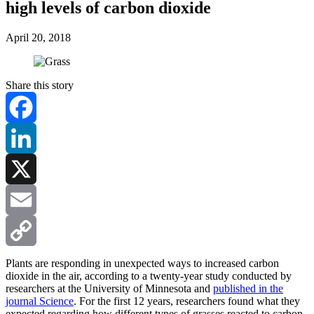
high levels of carbon dioxide
April 20, 2018
Share this story
Facebook
LinkedIn
X
Email
Copy
Plants are responding in unexpected ways to increased carbon
dioxide in the air, according to a twenty-year study conducted by
researchers at the University of Minnesota and
published in the
Link
journal
Science
. For the first 12 years, researchers found what they
expected regarding how different types of grasses reacted to carbon