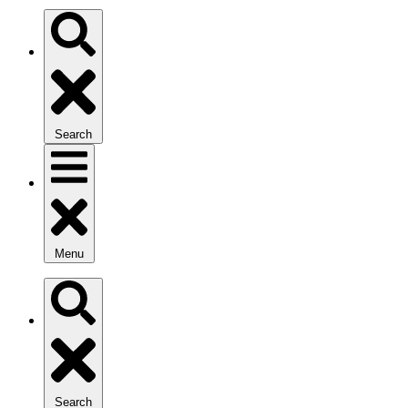
Search
Menu
Search