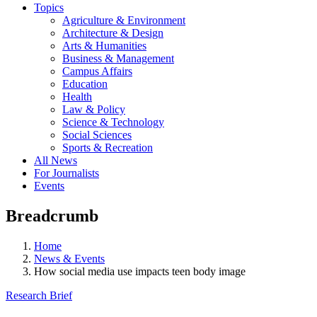
Topics
Agriculture & Environment
Architecture & Design
Arts & Humanities
Business & Management
Campus Affairs
Education
Health
Law & Policy
Science & Technology
Social Sciences
Sports & Recreation
All News
For Journalists
Events
Breadcrumb
Home
News & Events
How social media use impacts teen body image
Research Brief