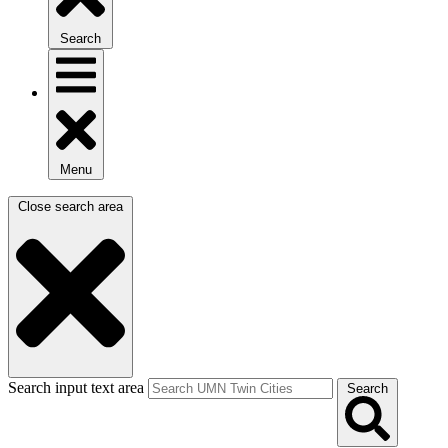
Search
Menu
Close search area
Search input text area
Search