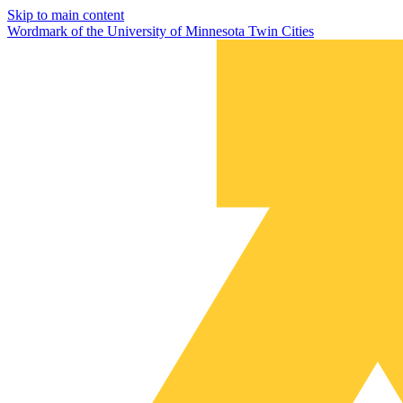
Skip to main content
Wordmark of the University of Minnesota Twin Cities