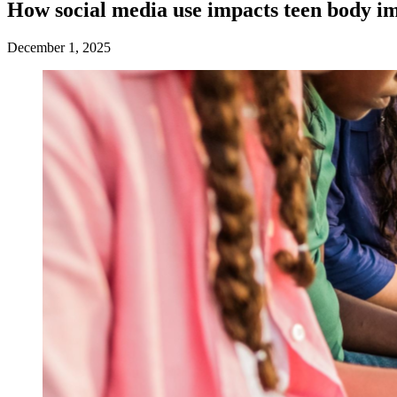
How social media use impacts teen body i
December 1, 2025