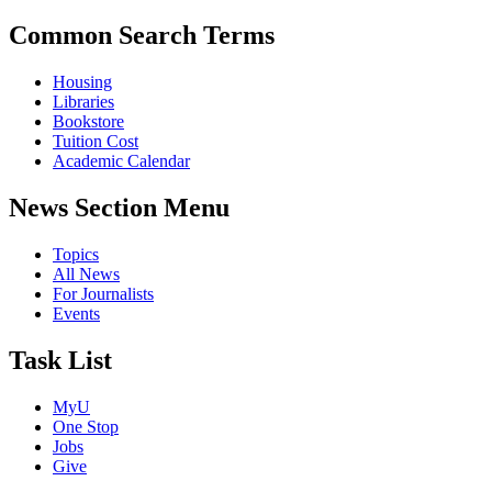
Common Search Terms
Housing
Libraries
Bookstore
Tuition Cost
Academic Calendar
News Section Menu
Topics
All News
For Journalists
Events
Task List
MyU
One Stop
Jobs
Give