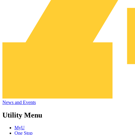
News and Events
Utility Menu
MyU
One Stop