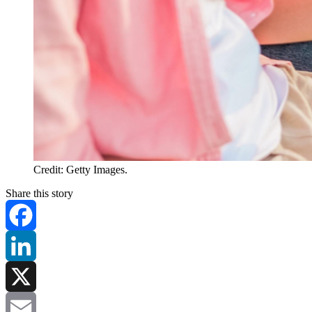
Credit: Getty Images.
Share this story
Facebook
LinkedIn
X