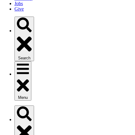
Jobs
Give
Search
Menu