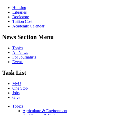
Housing
Libraries
Bookstore
Tuition Cost
Academic Calendar
News Section Menu
Topics
All News
For Journalists
Events
Task List
MyU
One Stop
Jobs
Give
Topics
Agriculture & Environment