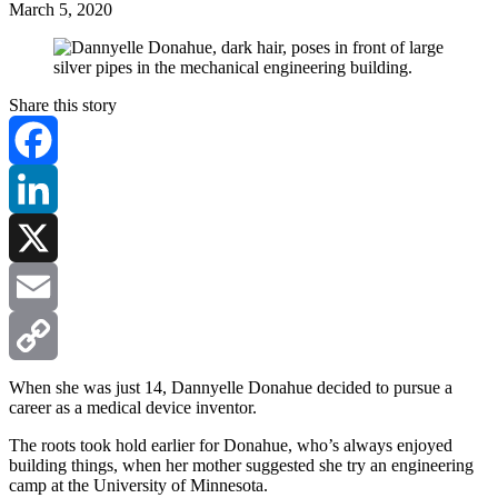
March 5, 2020
Share this story
Facebook
LinkedIn
X
Email
Copy
When she was just 14, Dannyelle Donahue decided to pursue a
career as a medical device inventor.
Link
The roots took hold earlier for Donahue, who’s always enjoyed
building things, when her mother suggested she try an engineering
camp at the University of Minnesota.