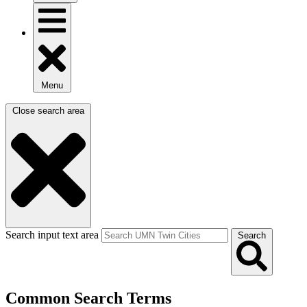
Menu
Close search area
Search input text area
Search
Common Search Terms