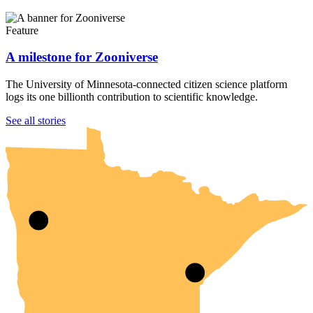
Feature
A milestone for Zooniverse
The University of Minnesota-connected citizen science platform
logs its one billionth contribution to scientific knowledge.
UMN Crookston
UMN Morris
UMN Duluth
UMN Twin Cities
UMN Rochester
See all stories