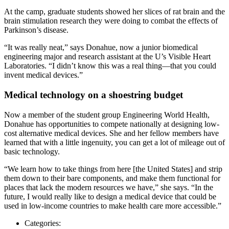
At the camp, graduate students showed her slices of rat brain and the
brain stimulation research they were doing to combat the effects of
Parkinson’s disease.
“It was really neat,” says Donahue, now a junior biomedical
engineering major and research assistant at the U’s Visible Heart
Laboratories. “I didn’t know this was a real thing—that you could
invent medical devices.”
Medical technology on a shoestring budget
Now a member of the student group Engineering World Health,
Donahue has opportunities to compete nationally at designing low-
cost alternative medical devices. She and her fellow members have
learned that with a little ingenuity, you can get a lot of mileage out of
basic technology.
“We learn how to take things from here [the United States] and strip
them down to their bare components, and make them functional for
places that lack the modern resources we have,” she says. “In the
future, I would really like to design a medical device that could be
used in low-income countries to make health care more accessible.”
Categories: