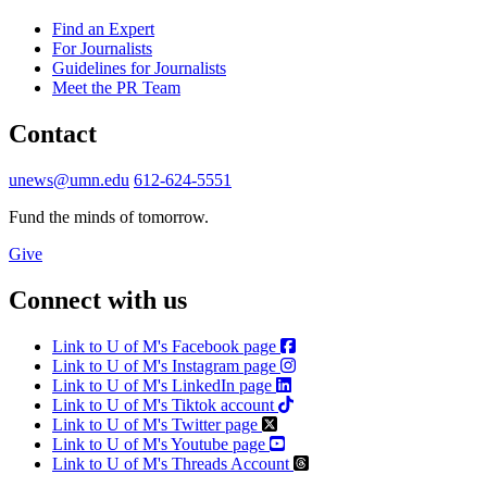
Find an Expert
For Journalists
Guidelines for Journalists
Meet the PR Team
Contact
unews@umn.edu
612-624-5551
Fund the minds of tomorrow.
Give
Connect with us
Link to U of M's Facebook page
Link to U of M's Instagram page
Link to U of M's LinkedIn page
Link to U of M's Tiktok account
Link to U of M's Twitter page
Link to U of M's Youtube page
Link to U of M's Threads Account