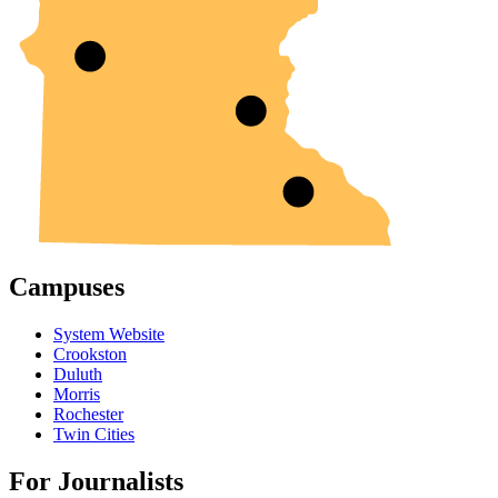
Campuses
System Website
Crookston
Duluth
Morris
Rochester
Twin Cities
For Journalists