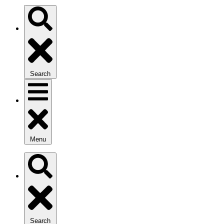
Search
Menu
Search