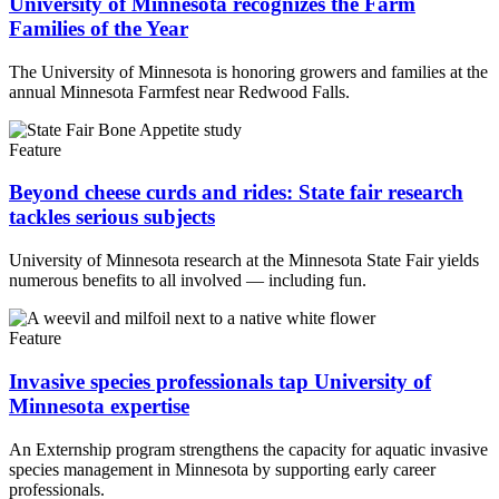
University of Minnesota recognizes the Farm
Families of the Year
The University of Minnesota is honoring growers and families at the
annual Minnesota Farmfest near Redwood Falls.
Feature
Beyond cheese curds and rides: State fair research
tackles serious subjects
University of Minnesota research at the Minnesota State Fair yields
numerous benefits to all involved — including fun.
Feature
Invasive species professionals tap University of
Minnesota expertise
An Externship program strengthens the capacity for aquatic invasive
species management in Minnesota by supporting early career
professionals.