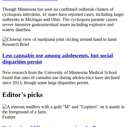
Though Minnesota has seen no confirmed outbreak clusters of
cyclospora infections, 41 states have reported cases, including larger
outbreaks in Michigan and Ohio. The cyclospora parasite causes
severe intensive gastrointestinal issues including explosive and
watery diarrhea.
Research Brief
Less cannabis use among adolescents, but social
disparities persist
New research from the University of Minnesota Medical School
found that rates of cannabis use during adolescence have declined
since 2013, though some large disparities persist.
Editor's picks
Feature