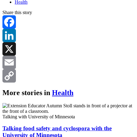
Health
Share this story
Facebook
LinkedIn
X
Email
Copy
More stories in
Health
Link
Talking with University of Minnesota
Talking food safety and cyclospora with the
University of Minnesota