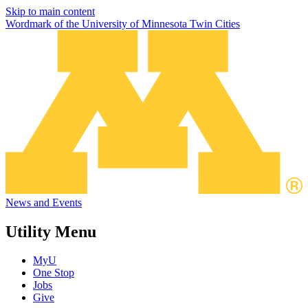
Skip to main content
Wordmark of the University of Minnesota Twin Cities
News and Events
Utility Menu
MyU
One Stop
Jobs
Give