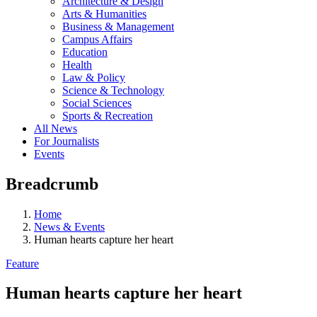
Architecture & Design
Arts & Humanities
Business & Management
Campus Affairs
Education
Health
Law & Policy
Science & Technology
Social Sciences
Sports & Recreation
All News
For Journalists
Events
Breadcrumb
Home
News & Events
Human hearts capture her heart
Feature
Human hearts capture her heart