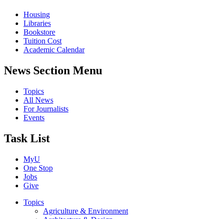
Housing
Libraries
Bookstore
Tuition Cost
Academic Calendar
News Section Menu
Topics
All News
For Journalists
Events
Task List
MyU
One Stop
Jobs
Give
Topics
Agriculture & Environment