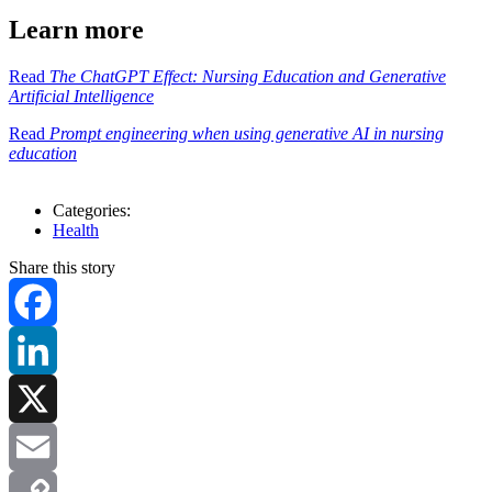
Learn more
Read
The ChatGPT Effect: Nursing Education and Generative
Artificial Intelligence
Read
Prompt engineering when using generative AI in nursing
education
Categories:
Health
Share this story
Facebook
LinkedIn
X