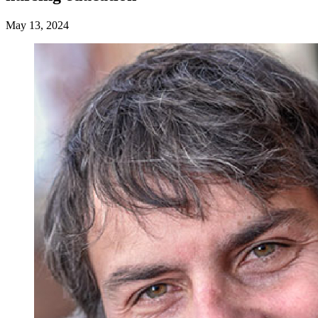
May 13, 2024