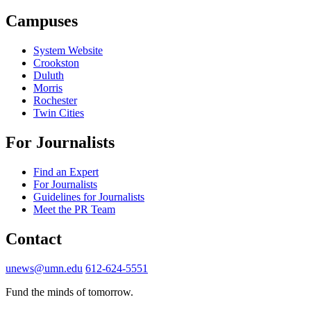
Campuses
System Website
Crookston
Duluth
Morris
Rochester
Twin Cities
For Journalists
Find an Expert
For Journalists
Guidelines for Journalists
Meet the PR Team
Contact
unews@umn.edu
612-624-5551
Fund the minds of tomorrow.