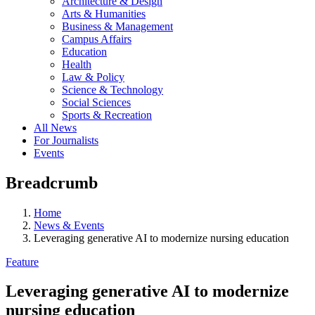
Architecture & Design
Arts & Humanities
Business & Management
Campus Affairs
Education
Health
Law & Policy
Science & Technology
Social Sciences
Sports & Recreation
All News
For Journalists
Events
Breadcrumb
Home
News & Events
Leveraging generative AI to modernize nursing education
Feature
Leveraging generative AI to modernize
nursing education