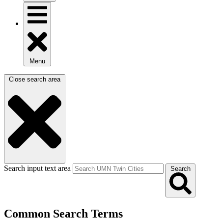
Menu
Close search area
Search input text area
Search
Common Search Terms