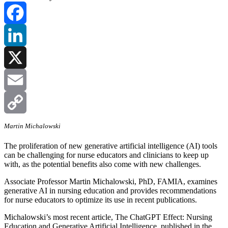
Facebook
LinkedIn
X
Email
Copy
Martin Michalowski
The proliferation of new generative artificial intelligence (AI) tools
Link
can be challenging for nurse educators and clinicians to keep up
with, as the potential benefits also come with new challenges.
Associate Professor Martin Michalowski, PhD, FAMIA, examines
generative AI in nursing education and provides recommendations
for nurse educators to optimize its use in recent publications.
Michalowski’s most recent article, The ChatGPT Effect: Nursing
Education and Generative Artificial Intelligence, published in the