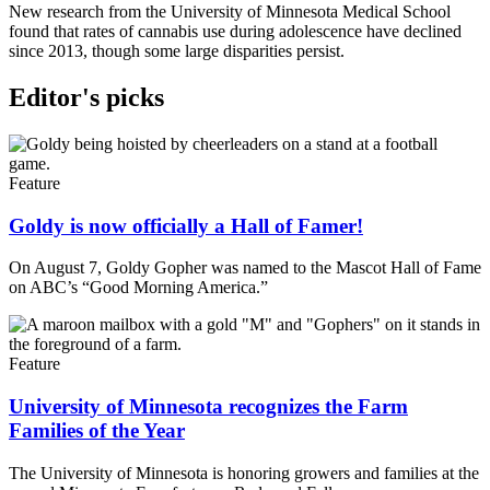
New research from the University of Minnesota Medical School
found that rates of cannabis use during adolescence have declined
since 2013, though some large disparities persist.
Editor's picks
Feature
Goldy is now officially a Hall of Famer!
On August 7, Goldy Gopher was named to the Mascot Hall of Fame
on ABC’s “Good Morning America.”
Feature
University of Minnesota recognizes the Farm
Families of the Year
The University of Minnesota is honoring growers and families at the