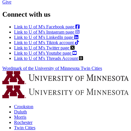
Give
Connect with us
Link to U of M's Facebook page
Link to U of M's Instagram page
Link to U of M's LinkedIn page
Link to U of M's Tiktok account
Link to U of M's Twitter page
Link to U of M's Youtube page
Link to U of M's Threads Account
Wordmark of the University of Minnesota Twin Cities
Crookston
Duluth
Morris
Rochester
Twin Cities