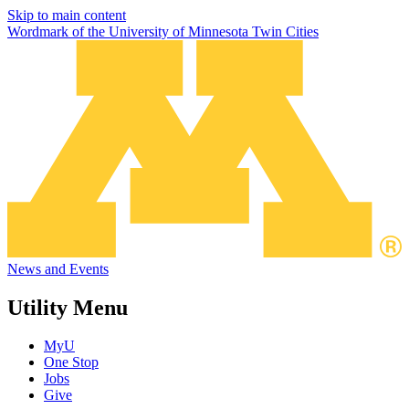
Skip to main content
Wordmark of the University of Minnesota Twin Cities
News and Events
Utility Menu
MyU
One Stop
Jobs
Give