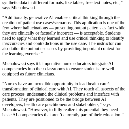
synthetic data in different formats, like tables, free text notes, etc.,”
says Michalowski.
“Additionally, generative AI enables critical thinking through the
creation of patient use cases/scenarios. This application is one of the
few where hallucinations — presenting output patterns as fact while
they are clinically or factually incorrect — is acceptable. Students
need to apply what they learned and use critical thinking to identify
inaccuracies and contradictions in the use case. The instructor can
also tailor the output use cases by providing important context for
the learning exercise.”
Michalowski says it’s imperative nurse educators integrate AI
competencies into their classrooms to ensure students are well
equipped as future clinicians.
“Nurses have an incredible opportunity to lead health care’s
transformation of clinical care with AI. They touch all aspects of the
care process, understand the clinical problems and interface with
patients. They are positioned to be the bridge between AI
developers, health care practitioners and stakeholders,” says
Michalowski. “However, to fully realize this potential they need
basic AI competencies that aren’t currently part of their education.”