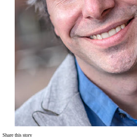
Share this story