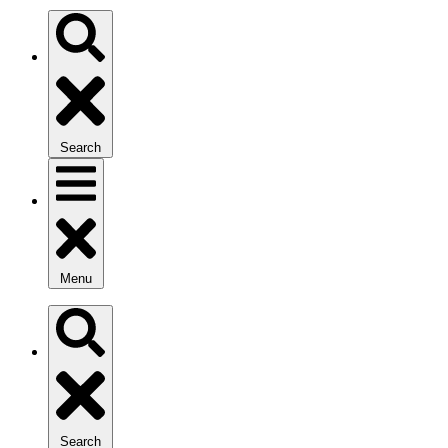
Search
Menu
Search