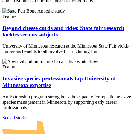
annual Minnesota Farmfest near Redwood Falls.
Feature
Beyond cheese curds and rides: State fair research
tackles serious subjects
University of Minnesota research at the Minnesota State Fair yields
numerous benefits to all involved — including fun.
Feature
Invasive species professionals tap University of
Minnesota expertise
An Externship program strengthens the capacity for aquatic invasive
species management in Minnesota by supporting early career
professionals.
UMN Crookston
UMN Morris
UMN Duluth
UMN Twin Cities
UMN Rochester
See all stories