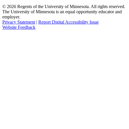
©
2026
Regents of the University of Minnesota. All rights reserved.
The University of Minnesota is an equal opportunity educator and
employer.
Privacy Statement
|
Report Digital Accessibility Issue
Website Feedback