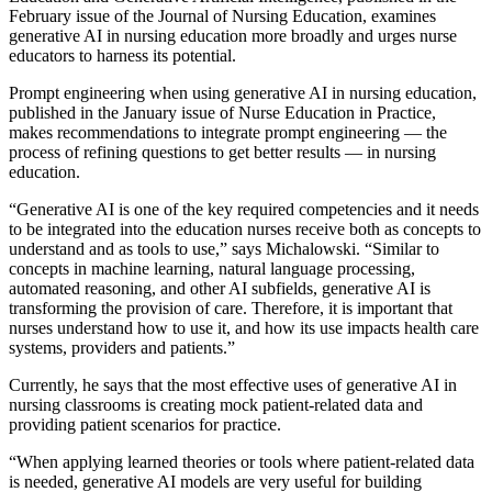
February issue of the Journal of Nursing Education, examines
generative AI in nursing education more broadly and urges nurse
educators to harness its potential.
Prompt engineering when using generative AI in nursing education,
published in the January issue of Nurse Education in Practice,
makes recommendations to integrate prompt engineering — the
process of refining questions to get better results — in nursing
education.
“Generative AI is one of the key required competencies and it needs
to be integrated into the education nurses receive both as concepts to
understand and as tools to use,” says Michalowski. “Similar to
concepts in machine learning, natural language processing,
automated reasoning, and other AI subfields, generative AI is
transforming the provision of care. Therefore, it is important that
nurses understand how to use it, and how its use impacts health care
systems, providers and patients.”
Currently, he says that the most effective uses of generative AI in
nursing classrooms is creating mock patient-related data and
providing patient scenarios for practice.
“When applying learned theories or tools where patient-related data
is needed, generative AI models are very useful for building