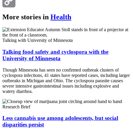
Email
Copy
More stories in
Health
Link
Talking with University of Minnesota
Talking food safety and cyclospora with the
University of Minnesota
Though Minnesota has seen no confirmed outbreak clusters of
cyclospora infections, 41 states have reported cases, including larger
outbreaks in Michigan and Ohio. The cyclospora parasite causes
severe intensive gastrointestinal issues including explosive and
watery diarrhea.
Research Brief
Less cannabis use among adolescents, but social
disparities persist