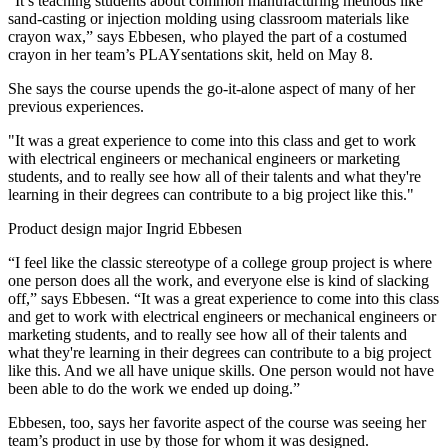
“It’s teaching students about common manufacturing methods like
sand-casting or injection molding using classroom materials like
crayon wax,” says Ebbesen, who played the part of a costumed
crayon in her team’s PLAYsentations skit, held on May 8.
She says the course upends the go-it-alone aspect of many of her
previous experiences.
"It was a great experience to come into this class and get to work
with electrical engineers or mechanical engineers or marketing
students, and to really see how all of their talents and what they're
learning in their degrees can contribute to a big project like this."
Product design major Ingrid Ebbesen
“I feel like the classic stereotype of a college group project is where
one person does all the work, and everyone else is kind of slacking
off,” says Ebbesen. “It was a great experience to come into this class
and get to work with electrical engineers or mechanical engineers or
marketing students, and to really see how all of their talents and
what they're learning in their degrees can contribute to a big project
like this. And we all have unique skills. One person would not have
been able to do the work we ended up doing.”
Ebbesen, too, says her favorite aspect of the course was seeing her
team’s product in use by those for whom it was designed.