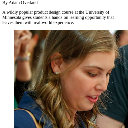
By Adam Overland
A wildly popular product design course at the University of
Minnesota gives students a hands-on learning opportunity that
leaves them with real-world experience.