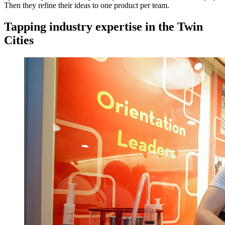
Then they refine their ideas to one product per team.
Tapping industry expertise in the Twin
Cities