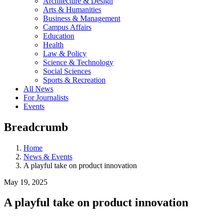
Architecture & Design
Arts & Humanities
Business & Management
Campus Affairs
Education
Health
Law & Policy
Science & Technology
Social Sciences
Sports & Recreation
All News
For Journalists
Events
Breadcrumb
Home
News & Events
A playful take on product innovation
May 19, 2025
A playful take on product innovation