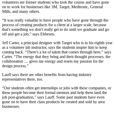
volunteers are former students who took the course and have gone
on to work for businesses like 3M, Target, Medtronic, General
Mills, and many others.
“It was really valuable to have people who have gone through the
process of creating products for a client at a larger scale, because
that's something we don't really get to do until we graduate and go
off and get a job,” says Ebbesen.
Jeff Carter, a principal designer with Target who is in his eighth year
as a volunteer lab instructor, says the students inspire him to keep
coming back. “There's a lot of talent that comes through here,” says
Carter. “The energy that they bring and their thought processes, the
collaboration … gives me energy and resets my passion for the
design process.”
Lauff says there are other benefits from having industry
representatives there, too.
“Our students often get internships or jobs with these companies, or
these people become their formal mentors and help them land the
job post-graduation,” says Lauff. Some past students have even
gone on to have their class products be created and sold by area
businesses.