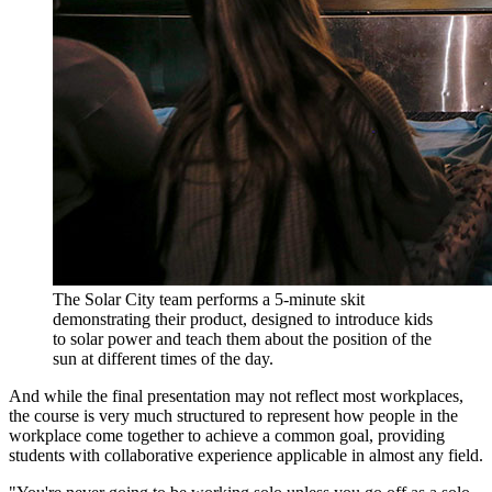
The Solar City team performs a 5-minute skit
demonstrating their product, designed to introduce kids
to solar power and teach them about the position of the
sun at different times of the day.
And while the final presentation may not reflect most workplaces,
the course is very much structured to represent how people in the
workplace come together to achieve a common goal, providing
students with collaborative experience applicable in almost any field.