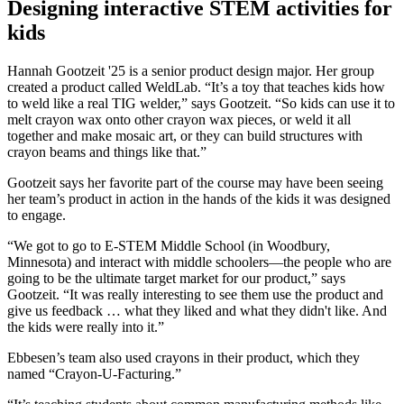
Designing interactive STEM activities for
kids
Hannah Gootzeit '25 is a senior product design major. Her group
created a product called WeldLab. “It’s a toy that teaches kids how
to weld like a real TIG welder,” says Gootzeit. “So kids can use it to
melt crayon wax onto other crayon wax pieces, or weld it all
together and make mosaic art, or they can build structures with
crayon beams and things like that.”
Gootzeit says her favorite part of the course may have been seeing
her team’s product in action in the hands of the kids it was designed
to engage.
“We got to go to E-STEM Middle School (in Woodbury,
Minnesota) and interact with middle schoolers—the people who are
going to be the ultimate target market for our product,” says
Gootzeit. “It was really interesting to see them use the product and
give us feedback … what they liked and what they didn't like. And
the kids were really into it.”
Ebbesen’s team also used crayons in their product, which they
named “Crayon-U-Facturing.”