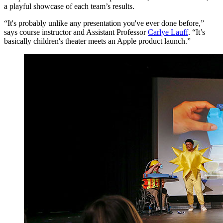
a playful showcase of each team’s results.
“It's probably unlike any presentation you've ever done before,”
says course instructor and Assistant Professor
Carlye Lauff
. “It’s
basically children's theater meets an Apple product launch.”