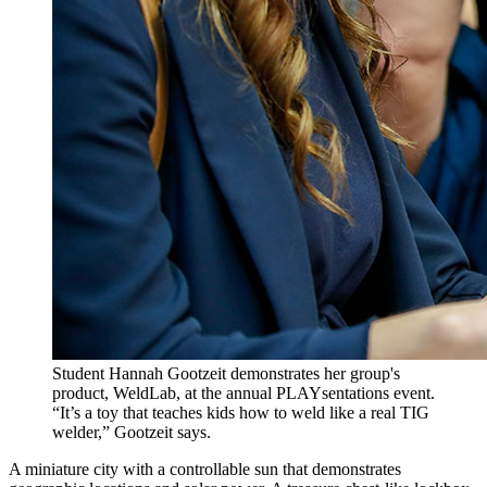
Student Hannah Gootzeit demonstrates her group's
product, WeldLab, at the annual PLAYsentations event.
“It’s a toy that teaches kids how to weld like a real TIG
welder,” Gootzeit says.
A miniature city with a controllable sun that demonstrates