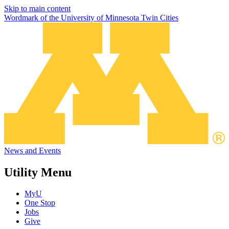
Skip to main content
Wordmark of the University of Minnesota Twin Cities
News and Events
Utility Menu
MyU
One Stop
Jobs
Give