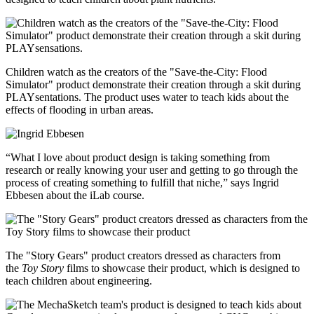
Children watch as the creators of the "Save-the-City: Flood
Simulator" product demonstrate their creation through a skit during
PLAYsentations. The product uses water to teach kids about the
effects of flooding in urban areas.
“What I love about product design is taking something from
research or really knowing your user and getting to go through the
process of creating something to fulfill that niche,” says Ingrid
Ebbesen about the iLab course.
The "Story Gears" product creators dressed as characters from
the
Toy Story
films to showcase their product, which is designed to
teach children about engineering.