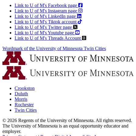
Link to U of M's Facebook page
Link to U of M's Instagram page
Link to U of M's LinkedIn page
Link to U of M's Tiktok account
Link to U of M's Twitter page
Link to U of M's Youtube page
Link to U of M's Threads Account
Wordmark of the University of Minnesota Twin Cities
Crookston
Duluth
Morris
Rochester
Twin Cities
©
2026
Regents of the University of Minnesota. All rights reserved.
The University of Minnesota is an equal opportunity educator and
employer.