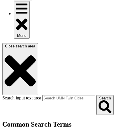
Menu
Close search area
Search input text area
Search
Common Search Terms