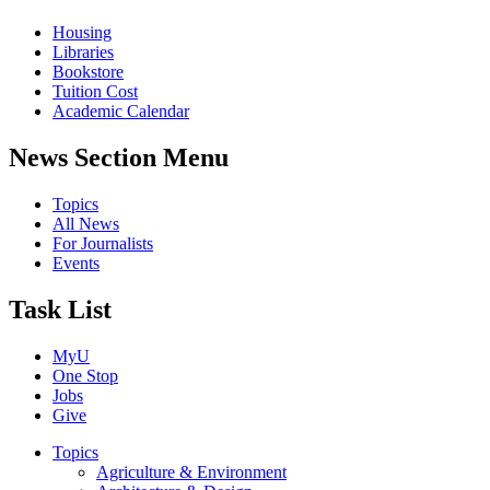
Housing
Libraries
Bookstore
Tuition Cost
Academic Calendar
News Section Menu
Topics
All News
For Journalists
Events
Task List
MyU
One Stop
Jobs
Give
Topics
Agriculture & Environment