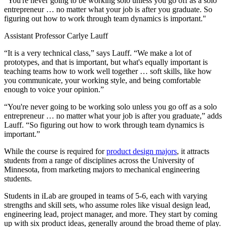
"You're never going to be working solo unless you go off as a solo
entrepreneur … no matter what your job is after you graduate. So
figuring out how to work through team dynamics is important."
Assistant Professor Carlye Lauff
“It is a very technical class,” says Lauff. “We make a lot of
prototypes, and that is important, but what's equally important is
teaching teams how to work well together … soft skills, like how
you communicate, your working style, and being comfortable
enough to voice your opinion.”
“You're never going to be working solo unless you go off as a solo
entrepreneur … no matter what your job is after you graduate,” adds
Lauff. “So figuring out how to work through team dynamics is
important.”
While the course is required for
product design majors
, it attracts
students from a range of disciplines across the University of
Minnesota, from marketing majors to mechanical engineering
students.
Students in iLab are grouped in teams of 5-6, each with varying
strengths and skill sets, who assume roles like visual design lead,
engineering lead, project manager, and more. They start by coming
up with six product ideas, generally around the broad theme of play.