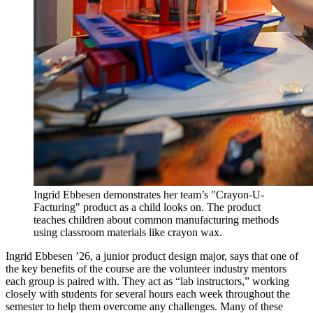
Ingrid Ebbesen demonstrates her team’s "Crayon-U-
Facturing" product as a child looks on. The product
teaches children about common manufacturing methods
using classroom materials like crayon wax.
Ingrid Ebbesen ’26, a junior product design major, says that one of
the key benefits of the course are the volunteer industry mentors
each group is paired with. They act as “lab instructors,” working
closely with students for several hours each week throughout the
semester to help them overcome any challenges. Many of these