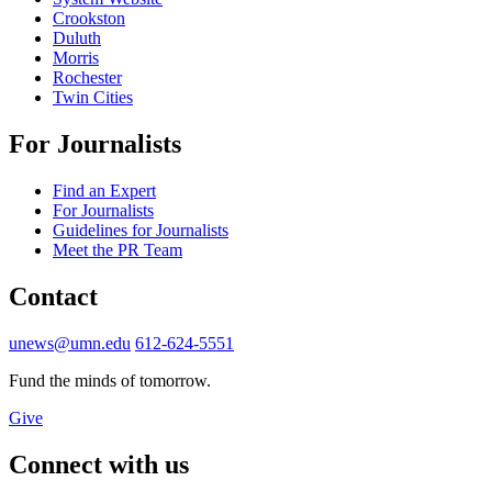
Crookston
Duluth
Morris
Rochester
Twin Cities
For Journalists
Find an Expert
For Journalists
Guidelines for Journalists
Meet the PR Team
Contact
unews@umn.edu
612-624-5551
Fund the minds of tomorrow.
Give
Connect with us