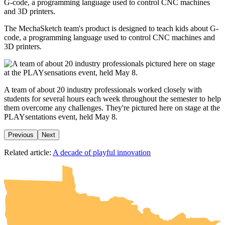
The MechaSketch team's product is designed to teach kids about G-
code, a programming language used to control CNC machines and
3D printers.
A team of about 20 industry professionals worked closely with
students for several hours each week throughout the semester to help
them overcome any challenges. They're pictured here on stage at the
PLAYsentations event, held May 8.
Previous
Next
UMN Crookston
UMN Morris
UMN Duluth
UMN Twin Cities
UMN Rochester
Related article:
A decade of playful innovation