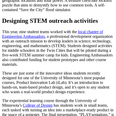
geographic locations and solar power. A treasure chest-like lockbox
puzzle that aims to demystify how to use common tools. A self-
contained “Save the City” flood simulator.
Designing STEM outreach activities
This year, nine student teams worked with the
local chapter of
Engineering Ambassadors
, a professional development organization
with an outreach mission to develop leaders in science, technology,
engineering, and mathematics (STEM). Students designed activities
for middle schoolers in the Twin Cities that will be piloted during a
five-week STEM summer camp for kids. Engineering Ambassadors
also contributed funding for student prototypes and other course
materials.
These are just some of the innovative ideas students recently
designed for one of the University of Minnesota’s most popular
courses, Product Innovation Lab (iLab). It’s an introduction to
hands-on, team-based product design, and it’s open to any student
who wants a real-world product design experience.
The experiential learning course through the University of
Minnesota’s
College of Design
has students work in small teams,
each tasked with turning an idea into a marketplace-ready product in
the space of a semester. The final presentation, “PLAYsentations,” is