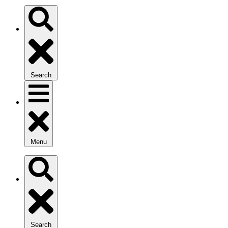
Search
Menu
Search