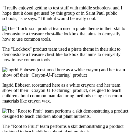
“I really enjoyed getting to test stuff with middle schoolers, and I
hope that it does get used by this group or in Saint Paul public
schools,” she says. “I think it would be really cool.”
The "Lockbox" product team used a pirate theme in their skit to
demonstrate a treasure chest-like lockbox that aims to demystify
how to use common tools.
Ingrid Ebbesen (costumed here as a white crayon) and her team
show off their "Crayon-U-Facturing" product, designed to teach
children about common manufacturing methods using classroom
materials like crayon wax.
The "Root to Fruit" team performs a skit demonstrating a product
designed to teach children about plant nutrients.