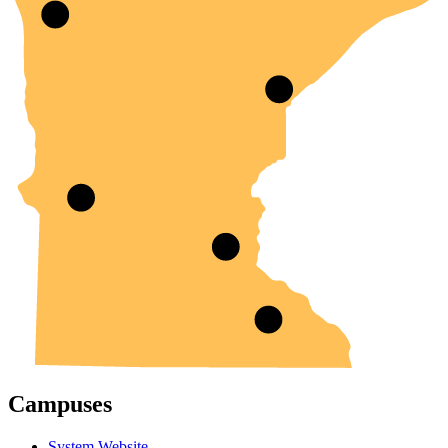
Campuses
System Website