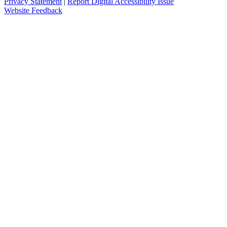
Privacy Statement
|
Report Digital Accessibility Issue
Website Feedback