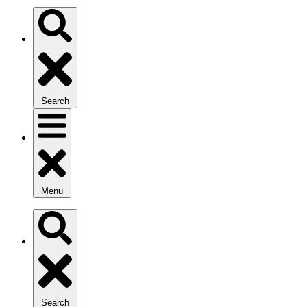
Search
Menu
Search