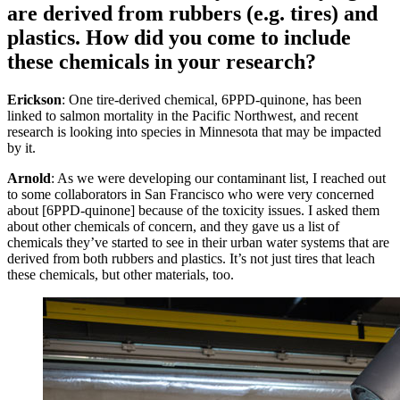
are derived from rubbers (e.g. tires) and
plastics. How did you come to include
these chemicals in your research?
Erickson
: One tire-derived chemical, 6PPD-quinone, has been
linked to salmon mortality in the Pacific Northwest, and recent
research is looking into species in Minnesota that may be impacted
by it.
Arnold
: As we were developing our contaminant list, I reached out
to some collaborators in San Francisco who were very concerned
about [6PPD-quinone] because of the toxicity issues. I asked them
about other chemicals of concern, and they gave us a list of
chemicals they’ve started to see in their urban water systems that are
derived from both rubbers and plastics. It’s not just tires that leach
these chemicals, but other materials, too.