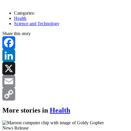
Categories:
Health
Science and Technology
Share this story
Facebook
LinkedIn
X
Email
Copy
More stories in
Health
Link
News Release