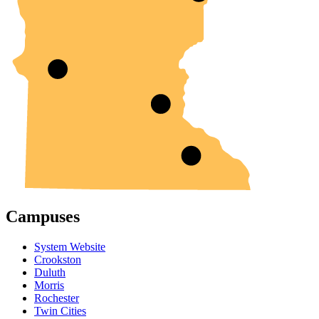
Campuses
System Website
Crookston
Duluth
Morris
Rochester
Twin Cities