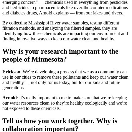
emerging concern” — chemicals used in everything from pesticides
and herbicides to pharmaceuticals like over-the-counter medications
and diabetes drugs, Arnold explains — from our lakes and rivers.
By collecting Mississippi River water samples, testing different
filtration methods, and analyzing the filtered samples, they are
identifying how these chemicals are impacting our environment and
finding innovative ways to keep our water clean and healthy.
Why is your research important to the
people of Minnesota?
Erickson
: We’re developing a process that we as a community can
use in our cities to remove these pollutants and keep our water clean
and healthy — not only for us today, but for our kids and future
generations.
Arnold
: It’s really important to me to make sure that we’re keeping
our water resources clean so they’re healthy ecologically and we’re
not exposed to these chemicals.
Tell us how you work together. Why is
collaboration important?