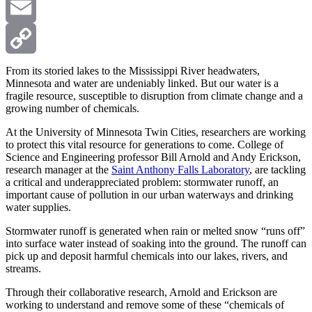
X
Email
Copy
From its storied lakes to the Mississippi River headwaters,
Minnesota and water are undeniably linked. But our water is a
fragile resource, susceptible to disruption from climate change and a
Link
growing number of chemicals.
At the University of Minnesota Twin Cities, researchers are working
to protect this vital resource for generations to come. College of
Science and Engineering professor Bill Arnold and Andy Erickson,
research manager at the
Saint Anthony Falls Laboratory
, are tackling
a critical and underappreciated problem: stormwater runoff, an
important cause of pollution in our urban waterways and drinking
water supplies.
Stormwater runoff is generated when rain or melted snow “runs off”
into surface water instead of soaking into the ground. The runoff can
pick up and deposit harmful chemicals into our lakes, rivers, and
streams.
Through their collaborative research, Arnold and Erickson are
working to understand and remove some of these “chemicals of