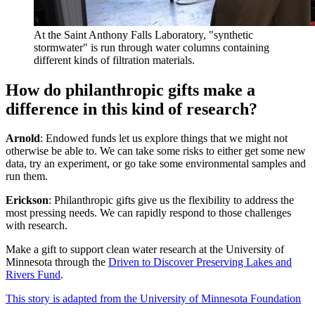
At the Saint Anthony Falls Laboratory, "synthetic
stormwater" is run through water columns containing
different kinds of filtration materials.
How do philanthropic gifts make a
difference in this kind of research?
Arnold
: Endowed funds let us explore things that we might not
otherwise be able to. We can take some risks to either get some new
data, try an experiment, or go take some environmental samples and
run them.
Erickson
: Philanthropic gifts give us the flexibility to address the
most pressing needs. We can rapidly respond to those challenges
with research.
Make a gift to support clean water research at the University of
Minnesota through the
Driven to Discover Preserving Lakes and
Rivers Fund
.
This story is adapted from the University of Minnesota Foundation