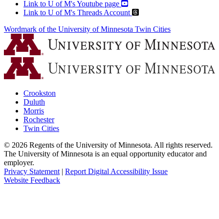
Link to U of M's Youtube page
Link to U of M's Threads Account
Wordmark of the University of Minnesota Twin Cities
Crookston
Duluth
Morris
Rochester
Twin Cities
©
2026
Regents of the University of Minnesota. All rights reserved.
The University of Minnesota is an equal opportunity educator and
employer.
Privacy Statement
|
Report Digital Accessibility Issue
Website Feedback