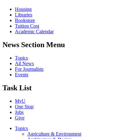
Housing
Libraries
Bookstore
Tuition Cost
Academic Calendar
News Section Menu
Topics
All News
For Journalists
Events
Task List
MyU
One Stop
Jobs
Give
Topics
Agriculture & Environment