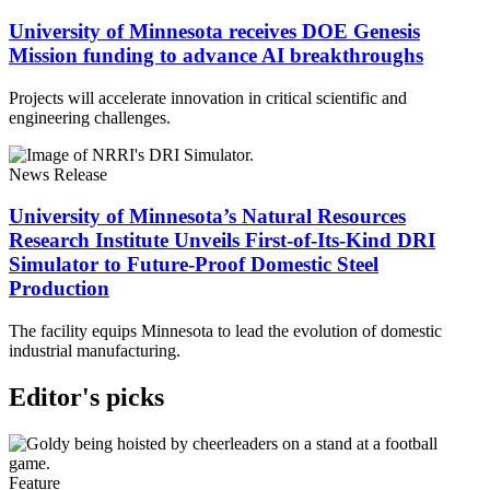
University of Minnesota receives DOE Genesis
Mission funding to advance AI breakthroughs
Projects will accelerate innovation in critical scientific and
engineering challenges.
News Release
University of Minnesota’s Natural Resources
Research Institute Unveils First-of-Its-Kind DRI
Simulator to Future-Proof Domestic Steel
Production
The facility equips Minnesota to lead the evolution of domestic
industrial manufacturing.
Editor's picks
Feature