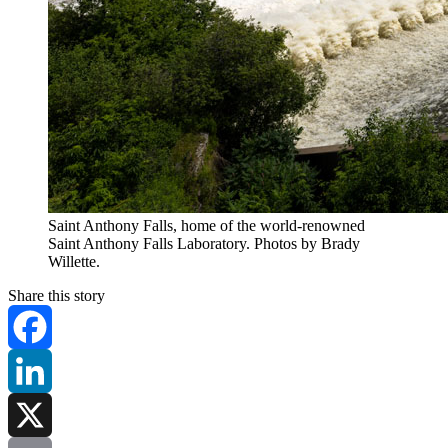
Saint Anthony Falls, home of the world-renowned
Saint Anthony Falls Laboratory. Photos by Brady
Willette.
Share this story
Facebook
LinkedIn