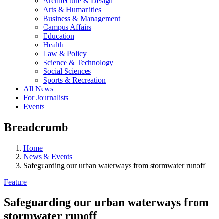
Architecture & Design
Arts & Humanities
Business & Management
Campus Affairs
Education
Health
Law & Policy
Science & Technology
Social Sciences
Sports & Recreation
All News
For Journalists
Events
Breadcrumb
Home
News & Events
Safeguarding our urban waterways from stormwater runoff
Feature
Safeguarding our urban waterways from
stormwater runoff