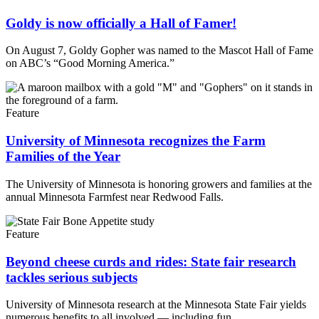
Goldy is now officially a Hall of Famer!
On August 7, Goldy Gopher was named to the Mascot Hall of Fame
on ABC’s “Good Morning America.”
Feature
University of Minnesota recognizes the Farm
Families of the Year
The University of Minnesota is honoring growers and families at the
annual Minnesota Farmfest near Redwood Falls.
Feature
Beyond cheese curds and rides: State fair research
tackles serious subjects
University of Minnesota research at the Minnesota State Fair yields
numerous benefits to all involved — including fun.