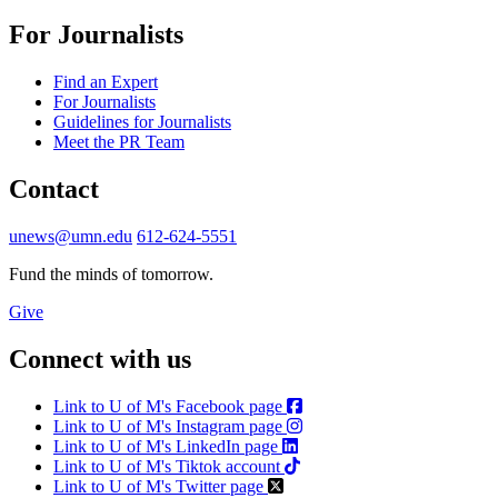
For Journalists
Find an Expert
For Journalists
Guidelines for Journalists
Meet the PR Team
Contact
unews@umn.edu
612-624-5551
Fund the minds of tomorrow.
Give
Connect with us
Link to U of M's Facebook page
Link to U of M's Instagram page
Link to U of M's LinkedIn page
Link to U of M's Tiktok account
Link to U of M's Twitter page