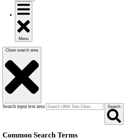
Menu
Close search area
Search input text area
Search
Common Search Terms