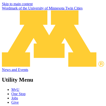
Skip to main content
Wordmark of the University of Minnesota Twin Cities
News and Events
Utility Menu
MyU
One Stop
Jobs
Give