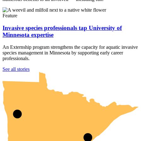
Feature
Invasive species professionals tap University of
Minnesota expertise
An Externship program strengthens the capacity for aquatic invasive
species management in Minnesota by supporting early career
professionals.
UMN Crookston
UMN Morris
UMN Duluth
UMN Twin Cities
UMN Rochester
See all stories