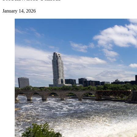
January 14, 2026