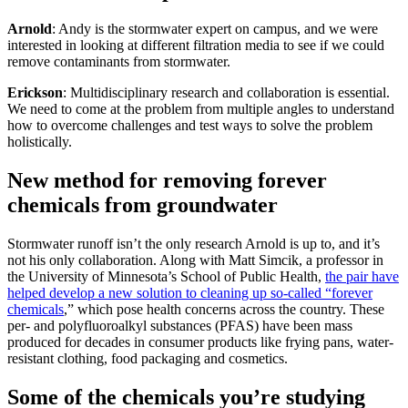
Arnold
: Andy is the stormwater expert on campus, and we were
interested in looking at different filtration media to see if we could
remove contaminants from stormwater.
Erickson
: Multidisciplinary research and collaboration is essential.
We need to come at the problem from multiple angles to understand
how to overcome challenges and test ways to solve the problem
holistically.
New method for removing forever
chemicals from groundwater
Stormwater runoff isn’t the only research Arnold is up to, and it’s
not his only collaboration. Along with Matt Simcik, a professor in
the University of Minnesota’s School of Public Health,
the pair have
helped develop a new solution to cleaning up so-called “forever
chemicals
,” which pose health concerns across the country. These
per- and polyfluoroalkyl substances (PFAS) have been mass
produced for decades in consumer products like frying pans, water-
resistant clothing, food packaging and cosmetics.
Some of the chemicals you’re studying