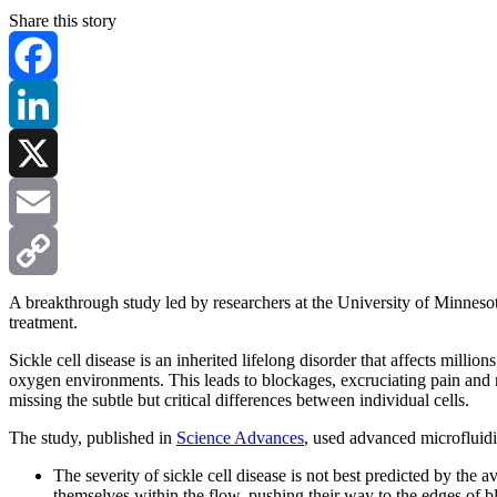
Share this story
Facebook
LinkedIn
X
Email
Copy
A breakthrough study led by researchers at the University of Minnesot
treatment.
Link
Sickle cell disease is an inherited lifelong disorder that affects mi
oxygen environments. This leads to blockages, excruciating pain and re
missing the subtle but critical differences between individual cells.
The study, published in
Science Advances
, used advanced microfluidi
The severity of sickle cell disease is not best predicted by the a
themselves within the flow, pushing their way to the edges of blo