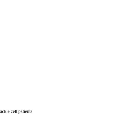
ickle cell patients