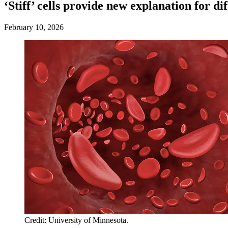
‘Stiff’ cells provide new explanation for di
February 10, 2026
Credit: University of Minnesota.