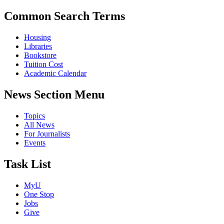
Common Search Terms
Housing
Libraries
Bookstore
Tuition Cost
Academic Calendar
News Section Menu
Topics
All News
For Journalists
Events
Task List
MyU
One Stop
Jobs
Give