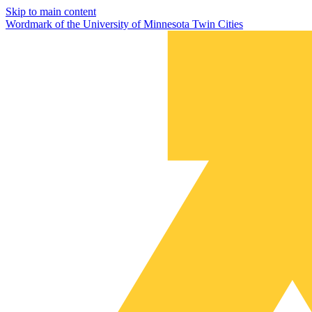
Skip to main content
Wordmark of the University of Minnesota Twin Cities