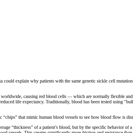
a could explain why patients with the same genetic sickle cell mutation
llions worldwide, causing red blood cells — which are normally flexible 
duced life expectancy. Traditionally, blood has been tested using "bulk"
c “chips” that mimic human blood vessels to see how blood flow is disru
verage “thickness” of a patient’s blood, but by the specific behavior of a
od vessels. This creates significantly more friction and resistance than f