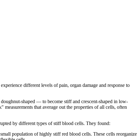
 experience different levels of pain, organ damage and response to
and doughnut-shaped — to become stiff and crescent-shaped in low-
 measurements that average out the properties of all cells, often
pted by different types of stiff blood cells. They found:
 small population of highly stiff red blood cells. These cells reorganize
lexible cells.