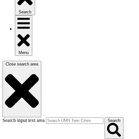
Search
Menu
Close search area
Search input text area
Search