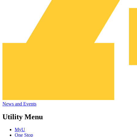
News and Events
Utility Menu
MyU
One Stop