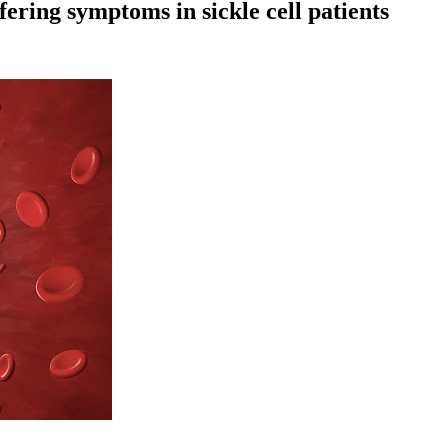
ffering symptoms in sickle cell patients