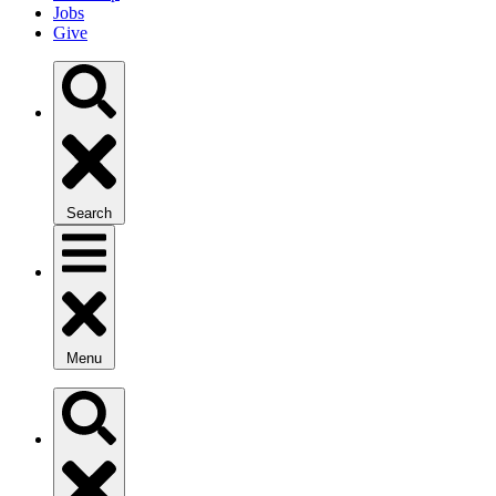
Jobs
Give
Search
Menu