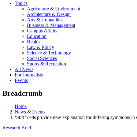
Topics
Agriculture & Environment
Architecture & Design
Arts & Humanities
Business & Management
Campus Affairs
Education
Health
Law & Policy
Science & Technology
Social Sciences
Sports & Recreation
All News
For Journalists
Events
Breadcrumb
Home
News & Events
‘Stiff’ cells provide new explanation for differing symptoms in s
Research Brief