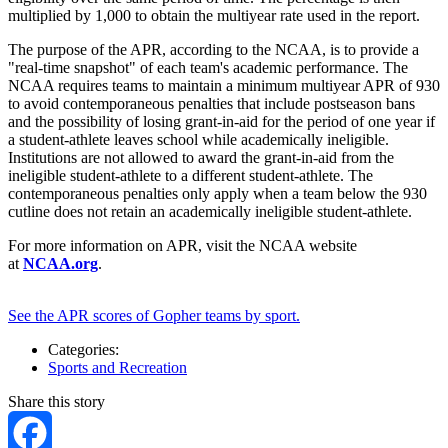
multiplied by 1,000 to obtain the multiyear rate used in the report.
The purpose of the APR, according to the NCAA, is to provide a
"real-time snapshot" of each team's academic performance. The
NCAA requires teams to maintain a minimum multiyear APR of 930
to avoid contemporaneous penalties that include postseason bans
and the possibility of losing grant-in-aid for the period of one year if
a student-athlete leaves school while academically ineligible.
Institutions are not allowed to award the grant-in-aid from the
ineligible student-athlete to a different student-athlete. The
contemporaneous penalties only apply when a team below the 930
cutline does not retain an academically ineligible student-athlete.
For more information on APR, visit the NCAA website
at
NCAA.org
.
See the APR scores of Gopher teams by sport.
Categories:
Sports and Recreation
Share this story