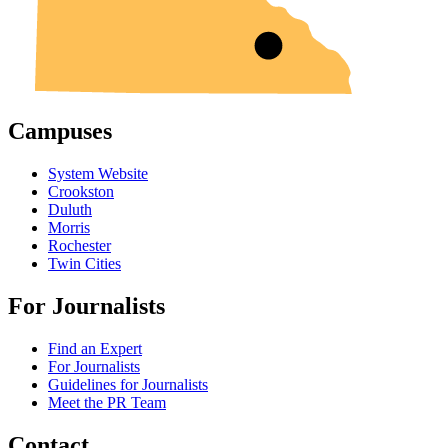
Campuses
System Website
Crookston
Duluth
Morris
Rochester
Twin Cities
For Journalists
Find an Expert
For Journalists
Guidelines for Journalists
Meet the PR Team
Contact