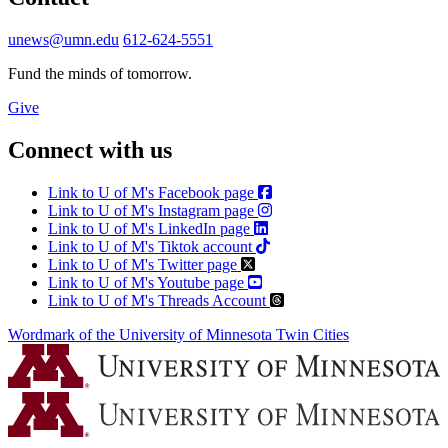
unews@umn.edu
612-624-5551
Fund the minds of tomorrow.
Give
Connect with us
Link to U of M's Facebook page
Link to U of M's Instagram page
Link to U of M's LinkedIn page
Link to U of M's Tiktok account
Link to U of M's Twitter page
Link to U of M's Youtube page
Link to U of M's Threads Account
Wordmark of the University of Minnesota Twin Cities