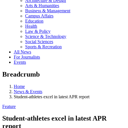
Architecture & Design
Arts & Humanities
Business & Management
Campus Affairs
Education
Health
Law & Policy
Science & Technology
Social Sciences
Sports & Recreation
All News
For Journalists
Events
Breadcrumb
Home
News & Events
Student-athletes excel in latest APR report
Feature
Student-athletes excel in latest APR
report