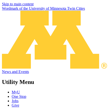
Skip to main content
Wordmark of the University of Minnesota Twin Cities
News and Events
Utility Menu
MyU
One Stop
Jobs
Give