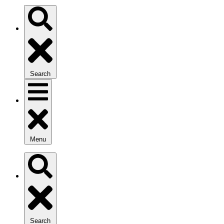
Search
Menu
Search