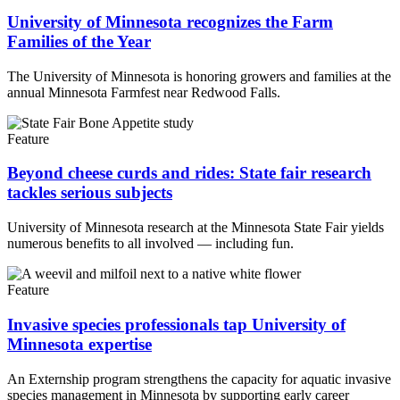
University of Minnesota recognizes the Farm
Families of the Year
The University of Minnesota is honoring growers and families at the
annual Minnesota Farmfest near Redwood Falls.
Feature
Beyond cheese curds and rides: State fair research
tackles serious subjects
University of Minnesota research at the Minnesota State Fair yields
numerous benefits to all involved — including fun.
Feature
Invasive species professionals tap University of
Minnesota expertise
An Externship program strengthens the capacity for aquatic invasive
species management in Minnesota by supporting early career