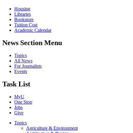
Housing
Libraries
Bookstore
Tuition Cost
Academic Calendar
News Section Menu
Topics
All News
For Journalists
Events
Task List
MyU
One Stop
Jobs
Give
Topics
Agriculture & Environment