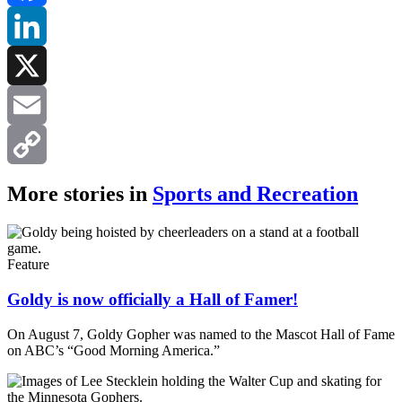
Facebook
LinkedIn
X
Email
Copy
More stories in
Sports and Recreation
Link
Feature
Goldy is now officially a Hall of Famer!
On August 7, Goldy Gopher was named to the Mascot Hall of Fame
on ABC’s “Good Morning America.”