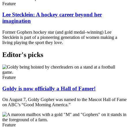
Feature
Lee Stecklein: A hockey career beyond her
imagination
Former Gophers hockey star (and gold medal–winning) Lee
Stecklein is part of a pioneering generation of women making a
living playing the sport they love.
Editor's picks
Feature
Goldy is now officially a Hall of Famer!
On August 7, Goldy Gopher was named to the Mascot Hall of Fame
on ABC’s “Good Morning America.”
Feature