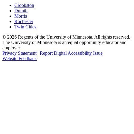
Crookston
Duluth
Morris
Rochester
Twin Cities
©
2026
Regents of the University of Minnesota. All rights reserved.
The University of Minnesota is an equal opportunity educator and
employer.
Privacy Statement
|
Report Digital Accessibility Issue
Website Feedback