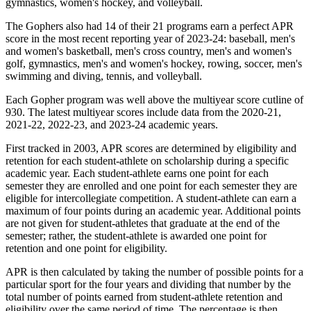
gymnastics, women's hockey, and volleyball.
The Gophers also had 14 of their 21 programs earn a perfect APR
score in the most recent reporting year of 2023-24: baseball, men's
and women's basketball, men's cross country, men's and women's
golf, gymnastics, men's and women's hockey, rowing, soccer, men's
swimming and diving, tennis, and volleyball.
Each Gopher program was well above the multiyear score cutline of
930. The latest multiyear scores include data from the 2020-21,
2021-22, 2022-23, and 2023-24 academic years.
First tracked in 2003, APR scores are determined by eligibility and
retention for each student-athlete on scholarship during a specific
academic year. Each student-athlete earns one point for each
semester they are enrolled and one point for each semester they are
eligible for intercollegiate competition. A student-athlete can earn a
maximum of four points during an academic year. Additional points
are not given for student-athletes that graduate at the end of the
semester; rather, the student-athlete is awarded one point for
retention and one point for eligibility.
APR is then calculated by taking the number of possible points for a
particular sport for the four years and dividing that number by the
total number of points earned from student-athlete retention and
eligibility over the same period of time. The percentage is then