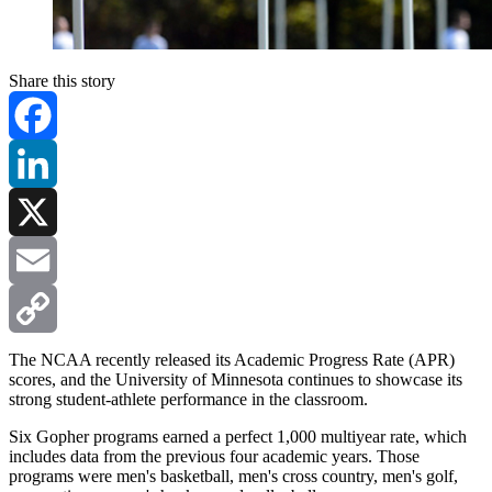
Share this story
Facebook
LinkedIn
X
Email
Copy
The NCAA recently released its Academic Progress Rate (APR)
scores, and the University of Minnesota continues to showcase its
strong student-athlete performance in the classroom.
Link
Six Gopher programs earned a perfect 1,000 multiyear rate, which
includes data from the previous four academic years. Those
programs were men's basketball, men's cross country, men's golf,