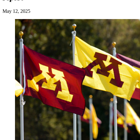
May 12, 2025