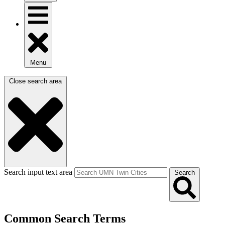
Menu
Close search area
Search input text area
Search
Common Search Terms