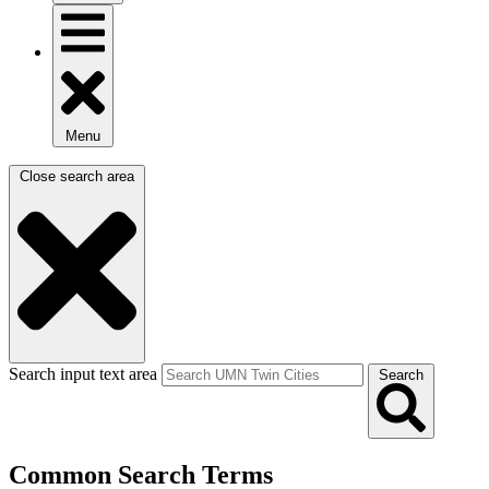
Menu
Close search area
Search input text area
Search
Common Search Terms