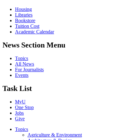
Housing
Libraries
Bookstore
Tuition Cost
Academic Calendar
News Section Menu
Topics
All News
For Journalists
Events
Task List
MyU
One Stop
Jobs
Give
Topics
Agriculture & Environment