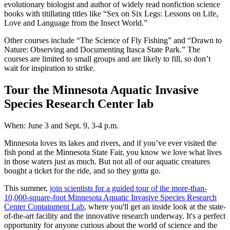
evolutionary biologist and author of widely read nonfiction science
books with titillating titles like “Sex on Six Legs: Lessons on Life,
Love and Language from the Insect World.”
Other courses include “The Science of Fly Fishing” and “Drawn to
Nature: Observing and Documenting Itasca State Park.” The
courses are limited to small groups and are likely to fill, so don’t
wait for inspiration to strike.
Tour the Minnesota Aquatic Invasive
Species Research Center lab
When: June 3 and Sept. 9, 3-4 p.m.
Minnesota loves its lakes and rivers, and if you’ve ever visited the
fish pond at the Minnesota State Fair, you know we love what lives
in those waters just as much. But not all of our aquatic creatures
bought a ticket for the ride, and so they gotta go.
This summer,
join scientists for a guided tour of the more-than-
10,000-square-foot Minnesota Aquatic Invasive Species Research
Center Containment Lab
, where you'll get an inside look at the state-
of-the-art facility and the innovative research underway. It's a perfect
opportunity for anyone curious about the world of science and the