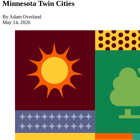
Minnesota Twin Cities
By Adam Overland
May 14, 2026