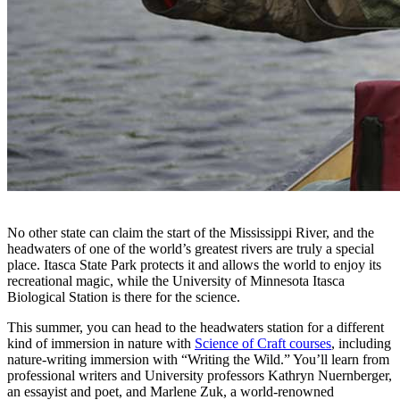
No other state can claim the start of the Mississippi River, and the
headwaters of one of the world’s greatest rivers are truly a special
place. Itasca State Park protects it and allows the world to enjoy its
recreational magic, while the University of Minnesota Itasca
Biological Station is there for the science.
This summer, you can head to the headwaters station for a different
kind of immersion in nature with
Science of Craft courses
, including
nature-writing immersion with “Writing the Wild.” You’ll learn from
professional writers and University professors Kathryn Nuernberger,
an essayist and poet, and Marlene Zuk, a world-renowned