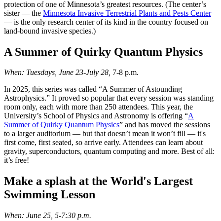
protection of one of Minnesota’s greatest resources. (The center’s
sister — the
Minnesota Invasive Terrestrial Plants and Pests Center
— is the only research center of its kind in the country focused on
land-bound invasive species.)
A Summer of Quirky Quantum Physics
When: Tuesdays, June 23-July 28,
7-8 p.m.
In 2025, this series was called “A Summer of Astounding
Astrophysics.” It proved so popular that every session was standing
room only, each with more than 250 attendees. This year, the
University’s School of Physics and Astronomy is offering “
A
Summer of Quirky Quantum Physics
” and has moved the sessions
to a larger auditorium — but that doesn’t mean it won’t fill — it's
first come, first seated, so arrive early. Attendees can learn about
gravity, superconductors, quantum computing and more. Best of all:
it’s free!
Make a splash at the World's Largest
Swimming Lesson
When: June 25, 5-7:30 p.m.