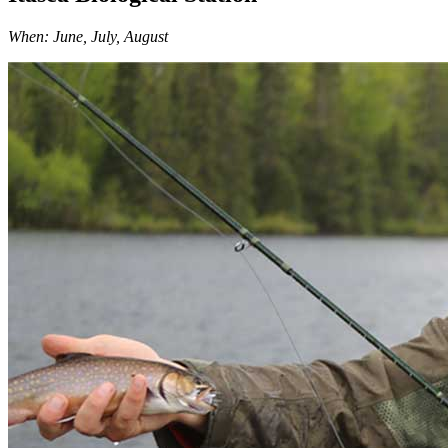
When: June, July, August