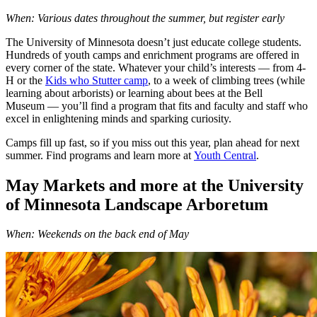
When: Various dates throughout the summer, but register early
The University of Minnesota doesn’t just educate college students.
Hundreds of youth camps and enrichment programs are offered in
every corner of the state. Whatever your child’s interests — from 4-
H or the
Kids who Stutter camp
, to a week of climbing trees (while
learning about arborists) or learning about bees at the Bell
Museum — you’ll find a program that fits and faculty and staff who
excel in enlightening minds and sparking curiosity.
Camps fill up fast, so if you miss out this year, plan ahead for next
summer. Find programs and learn more at
Youth Central
.
May Markets and more at the University
of Minnesota Landscape Arboretum
When: Weekends on the back end of May