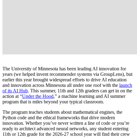
The University of Minnesota has been leading AI innovation for
years (we helped invent recommender systems via GroupLens), but
earlier this year brought widespread efforts to drive AI education
and innovation across Minnesota all under one roof with the
launch
of its AI Hub
. This summer, 11th and 12th graders can get in on the
action at “
Under the Hood
,” a machine learning and AI summer
program that is miles beyond your typical classroom.
The program teaches students about mathematical engines, the
Python code and the ethical frameworks that drive modern
innovation. Whether you’ve never written a line of code or you’re
ready to architect advanced neural networks, any student entering
11th or 12th grade for the 2026-27 school year will find their crew