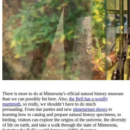
There is more to do at Minnesota’s official natural history museum
than we can possibly list here. Also,
the Bell has a woolly
mammoth
, so really, we shouldn’t have to do much
persuading. From star parties and new
planetarium shows
to
learning how to catalog and prepare natural history specimens, to
birding, visitors can explore the origins of the universe, the diversity
of life on earth, and take a walk through the state of Minnesota,