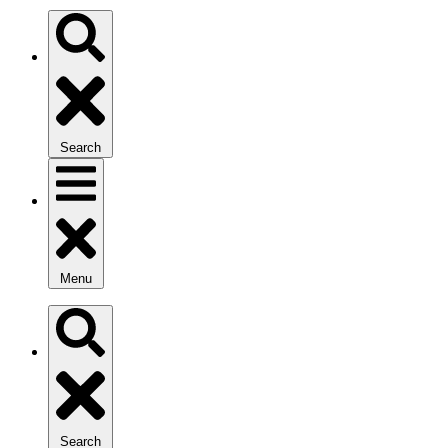
Search
Menu
Search