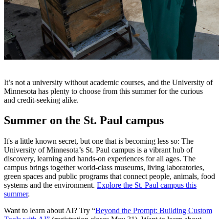
It’s not a university without academic courses, and the University of
Minnesota has plenty to choose from this summer for the curious
and credit-seeking alike.
Summer on the St. Paul campus
It's a little known secret, but one that is becoming less so: The
University of Minnesota’s St. Paul campus is a vibrant hub of
discovery, learning and hands-on experiences for all ages. The
campus brings together world-class museums, living laboratories,
green spaces and public programs that connect people, animals, food
systems and the environment.
Explore the St. Paul campus this
summer
.
Want to learn about AI? Try “
Beyond the Prompt: Building Custom