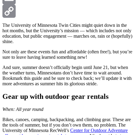
Email
Copy
The University of Minnesota Twin Cities might quiet down in the
hot months, but the University’s mission — which includes not only
education, but public engagement — marches on, rain or (hopefully)
Link
shine.
Not only are these events fun and affordable (often free!), but you’re
sure to leave having learned something new!
And sure, summer doesn’t officially begin until June 21, but when
the weather turns, Minnesotans don’t have time to wait around.
Bookmark this guide and be sure to check back; we’ll update it with
more adventures as summer hits its glorious stride.
Gear up with outdoor gear rentals
When: All year round
Bikes, canoes, camping, backpacking, and climbing gear. These are
the tools of summer, but if you don’t own them, no problem. The
University of Minnesota RecWell’s
Center for Outdoor Adventure