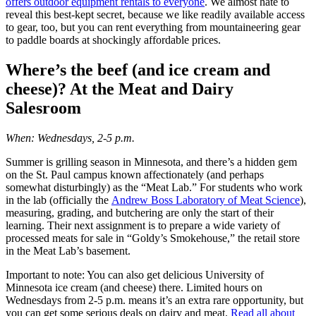
offers outdoor equipment rentals to everyone
. We almost hate to
reveal this best-kept secret, because we like readily available access
to gear, too, but you can rent everything from mountaineering gear
to paddle boards at shockingly affordable prices.
Where’s the beef (and ice cream and
cheese)? At the Meat and Dairy
Salesroom
When: Wednesdays, 2-5 p.m.
Summer is grilling season in Minnesota, and there’s a hidden gem
on the St. Paul campus known affectionately (and perhaps
somewhat disturbingly) as the “Meat Lab.” For students who work
in the lab (officially the
Andrew Boss Laboratory of Meat Science
),
measuring, grading, and butchering are only the start of their
learning. Their next assignment is to prepare a wide variety of
processed meats for sale in “Goldy’s Smokehouse,” the retail store
in the Meat Lab’s basement.
Important to note: You can also get delicious University of
Minnesota ice cream (and cheese) there. Limited hours on
Wednesdays from 2-5 p.m. means it’s an extra rare opportunity, but
you can get some serious deals on dairy and meat.
Read all about