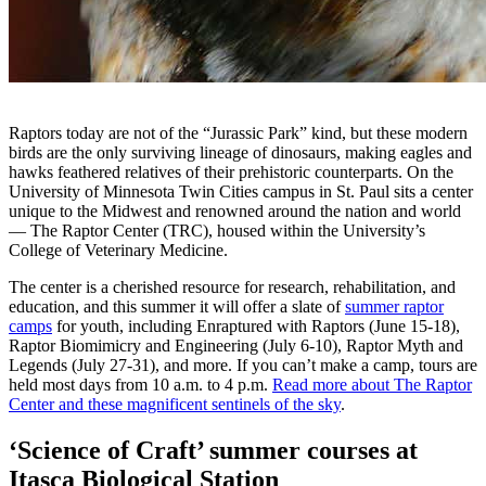
Raptors today are not of the “Jurassic Park” kind, but these modern
birds are the only surviving lineage of dinosaurs, making eagles and
hawks feathered relatives of their prehistoric counterparts. On the
University of Minnesota Twin Cities campus in St. Paul sits a center
unique to the Midwest and renowned around the nation and world
— The Raptor Center (TRC), housed within the University’s
College of Veterinary Medicine.
The center is a cherished resource for research, rehabilitation, and
education, and this summer it will offer a slate of
summer raptor
camps
for youth, including Enraptured with Raptors (June 15-18),
Raptor Biomimicry and Engineering (July 6-10), Raptor Myth and
Legends (July 27-31), and more. If you can’t make a camp, tours are
held most days from 10 a.m. to 4 p.m.
Read more about The Raptor
Center and these magnificent sentinels of the sky
.
‘Science of Craft’ summer courses at
Itasca Biological Station