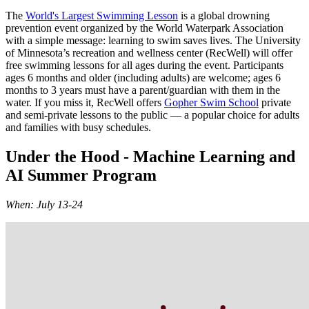
The
World's Largest Swimming Lesson
is a global drowning
prevention event organized by the World Waterpark Association
with a simple message: learning to swim saves lives. The University
of Minnesota’s recreation and wellness center (RecWell) will offer
free swimming lessons for all ages during the event. Participants
ages 6 months and older (including adults) are welcome; ages 6
months to 3 years must have a parent/guardian with them in the
water. If you miss it, RecWell offers
Gopher Swim School
private
and semi-private lessons to the public — a popular choice for adults
and families with busy schedules.
Under the Hood - Machine Learning and
AI Summer Program
When: July 13-24