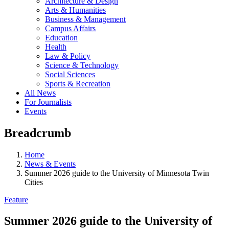
Architecture & Design
Arts & Humanities
Business & Management
Campus Affairs
Education
Health
Law & Policy
Science & Technology
Social Sciences
Sports & Recreation
All News
For Journalists
Events
Breadcrumb
Home
News & Events
Summer 2026 guide to the University of Minnesota Twin
Cities
Feature
Summer 2026 guide to the University of