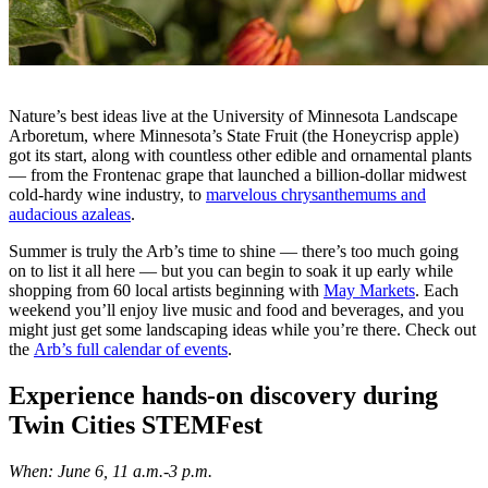
Nature’s best ideas live at the University of Minnesota Landscape
Arboretum, where Minnesota’s State Fruit (the Honeycrisp apple)
got its start, along with countless other edible and ornamental plants
— from the Frontenac grape that launched a billion-dollar midwest
cold-hardy wine industry, to
marvelous chrysanthemums and
audacious azaleas
.
Summer is truly the Arb’s time to shine — there’s too much going
on to list it all here — but you can begin to soak it up early while
shopping from 60 local artists beginning with
May Markets
. Each
weekend you’ll enjoy live music and food and beverages, and you
might just get some landscaping ideas while you’re there. Check out
the
Arb’s full calendar of events
.
Experience hands-on discovery during
Twin Cities STEMFest
When: June 6, 11 a.m.-3 p.m.