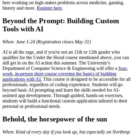
here working on high-stakes problems across medicine, gaming,
history and more.
Register here
.
Beyond the Prompt: Building Custom
Tools with AI
When: June 1-24 (Registration closes May 31)
AI is all the rage, and if you're not an 11th or 12th grader who
qualifies for the Under the Hood course mentioned above, you can
still get in on the AI action this summer. The University's
Department of Computer Science & Engineering will offer a
four-
week, in-person short course covering the basics of building
applications with AI.
This course is designed to be accessible for all
professionals, regardless of coding experience. Students will go
beyond basic AI prompting and learn the skills needed for AI-
assisted app development. Through guided, hands-on exercises,
students will build a functional custom application tailored to their
personal or professional needs.
Behold, the horsepower of the sun
When: Kind of every day if you look up, but especially on Northrop