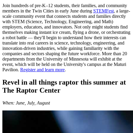
Join hundreds of pre-K–12 students, their families, and community
members in the Twin Cities in early June during
STEMFest
, a large-
scale community event that connects students and families directly
with STEM (Science, Technology, Engineering, and Math)
employers, educators, and innovators. Not only might students find
themselves making instant ice cream, flying a drone, or orchestrating
a robot battle — they'll begin to understand how their interests can
translate into real careers in science, technology, engineering, and
innovation-driven industries, while gaining familiarity with the
companies and sectors shaping the future workforce. More than 20
departments from the University of Minnesota will exhibit at the
event, which will be held on the University's campus at the Maturi
Pavilion.
Register and learn more
.
Revel in all things raptor this summer at
The Raptor Center
When: June, July, August