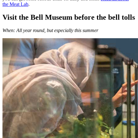
the Meat Lab
.
Visit the Bell Museum before the bell tolls
When: All year round, but especially this summer