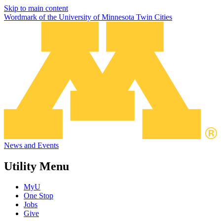
Skip to main content
Wordmark of the University of Minnesota Twin Cities
News and Events
Utility Menu
MyU
One Stop
Jobs
Give