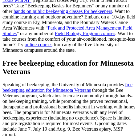
Tools with AI”
(registration closes May 31). Want to learn about
bees? Take “Beekeeping Basics for Beginners” or any number of
other
hands-on public beekeeping classes for beekeepers
. Want to
combine learning and outdoor adventure? Embark on a 10-day field
study course in Ely, Minnesota, and the Boundary Waters Canoe
Area Wilderness with “
Park and Protected Area Management Field
Studies
” or any number of
Field Biology Program courses
. Want to
take courses from the comfort of your air-conditioned, mosquito-less
home? Try
online courses
from any of the five University of
Minnesota campuses around the state.
Free beekeeping education for Minnesota
Veterans
Speaking of beekeeping, the University of Minnesota provides
free
beekeeping education for Minnesota Veterans
through the Bee
Veterans program, which aims to create community through hands-
on beekeeping training, while promoting the proven recreational,
therapeutic and professional benefits inherent in working with honey
bees. The program is for Minnesota veterans with any level of
beekeeping experience (including no experience)
. Space is limited
and pre-registration is required for most events. Upcoming dates
include June 7, July 19 and Aug. 9.
Bee Veterans apiary, MSP
airport.