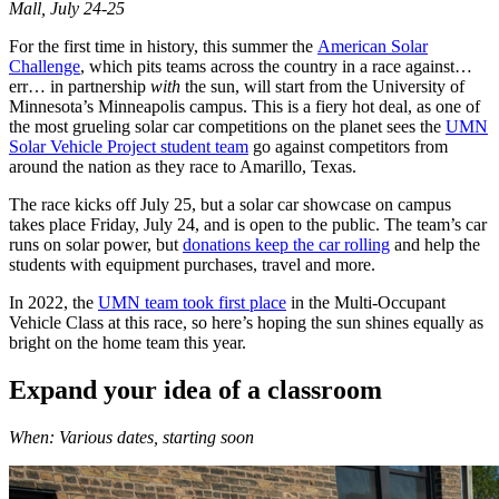
Mall, July 24-25
For the first time in history, this summer the
American Solar
Challenge
, which pits teams across the country in a race against…
err… in partnership
with
the sun, will start from the University of
Minnesota’s Minneapolis campus. This is a fiery hot deal, as one of
the most grueling solar car competitions on the planet sees the
UMN
Solar Vehicle Project student team
go against competitors from
around the nation as they race to Amarillo, Texas.
The race kicks off July 25, but a solar car showcase on campus
takes place Friday, July 24, and is open to the public. The team’s car
runs on solar power, but
donations keep the car rolling
and help the
students with equipment purchases, travel and more.
In 2022, the
UMN team took first place
in the Multi-Occupant
Vehicle Class at this race, so here’s hoping the sun shines equally as
bright on the home team this year.
Expand your idea of a classroom
When: Various dates, starting soon