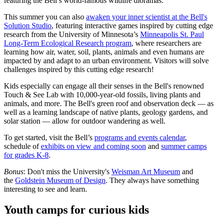
featuring the Bell’s world-famous wildlife dioramas.
This summer you can also
awaken your inner scientist at the Bell's
Solution Studio
, featuring interactive games inspired by cutting edge
research from the University of Minnesota’s
Minneapolis St. Paul
Long-Term Ecological Research program
, where researchers are
learning how air, water, soil, plants, animals and even humans are
impacted by and adapt to an urban environment. Visitors will solve
challenges inspired by this cutting edge research!
Kids especially can engage all their senses in the Bell's renowned
Touch & See Lab with 10,000-year-old fossils, living plants and
animals, and more. The Bell's green roof and observation deck — as
well as a learning landscape of native plants, geology gardens, and
solar station — allow for outdoor wandering as well.
To get started, visit the Bell’s
programs and events calendar
,
schedule of
exhibits on view and coming soon
and
summer camps
for grades K-8
.
Bonus
: Don't miss the University's
Weisman Art Museum
and
the
Goldstein Museum of Design
. They always have something
interesting to see and learn.
Youth camps for curious kids