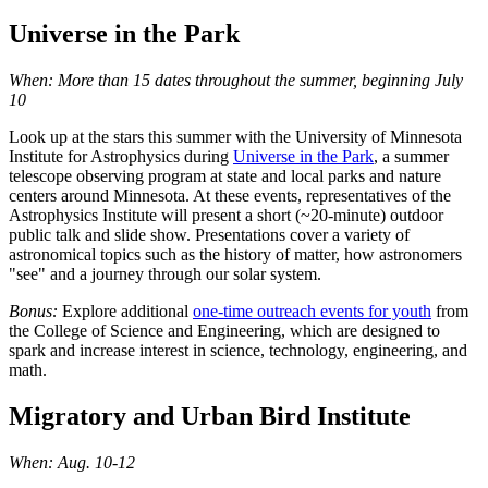
Universe in the Park
When: More than 15 dates throughout the summer, beginning July
10
Look up at the stars this summer with the University of Minnesota
Institute for Astrophysics during
Universe in the Park
, a summer
telescope observing program at state and local parks and nature
centers around Minnesota. At these events, representatives of the
Astrophysics Institute will present a short (~20-minute) outdoor
public talk and slide show. Presentations cover a variety of
astronomical topics such as the history of matter, how astronomers
"see" and a journey through our solar system.
Bonus:
Explore additional
one-time outreach events for youth
from
the College of Science and Engineering, which are designed to
spark and increase interest in science, technology, engineering, and
math.
Migratory and Urban Bird Institute
When: Aug. 10-12