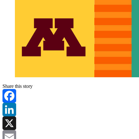
Share this story
Facebook
LinkedIn
X