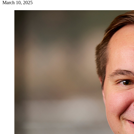
March 10, 2025