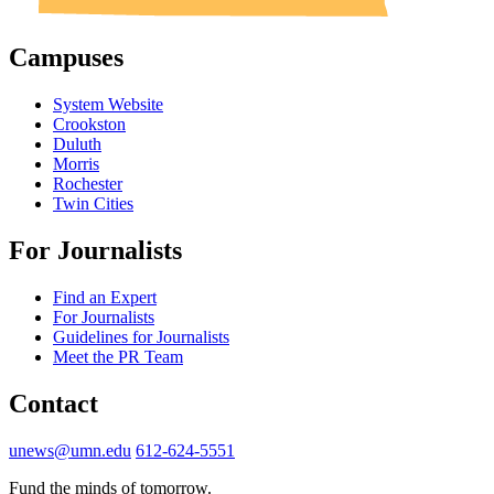
Campuses
System Website
Crookston
Duluth
Morris
Rochester
Twin Cities
For Journalists
Find an Expert
For Journalists
Guidelines for Journalists
Meet the PR Team
Contact
unews@umn.edu
612-624-5551
Fund the minds of tomorrow.