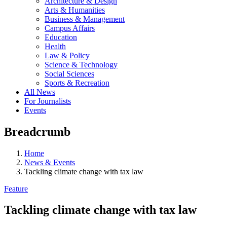
Architecture & Design
Arts & Humanities
Business & Management
Campus Affairs
Education
Health
Law & Policy
Science & Technology
Social Sciences
Sports & Recreation
All News
For Journalists
Events
Breadcrumb
Home
News & Events
Tackling climate change with tax law
Feature
Tackling climate change with tax law