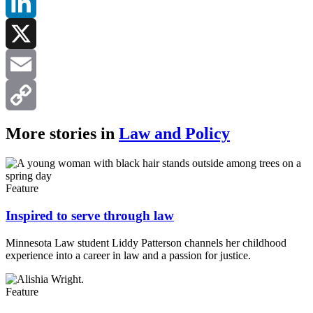
Facebook
LinkedIn
X
Email
Copy
More stories in
Law and Policy
Link
Feature
Inspired to serve through law
Minnesota Law student Liddy Patterson channels her childhood
experience into a career in law and a passion for justice.
Feature