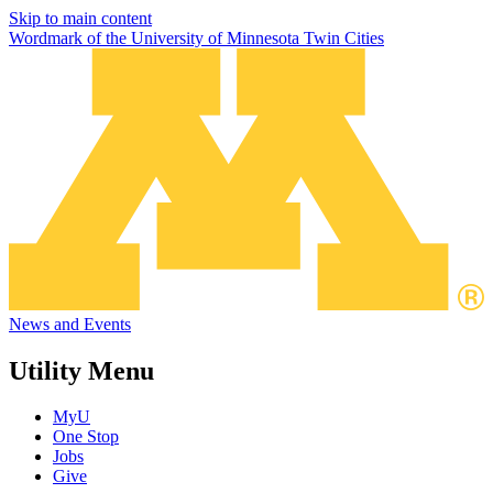
Skip to main content
Wordmark of the University of Minnesota Twin Cities
News and Events
Utility Menu
MyU
One Stop
Jobs
Give