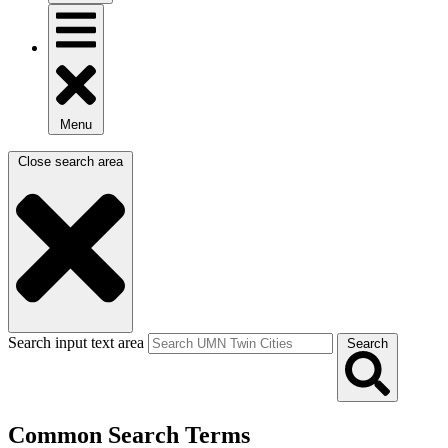
Menu
Close search area
Search input text area
Search
Common Search Terms