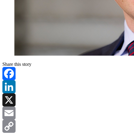
Share this story
Facebook
LinkedIn
X
Email