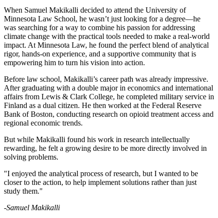
Copy
When Samuel Makikalli decided to attend the University of
Minnesota Law School, he wasn’t just looking for a degree—he
was searching for a way to combine his passion for addressing
Link
climate change with the practical tools needed to make a real-world
impact. At Minnesota Law, he found the perfect blend of analytical
rigor, hands-on experience, and a supportive community that is
empowering him to turn his vision into action.
Before law school, Makikalli’s career path was already impressive.
After graduating with a double major in economics and international
affairs from Lewis & Clark College, he completed military service in
Finland as a dual citizen. He then worked at the Federal Reserve
Bank of Boston, conducting research on opioid treatment access and
regional economic trends.
But while Makikalli found his work in research intellectually
rewarding, he felt a growing desire to be more directly involved in
solving problems.
"I enjoyed the analytical process of research, but I wanted to be
closer to the action, to help implement solutions rather than just
study them."
-Samuel Makikalli