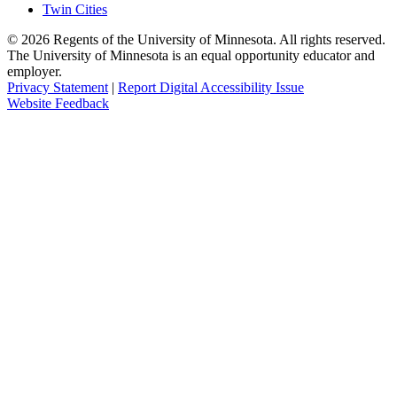
Twin Cities
©
2026
Regents of the University of Minnesota. All rights reserved.
The University of Minnesota is an equal opportunity educator and
employer.
Privacy Statement
|
Report Digital Accessibility Issue
Website Feedback