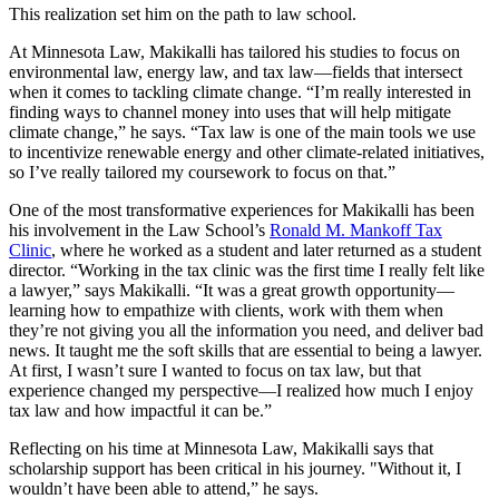
This realization set him on the path to law school.
At Minnesota Law, Makikalli has tailored his studies to focus on
environmental law, energy law, and tax law—fields that intersect
when it comes to tackling climate change. “I’m really interested in
finding ways to channel money into uses that will help mitigate
climate change,” he says. “Tax law is one of the main tools we use
to incentivize renewable energy and other climate-related initiatives,
so I’ve really tailored my coursework to focus on that.”
One of the most transformative experiences for Makikalli has been
his involvement in the Law School’s
Ronald M. Mankoff Tax
Clinic
, where he worked as a student and later returned as a student
director. “Working in the tax clinic was the first time I really felt like
a lawyer,” says Makikalli. “It was a great growth opportunity—
learning how to empathize with clients, work with them when
they’re not giving you all the information you need, and deliver bad
news. It taught me the soft skills that are essential to being a lawyer.
At first, I wasn’t sure I wanted to focus on tax law, but that
experience changed my perspective—I realized how much I enjoy
tax law and how impactful it can be.”
Reflecting on his time at Minnesota Law, Makikalli says that
scholarship support has been critical in his journey. "Without it, I
wouldn’t have been able to attend,” he says.