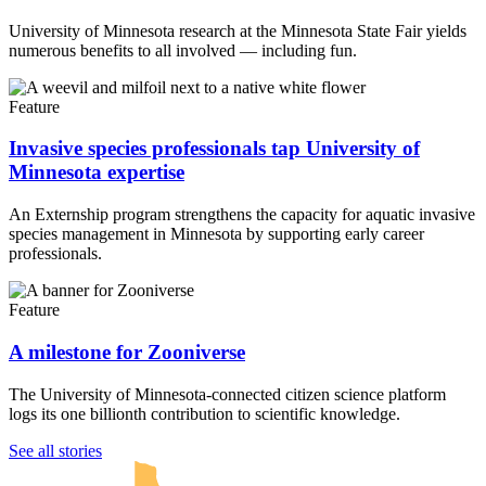
University of Minnesota research at the Minnesota State Fair yields
numerous benefits to all involved — including fun.
Feature
Invasive species professionals tap University of
Minnesota expertise
An Externship program strengthens the capacity for aquatic invasive
species management in Minnesota by supporting early career
professionals.
Feature
A milestone for Zooniverse
The University of Minnesota-connected citizen science platform
logs its one billionth contribution to scientific knowledge.
UMN Crookston
UMN Morris
UMN Duluth
UMN Twin Cities
UMN Rochester
See all stories