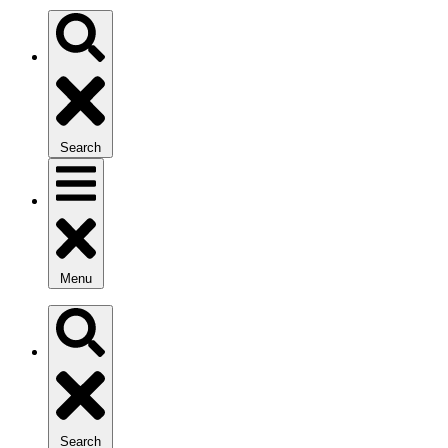
Search
Menu
Search