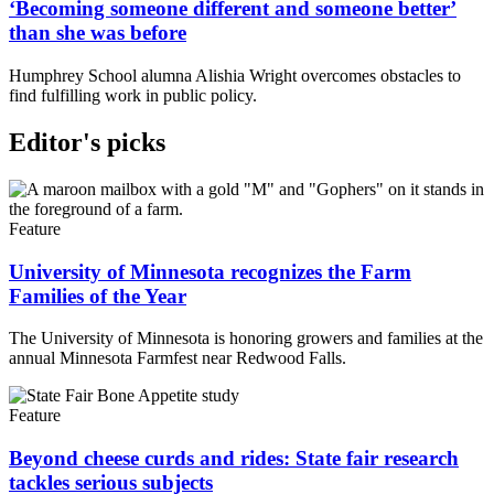
‘Becoming someone different and someone better’
than she was before
Humphrey School alumna Alishia Wright overcomes obstacles to
find fulfilling work in public policy.
Editor's picks
Feature
University of Minnesota recognizes the Farm
Families of the Year
The University of Minnesota is honoring growers and families at the
annual Minnesota Farmfest near Redwood Falls.
Feature
Beyond cheese curds and rides: State fair research
tackles serious subjects