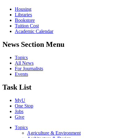
Housing
Libraries
Bookstore
Tuition Cost
Academic Calendar
News Section Menu
Topics
All News
For Journalists
Events
Task List
MyU
One Stop
Jobs
Give
Topics
Agriculture & Environment