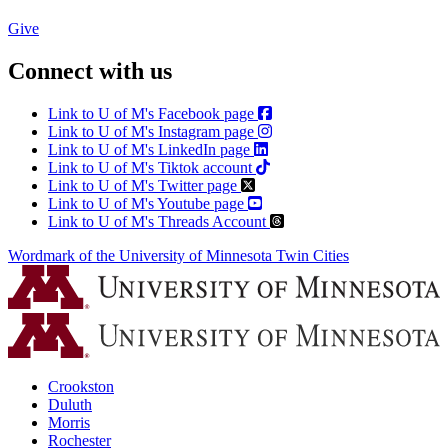
Give
Connect with us
Link to U of M's Facebook page
Link to U of M's Instagram page
Link to U of M's LinkedIn page
Link to U of M's Tiktok account
Link to U of M's Twitter page
Link to U of M's Youtube page
Link to U of M's Threads Account
Wordmark of the University of Minnesota Twin Cities
Crookston
Duluth
Morris
Rochester