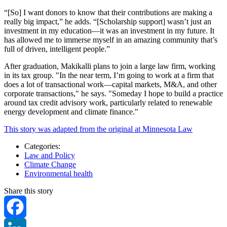
“[So] I want donors to know that their contributions are making a
really big impact,” he adds. “[Scholarship support] wasn’t just an
investment in my education—it was an investment in my future. It
has allowed me to immerse myself in an amazing community that’s
full of driven, intelligent people.”
After graduation, Makikalli plans to join a large law firm, working
in its tax group. "In the near term, I’m going to work at a firm that
does a lot of transactional work—capital markets, M&A, and other
corporate transactions," he says. "Someday I hope to build a practice
around tax credit advisory work, particularly related to renewable
energy development and climate finance."
This story was adapted from the original at Minnesota Law
Categories:
Law and Policy
Climate Change
Environmental health
Share this story