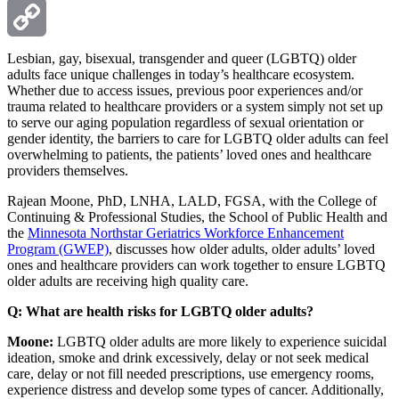
Email
Copy
Lesbian, gay, bisexual, transgender and queer (LGBTQ) older
adults face unique challenges in today’s healthcare ecosystem.
Whether due to access issues, previous poor experiences and/or
Link
trauma related to healthcare providers or a system simply not set up
to serve our aging population regardless of sexual orientation or
gender identity, the barriers to care for LGBTQ older adults can feel
overwhelming to patients, the patients’ loved ones and healthcare
providers themselves.
Rajean Moone, PhD, LNHA, LALD, FGSA, with the College of
Continuing & Professional Studies, the School of Public Health and
the
Minnesota Northstar Geriatrics Workforce Enhancement
Program (GWEP)
, discusses how older adults, older adults’ loved
ones and healthcare providers can work together to ensure LGBTQ
older adults are receiving high quality care.
Q: What are health risks for LGBTQ older adults?
Moone:
LGBTQ older adults are more likely to experience suicidal
ideation, smoke and drink excessively, delay or not seek medical
care, delay or not fill needed prescriptions, use emergency rooms,
experience distress and develop some types of cancer. Additionally,