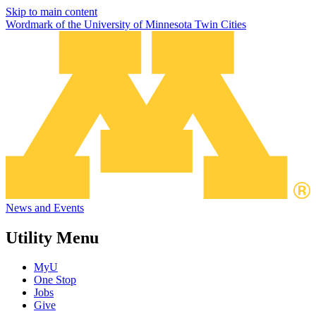
Skip to main content
Wordmark of the University of Minnesota Twin Cities
News and Events
Utility Menu
MyU
One Stop
Jobs
Give