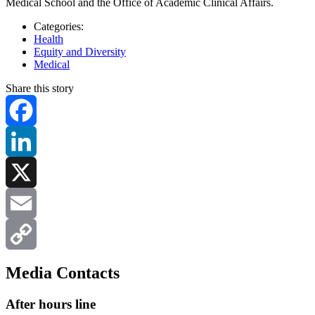
Medical School and the Office of Academic Clinical Affairs.
Categories:
Health
Equity and Diversity
Medical
Share this story
Facebook
LinkedIn
X
Email
Copy
Media Contacts
Link
After hours line