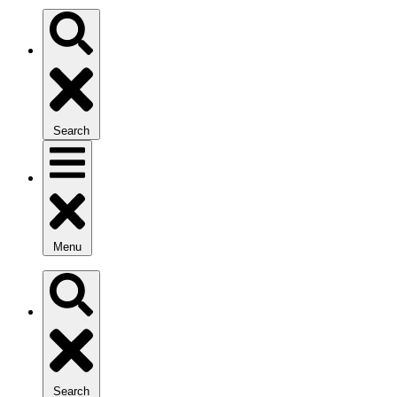
Search
Menu
Search