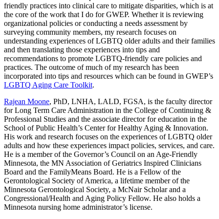
friendly practices into clinical care to mitigate disparities, which is at
the core of the work that I do for GWEP. Whether it is reviewing
organizational policies or conducting a needs assessment by
surveying community members, my research focuses on
understanding experiences of LGBTQ older adults and their families
and then translating those experiences into tips and
recommendations to promote LGBTQ-friendly care policies and
practices. The outcome of much of my research has been
incorporated into tips and resources which can be found in GWEP’s
LGBTQ Aging Care Toolkit
.
Rajean Moone
, PhD, LNHA, LALD, FGSA, is the faculty director
for Long Term Care Administration in the College of Continuing &
Professional Studies and the associate director for education in the
School of Public Health’s Center for Healthy Aging & Innovation.
His work and research focuses on the experiences of LGBTQ older
adults and how these experiences impact policies, services, and care.
He is a member of the Governor’s Council on an Age-Friendly
Minnesota, the MN Association of Geriatrics Inspired Clinicians
Board and the FamilyMeans Board. He is a Fellow of the
Gerontological Society of America, a lifetime member of the
Minnesota Gerontological Society, a McNair Scholar and a
Congressional/Health and Aging Policy Fellow. He also holds a
Minnesota nursing home administrator’s license.