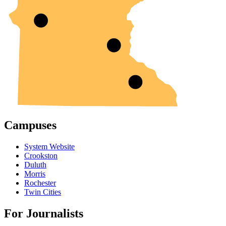
Campuses
System Website
Crookston
Duluth
Morris
Rochester
Twin Cities
For Journalists