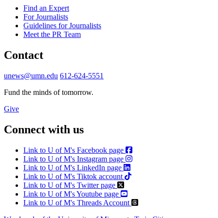
Find an Expert
For Journalists
Guidelines for Journalists
Meet the PR Team
Contact
unews@umn.edu
612-624-5551
Fund the minds of tomorrow.
Give
Connect with us
Link to U of M's Facebook page
Link to U of M's Instagram page
Link to U of M's LinkedIn page
Link to U of M's Tiktok account
Link to U of M's Twitter page
Link to U of M's Youtube page
Link to U of M's Threads Account