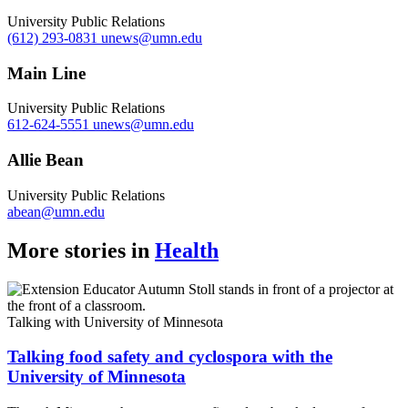
University Public Relations
(612) 293-0831
unews@umn.edu
Main Line
University Public Relations
612-624-5551
unews@umn.edu
Allie Bean
University Public Relations
abean@umn.edu
More stories in
Health
Talking with University of Minnesota
Talking food safety and cyclospora with the
University of Minnesota