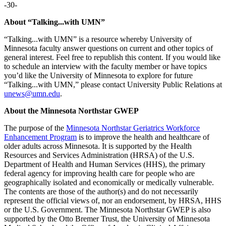
-30-
About “Talking...with UMN”
“Talking...with UMN” is a resource whereby University of
Minnesota faculty answer questions on current and other topics of
general interest. Feel free to republish this content. If you would like
to schedule an interview with the faculty member or have topics
you’d like the University of Minnesota to explore for future
“Talking...with UMN,” please contact University Public Relations at
unews@umn.edu
.
About the Minnesota Northstar GWEP
The purpose of the
Minnesota Northstar Geriatrics Workforce
Enhancement Program
is to improve the health and healthcare of
older adults across Minnesota. It is supported by the Health
Resources and Services Administration (HRSA) of the U.S.
Department of Health and Human Services (HHS), the primary
federal agency for improving health care for people who are
geographically isolated and economically or medically vulnerable.
The contents are those of the author(s) and do not necessarily
represent the official views of, nor an endorsement, by HRSA, HHS
or the U.S. Government. The Minnesota Northstar GWEP is also
supported by the Otto Bremer Trust, the University of Minnesota