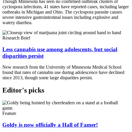
Though Minnesota has seen no confirmed outbreak clusters of
cyclospora infections, 41 states have reported cases, including larger
outbreaks in Michigan and Ohio. The cyclospora parasite causes
severe intensive gastrointestinal issues including explosive and
watery diarrhea.
Research Brief
Less cannabis use among adolescents, but social
disparities persist
New research from the University of Minnesota Medical School
found that rates of cannabis use during adolescence have declined
since 2013, though some large disparities persist.
Editor's picks
Feature
Goldy is now officially a Hall of Famer!