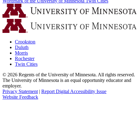
Wordmark of the University of Minnesota Twin Cities
Crookston
Duluth
Morris
Rochester
Twin Cities
©
2026
Regents of the University of Minnesota. All rights reserved.
The University of Minnesota is an equal opportunity educator and
employer.
Privacy Statement
|
Report Digital Accessibility Issue
Website Feedback