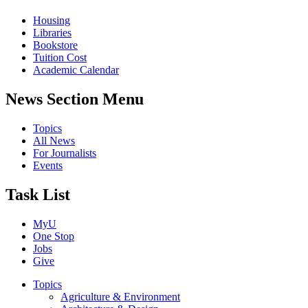
Housing
Libraries
Bookstore
Tuition Cost
Academic Calendar
News Section Menu
Topics
All News
For Journalists
Events
Task List
MyU
One Stop
Jobs
Give
Topics
Agriculture & Environment