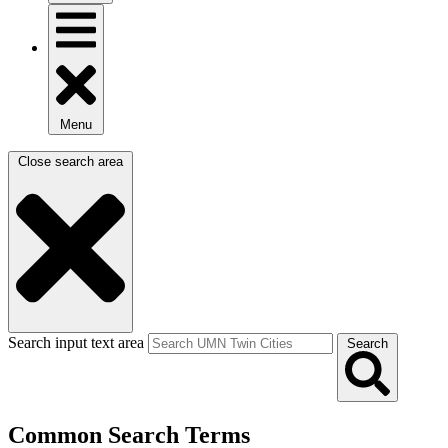
Menu
Close search area
Search input text area
Search
Common Search Terms