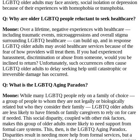
LGBTQ older adults may face anxiety, social isolation or depression
because of their experiences with homophobia or transphobia.
Q: Why are older LGBTQ people reluctant to seek healthcare?
Moone:
Over a lifetime, negative experiences with healthcare —
including traumatic events, microaggressions and overall stigma
surrounding LGBTQ healthcare — can build up, and in response
LGBTQ older adults may avoid healthcare services because of the
fear of how providers will treat them. If you had experienced
harassment, discrimination or abuse from someone, would you be
inclined to return? Unfortunately, such occurrences often cause
LGBTQ older adults to delay seeking help until catastrophic or
irreversible damage has occurred.
Q: What is the LGBTQ Aging Paradox?
Moone:
While many LGBTQ people rely on a family of choice —
a group of people to whom they are not legally or biologically
related but who they consider their family — LGBTQ older adults
are less likely to have friends or family caregivers to rely on for care
if needed. This social disparity, coupled with other risk factors,
makes this group of older adults more likely to need support from
formal care systems. This, then, is the LGBTQ Aging Paradox.
Disparities result in needing more help from formal services, but a