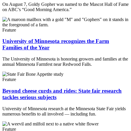
On August 7, Goldy Gopher was named to the Mascot Hall of Fame
on ABC’s “Good Morning America.”
Feature
University of Minnesota recognizes the Farm
Families of the Year
The University of Minnesota is honoring growers and families at the
annual Minnesota Farmfest near Redwood Falls.
Feature
Beyond cheese curds and rides: State fair research
tackles serious subjects
University of Minnesota research at the Minnesota State Fair yields
numerous benefits to all involved — including fun.
Feature