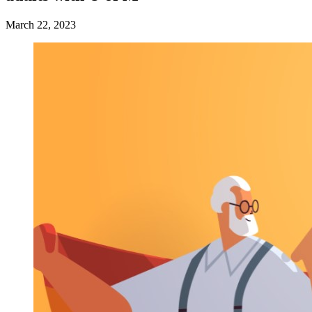
March 22, 2023