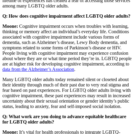
lifetime of experiences has created a fear of accessing those services
among many LGBTQ older adults.
Q: How does cognitive impairment affect LGBTQ older adults?
Moone:
Cognitive impairment occurs when troubles with learning,
thinking or memory affect an individual’s everyday life. Conditions
associated with cognitive impairment include various forms of
dementia, such as Alzheimer’s disease, Lewy Body dementia, and
symptoms related to some forms of Parkinson’s disease or HIV.
People living with cognitive impairment may experience confusion
about where they are or what time period they’re in. LGBTQ people
are at higher risk for developing cognitive impairment, according to
data from the Alzheimer’s Association
.
Many LGBTQ older adults today remained silent or closeted about
their identity through much of their past due to very real stigma and
fear based on past experiences. For LGBTQ older adults living with
cognitive impairment, these past experiences may result in increased
uncertainty about their sexual orientation or gender identity’s public
status, leading to anxiety, fear and self-imposed social isolation.
Q: What work are you doing to advance equitable healthcare
for LGBTQ older adults?
Moone:
It’s vital for health professionals to integrate LGBTQ-