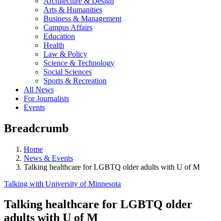
Architecture & Design
Arts & Humanities
Business & Management
Campus Affairs
Education
Health
Law & Policy
Science & Technology
Social Sciences
Sports & Recreation
All News
For Journalists
Events
Breadcrumb
Home
News & Events
Talking healthcare for LGBTQ older adults with U of M
Talking with University of Minnesota
Talking healthcare for LGBTQ older
adults with U of M