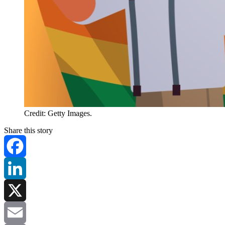
Credit: Getty Images.
Share this story
Facebook
LinkedIn
X