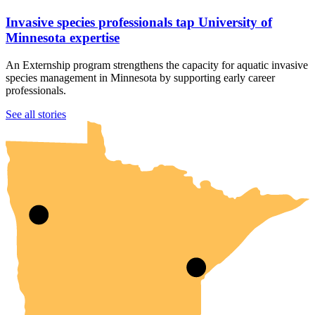
Invasive species professionals tap University of
Minnesota expertise
An Externship program strengthens the capacity for aquatic invasive
species management in Minnesota by supporting early career
professionals.
UMN Crookston
UMN Morris
UMN Duluth
UMN Twin Cities
UMN Rochester
See all stories