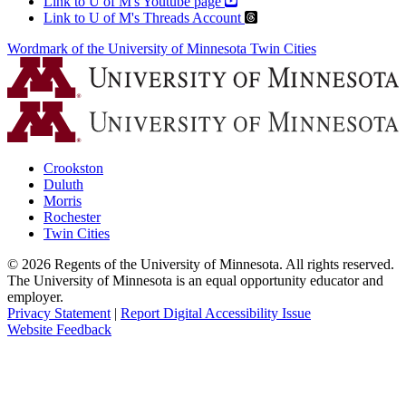
Link to U of M's Youtube page
Link to U of M's Threads Account
Wordmark of the University of Minnesota Twin Cities
Crookston
Duluth
Morris
Rochester
Twin Cities
©
2026
Regents of the University of Minnesota. All rights reserved.
The University of Minnesota is an equal opportunity educator and
employer.
Privacy Statement
|
Report Digital Accessibility Issue
Website Feedback