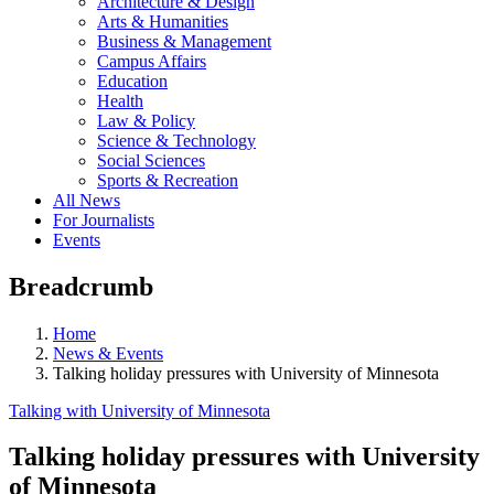
Architecture & Design
Arts & Humanities
Business & Management
Campus Affairs
Education
Health
Law & Policy
Science & Technology
Social Sciences
Sports & Recreation
All News
For Journalists
Events
Breadcrumb
Home
News & Events
Talking holiday pressures with University of Minnesota
Talking with University of Minnesota
Talking holiday pressures with University
of Minnesota