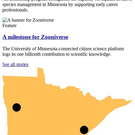
species management in Minnesota by supporting early career
professionals.
Feature
A milestone for Zooniverse
The University of Minnesota-connected citizen science platform
logs its one billionth contribution to scientific knowledge.
UMN Crookston
UMN Morris
UMN Duluth
UMN Twin Cities
UMN Rochester
See all stories