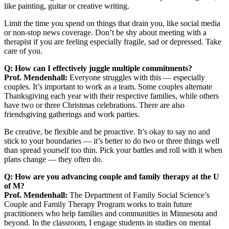
like painting, guitar or creative writing.
Limit the time you spend on things that drain you, like social media
or non-stop news coverage. Don’t be shy about meeting with a
therapist if you are feeling especially fragile, sad or depressed. Take
care of you.
Q: How can I effectively juggle multiple commitments?
Prof. Mendenhall:
Everyone struggles with this — especially
couples. It’s important to work as a team. Some couples alternate
Thanksgiving each year with their respective families, while others
have two or three Christmas celebrations. There are also
friendsgiving gatherings and work parties.
Be creative, be flexible and be proactive. It’s okay to say no and
stick to your boundaries — it’s better to do two or three things well
than spread yourself too thin. Pick your battles and roll with it when
plans change — they often do.
Q: How are you advancing couple and family therapy at the U
of M?
Prof. Mendenhall:
The Department of Family Social Science’s
Couple and Family Therapy Program works to train future
practitioners who help families and communities in Minnesota and
beyond. In the classroom, I engage students in studies on mental