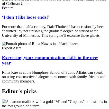
Feature
‘I don’t like loose ends!’
For more than half a century, Dale Thuftedal has occasionally been
“haunted” by not finishing the graduate degree he started at the
University of Minnesota. This spring he’ll exorcise those ghosts.
Expert Alert
Exercising your communication skills in the new
year
Rima Kawas at the Humphrey School of Public Affairs can speak
on using constructive dialogue to reconnect with family, friends and
community members.
Editor's picks