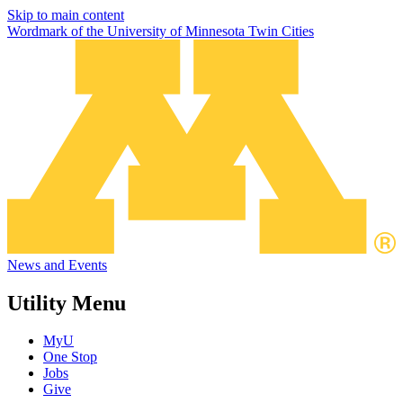
Skip to main content
Wordmark of the University of Minnesota Twin Cities
News and Events
Utility Menu
MyU
One Stop
Jobs
Give