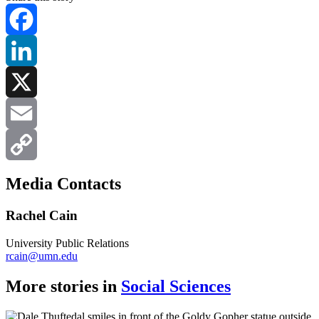
Facebook
LinkedIn
X
Email
Copy
Media Contacts
Link
Rachel Cain
University Public Relations
rcain@umn.edu
More stories in
Social Sciences