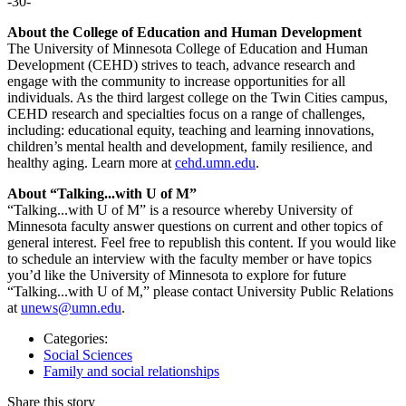
-30-
About the College of Education and Human Development
The University of Minnesota College of Education and Human
Development (CEHD) strives to teach, advance research and
engage with the community to increase opportunities for all
individuals. As the third largest college on the Twin Cities campus,
CEHD research and specialties focus on a range of challenges,
including: educational equity, teaching and learning innovations,
children’s mental health and development, family resilience, and
healthy aging. Learn more at
cehd.umn.edu
.
About “Talking...with U of M”
“Talking...with U of M” is a resource whereby University of
Minnesota faculty answer questions on current and other topics of
general interest. Feel free to republish this content. If you would like
to schedule an interview with the faculty member or have topics
you’d like the University of Minnesota to explore for future
“Talking...with U of M,” please contact University Public Relations
at
unews@umn.edu
.
Categories:
Social Sciences
Family and social relationships
Share this story