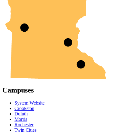
Campuses
System Website
Crookston
Duluth
Morris
Rochester
Twin Cities