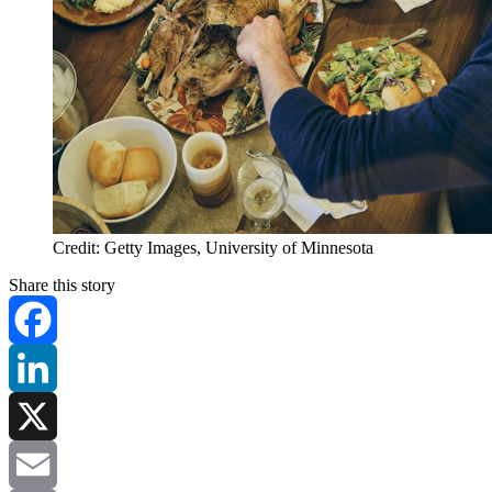
Credit: Getty Images, University of Minnesota
Share this story
Facebook
LinkedIn
X