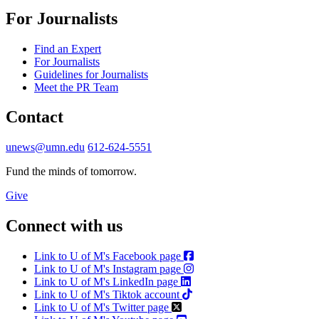
For Journalists
Find an Expert
For Journalists
Guidelines for Journalists
Meet the PR Team
Contact
unews@umn.edu
612-624-5551
Fund the minds of tomorrow.
Give
Connect with us
Link to U of M's Facebook page
Link to U of M's Instagram page
Link to U of M's LinkedIn page
Link to U of M's Tiktok account
Link to U of M's Twitter page