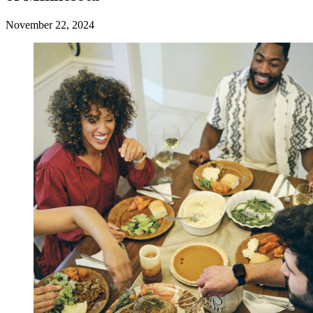
November 22, 2024