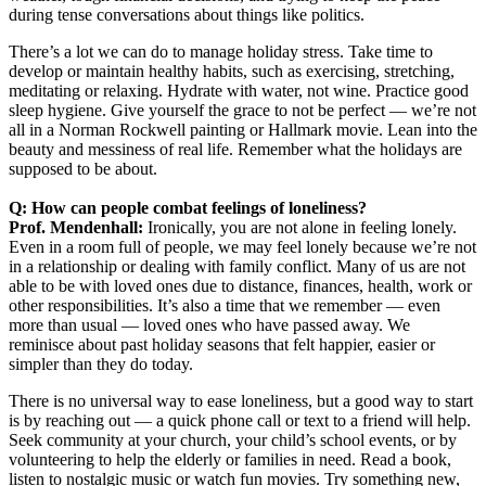
during tense conversations about things like politics.
There’s a lot we can do to manage holiday stress. Take time to
develop or maintain healthy habits, such as exercising, stretching,
meditating or relaxing. Hydrate with water, not wine. Practice good
sleep hygiene. Give yourself the grace to not be perfect — we’re not
all in a Norman Rockwell painting or Hallmark movie. Lean into the
beauty and messiness of real life. Remember what the holidays are
supposed to be about.
Q: How can people combat feelings of loneliness?
Prof. Mendenhall:
Ironically, you are not alone in feeling lonely.
Even in a room full of people, we may feel lonely because we’re not
in a relationship or dealing with family conflict. Many of us are not
able to be with loved ones due to distance, finances, health, work or
other responsibilities. It’s also a time that we remember — even
more than usual — loved ones who have passed away. We
reminisce about past holiday seasons that felt happier, easier or
simpler than they do today.
There is no universal way to ease loneliness, but a good way to start
is by reaching out — a quick phone call or text to a friend will help.
Seek community at your church, your child’s school events, or by
volunteering to help the elderly or families in need. Read a book,
listen to nostalgic music or watch fun movies. Try something new,