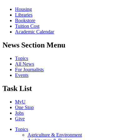
Housing
Libraries
Bookstore
Tuition Cost
Academic Calendar
News Section Menu
Topics
All News
For Journalists
Events
Task List
MyU
One Stop
Jobs
Give
Topics
Agriculture & Environment