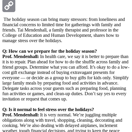
Email
Copy
The holiday season can bring many stressors: from loneliness and
financial concerns to limited time for gatherings with family and
friends. Tai Mendenhall, a family therapist and professor in the
Link
College of Education and Human Development, shares how to
manage stress over the holidays.
Q: How can we prepare for the holiday season?
Prof. Mendenhall:
In health care, we say it is better to prepare than
it is to repair. Plan ahead for how to do the shuffle across family and
friend groups. Determine what you can afford. It’s okay to do a low-
cost gift exchange instead of buying extravagant presents for
everyone — or decide as a group to buy gifts for kids only. Simplify
large family meals by preparing food and activities in advance.
Delegate tasks across your guests such as preparing food, planning
fun activities or games, and clean-up duties. Don’t say yes to every
invitation or request that comes up.
Q: Is it normal to feel stress over the holidays?
Prof. Mendenhall:
It is very normal. We’re juggling multiple
obligations along with travel, shopping, cleaning, decorating and
cooking. We’re also dealing with delayed airplanes, inclement
weather, tough financial decisions, and trying to keep the peace