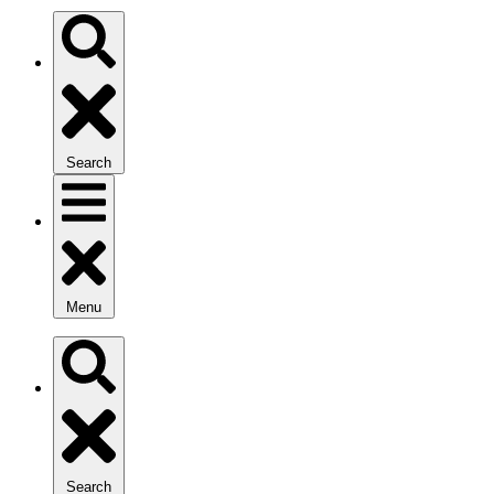
Search
Menu
Search