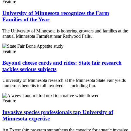
Feature
University of Minnesota recognizes the Farm
Families of the Year
The University of Minnesota is honoring growers and families at the
annual Minnesota Farmfest near Redwood Falls.
Feature
Beyond cheese curds and rides: State fair research
tackles serious subjects
University of Minnesota research at the Minnesota State Fair yields
numerous benefits to all involved — including fun.
Feature
Invasive species professionals tap University of
Minnesota expertise
An Externship program strengthens the capacity for aquatic invasive