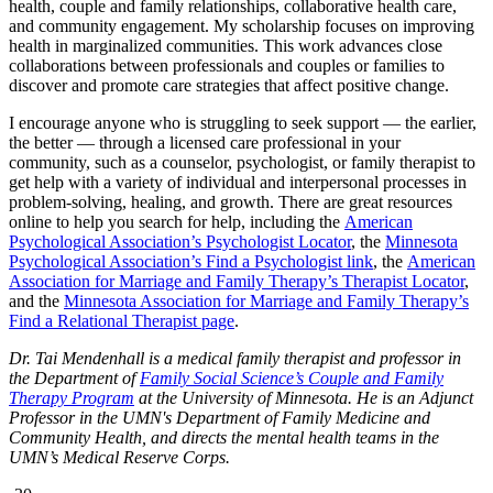
health, couple and family relationships, collaborative health care,
and community engagement. My scholarship focuses on improving
health in marginalized communities. This work advances close
collaborations between professionals and couples or families to
discover and promote care strategies that affect positive change.
I encourage anyone who is struggling to seek support — the earlier,
the better — through a licensed care professional in your
community, such as a counselor, psychologist, or family therapist to
get help with a variety of individual and interpersonal processes in
problem-solving, healing, and growth. There are great resources
online to help you search for help, including the
American
Psychological Association’s Psychologist Locator
, the
Minnesota
Psychological Association’s Find a Psychologist link
, the
American
Association for Marriage and Family Therapy’s Therapist Locator
,
and the
Minnesota Association for Marriage and Family Therapy’s
Find a Relational Therapist page
.
Dr. Tai Mendenhall is a medical family therapist and professor in
the Department of
Family Social Science’s Couple and Family
Therapy Program
at the University of Minnesota. He is an Adjunct
Professor in the UMN's Department of Family Medicine and
Community Health, and directs the mental health teams in the
UMN’s Medical Reserve Corps.