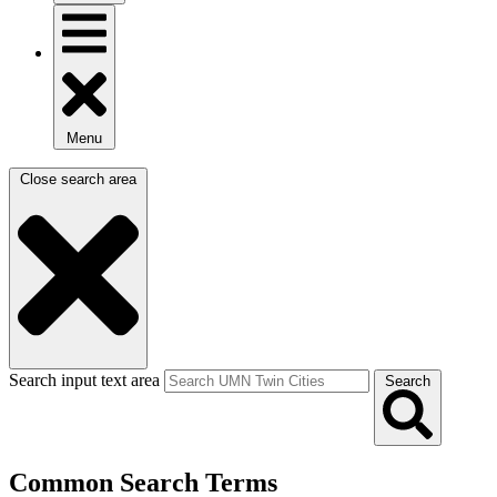
Menu
Close search area
Search input text area
Search
Common Search Terms