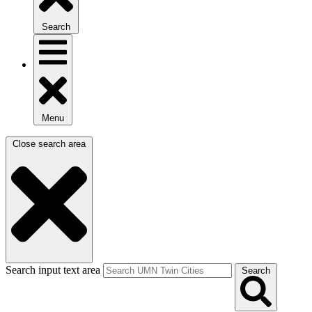
Search
Menu
Close search area
Search input text area
Search