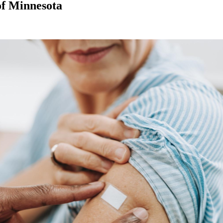
of Minnesota