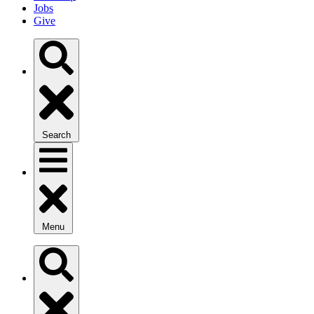
Jobs
Give
Search
Menu