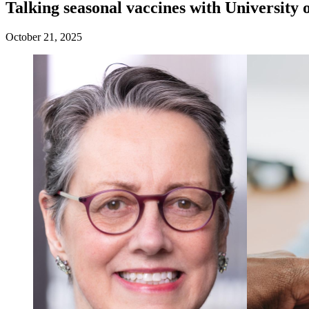
Talking seasonal vaccines with University 
October 21, 2025