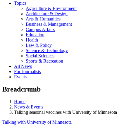
Topics
Agriculture & Environment
Architecture & Design
Arts & Humanities
Business & Management
Campus Affairs
Education
Health
Law & Policy
Science & Technology
Social Sciences
Sports & Recreation
All News
For Journalists
Events
Breadcrumb
Home
News & Events
Talking seasonal vaccines with University of Minnesota
Talking with University of Minnesota