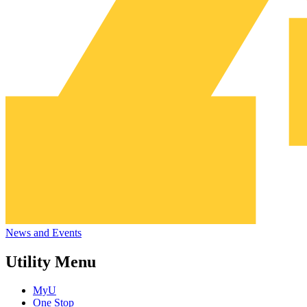
News and Events
Utility Menu
MyU
One Stop