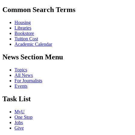
Common Search Terms
Housing
Libraries
Bookstore
Tuition Cost
Academic Calendar
News Section Menu
Topics
All News
For Journalists
Events
Task List
MyU
One Stop
Jobs
Give