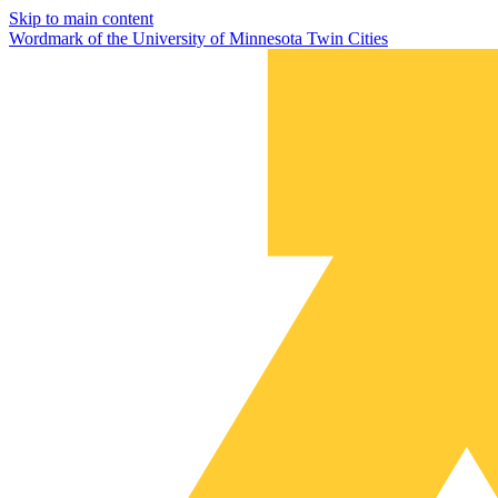
Skip to main content
Wordmark of the University of Minnesota Twin Cities