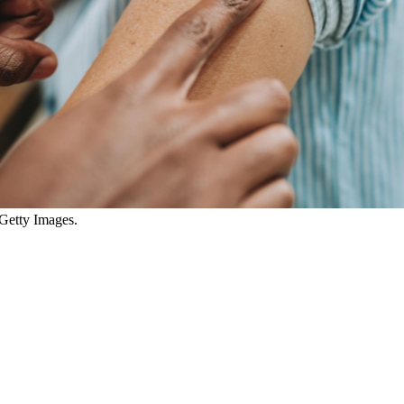
 Getty Images.