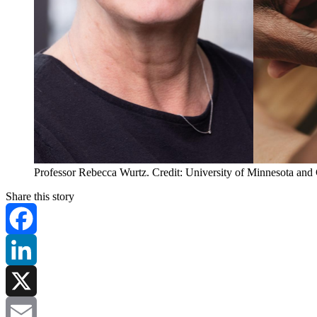
Professor Rebecca Wurtz. Credit: University of Minnesota and
Share this story
Facebook
LinkedIn
X