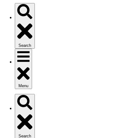
Search
Menu
Search