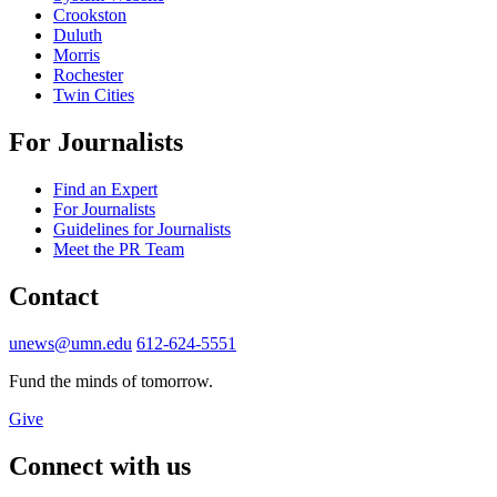
Crookston
Duluth
Morris
Rochester
Twin Cities
For Journalists
Find an Expert
For Journalists
Guidelines for Journalists
Meet the PR Team
Contact
unews@umn.edu
612-624-5551
Fund the minds of tomorrow.
Give
Connect with us