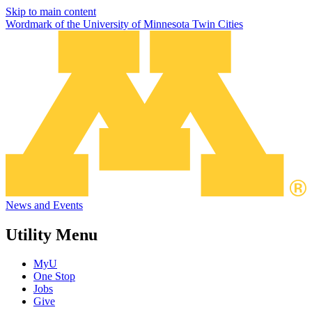
Skip to main content
Wordmark of the University of Minnesota Twin Cities
News and Events
Utility Menu
MyU
One Stop
Jobs
Give