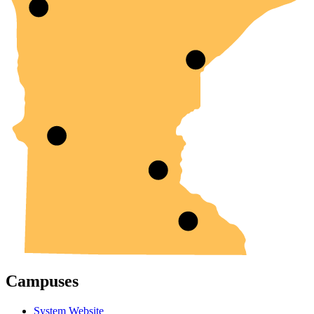
Campuses
System Website