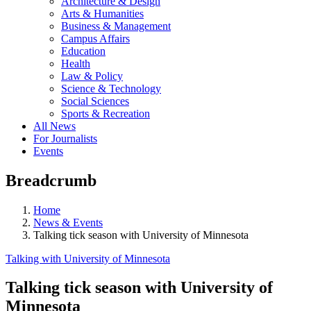
Architecture & Design
Arts & Humanities
Business & Management
Campus Affairs
Education
Health
Law & Policy
Science & Technology
Social Sciences
Sports & Recreation
All News
For Journalists
Events
Breadcrumb
Home
News & Events
Talking tick season with University of Minnesota
Talking with University of Minnesota
Talking tick season with University of
Minnesota