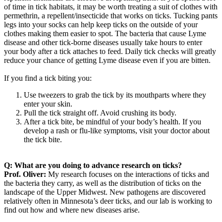
of time in tick habitats, it may be worth treating a suit of clothes with
permethrin, a repellent/insecticide that works on ticks. Tucking pants
legs into your socks can help keep ticks on the outside of your
clothes making them easier to spot. The bacteria that cause Lyme
disease and other tick-borne diseases usually take hours to enter
your body after a tick attaches to feed. Daily tick checks will greatly
reduce your chance of getting Lyme disease even if you are bitten.
If you find a tick biting you:
Use tweezers to grab the tick by its mouthparts where they
enter your skin.
Pull the tick straight off. Avoid crushing its body.
After a tick bite, be mindful of your body’s health. If you
develop a rash or flu-like symptoms, visit your doctor about
the tick bite.
Q:
What are you doing to advance research on ticks?
Prof. Oliver:
My research focuses on the interactions of ticks and
the bacteria they carry, as well as the distribution of ticks on the
landscape of the Upper Midwest. New pathogens are discovered
relatively often in Minnesota’s deer ticks, and our lab is working to
find out how and where new diseases arise.