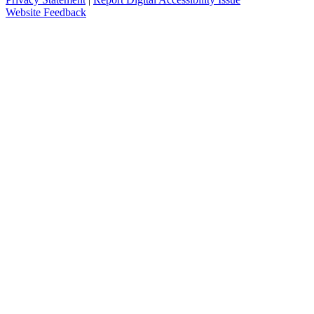
Website Feedback