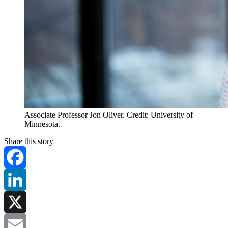
Associate Professor Jon Oliver. Credit: University of
Minnesota.
Share this story
Facebook
LinkedIn
X