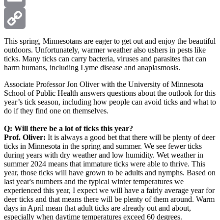
Email
Copy
This spring, Minnesotans are eager to get out and enjoy the beautiful
outdoors. Unfortunately, warmer weather also ushers in pests like
ticks. Many ticks can carry bacteria, viruses and parasites that can
Link
harm humans, including Lyme disease and anaplasmosis.
Associate Professor Jon Oliver with the University of Minnesota
School of Public Health answers questions about the outlook for this
year’s tick season, including how people can avoid ticks and what to
do if they find one on themselves.
Q: Will there be a lot of ticks this year?
Prof. Oliver:
It is always a good bet that there will be plenty of deer
ticks in Minnesota in the spring and summer. We see fewer ticks
during years with dry weather and low humidity. Wet weather in
summer 2024 means that immature ticks were able to thrive. This
year, those ticks will have grown to be adults and nymphs. Based on
last year's numbers and the typical winter temperatures we
experienced this year, I expect we will have a fairly average year for
deer ticks and that means there will be plenty of them around. Warm
days in April mean that adult ticks are already out and about,
especially when daytime temperatures exceed 60 degrees.