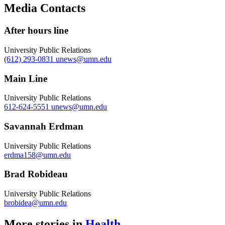
Copy
Media Contacts
Link
After hours line
University Public Relations
(612) 293-0831
unews@umn.edu
Main Line
University Public Relations
612-624-5551
unews@umn.edu
Savannah Erdman
University Public Relations
erdma158@umn.edu
Brad Robideau
University Public Relations
brobidea@umn.edu
More stories in
Health