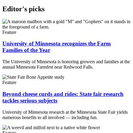
Editor's picks
Feature
University of Minnesota recognizes the Farm
Families of the Year
The University of Minnesota is honoring growers and families at the
annual Minnesota Farmfest near Redwood Falls.
Feature
Beyond cheese curds and rides: State fair research
tackles serious subjects
University of Minnesota research at the Minnesota State Fair yields
numerous benefits to all involved — including fun.
Feature