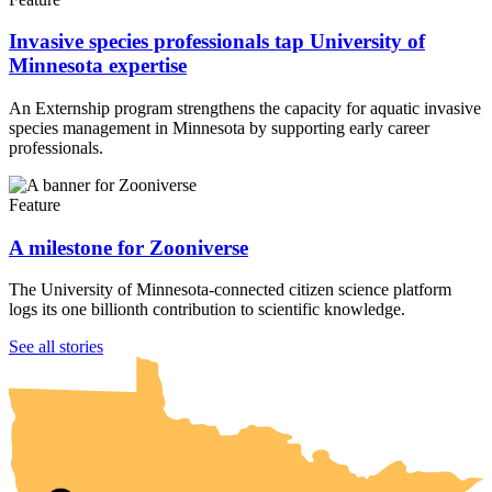
Invasive species professionals tap University of
Minnesota expertise
An Externship program strengthens the capacity for aquatic invasive
species management in Minnesota by supporting early career
professionals.
Feature
A milestone for Zooniverse
The University of Minnesota-connected citizen science platform
logs its one billionth contribution to scientific knowledge.
UMN Crookston
UMN Morris
UMN Duluth
UMN Twin Cities
UMN Rochester
See all stories