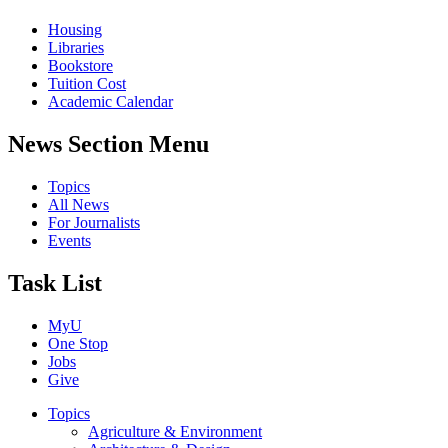
Housing
Libraries
Bookstore
Tuition Cost
Academic Calendar
News Section Menu
Topics
All News
For Journalists
Events
Task List
MyU
One Stop
Jobs
Give
Topics
Agriculture & Environment