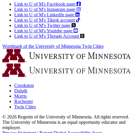
Link to U of M's Facebook page
Link to U of M's Instagram page
Link to U of M's LinkedIn page
Link to U of M's Tiktok account
Link to U of M's Twitter page
Link to U of M's Youtube page
Link to U of M's Threads Account
Wordmark of the University of Minnesota Twin Cities
Crookston
Duluth
Morris
Rochester
Twin Cities
©
2026
Regents of the University of Minnesota. All rights reserved.
The University of Minnesota is an equal opportunity educator and
employer.
Privacy Statement
|
Report Digital Accessibility Issue