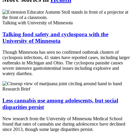
Talking with University of Minnesota
Talking food safety and cyclospora with the
University of Minnesota
Though Minnesota has seen no confirmed outbreak clusters of
cyclospora infections, 41 states have reported cases, including larger
outbreaks in Michigan and Ohio. The cyclospora parasite causes
severe intensive gastrointestinal issues including explosive and
watery diarrhea.
Research Brief
Less cannabis use among adolescents, but social
disparities persist
New research from the University of Minnesota Medical School
found that rates of cannabis use during adolescence have declined
since 2013, though some large disparities persist.