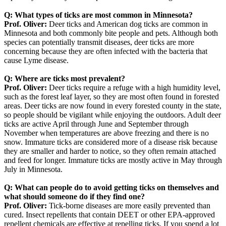
Q: What types of ticks are most common in Minnesota?
Prof. Oliver:
Deer ticks and American dog ticks are common in
Minnesota and both commonly bite people and pets. Although both
species can potentially transmit diseases, deer ticks are more
concerning because they are often infected with the bacteria that
cause Lyme disease.
Q: Where are ticks most prevalent?
Prof. Oliver:
Deer ticks require a refuge with a high humidity level,
such as the forest leaf layer, so they are most often found in forested
areas. Deer ticks are now found in every forested county in the state,
so people should be vigilant while enjoying the outdoors. Adult deer
ticks are active April through June and September through
November when temperatures are above freezing and there is no
snow. Immature ticks are considered more of a disease risk because
they are smaller and harder to notice, so they often remain attached
and feed for longer. Immature ticks are mostly active in May through
July in Minnesota.
Q:
What can people do to avoid getting ticks on themselves and
what should someone do if they find one?
Prof. Oliver:
Tick-borne diseases are more easily prevented than
cured. Insect repellents that contain DEET or other EPA-approved
repellent chemicals are effective at repelling ticks. If you spend a lot