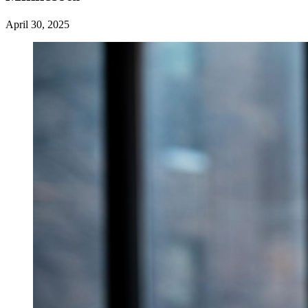
April 30, 2025