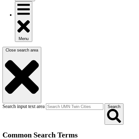
Menu
Close search area
Search input text area
Search
Common Search Terms