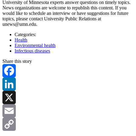
University of Minnesota experts answer questions on timely topics.
News organizations are welcome to republish this content. If you
would like to schedule an interview or have suggestions for future
topics, please contact University Public Relations at
unews@umn.edu
.
Categories:
Health
Environmental health
Infectious diseases
Share this story
Facebook
LinkedIn
X
Email