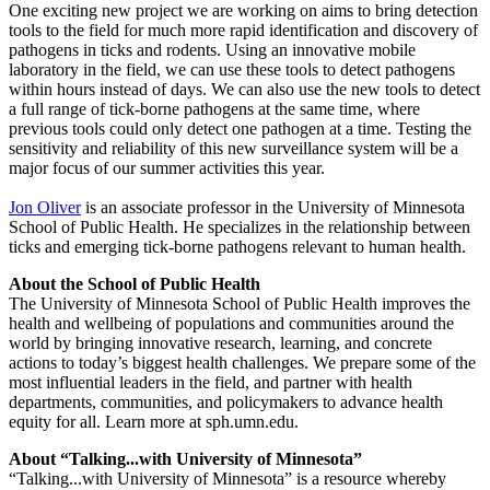
One exciting new project we are working on aims to bring detection
tools to the field for much more rapid identification and discovery of
pathogens in ticks and rodents. Using an innovative mobile
laboratory in the field, we can use these tools to detect pathogens
within hours instead of days. We can also use the new tools to detect
a full range of tick-borne pathogens at the same time, where
previous tools could only detect one pathogen at a time. Testing the
sensitivity and reliability of this new surveillance system will be a
major focus of our summer activities this year.
Jon Oliver
is an associate professor in the University of Minnesota
School of Public Health. He specializes in the relationship between
ticks and emerging tick-borne pathogens relevant to human health.
About the School of Public Health
The University of Minnesota School of Public Health improves the
health and wellbeing of populations and communities around the
world by bringing innovative research, learning, and concrete
actions to today’s biggest health challenges. We prepare some of the
most influential leaders in the field, and partner with health
departments, communities, and policymakers to advance health
equity for all. Learn more at sph.umn.edu.
About “Talking...with University of Minnesota”
“Talking...with University of Minnesota” is a resource whereby