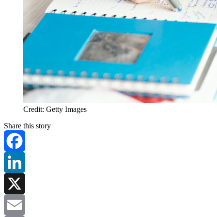
Credit: Getty Images
Share this story
Facebook
LinkedIn
X