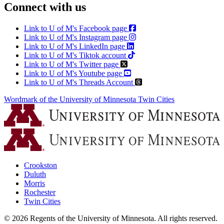
Connect with us
Link to U of M's Facebook page
Link to U of M's Instagram page
Link to U of M's LinkedIn page
Link to U of M's Tiktok account
Link to U of M's Twitter page
Link to U of M's Youtube page
Link to U of M's Threads Account
Wordmark of the University of Minnesota Twin Cities
Crookston
Duluth
Morris
Rochester
Twin Cities
©
2026
Regents of the University of Minnesota. All rights reserved.