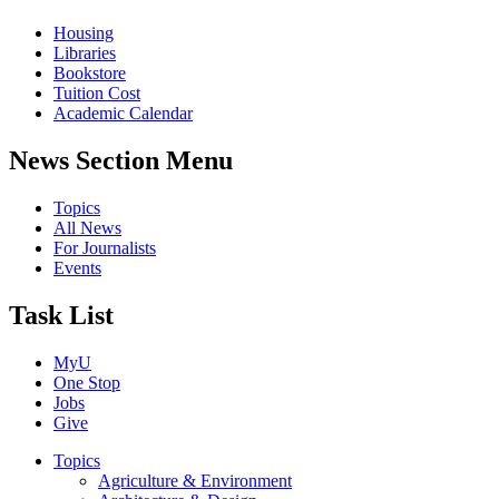
Housing
Libraries
Bookstore
Tuition Cost
Academic Calendar
News Section Menu
Topics
All News
For Journalists
Events
Task List
MyU
One Stop
Jobs
Give
Topics
Agriculture & Environment