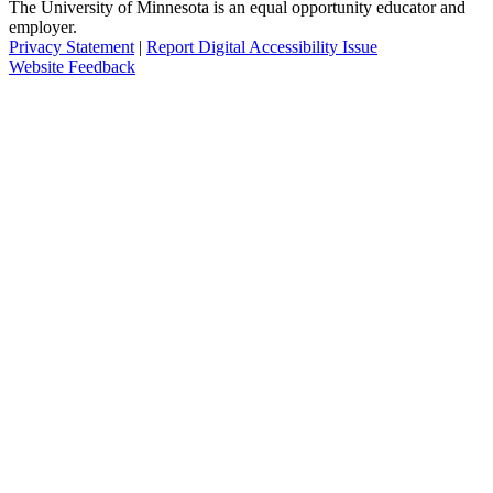
The University of Minnesota is an equal opportunity educator and
employer.
Privacy Statement
|
Report Digital Accessibility Issue
Website Feedback