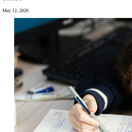
May 12, 2026