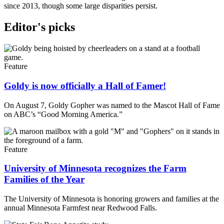
since 2013, though some large disparities persist.
Editor's picks
Feature
Goldy is now officially a Hall of Famer!
On August 7, Goldy Gopher was named to the Mascot Hall of Fame
on ABC’s “Good Morning America.”
Feature
University of Minnesota recognizes the Farm
Families of the Year
The University of Minnesota is honoring growers and families at the
annual Minnesota Farmfest near Redwood Falls.