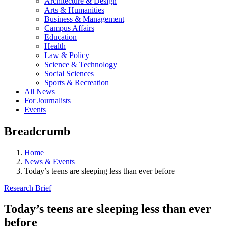
Architecture & Design
Arts & Humanities
Business & Management
Campus Affairs
Education
Health
Law & Policy
Science & Technology
Social Sciences
Sports & Recreation
All News
For Journalists
Events
Breadcrumb
Home
News & Events
Today’s teens are sleeping less than ever before
Research Brief
Today’s teens are sleeping less than ever
before