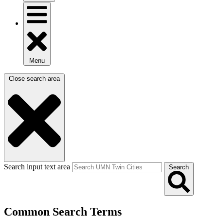
Menu
Close search area
Search input text area
Search
Common Search Terms