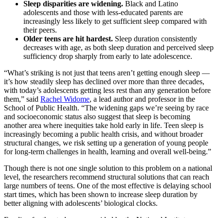
Sleep disparities are widening.
Black and Latino
adolescents and those with less-educated parents are
increasingly less likely to get sufficient sleep compared with
their peers.
Older teens are hit hardest.
Sleep duration consistently
decreases with age, as both sleep duration and perceived sleep
sufficiency drop sharply from early to late adolescence.
“What’s striking is not just that teens aren’t getting enough sleep —
it’s how steadily sleep has declined over more than three decades,
with today’s adolescents getting less rest than any generation before
them,” said
Rachel Widome
, a lead author and professor in the
School of Public Health. “The widening gaps we’re seeing by race
and socioeconomic status also suggest that sleep is becoming
another area where inequities take hold early in life. Teen sleep is
increasingly becoming a public health crisis, and without broader
structural changes, we risk setting up a generation of young people
for long-term challenges in health, learning and overall well-being.”
Though there is not one single solution to this problem on a national
level, the researchers recommend structural solutions that can reach
large numbers of teens. One of the most effective is delaying school
start times, which has been shown to increase sleep duration by
better aligning with adolescents’ biological clocks.