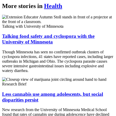
More stories in
Health
Talking with University of Minnesota
Talking food safety and cyclospora with the
University of Minnesota
Though Minnesota has seen no confirmed outbreak clusters of
cyclospora infections, 41 states have reported cases, including larger
outbreaks in Michigan and Ohio. The cyclospora parasite causes
severe intensive gastrointestinal issues including explosive and
watery diarrhea.
Research Brief
Less cannabis use among adolescents, but social
disparities persist
New research from the University of Minnesota Medical School
found that rates of cannabis use during adolescence have declined