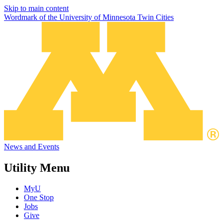
Skip to main content
Wordmark of the University of Minnesota Twin Cities
News and Events
Utility Menu
MyU
One Stop
Jobs
Give