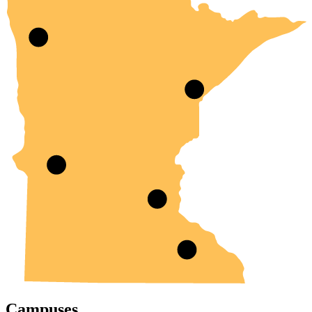
Campuses