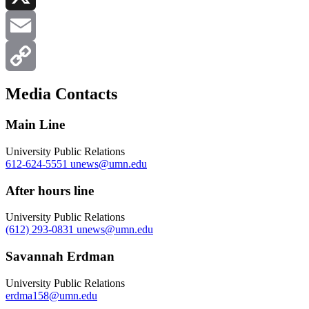
X
Email
Copy
Media Contacts
Link
Main Line
University Public Relations
612-624-5551
unews@umn.edu
After hours line
University Public Relations
(612) 293-0831
unews@umn.edu
Savannah Erdman
University Public Relations
erdma158@umn.edu