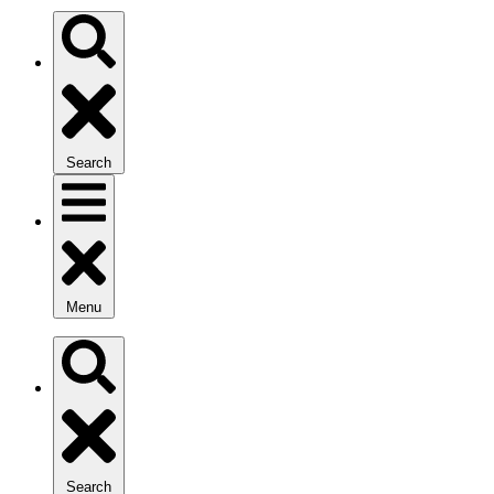
Search
Menu
Search