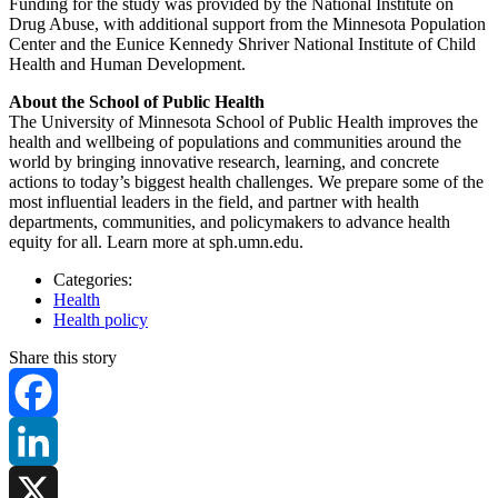
Funding for the study was provided by the National Institute on
Drug Abuse, with additional support from the Minnesota Population
Center and the Eunice Kennedy Shriver National Institute of Child
Health and Human Development.
About the School of Public Health
The University of Minnesota School of Public Health improves the
health and wellbeing of populations and communities around the
world by bringing innovative research, learning, and concrete
actions to today’s biggest health challenges. We prepare some of the
most influential leaders in the field, and partner with health
departments, communities, and policymakers to advance health
equity for all. Learn more at sph.umn.edu.
Categories:
Health
Health policy
Share this story
Facebook
LinkedIn