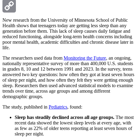
Email
Copy
New research from the University of Minnesota School of Public
Health shows that teenagers today are getting less sleep than any
generation before them. This lack of sleep causes daily fatigue and
Link
reduced functioning, alongside long-term health concerns including
poor mental health, academic difficulties and chronic disease later in
life.
The researchers used data from
Monitoring the Future
, an ongoing,
nationally representative survey of more than 400,000 U.S. students
in grades 8, 10 and 12 between 1991 and 2023. In the survey, teens
answered two key questions: how often they got at least seven hours
of sleep per night, and how often they felt they were getting enough
sleep. Researchers then used advanced statistical models to examine
trends over time, across age groups and among different
demographic groups.
The study, published in
Pediatrics
, found:
Sleep has steadily declined across all age groups.
The most
recent data showed the lowest sleep levels at every age, with
as few as 22% of older teens reporting at least seven hours of
sleep per night.