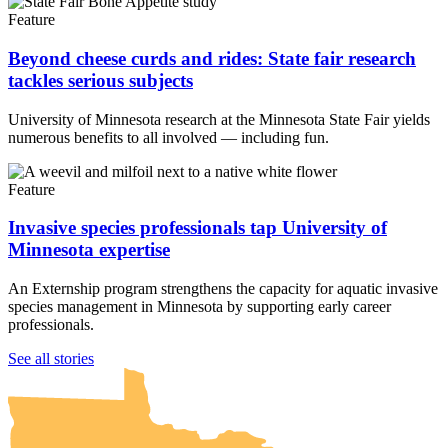
Feature
Beyond cheese curds and rides: State fair research
tackles serious subjects
University of Minnesota research at the Minnesota State Fair yields
numerous benefits to all involved — including fun.
Feature
Invasive species professionals tap University of
Minnesota expertise
An Externship program strengthens the capacity for aquatic invasive
species management in Minnesota by supporting early career
professionals.
UMN Crookston
UMN Morris
UMN Duluth
UMN Twin Cities
UMN Rochester
See all stories