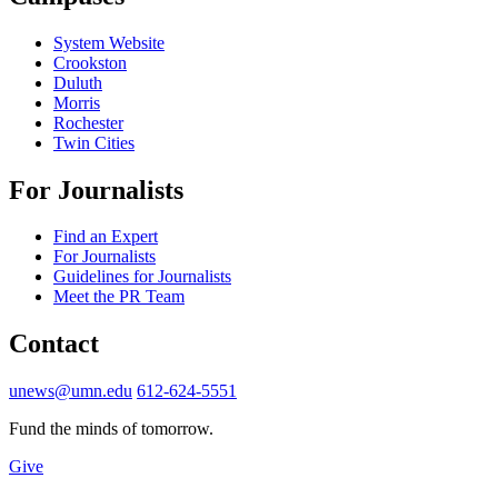
System Website
Crookston
Duluth
Morris
Rochester
Twin Cities
For Journalists
Find an Expert
For Journalists
Guidelines for Journalists
Meet the PR Team
Contact
unews@umn.edu
612-624-5551
Fund the minds of tomorrow.
Give