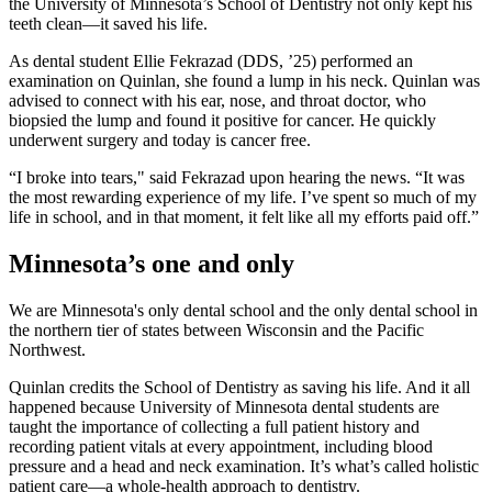
the University of Minnesota’s School of Dentistry not only kept his
teeth clean—it saved his life.
As dental student Ellie Fekrazad (DDS, ’25) performed an
examination on Quinlan, she found a lump in his neck. Quinlan was
advised to connect with his ear, nose, and throat doctor, who
biopsied the lump and found it positive for cancer. He quickly
underwent surgery and today is cancer free.
“I broke into tears," said Fekrazad upon hearing the news. “It was
the most rewarding experience of my life. I’ve spent so much of my
life in school, and in that moment, it felt like all my efforts paid off.”
Minnesota’s one and only
We are Minnesota's only dental school and the only dental school in
the northern tier of states between Wisconsin and the Pacific
Northwest.
Quinlan credits the School of Dentistry as saving his life. And it all
happened because University of Minnesota dental students are
taught the importance of collecting a full patient history and
recording patient vitals at every appointment, including blood
pressure and a head and neck examination. It’s what’s called holistic
patient care—a whole-health approach to dentistry.