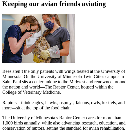
Keeping our avian friends aviating
Bees aren’t the only patients with wings treated at the University of
Minnesota. On the University of Minnesota Twin Cities campus in
Saint Paul sits a center unique to the Midwest and renowned around
the nation and world—The Raptor Center, housed within the
College of Veterinary Medicine.
Raptors—think eagles, hawks, ospreys, falcons, owls, kestrels, and
more—sit at the top of the food chain.
The University of Minnesota’s Raptor Center cares for more than
1,000 birds annually, while also advancing research, education, and
conservation of raptors, setting the standard for avian rehabilitation.