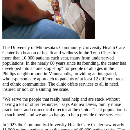
The University of Minnesota’s Community-University Health Care
Center is a beacon of health and wellness in the Twin Cities for
more than 10,000 patients each year, many from underserved
populations. In the nearly 60 years since its founding, the center has
developed into a "one-stop shop" for people of all ages in the
Phillips neighborhood in Minneapolis, providing an integrated,
whole-person care approach to patients of at least 12 different racial
and ethnic communities. The clinic offers services to all in need,
insured or not, on a sliding-fee scale.
"We serve the people that really need help and are stuck without
having a lot of other resources," says Andrea Davis, family nurse
practitioner and co-medical director at the clinic. "That population is
in such need, and we are so happy to help provide those services."
In 2023 the Community-University Health Care Center saw nearly
11,000 unique patients over the course of 49,000 patient visits. The