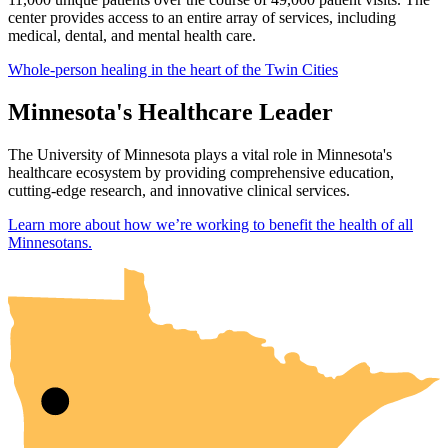
center provides access to an entire array of services, including
medical, dental, and mental health care.
Whole-person healing in the heart of the Twin Cities
Minnesota's Healthcare Leader
The University of Minnesota plays a vital role in Minnesota's
healthcare ecosystem by providing comprehensive education,
cutting-edge research, and innovative clinical services.
Learn more about how we’re working to benefit the health of all
UMN Crookston
UMN Morris
UMN Duluth
UMN Twin Cities
UMN Rochester
Minnesotans.