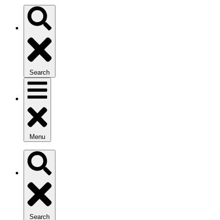
Search
Menu
Search