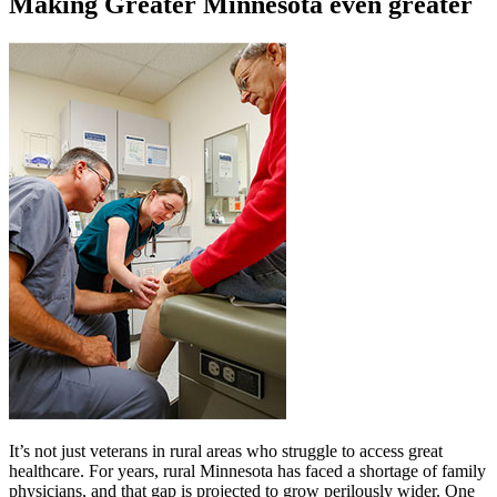
Making Greater Minnesota even greater
It’s not just veterans in rural areas who struggle to access great
healthcare. For years, rural Minnesota has faced a shortage of family
physicians, and that gap is projected to grow perilously wider. One