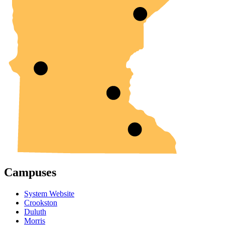
Campuses
System Website
Crookston
Duluth
Morris