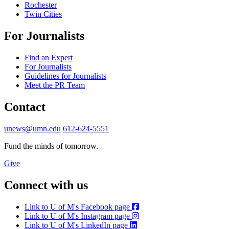
Rochester
Twin Cities
For Journalists
Find an Expert
For Journalists
Guidelines for Journalists
Meet the PR Team
Contact
unews@umn.edu
612-624-5551
Fund the minds of tomorrow.
Give
Connect with us
Link to U of M's Facebook page
Link to U of M's Instagram page
Link to U of M's LinkedIn page