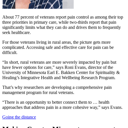
About 77 percent of veterans report pain control as among their top
three priorities in primary care, while two-thirds report that pain
significantly limits what they can do and drives them to frequently
seek healthcare.
For those veterans living in rural areas, the picture gets more
complicated. Accessing safe and effective care for pain can be
difficult.
“In short, rural veterans are more severely impacted by pain but
have fewer options for care,” says Roni Evans, director of the
University of Minnesota Earl E. Bakken Center for Spirituality &
Healing’s Integrative Health and Wellbeing Research Program.
That’s why researchers are developing a comprehensive pain
management program for rural veterans.
“There is an opportunity to better connect them to … health
approaches that address pain in a more cohesive way,” says Evans.
Going the distance