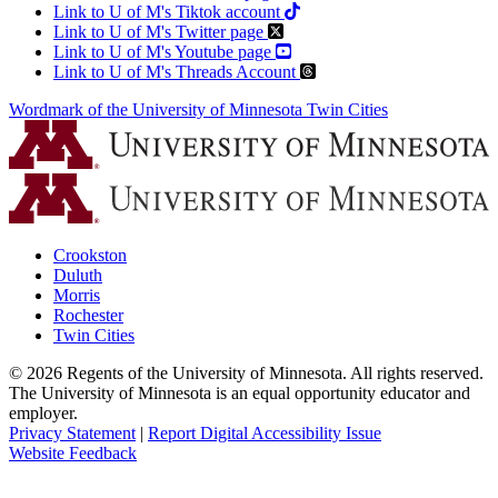
Link to U of M's Tiktok account
Link to U of M's Twitter page
Link to U of M's Youtube page
Link to U of M's Threads Account
Wordmark of the University of Minnesota Twin Cities
Crookston
Duluth
Morris
Rochester
Twin Cities
©
2026
Regents of the University of Minnesota. All rights reserved.
The University of Minnesota is an equal opportunity educator and
employer.
Privacy Statement
|
Report Digital Accessibility Issue
Website Feedback