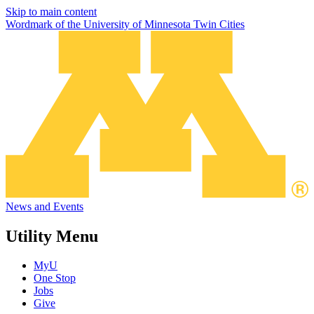
Skip to main content
Wordmark of the University of Minnesota Twin Cities
News and Events
Utility Menu
MyU
One Stop
Jobs
Give