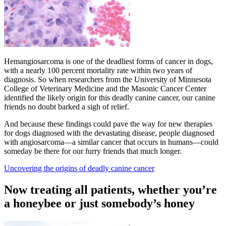
Hemangiosarcoma is one of the deadliest forms of cancer in dogs,
with a nearly 100 percent mortality rate within two years of
diagnosis. So when researchers from the University of Minnesota
College of Veterinary Medicine and the Masonic Cancer Center
identified the likely origin for this deadly canine cancer, our canine
friends no doubt barked a sigh of relief.
And because these findings could pave the way for new therapies
for dogs diagnosed with the devastating disease, people diagnosed
with angiosarcoma—a similar cancer that occurs in humans—could
someday be there for our furry friends that much longer.
Uncovering the origins of deadly canine cancer
Now treating all patients, whether you’re
a honeybee or just somebody’s honey