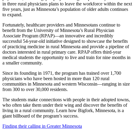
in three rural physicians plans to leave the workforce within the next
five years, just as Minnesota’s population of older adults continues
to expand.
Fortunately, healthcare providers and Minnesotans continue to
benefit from the University of Minnesota’s Rural Physician
Associate Program (RPAP)—an innovative and incredibly
successful 54-year-old initiative designed to showcase the benefits
of practicing medicine in rural Minnesota and provide a pipeline of
doctors interested in rural primary care. RPAP offers third-year
medical students the opportunity to live and train for nine months in
a smaller community.
Since its founding in 1971, the program has trained over 1,700
physicians who have been hosted in more than 120 rural
communities in Minnesota and western Wisconsin—ranging in size
from 300 to over 30,000 residents.
The students make connections with people in their adopted towns,
who often take them under their wing and discover the benefits of
living in a rural community. Learn how Bigfork, Minnesota, is a
giant billboard of the program’s success.
Finding their calling in Greater Minnesota