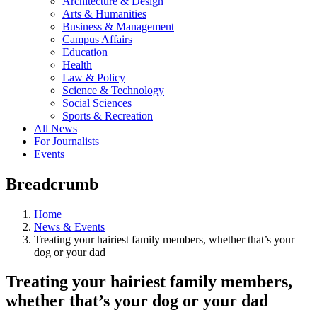
Architecture & Design
Arts & Humanities
Business & Management
Campus Affairs
Education
Health
Law & Policy
Science & Technology
Social Sciences
Sports & Recreation
All News
For Journalists
Events
Breadcrumb
Home
News & Events
Treating your hairiest family members, whether that’s your
dog or your dad
Treating your hairiest family members,
whether that’s your dog or your dad