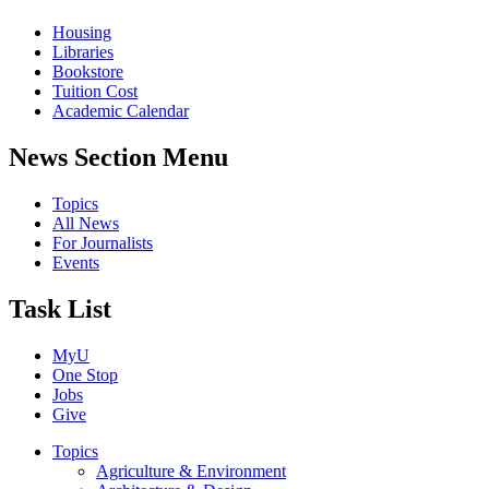
Housing
Libraries
Bookstore
Tuition Cost
Academic Calendar
News Section Menu
Topics
All News
For Journalists
Events
Task List
MyU
One Stop
Jobs
Give
Topics
Agriculture & Environment