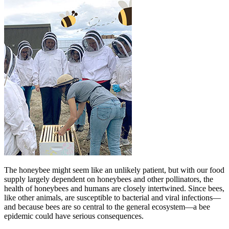
The honeybee might seem like an unlikely patient, but with our food
supply largely dependent on honeybees and other pollinators, the
health of honeybees and humans are closely intertwined. Since bees,
like other animals, are susceptible to bacterial and viral infections—
and because bees are so central to the general ecosystem—a bee
epidemic could have serious consequences.