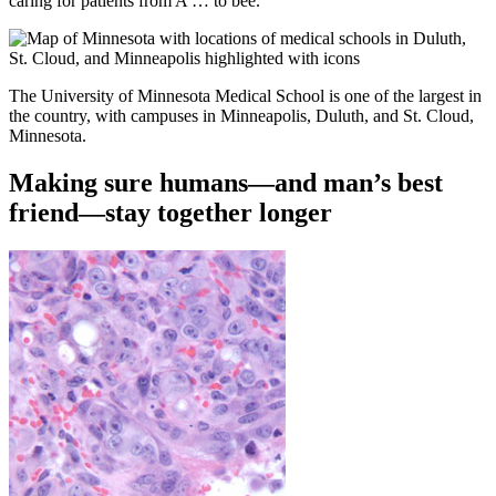
caring for patients from A … to bee.
The University of Minnesota Medical School is one of the largest in
the country, with campuses in Minneapolis, Duluth, and St. Cloud,
Minnesota.
Making sure humans—and man’s best
friend—stay together longer