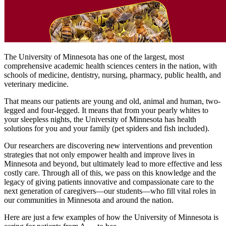
The University of Minnesota has one of the largest, most
comprehensive academic health sciences centers in the nation, with
schools of medicine, dentistry, nursing, pharmacy, public health, and
veterinary medicine.
That means our patients are young and old, animal and human, two-
legged and four-legged. It means that from your pearly whites to
your sleepless nights, the University of Minnesota has health
solutions for you and your family (pet spiders and fish included).
Our researchers are discovering new interventions and prevention
strategies that not only empower health and improve lives in
Minnesota and beyond, but ultimately lead to more effective and less
costly care. Through all of this, we pass on this knowledge and the
legacy of giving patients innovative and compassionate care to the
next generation of caregivers—our students—who fill vital roles in
our communities in Minnesota and around the nation.
Here are just a few examples of how the University of Minnesota is