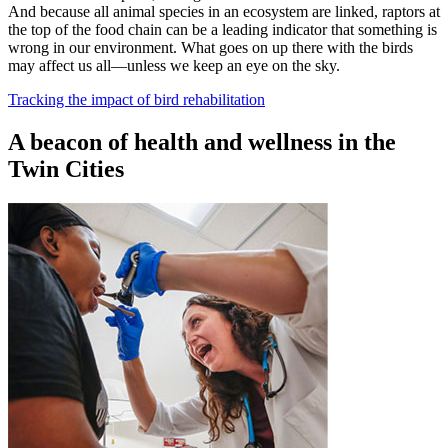
And because all animal species in an ecosystem are linked, raptors at
the top of the food chain can be a leading indicator that something is
wrong in our environment. What goes on up there with the birds
may affect us all—unless we keep an eye on the sky.
Tracking the impact of bird rehabilitation
A beacon of health and wellness in the
Twin Cities