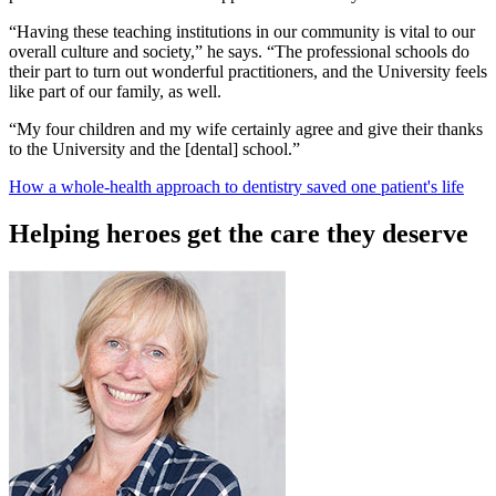
“Having these teaching institutions in our community is vital to our
overall culture and society,” he says. “The professional schools do
their part to turn out wonderful practitioners, and the University feels
like part of our family, as well.
“My four children and my wife certainly agree and give their thanks
to the University and the [dental] school.”
How a whole-health approach to dentistry saved one patient's life
Helping heroes get the care they deserve