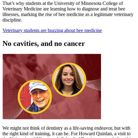
That’s why students at the University of Minnesota College of
Veterinary Medicine are learning how to diagnose and treat bee
illnesses, marking the rise of bee medicine as a legitimate veterinary
discipline.
Veterinary students are buzzing about bee medicine
No cavities, and no cancer
We might not think of dentistry as a life-saving endeavor, but with
the right kind of training, it can be. For Howard Quinlan, a visit to