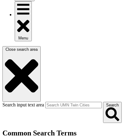
Menu
Close search area
Search input text area
Search
Common Search Terms