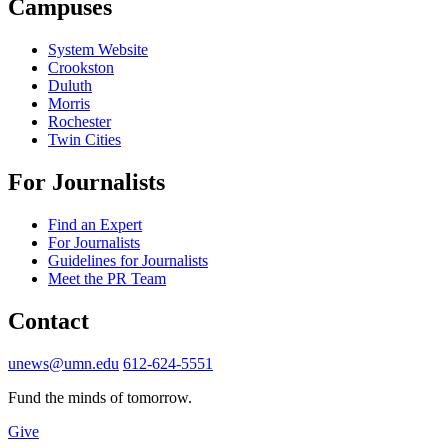
Campuses
System Website
Crookston
Duluth
Morris
Rochester
Twin Cities
For Journalists
Find an Expert
For Journalists
Guidelines for Journalists
Meet the PR Team
Contact
unews@umn.edu
612-624-5551
Fund the minds of tomorrow.
Give