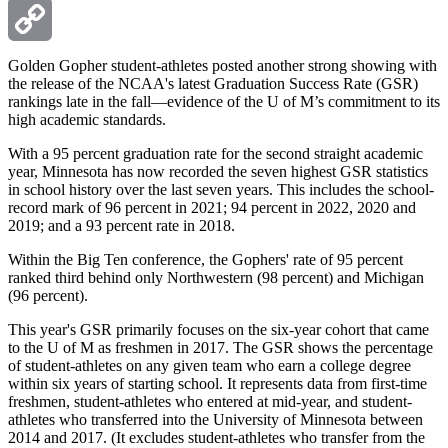
Email
Copy
Golden Gopher student-athletes posted another strong showing with
the release of the NCAA's latest Graduation Success Rate (GSR)
rankings late in the fall—evidence of the U of M’s commitment to its
Link
high academic standards.
With a 95 percent graduation rate for the second straight academic
year, Minnesota has now recorded the seven highest GSR statistics
in school history over the last seven years. This includes the school-
record mark of 96 percent in 2021; 94 percent in 2022, 2020 and
2019; and a 93 percent rate in 2018.
Within the Big Ten conference, the Gophers' rate of 95 percent
ranked third behind only Northwestern (98 percent) and Michigan
(96 percent).
This year's GSR primarily focuses on the six-year cohort that came
to the U of M as freshmen in 2017. The GSR shows the percentage
of student-athletes on any given team who earn a college degree
within six years of starting school. It represents data from first-time
freshmen, student-athletes who entered at mid-year, and student-
athletes who transferred into the University of Minnesota between
2014 and 2017. (It excludes student-athletes who transfer from the