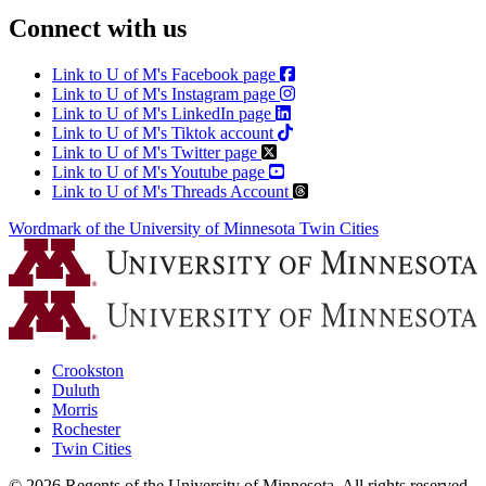
Connect with us
Link to U of M's Facebook page
Link to U of M's Instagram page
Link to U of M's LinkedIn page
Link to U of M's Tiktok account
Link to U of M's Twitter page
Link to U of M's Youtube page
Link to U of M's Threads Account
Wordmark of the University of Minnesota Twin Cities
Crookston
Duluth
Morris
Rochester
Twin Cities
©
2026
Regents of the University of Minnesota. All rights reserved.