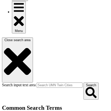
Menu
Close search area
Search input text area
Search
Common Search Terms