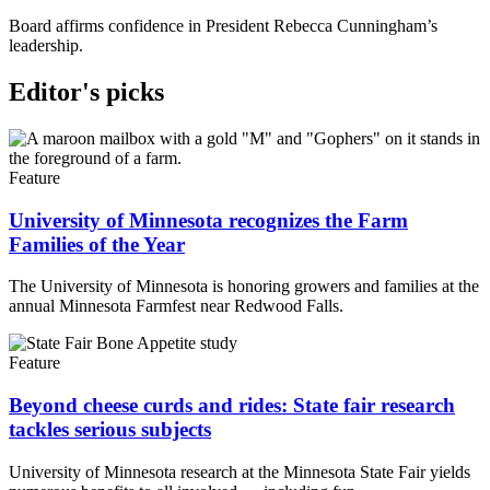
Board affirms confidence in President Rebecca Cunningham’s
leadership.
Editor's picks
Feature
University of Minnesota recognizes the Farm
Families of the Year
The University of Minnesota is honoring growers and families at the
annual Minnesota Farmfest near Redwood Falls.
Feature
Beyond cheese curds and rides: State fair research
tackles serious subjects
University of Minnesota research at the Minnesota State Fair yields