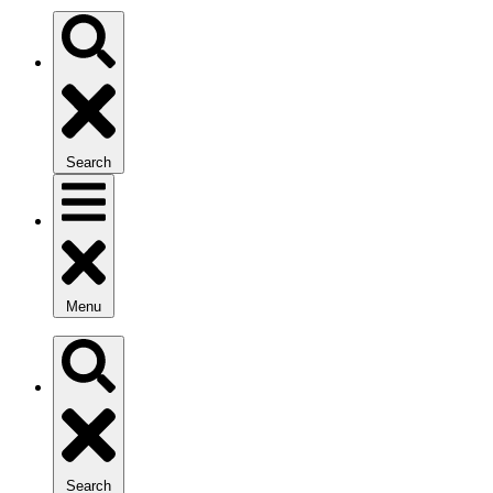
Search
Menu
Search