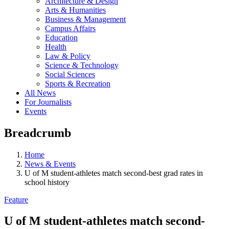
Architecture & Design
Arts & Humanities
Business & Management
Campus Affairs
Education
Health
Law & Policy
Science & Technology
Social Sciences
Sports & Recreation
All News
For Journalists
Events
Breadcrumb
Home
News & Events
U of M student-athletes match second-best grad rates in
school history
Feature
U of M student-athletes match second-