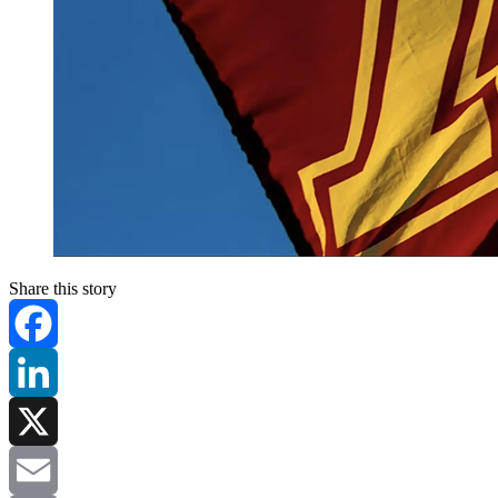
Share this story
Facebook
LinkedIn
X