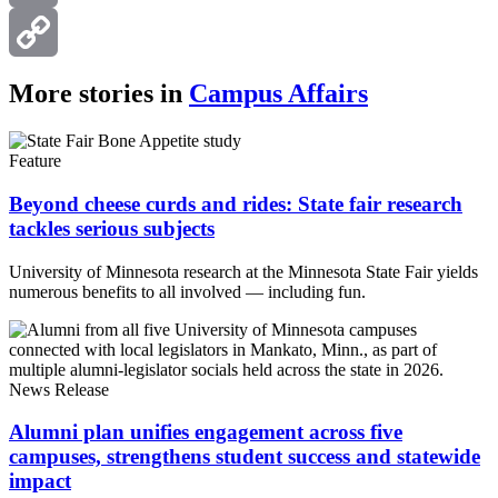
Email
Copy
More stories in
Campus Affairs
Link
Feature
Beyond cheese curds and rides: State fair research
tackles serious subjects
University of Minnesota research at the Minnesota State Fair yields
numerous benefits to all involved — including fun.
News Release
Alumni plan unifies engagement across five
campuses, strengthens student success and statewide
impact