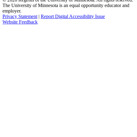
The University of Minnesota is an equal opportunity educator and
employer.
Privacy Statement
|
Report Digital Accessibility Issue
Website Feedback