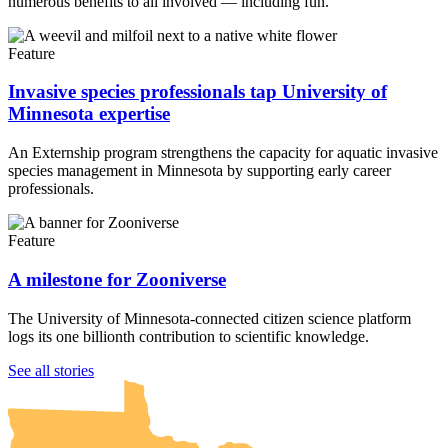
numerous benefits to all involved — including fun.
Feature
Invasive species professionals tap University of
Minnesota expertise
An Externship program strengthens the capacity for aquatic invasive
species management in Minnesota by supporting early career
professionals.
Feature
A milestone for Zooniverse
The University of Minnesota-connected citizen science platform
logs its one billionth contribution to scientific knowledge.
UMN Crookston
UMN Morris
UMN Duluth
UMN Twin Cities
UMN Rochester
See all stories