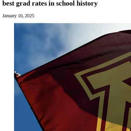
best grad rates in school history
January 10, 2025