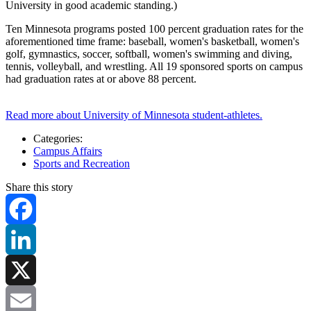
University in good academic standing.)
Ten Minnesota programs posted 100 percent graduation rates for the
aforementioned time frame: baseball, women's basketball, women's
golf, gymnastics, soccer, softball, women's swimming and diving,
tennis, volleyball, and wrestling. All 19 sponsored sports on campus
had graduation rates at or above 88 percent.
Read more about University of Minnesota student-athletes.
Categories:
Campus Affairs
Sports and Recreation
Share this story
Facebook
LinkedIn
X