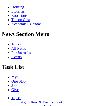
Housing
Libraries
Bookstore
Tuition Cost
Academic Calendar
News Section Menu
Topics
All News
For Journalists
Events
Task List
MyU
One Stop
Jobs
Give
Topics
Agriculture & Environment