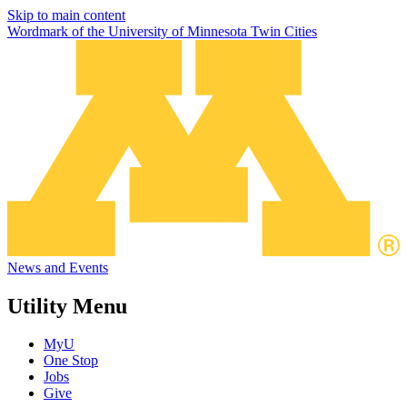
Skip to main content
Wordmark of the University of Minnesota Twin Cities
News and Events
Utility Menu
MyU
One Stop
Jobs
Give