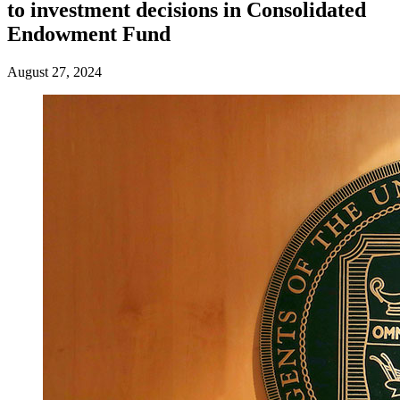
to investment decisions in Consolidated
Endowment Fund
August 27, 2024