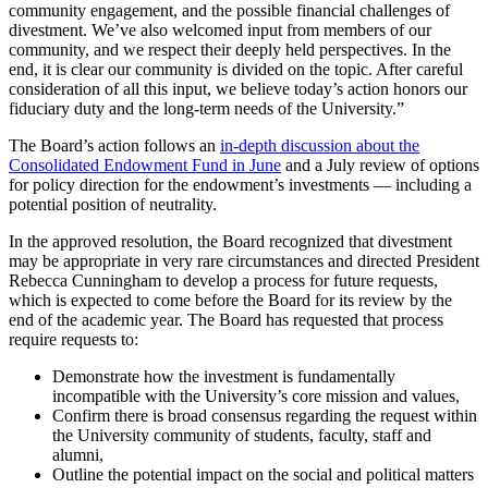
community engagement, and the possible financial challenges of
divestment. We’ve also welcomed input from members of our
community, and we respect their deeply held perspectives. In the
end, it is clear our community is divided on the topic. After careful
consideration of all this input, we believe today’s action honors our
fiduciary duty and the long-term needs of the University.”
The Board’s action follows an
in-depth discussion about the
Consolidated Endowment Fund in June
and a July review of options
for policy direction for the endowment’s investments — including a
potential position of neutrality.
In the approved resolution, the Board recognized that divestment
may be appropriate in very rare circumstances and directed President
Rebecca Cunningham to develop a process for future requests,
which is expected to come before the Board for its review by the
end of the academic year. The Board has requested that process
require requests to:
Demonstrate how the investment is fundamentally
incompatible with the University’s core mission and values,
Confirm there is broad consensus regarding the request within
the University community of students, faculty, staff and
alumni,
Outline the potential impact on the social and political matters