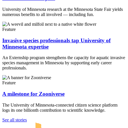
University of Minnesota research at the Minnesota State Fair yields
numerous benefits to all involved — including fun.
Feature
Invasive species professionals tap University of
Minnesota expertise
An Externship program strengthens the capacity for aquatic invasive
species management in Minnesota by supporting early career
professionals.
Feature
A milestone for Zooniverse
The University of Minnesota-connected citizen science platform
logs its one billionth contribution to scientific knowledge.
UMN Crookston
UMN Morris
UMN Duluth
UMN Twin Cities
UMN Rochester
See all stories