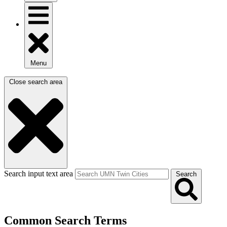
Menu
Close search area
Search input text area
Search
Common Search Terms