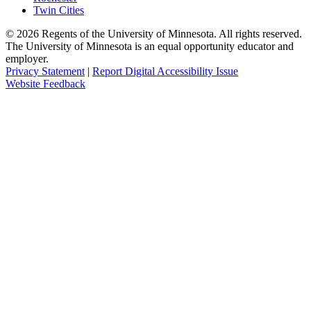
Twin Cities
©
2026
Regents of the University of Minnesota. All rights reserved.
The University of Minnesota is an equal opportunity educator and
employer.
Privacy Statement
|
Report Digital Accessibility Issue
Website Feedback