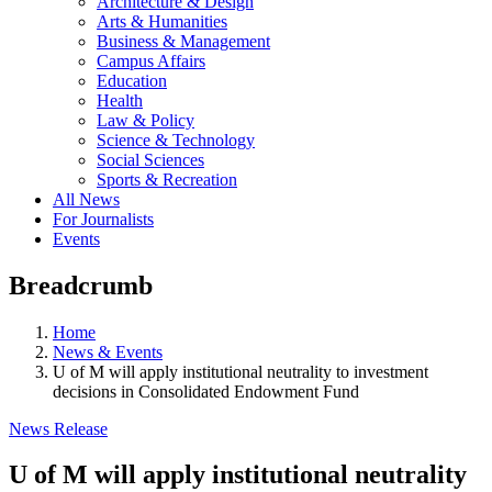
Architecture & Design
Arts & Humanities
Business & Management
Campus Affairs
Education
Health
Law & Policy
Science & Technology
Social Sciences
Sports & Recreation
All News
For Journalists
Events
Breadcrumb
Home
News & Events
U of M will apply institutional neutrality to investment
decisions in Consolidated Endowment Fund
News Release
U of M will apply institutional neutrality