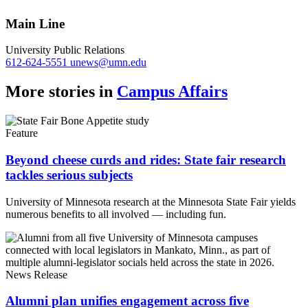
Link
Main Line
University Public Relations
612-624-5551
unews@umn.edu
More stories in
Campus Affairs
Feature
Beyond cheese curds and rides: State fair research
tackles serious subjects
University of Minnesota research at the Minnesota State Fair yields
numerous benefits to all involved — including fun.
News Release
Alumni plan unifies engagement across five