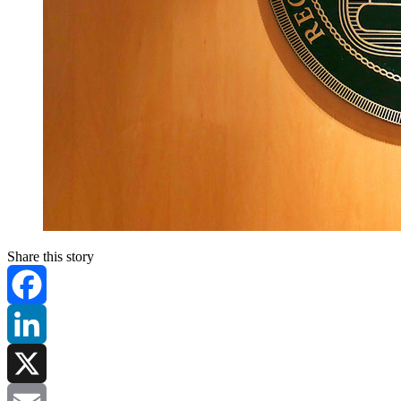
Share this story
Facebook
LinkedIn