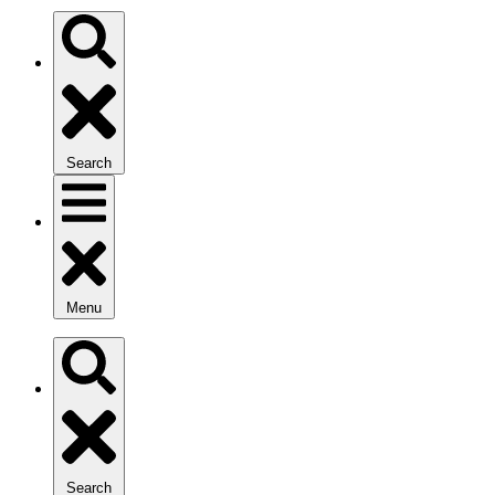
Search
Menu
Search