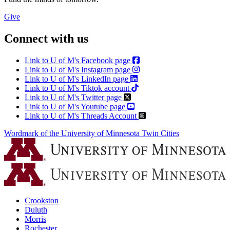
Give
Connect with us
Link to U of M's Facebook page
Link to U of M's Instagram page
Link to U of M's LinkedIn page
Link to U of M's Tiktok account
Link to U of M's Twitter page
Link to U of M's Youtube page
Link to U of M's Threads Account
Wordmark of the University of Minnesota Twin Cities
Crookston
Duluth
Morris
Rochester