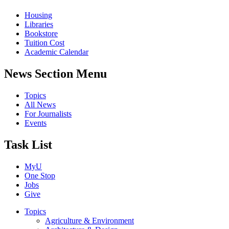
Housing
Libraries
Bookstore
Tuition Cost
Academic Calendar
News Section Menu
Topics
All News
For Journalists
Events
Task List
MyU
One Stop
Jobs
Give
Topics
Agriculture & Environment