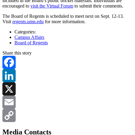
included in the Board’s public docket materials. Individuals are
encouraged to
visit the Virtual Forum
to submit their comments.
The Board of Regents is scheduled to meet next on Sept. 12-13.
Visit
regents.umn.edu
for more information.
Categories:
Campus Affairs
Board of Regents
Share this story
Facebook
LinkedIn
X
Email
Copy
Media Contacts