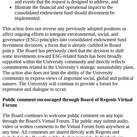
and events that the request is designed to address, and
Illustrate the financial and operational impact to the
consolidated endowment fund should divestment be
implemented.
This action does not reverse any previously adopted positions or
affect ongoing efforts to integrate environmental, social, and
governance (ESG) principles into consolidated endowment fund
investment decisions, a focus that is already codified in Board
policy. The Board has previously cited that the decision to shift
some investments toward ESG-related funds has been broadly
supported within the University community and directly reflects
commitments related to the University’s strategic sustainability plans.
The action also does not limit the ability of the University
community to express views of important social, global and political
natures. The University will continue to provide a forum for
expression and dialogue to occur.
Public comment encouraged through Board of Regents Virtual
Forum
The Board continues to welcome public comment on any topic
through the Board’s Virtual Forum. The public may submit audio,
video or written comments to the Virtual Forum from anywhere at
any time. All comments are shared directly with Regents and