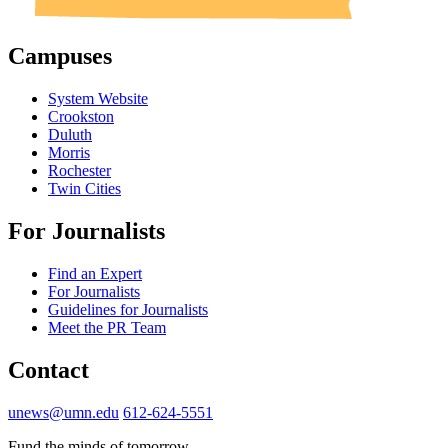
Campuses
System Website
Crookston
Duluth
Morris
Rochester
Twin Cities
For Journalists
Find an Expert
For Journalists
Guidelines for Journalists
Meet the PR Team
Contact
unews@umn.edu
612-624-5551
Fund the minds of tomorrow.