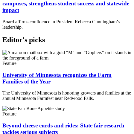
campuses, strengthens student success and statewide
impact
Board affirms confidence in President Rebecca Cunningham’s
leadership.
Editor's picks
Feature
University of Minnesota recognizes the Farm
Families of the Year
The University of Minnesota is honoring growers and families at the
annual Minnesota Farmfest near Redwood Falls.
Feature
Beyond cheese curds and rides: State fair research
tackles serious subjects