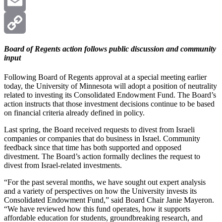
X
Email
Copy
Board of Regents action follows public discussion and community
input
Link
Following Board of Regents approval at a special meeting earlier
today, the University of Minnesota will adopt a position of neutrality
related to investing its Consolidated Endowment Fund. The Board’s
action instructs that those investment decisions continue to be based
on financial criteria already defined in policy.
Last spring, the Board received requests to divest from Israeli
companies or companies that do business in Israel. Community
feedback since that time has both supported and opposed
divestment. The Board’s action formally declines the request to
divest from Israel-related investments.
“For the past several months, we have sought out expert analysis
and a variety of perspectives on how the University invests its
Consolidated Endowment Fund,” said Board Chair Janie Mayeron.
“We have reviewed how this fund operates, how it supports
affordable education for students, groundbreaking research, and