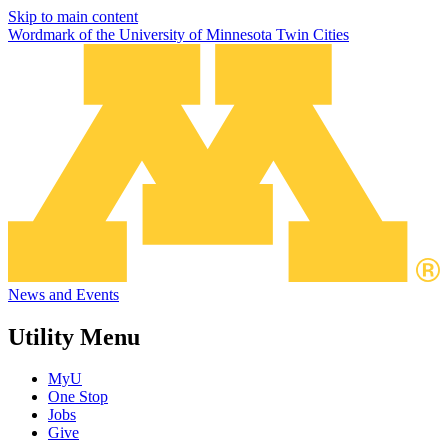
Skip to main content
Wordmark of the University of Minnesota Twin Cities
News and Events
Utility Menu
MyU
One Stop
Jobs
Give