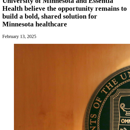
University of Minnesota and Essentia
Health believe the opportunity remains to
build a bold, shared solution for
Minnesota healthcare
February 13, 2025