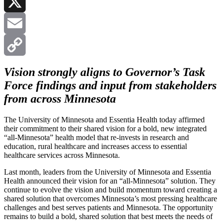
LinkedIn
X
Email
Copy
Vision strongly aligns to Governor’s Task
Force findings and input from stakeholders
Link
from across Minnesota
The University of Minnesota and Essentia Health today affirmed
their commitment to their shared vision for a bold, new integrated
“all-Minnesota” health model that re-invests in research and
education, rural healthcare and increases access to essential
healthcare services across Minnesota.
Last month, leaders from the University of Minnesota and Essentia
Health announced their vision for an “all-Minnesota” solution. They
continue to evolve the vision and build momentum toward creating a
shared solution that overcomes Minnesota’s most pressing healthcare
challenges and best serves patients and Minnesota. The opportunity
remains to build a bold, shared solution that best meets the needs of