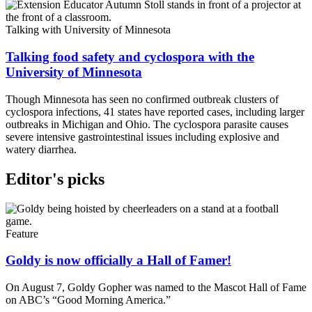
Talking with University of Minnesota
Talking food safety and cyclospora with the
University of Minnesota
Though Minnesota has seen no confirmed outbreak clusters of
cyclospora infections, 41 states have reported cases, including larger
outbreaks in Michigan and Ohio. The cyclospora parasite causes
severe intensive gastrointestinal issues including explosive and
watery diarrhea.
Editor's picks
Feature
Goldy is now officially a Hall of Famer!
On August 7, Goldy Gopher was named to the Mascot Hall of Fame
on ABC’s “Good Morning America.”