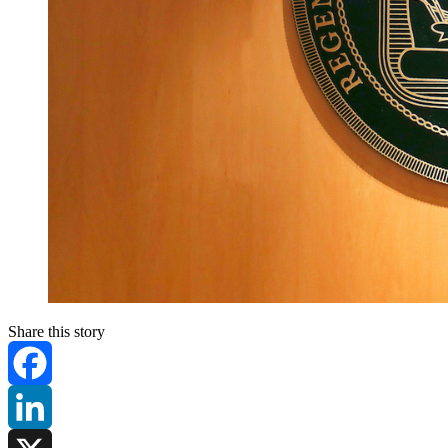
Share this story
Facebook