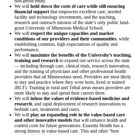
non-profit entity.
We will
hold down the costs of care while still ensuring
financial support
that empowers excellent care, needed
facility and technology investments, and the teaching,
research and outreach mission of the state’s only public land-
grant University of Minnesota Medical School.
We will
respect the unique capacities and market
conditions of our providers and their communities
, while
establishing common, high expectations of quality and
performance.
We will
maximize the benefits of the University’s teaching,
training and research
to expand our service across the state
— including through care, clinical trials, research innovation,
and the training of physicians and other professional health
providers that all Minnesotans need. Providers are most likely
to stay and practice where they were born, lived or trained
(BLT). Training in rural and Tribal areas means providers are
more likely to stay and spend their careers there.
We will
infuse the values of evidence-based medicine and
research
, and rapid deployment of research innovations to
bedside care, treatments and cures.
We will
play an expanding role in the value-based care
and other innovative models
that will enhance health and
control costs for future generations. Essentia Health has a
strong history in value-based care. This and other “best