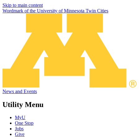
Skip to main content
Wordmark of the University of Minnesota Twin Cities
News and Events
Utility Menu
MyU
One Stop
Jobs
Give