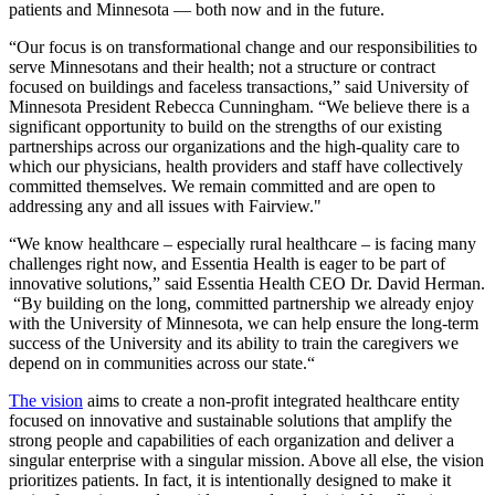
patients and Minnesota — both now and in the future.
“Our focus is on transformational change and our responsibilities to
serve Minnesotans and their health; not a structure or contract
focused on buildings and faceless transactions,” said University of
Minnesota President Rebecca Cunningham. “We believe there is a
significant opportunity to build on the strengths of our existing
partnerships across our organizations and the high-quality care to
which our physicians, health providers and staff have collectively
committed themselves. We remain committed and are open to
addressing any and all issues with Fairview."
“We know healthcare – especially rural healthcare – is facing many
challenges right now, and Essentia Health is eager to be part of
innovative solutions,” said Essentia Health CEO Dr. David Herman.
“By building on the long, committed partnership we already enjoy
with the University of Minnesota, we can help ensure the long-term
success of the University and its ability to train the caregivers we
depend on in communities across our state.“
The vision
aims to create a non-profit integrated healthcare entity
focused on innovative and sustainable solutions that amplify the
strong people and capabilities of each organization and deliver a
singular enterprise with a singular mission. Above all else, the vision
prioritizes patients. In fact, it is intentionally designed to make it