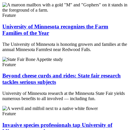
Feature
University of Minnesota recognizes the Farm
Families of the Year
The University of Minnesota is honoring growers and families at the
annual Minnesota Farmfest near Redwood Falls.
Feature
Beyond cheese curds and rides: State fair research
tackles serious subjects
University of Minnesota research at the Minnesota State Fair yields
numerous benefits to all involved — including fun.
Feature
Invasive species professionals tap University of