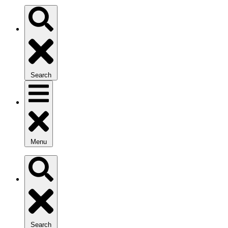
Search
Menu
Search