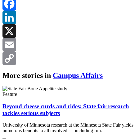
Facebook
LinkedIn
X
Email
Copy
More stories in
Campus Affairs
Link
Feature
Beyond cheese curds and rides: State fair research
tackles serious subjects
University of Minnesota research at the Minnesota State Fair yields
numerous benefits to all involved — including fun.