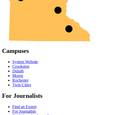
Campuses
System Website
Crookston
Duluth
Morris
Rochester
Twin Cities
For Journalists
Find an Expert
For Journalists