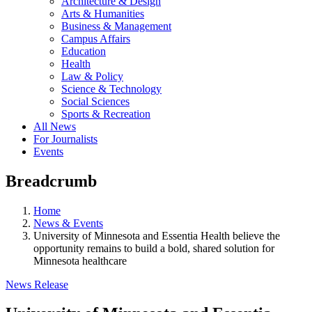
Architecture & Design
Arts & Humanities
Business & Management
Campus Affairs
Education
Health
Law & Policy
Science & Technology
Social Sciences
Sports & Recreation
All News
For Journalists
Events
Breadcrumb
Home
News & Events
University of Minnesota and Essentia Health believe the
opportunity remains to build a bold, shared solution for
Minnesota healthcare
News Release