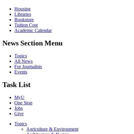
Housing
Libraries
Bookstore
Tuition Cost
Academic Calendar
News Section Menu
Topics
All News
For Journalists
Events
Task List
MyU
One Stop
Jobs
Give
Topics
Agriculture & Environment