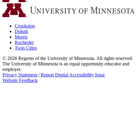
Crookston
Duluth
Morris
Rochester
Twin Cities
©
2026
Regents of the University of Minnesota. All rights reserved.
The University of Minnesota is an equal opportunity educator and
employer.
Privacy Statement
|
Report Digital Accessibility Issue
Website Feedback