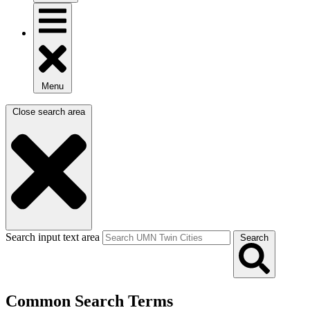
Menu
Close search area
Search input text area
Search
Common Search Terms