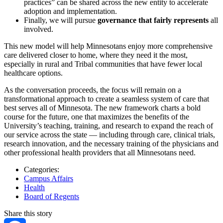
practices” can be shared across the new entity to accelerate
adoption and implementation.
Finally, we will pursue
governance that fairly represents
all
involved.
This new model will help Minnesotans enjoy more comprehensive
care delivered closer to home, where they need it the most,
especially in rural and Tribal communities that have fewer local
healthcare options.
As the conversation proceeds, the focus will remain on a
transformational approach to create a seamless system of care that
best serves all of Minnesota. The new framework charts a bold
course for the future, one that maximizes the benefits of the
University’s teaching, training, and research to expand the reach of
our service across the state — including through care, clinical trials,
research innovation, and the necessary training of the physicians and
other professional health providers that all Minnesotans need.
Categories:
Campus Affairs
Health
Board of Regents
Share this story