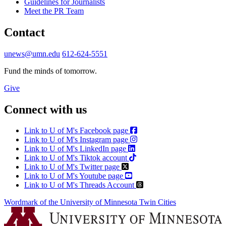
Guidelines for Journalists
Meet the PR Team
Contact
unews@umn.edu
612-624-5551
Fund the minds of tomorrow.
Give
Connect with us
Link to U of M's Facebook page
Link to U of M's Instagram page
Link to U of M's LinkedIn page
Link to U of M's Tiktok account
Link to U of M's Twitter page
Link to U of M's Youtube page
Link to U of M's Threads Account
Wordmark of the University of Minnesota Twin Cities