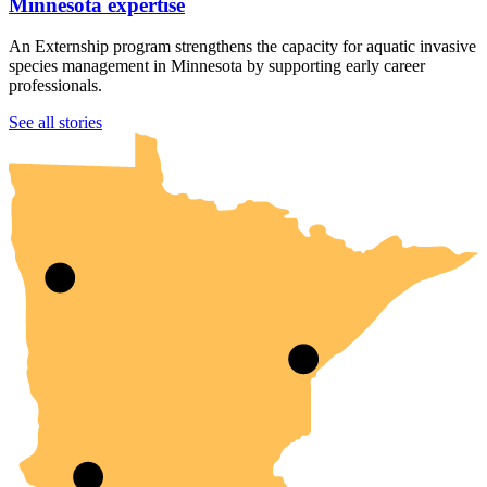
Minnesota expertise
An Externship program strengthens the capacity for aquatic invasive
species management in Minnesota by supporting early career
professionals.
UMN Crookston
UMN Morris
UMN Duluth
UMN Twin Cities
UMN Rochester
See all stories