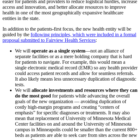
easier for patients and providers to reduce logistical hurdles, increase
access and innovation, and better allocate resources to improve
health in one of the most geographically expansive healthcare
entities in the state.
In addition to the patients-first focus, the new health entity will be
guided by the
following principles, which were included in a formal
proposal submitted to Fairview Health Services
:
We will
operate as a single system
—not an alliance of
separate facilities or as a mere holding company that is hard
for patients to navigate. For example, this would mean a
single electronic medical record (EMR) so any health provider
could access patient records and allow for seamless referrals.
It also likely means less unnecessary duplication of diagnostic
tests.
We will
allocate investments and resources where they can
do the most good
for patients while advancing the overall
goals of the new organization — avoiding duplication of
costly high-margin programs and creating “centers of
emphasis” for specific diagnoses or treatments. It may also
mean that replacement of University of Minnesota Medical
Center facilities on and around the University of Minnesota
campus in Minneapolis could be smaller than the current 800+
beds as patients are able to seek care from sites across the new