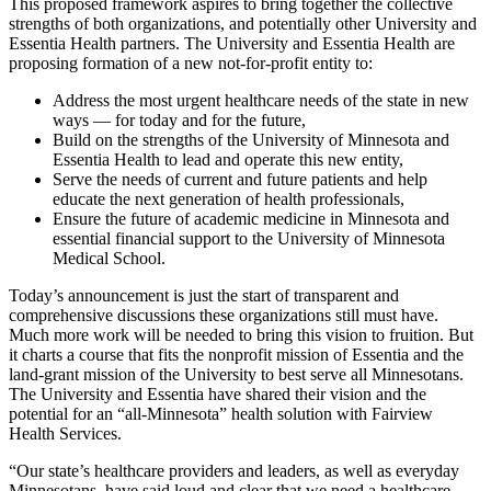
This proposed framework aspires to bring together the collective
strengths of both organizations, and potentially other University and
Essentia Health partners. The University and Essentia Health are
proposing formation of a new not-for-profit entity to:
Address the most urgent healthcare needs of the state in new
ways — for today and for the future,
Build on the strengths of the University of Minnesota and
Essentia Health to lead and operate this new entity,
Serve the needs of current and future patients and help
educate the next generation of health professionals,
Ensure the future of academic medicine in Minnesota and
essential financial support to the University of Minnesota
Medical School.
Today’s announcement is just the start of transparent and
comprehensive discussions these organizations still must have.
Much more work will be needed to bring this vision to fruition. But
it charts a course that fits the nonprofit mission of Essentia and the
land-grant mission of the University to best serve all Minnesotans.
The University and Essentia have shared their vision and the
potential for an “all-Minnesota” health solution with Fairview
Health Services.
“Our state’s healthcare providers and leaders, as well as everyday
Minnesotans, have said loud and clear that we need a healthcare