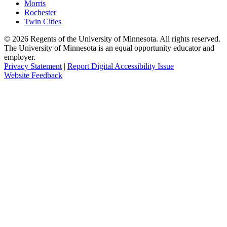
Morris
Rochester
Twin Cities
©
2026
Regents of the University of Minnesota. All rights reserved.
The University of Minnesota is an equal opportunity educator and
employer.
Privacy Statement
|
Report Digital Accessibility Issue
Website Feedback