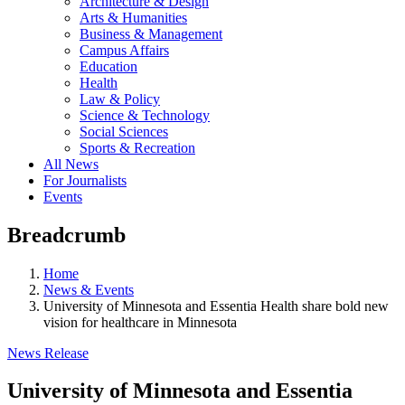
Architecture & Design
Arts & Humanities
Business & Management
Campus Affairs
Education
Health
Law & Policy
Science & Technology
Social Sciences
Sports & Recreation
All News
For Journalists
Events
Breadcrumb
Home
News & Events
University of Minnesota and Essentia Health share bold new
vision for healthcare in Minnesota
News Release
University of Minnesota and Essentia