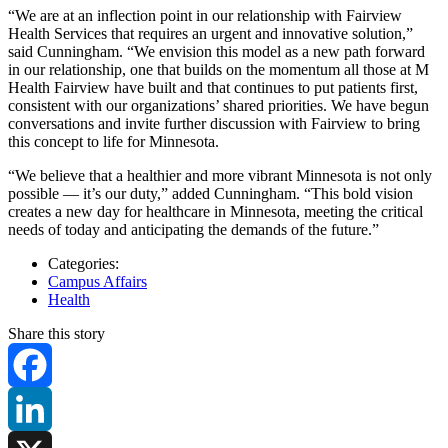
“We are at an inflection point in our relationship with Fairview
Health Services that requires an urgent and innovative solution,”
said Cunningham. “We envision this model as a new path forward
in our relationship, one that builds on the momentum all those at M
Health Fairview have built and that continues to put patients first,
consistent with our organizations’ shared priorities. We have begun
conversations and invite further discussion with Fairview to bring
this concept to life for Minnesota.
“We believe that a healthier and more vibrant Minnesota is not only
possible — it’s our duty,” added Cunningham. “This bold vision
creates a new day for healthcare in Minnesota, meeting the critical
needs of today and anticipating the demands of the future.”
Categories:
Campus Affairs
Health
Share this story
Facebook