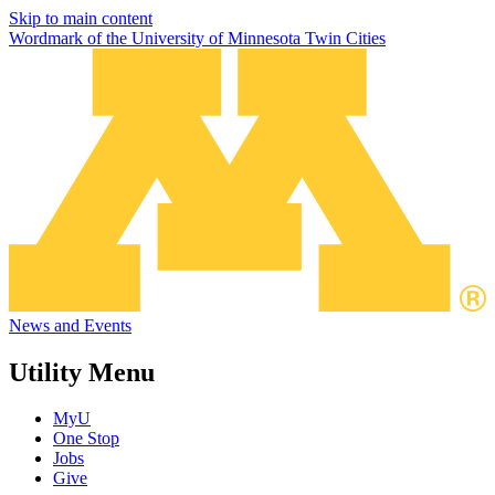
Skip to main content
Wordmark of the University of Minnesota Twin Cities
News and Events
Utility Menu
MyU
One Stop
Jobs
Give