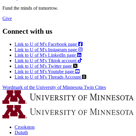
Fund the minds of tomorrow.
Give
Connect with us
Link to U of M's Facebook page
Link to U of M's Instagram page
Link to U of M's LinkedIn page
Link to U of M's Tiktok account
Link to U of M's Twitter page
Link to U of M's Youtube page
Link to U of M's Threads Account
Wordmark of the University of Minnesota Twin Cities
Crookston
Duluth