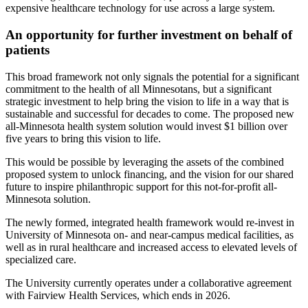
expensive healthcare technology for use across a large system.
An opportunity for further investment on behalf of
patients
This broad framework not only signals the potential for a significant
commitment to the health of all Minnesotans, but a significant
strategic investment to help bring the vision to life in a way that is
sustainable and successful for decades to come. The proposed new
all-Minnesota health system solution would invest $1 billion over
five years to bring this vision to life.
This would be possible by leveraging the assets of the combined
proposed system to unlock financing, and the vision for our shared
future to inspire philanthropic support for this not-for-profit all-
Minnesota solution.
The newly formed, integrated health framework would re-invest in
University of Minnesota on- and near-campus medical facilities, as
well as in rural healthcare and increased access to elevated levels of
specialized care.
The University currently operates under a collaborative agreement
with Fairview Health Services, which ends in 2026.