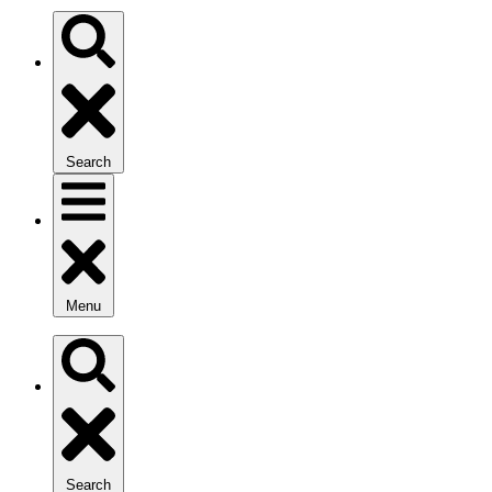
Search
Menu
Search