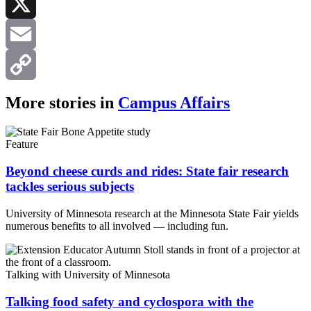
LinkedIn
X
Email
Copy
More stories in
Campus Affairs
Link
Feature
Beyond cheese curds and rides: State fair research
tackles serious subjects
University of Minnesota research at the Minnesota State Fair yields
numerous benefits to all involved — including fun.
Talking with University of Minnesota
Talking food safety and cyclospora with the