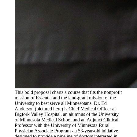
This bold proposal charts a course that fits the nonprofit
mission of Essentia and the land-grant mission of the
University to best serve all Minnesotans. Dr. Ed
Anderson (pictured here) is Chief Medical Officer at
Bigfork Valley Hospital, an alumnus of the University
of Minnesota Medical School and an Adjunct Clinical
Professor with the University of Minnesota Rural
Physician Associate Program - a 53-year-old initiative
designed to provide a pipeline of doctors interested in