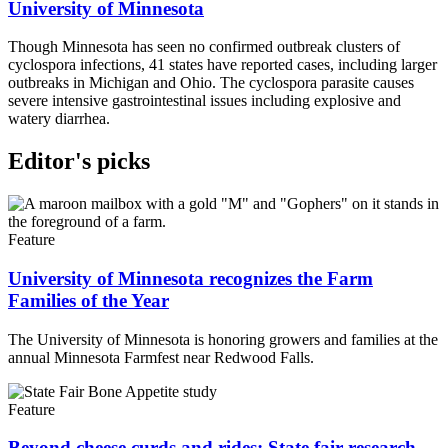
University of Minnesota
Though Minnesota has seen no confirmed outbreak clusters of
cyclospora infections, 41 states have reported cases, including larger
outbreaks in Michigan and Ohio. The cyclospora parasite causes
severe intensive gastrointestinal issues including explosive and
watery diarrhea.
Editor's picks
Feature
University of Minnesota recognizes the Farm
Families of the Year
The University of Minnesota is honoring growers and families at the
annual Minnesota Farmfest near Redwood Falls.
Feature
Beyond cheese curds and rides: State fair research