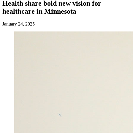
Health share bold new vision for
healthcare in Minnesota
January 24, 2025