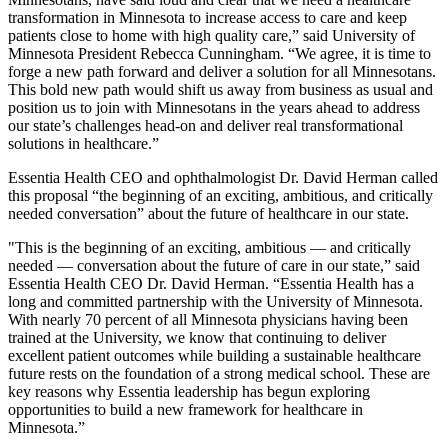
transformation in Minnesota to increase access to care and keep
patients close to home with high quality care,” said University of
Minnesota President Rebecca Cunningham. “We agree, it is time to
forge a new path forward and deliver a solution for all Minnesotans.
This bold new path would shift us away from business as usual and
position us to join with Minnesotans in the years ahead to address
our state’s challenges head-on and deliver real transformational
solutions in healthcare.”
Essentia Health CEO and ophthalmologist Dr. David Herman called
this proposal “the beginning of an exciting, ambitious, and critically
needed conversation” about the future of healthcare in our state.
"This is the beginning of an exciting, ambitious — and critically
needed — conversation about the future of care in our state,” said
Essentia Health CEO Dr. David Herman. “Essentia Health has a
long and committed partnership with the University of Minnesota.
With nearly 70 percent of all Minnesota physicians having been
trained at the University, we know that continuing to deliver
excellent patient outcomes while building a sustainable healthcare
future rests on the foundation of a strong medical school. These are
key reasons why Essentia leadership has begun exploring
opportunities to build a new framework for healthcare in
Minnesota.”