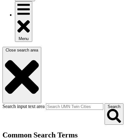
Menu
Close search area
Search input text area
Search
Common Search Terms