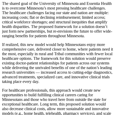
The shared goal of the University of Minnesota and Essentia Health
is to overcome Minnesota’s most pressing healthcare challenges.
The healthcare challenges facing our state and nation are multiple:
increasing costs; flat or declining reimbursement; limited access;
critical workforce shortages; and structural inequities that amplify
health disparities. The proposed framework for a solution doesn’t
just form new partnerships, but re-envisions the future to offer wide-
ranging benefits for patients throughout Minnesota.
If realized, this new model would help Minnesotans enjoy more
comprehensive care, delivered closer to home, where patients need it
the most, especially in rural and Tribal communities with fewer local
healthcare options. The framework for this solution would preserve
existing doctor-patient relationships for patients across our systems
while delivering the unrivaled benefits of one of the nation’s leading
research universities — increased access to cutting-edge diagnostics,
advanced treatments, specialized care, and innovative clinical trials
taking place every day.
For healthcare professionals, this approach would create new
opportunities to build fulfilling clinical careers caring for
Minnesotans and those who travel here from outside the state for
exceptional healthcare. Long term, this proposed solution would
also decrease clinical costs, allow more sustainable and innovative
models (e.g., home health, telehealth, pharmacy services), and scale