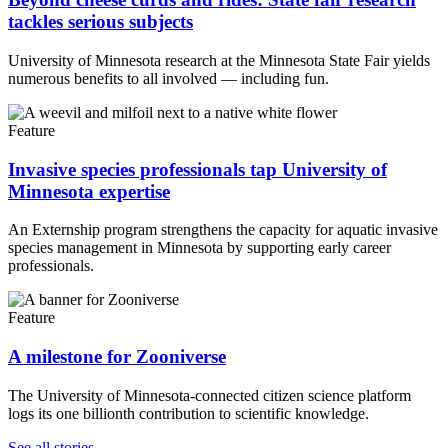
tackles serious subjects
University of Minnesota research at the Minnesota State Fair yields
numerous benefits to all involved — including fun.
Feature
Invasive species professionals tap University of
Minnesota expertise
An Externship program strengthens the capacity for aquatic invasive
species management in Minnesota by supporting early career
professionals.
Feature
A milestone for Zooniverse
The University of Minnesota-connected citizen science platform
logs its one billionth contribution to scientific knowledge.
UMN Crookston
UMN Morris
UMN Duluth
UMN Twin Cities
UMN Rochester
See all stories