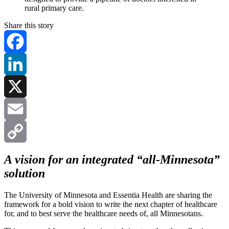
rural primary care.
Share this story
Facebook
LinkedIn
X
Email
Copy
A vision for an integrated “all-Minnesota”
solution
Link
The University of Minnesota and Essentia Health are sharing the
framework for a bold vision to write the next chapter of healthcare
for, and to best serve the healthcare needs of, all Minnesotans.