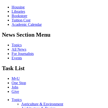
Housing
Libraries
Bookstore
Tuition Cost
Academic Calendar
News Section Menu
Topics
All News
For Journalists
Events
Task List
MyU
One Stop
Jobs
Give
Topics
Agriculture & Environment