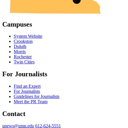
Campuses
System Website
Crookston
Duluth
Morris
Rochester
Twin Cities
For Journalists
Find an Expert
For Journalists
Guidelines for Journalists
Meet the PR Team
Contact
unews@umn.edu
612-624-5551