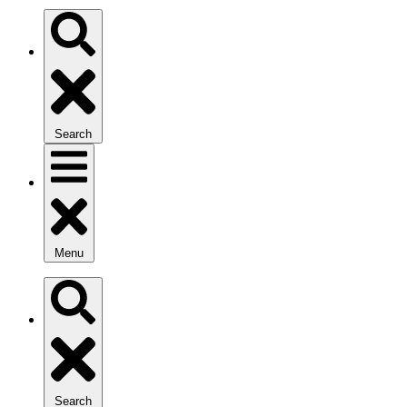
Search
Menu
Search