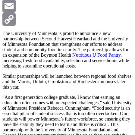
X
Email
Copy
The University of Minnesota is proud to announce a new
partnership between Second Harvest Heartland and the University
of Minnesota Foundation that strengthens our efforts to address
Link
student and community food insecurity. The partnership allows for
an expansion of the Boynton Health
Nutritious U Food Pantry
,
increasing fresh food availability, selection and service hours while
helping to streamline operational costs.
Similar partnerships will be launched between regional food shelves
and the Morris, Duluth, Crookston and Rochester campuses later
this year.
“As a first generation college graduate, I know that earning an
education often comes with unexpected challenges,” said University
of Minnesota President Rebecca Cunningham. “Food security is an
essential pillar of student success that is too often overlooked. Our
students will power Minnesota’s future workforce, so ensuring they
have the stability they need to learn and thrive is critical. This
partnership with the University of Minnesota Foundation and