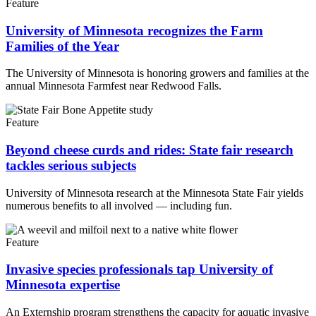
Feature
University of Minnesota recognizes the Farm
Families of the Year
The University of Minnesota is honoring growers and families at the
annual Minnesota Farmfest near Redwood Falls.
Feature
Beyond cheese curds and rides: State fair research
tackles serious subjects
University of Minnesota research at the Minnesota State Fair yields
numerous benefits to all involved — including fun.
Feature
Invasive species professionals tap University of
Minnesota expertise
An Externship program strengthens the capacity for aquatic invasive