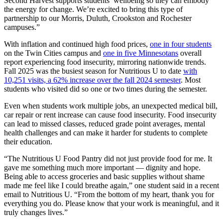
Second Harvest supports students’ wellbeing so they can embody
the energy for change. We’re excited to bring this type of
partnership to our Morris, Duluth, Crookston and Rochester
campuses.”
With inflation and continued high food prices,
one in four students
on the Twin Cities campus and
one in five Minnesotans
overall
report experiencing food insecurity, mirroring nationwide trends.
Fall 2025 was the busiest season for Nutritious U to date
with
10,251 visits, a 62% increase over the fall 2024 semester
. Most
students who visited did so one or two times during the semester.
Even when students work multiple jobs, an unexpected medical bill,
car repair or rent increase can cause food insecurity. Food insecurity
can lead to missed classes, reduced grade point averages, mental
health challenges and can make it harder for students to complete
their education.
“The Nutritious U Food Pantry did not just provide food for me. It
gave me something much more important — dignity and hope.
Being able to access groceries and basic supplies without shame
made me feel like I could breathe again,” one student said in a recent
email to Nutritious U. “From the bottom of my heart, thank you for
everything you do. Please know that your work is meaningful, and it
truly changes lives.”