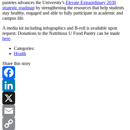
pantries advances the University’s
Elevate Extraordinary 2030
strategic roadmap
by strengthening the resources that help students
stay healthy, engaged and able to fully participate in academic and
campus life.
A media kit including infographics and B-roll is available upon
request. Donations to the Nutritious U Food Pantry can be made
here
.
Categories:
Health
Share this story
Facebook
LinkedIn
X
Email