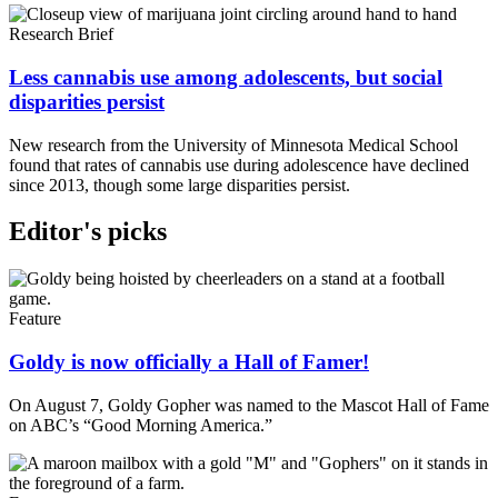
Research Brief
Less cannabis use among adolescents, but social
disparities persist
New research from the University of Minnesota Medical School
found that rates of cannabis use during adolescence have declined
since 2013, though some large disparities persist.
Editor's picks
Feature
Goldy is now officially a Hall of Famer!
On August 7, Goldy Gopher was named to the Mascot Hall of Fame
on ABC’s “Good Morning America.”