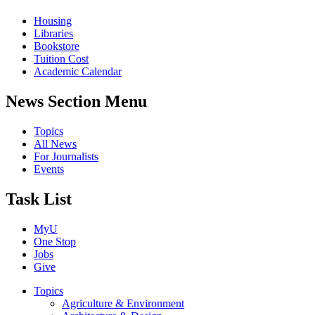
Housing
Libraries
Bookstore
Tuition Cost
Academic Calendar
News Section Menu
Topics
All News
For Journalists
Events
Task List
MyU
One Stop
Jobs
Give
Topics
Agriculture & Environment