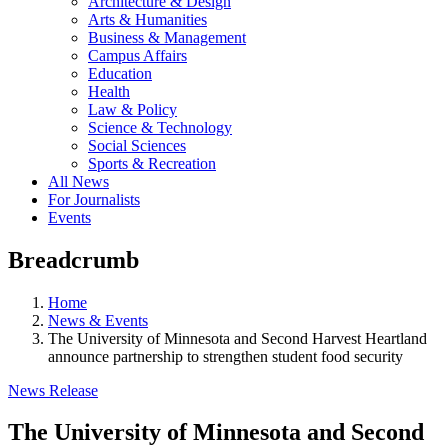
Architecture & Design
Arts & Humanities
Business & Management
Campus Affairs
Education
Health
Law & Policy
Science & Technology
Social Sciences
Sports & Recreation
All News
For Journalists
Events
Breadcrumb
Home
News & Events
The University of Minnesota and Second Harvest Heartland
announce partnership to strengthen student food security
News Release
The University of Minnesota and Second