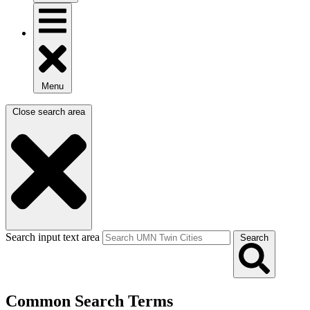
Menu
Close search area
Search input text area
Search
Common Search Terms