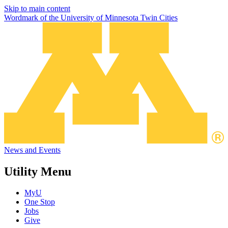
Skip to main content
Wordmark of the University of Minnesota Twin Cities
News and Events
Utility Menu
MyU
One Stop
Jobs
Give