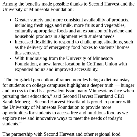
Among the benefits made possible thanks to Second Harvest and the
University of Minnesota Foundation:
Greater variety and more consistent availability of products,
including fresh eggs and milk, more fruits and vegetables,
culturally appropriate foods and an expansion of hygiene and
household products in alignment with student needs.
Increased flexibility to respond to challenging situations, such
as the delivery of emergency food boxes to students’ homes
this semester.
WIth fundraising from the University of Minnesota
Foundation, a new, larger location in Coffman Union with
expanded hours and improved accessibility.
“The long-held perception of ramen noodles being a diet mainstay
for students on college campuses highlights a deeper truth — hunger
and access to food is a prevalent issue many Minnesotans face when
pursuing their education,” said Second Harvest Heartland CEO
Sarah Moberg. “Second Harvest Heartland is proud to partner with
the University of Minnesota Foundation to provide more
opportunities for students to access free and nutritious food as we
explore new and innovative ways to meet the needs of today’s
students.”
The partnership with Second Harvest and other regional food