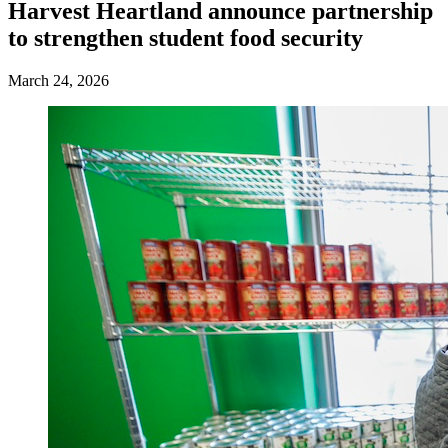
Harvest Heartland announce partnership
to strengthen student food security
March 24, 2026