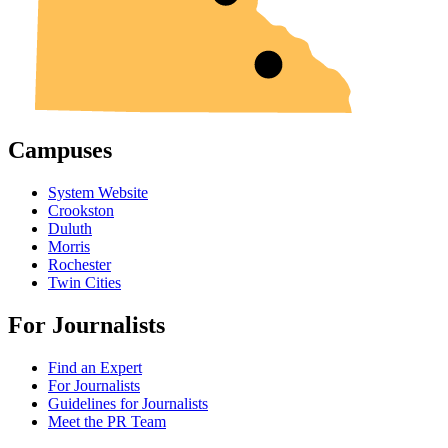
Campuses
System Website
Crookston
Duluth
Morris
Rochester
Twin Cities
For Journalists
Find an Expert
For Journalists
Guidelines for Journalists
Meet the PR Team