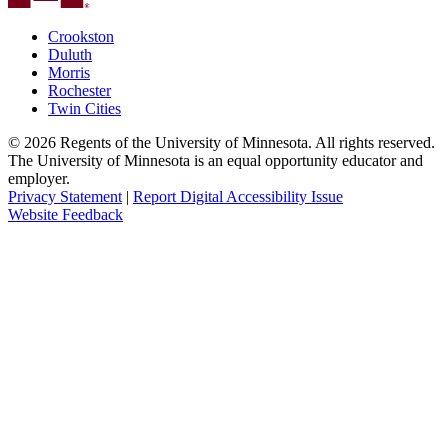
Crookston
Duluth
Morris
Rochester
Twin Cities
©
2026
Regents of the University of Minnesota. All rights reserved.
The University of Minnesota is an equal opportunity educator and
employer.
Privacy Statement
|
Report Digital Accessibility Issue
Website Feedback