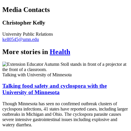
Copy
Media Contacts
Link
Christopher Kelly
University Public Relations
kell0545@umn.edu
More stories in
Health
Talking with University of Minnesota
Talking food safety and cyclospora with the
University of Minnesota
Though Minnesota has seen no confirmed outbreak clusters of
cyclospora infections, 41 states have reported cases, including larger
outbreaks in Michigan and Ohio. The cyclospora parasite causes
severe intensive gastrointestinal issues including explosive and
watery diarrhea.