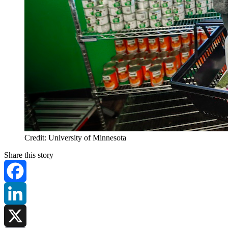
Credit: University of Minnesota
Share this story
Facebook
LinkedIn