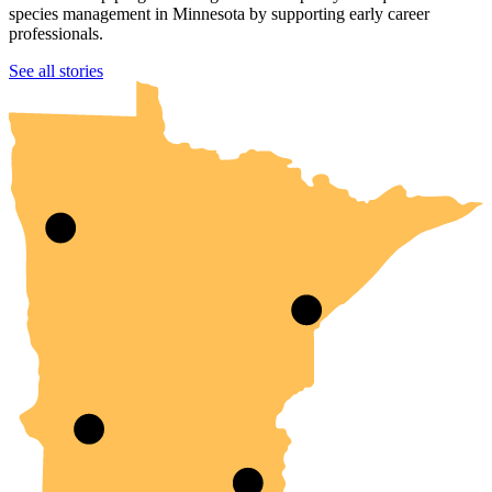
species management in Minnesota by supporting early career
professionals.
UMN Crookston
UMN Morris
UMN Duluth
UMN Twin Cities
UMN Rochester
See all stories