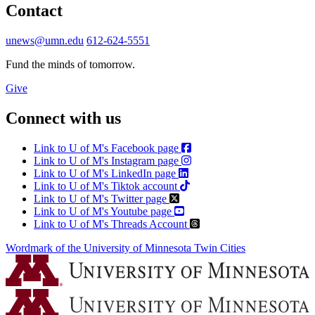
Contact
unews@umn.edu
612-624-5551
Fund the minds of tomorrow.
Give
Connect with us
Link to U of M's Facebook page
Link to U of M's Instagram page
Link to U of M's LinkedIn page
Link to U of M's Tiktok account
Link to U of M's Twitter page
Link to U of M's Youtube page
Link to U of M's Threads Account
Wordmark of the University of Minnesota Twin Cities