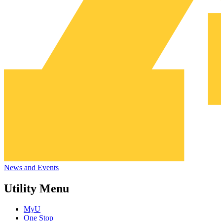
News and Events
Utility Menu
MyU
One Stop