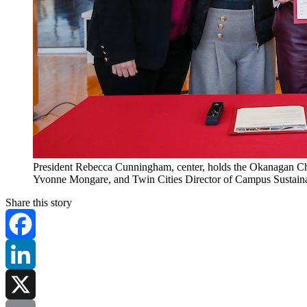
President Rebecca Cunningham, center, holds the Okanagan Charte
Yvonne Mongare, and Twin Cities Director of Campus Sustaina
Share this story
Facebook
LinkedIn