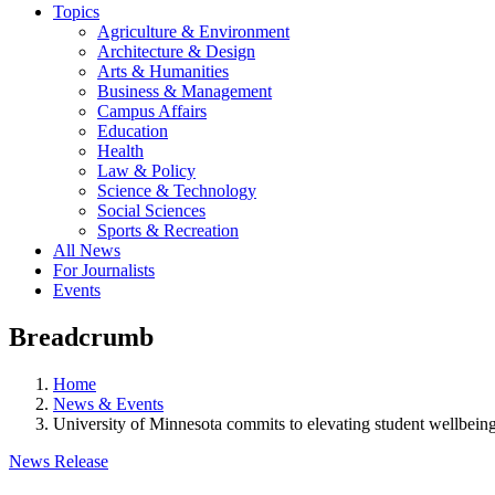
Topics
Agriculture & Environment
Architecture & Design
Arts & Humanities
Business & Management
Campus Affairs
Education
Health
Law & Policy
Science & Technology
Social Sciences
Sports & Recreation
All News
For Journalists
Events
Breadcrumb
Home
News & Events
University of Minnesota commits to elevating student wellbei
News Release