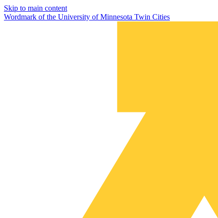
Skip to main content
Wordmark of the University of Minnesota Twin Cities