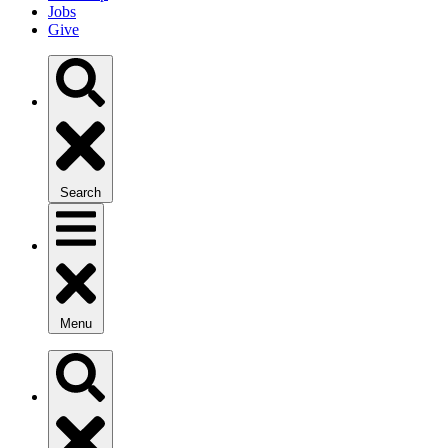
Jobs
Give
Search
Menu