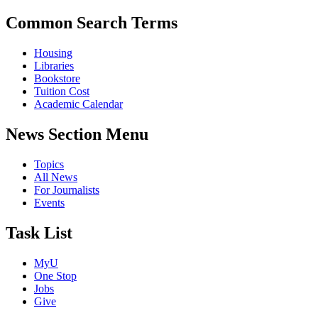
Common Search Terms
Housing
Libraries
Bookstore
Tuition Cost
Academic Calendar
News Section Menu
Topics
All News
For Journalists
Events
Task List
MyU
One Stop
Jobs
Give