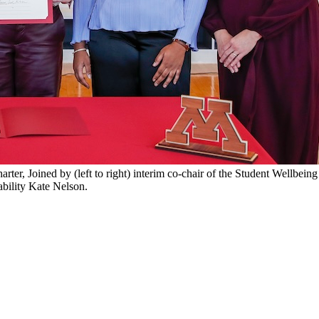
r, Joined by (left to right) interim co-chair of the Student Wellbeing
bility Kate Nelson.