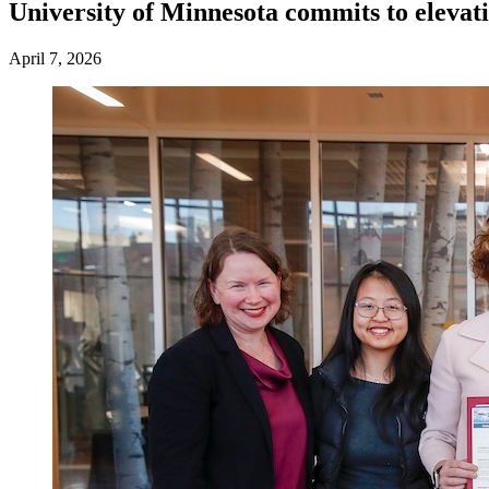
University of Minnesota commits to eleva
April 7, 2026