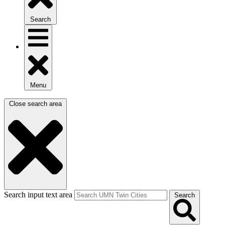
Search
Menu
Close search area
Search input text area
Search