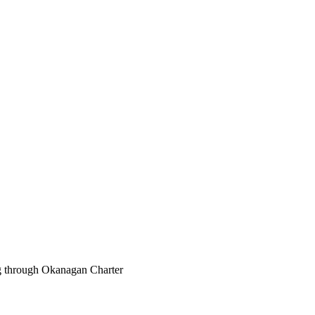
ng through Okanagan Charter