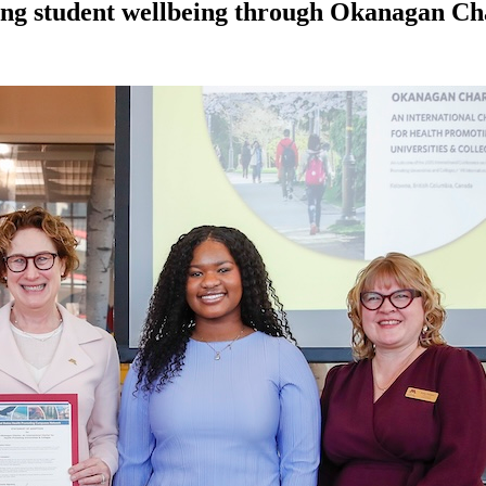
ting student wellbeing through Okanagan Ch