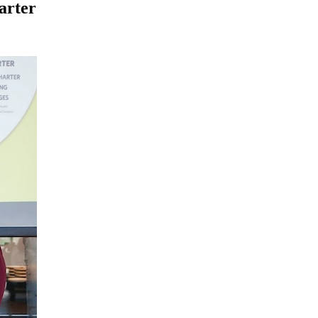
arter