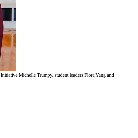
 Initiative Michelle Trumpy, student leaders Flora Yang and