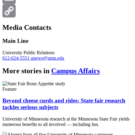
Email
Copy
Media Contacts
Link
Main Line
University Public Relations
612-624-5551
unews@umn.edu
More stories in
Campus Affairs
Feature
Beyond cheese curds and rides: State fair research
tackles serious subjects
University of Minnesota research at the Minnesota State Fair yields
numerous benefits to all involved — including fun.