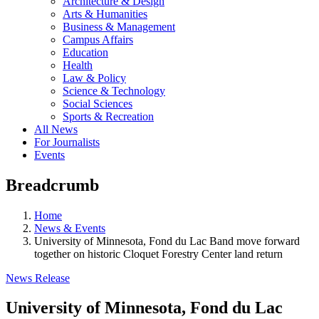
Architecture & Design
Arts & Humanities
Business & Management
Campus Affairs
Education
Health
Law & Policy
Science & Technology
Social Sciences
Sports & Recreation
All News
For Journalists
Events
Breadcrumb
Home
News & Events
University of Minnesota, Fond du Lac Band move forward
together on historic Cloquet Forestry Center land return
News Release
University of Minnesota, Fond du Lac