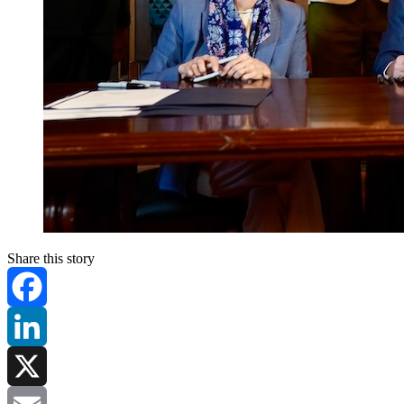
Share this story
Facebook
LinkedIn