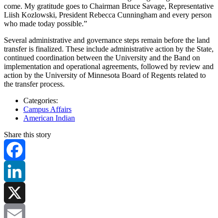
come. My gratitude goes to Chairman Bruce Savage, Representative
Liish Kozlowski, President Rebecca Cunningham and every person
who made today possible.”
Several administrative and governance steps remain before the land
transfer is finalized. These include administrative action by the State,
continued coordination between the University and the Band on
implementation and operational agreements, followed by review and
action by the University of Minnesota Board of Regents related to
the transfer process.
Categories:
Campus Affairs
American Indian
Share this story
Facebook
LinkedIn
X