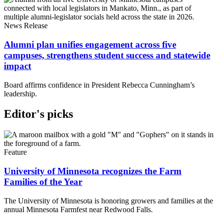
News Release
Alumni plan unifies engagement across five
campuses, strengthens student success and statewide
impact
Board affirms confidence in President Rebecca Cunningham’s
leadership.
Editor's picks
Feature
University of Minnesota recognizes the Farm
Families of the Year
The University of Minnesota is honoring growers and families at the
annual Minnesota Farmfest near Redwood Falls.