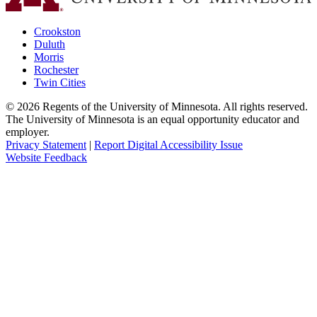
Crookston
Duluth
Morris
Rochester
Twin Cities
©
2026
Regents of the University of Minnesota. All rights reserved.
The University of Minnesota is an equal opportunity educator and
employer.
Privacy Statement
|
Report Digital Accessibility Issue
Website Feedback