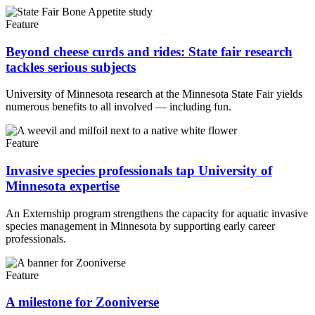
Feature
Beyond cheese curds and rides: State fair research
tackles serious subjects
University of Minnesota research at the Minnesota State Fair yields
numerous benefits to all involved — including fun.
Feature
Invasive species professionals tap University of
Minnesota expertise
An Externship program strengthens the capacity for aquatic invasive
species management in Minnesota by supporting early career
professionals.
Feature
A milestone for Zooniverse