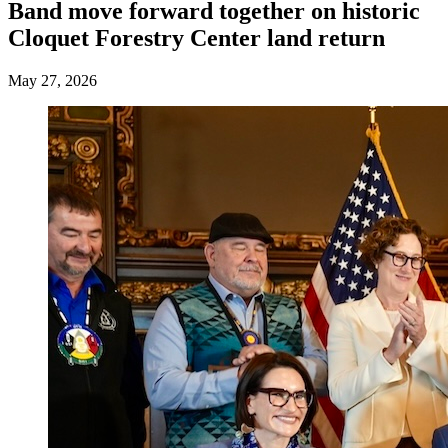
Band move forward together on historic
Cloquet Forestry Center land return
May 27, 2026