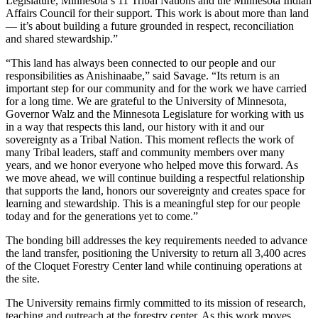
Legislature, Minnesota’s 11 Tribal Nations and the Minnesota Indian
Affairs Council for their support. This work is about more than land
— it’s about building a future grounded in respect, reconciliation
and shared stewardship.”
“This land has always been connected to our people and our
responsibilities as Anishinaabe,” said Savage. “Its return is an
important step for our community and for the work we have carried
for a long time. We are grateful to the University of Minnesota,
Governor Walz and the Minnesota Legislature for working with us
in a way that respects this land, our history with it and our
sovereignty as a Tribal Nation. This moment reflects the work of
many Tribal leaders, staff and community members over many
years, and we honor everyone who helped move this forward. As
we move ahead, we will continue building a respectful relationship
that supports the land, honors our sovereignty and creates space for
learning and stewardship. This is a meaningful step for our people
today and for the generations yet to come.”
The bonding bill addresses the key requirements needed to advance
the land transfer, positioning the University to return all 3,400 acres
of the Cloquet Forestry Center land while continuing operations at
the site.
The University remains firmly committed to its mission of research,
teaching and outreach at the forestry center. As this work moves