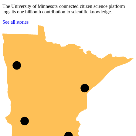
The University of Minnesota-connected citizen science platform
logs its one billionth contribution to scientific knowledge.
UMN Crookston
UMN Morris
UMN Duluth
UMN Twin Cities
UMN Rochester
See all stories