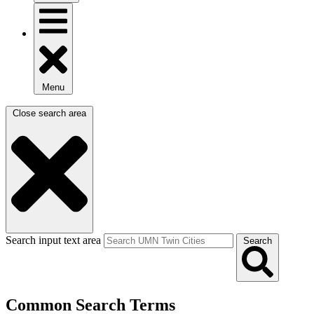
Menu
Close search area
Search input text area
Search
Common Search Terms