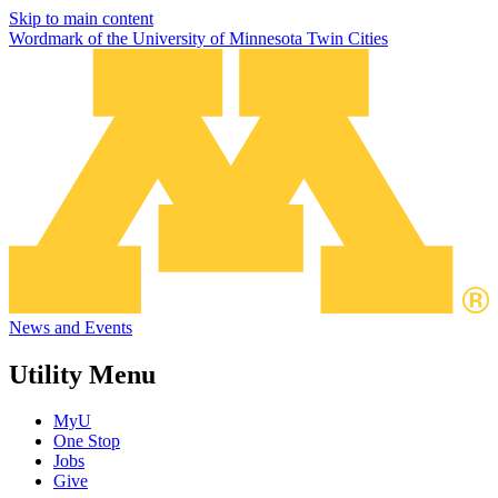
Skip to main content
Wordmark of the University of Minnesota Twin Cities
News and Events
Utility Menu
MyU
One Stop
Jobs
Give