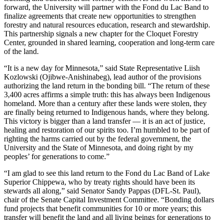
forward, the University will partner with the Fond du Lac Band to
finalize agreements that create new opportunities to strengthen
forestry and natural resources education, research and stewardship.
This partnership signals a new chapter for the Cloquet Forestry
Center, grounded in shared learning, cooperation and long-term care
of the land.
“It is a new day for Minnesota,” said State Representative Liish
Kozlowski (Ojibwe-Anishinabeg), lead author of the provisions
authorizing the land return in the bonding bill. “The return of these
3,400 acres affirms a simple truth: this has always been Indigenous
homeland. More than a century after these lands were stolen, they
are finally being returned to Indigenous hands, where they belong.
This victory is bigger than a land transfer — it is an act of justice,
healing and restoration of our spirits too. I’m humbled to be part of
righting the harms carried out by the federal government, the
University and the State of Minnesota, and doing right by my
peoples’ for generations to come.”
“I am glad to see this land return to the Fond du Lac Band of Lake
Superior Chippewa, who by treaty rights should have been its
stewards all along,” said Senator Sandy Pappas (DFL-St. Paul),
chair of the Senate Capital Investment Committee. “Bonding dollars
fund projects that benefit communities for 10 or more years; this
transfer will benefit the land and all living beings for generations to