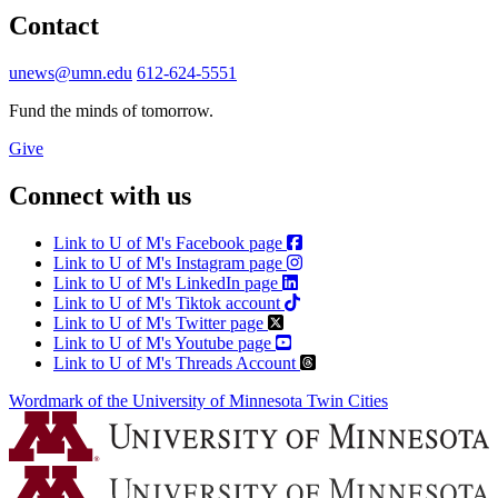
Contact
unews@umn.edu
612-624-5551
Fund the minds of tomorrow.
Give
Connect with us
Link to U of M's Facebook page
Link to U of M's Instagram page
Link to U of M's LinkedIn page
Link to U of M's Tiktok account
Link to U of M's Twitter page
Link to U of M's Youtube page
Link to U of M's Threads Account
Wordmark of the University of Minnesota Twin Cities