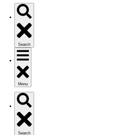
Search
Menu
Search