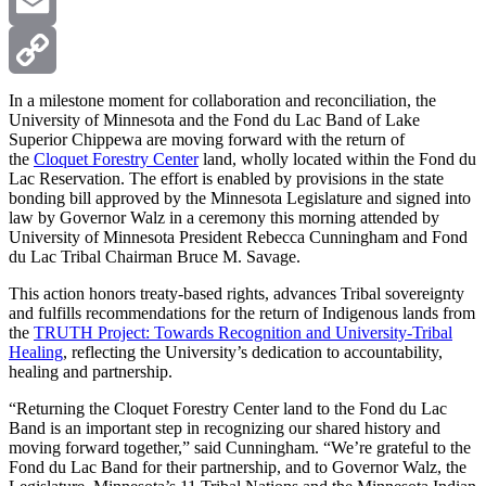
X
Email
Copy
In a milestone moment for collaboration and reconciliation, the
University of Minnesota and the Fond du Lac Band of Lake
Superior Chippewa are moving forward with the return of
Link
the
Cloquet Forestry Center
land, wholly located within the Fond du
Lac Reservation. The effort is enabled by provisions in the state
bonding bill approved by the Minnesota Legislature and signed into
law by Governor Walz in a ceremony this morning attended by
University of Minnesota President Rebecca Cunningham and Fond
du Lac Tribal Chairman Bruce M. Savage.
This action honors treaty-based rights, advances Tribal sovereignty
and fulfills recommendations for the return of Indigenous lands from
the
TRUTH Project: Towards Recognition and University-Tribal
Healing
, reflecting the University’s dedication to accountability,
healing and partnership.
“Returning the Cloquet Forestry Center land to the Fond du Lac
Band is an important step in recognizing our shared history and
moving forward together,” said Cunningham. “We’re grateful to the
Fond du Lac Band for their partnership, and to Governor Walz, the