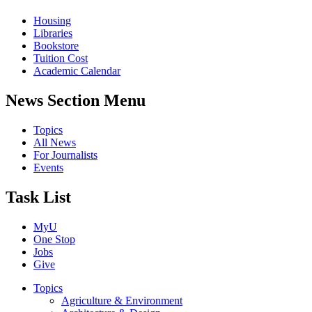
Housing
Libraries
Bookstore
Tuition Cost
Academic Calendar
News Section Menu
Topics
All News
For Journalists
Events
Task List
MyU
One Stop
Jobs
Give
Topics
Agriculture & Environment