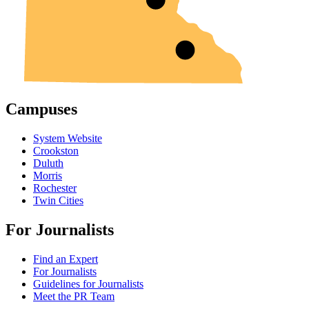
Campuses
System Website
Crookston
Duluth
Morris
Rochester
Twin Cities
For Journalists
Find an Expert
For Journalists
Guidelines for Journalists
Meet the PR Team