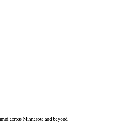
alumni across Minnesota and beyond