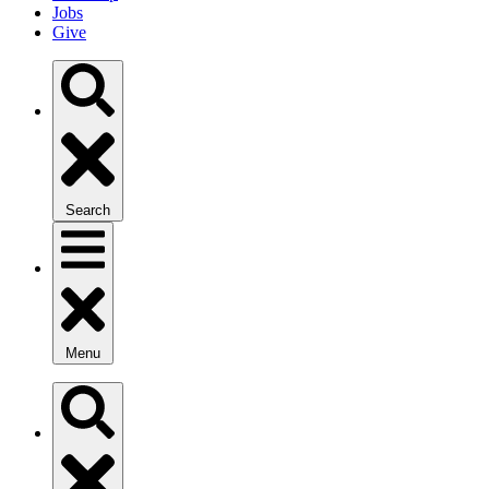
Jobs
Give
Search
Menu