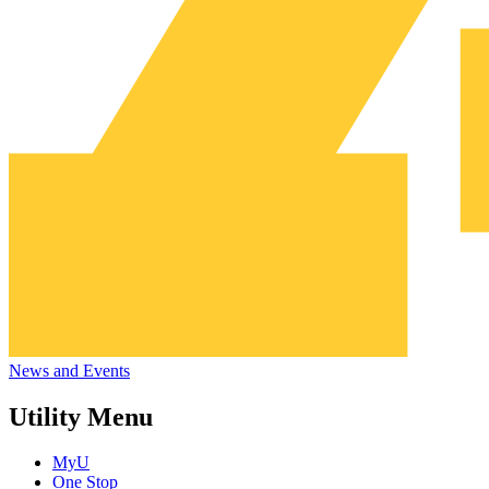
News and Events
Utility Menu
MyU
One Stop