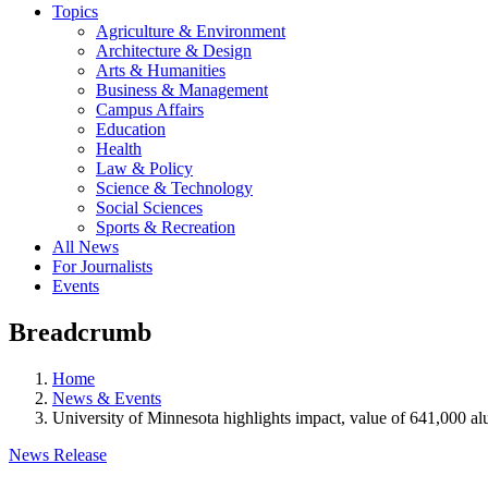
Topics
Agriculture & Environment
Architecture & Design
Arts & Humanities
Business & Management
Campus Affairs
Education
Health
Law & Policy
Science & Technology
Social Sciences
Sports & Recreation
All News
For Journalists
Events
Breadcrumb
Home
News & Events
University of Minnesota highlights impact, value of 641,000 
News Release