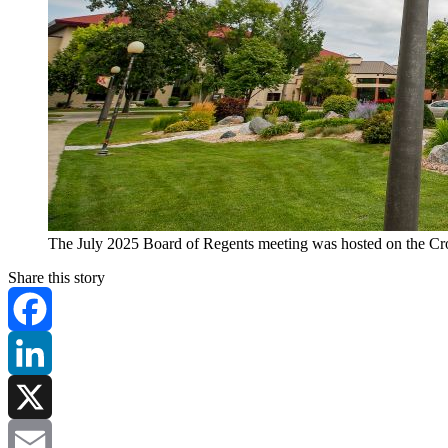
The July 2025 Board of Regents meeting was hosted on the Cro
Share this story
Facebook
LinkedIn
X