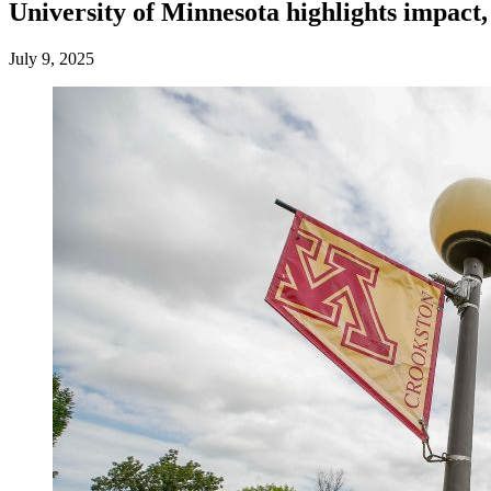
University of Minnesota highlights impact
July 9, 2025