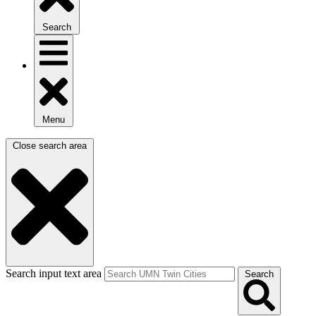
Search
Menu
Close search area
Search input text area
Search