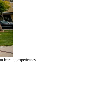
n learning experiences.