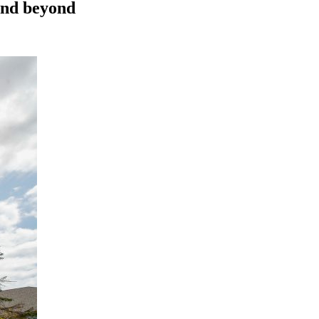
 and beyond