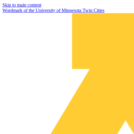
Skip to main content
Wordmark of the University of Minnesota Twin Cities