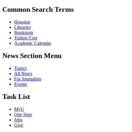
Common Search Terms
Housing
Libraries
Bookstore
Tuition Cost
Academic Calendar
News Section Menu
Topics
All News
For Journalists
Events
Task List
MyU
One Stop
Jobs
Give