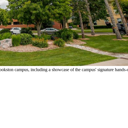
okston campus, including a showcase of the campus' signature hands-o