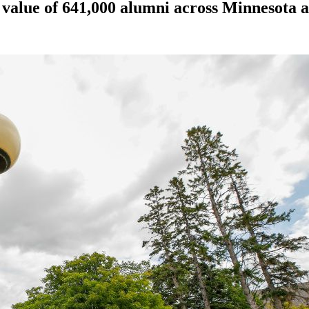
, value of 641,000 alumni across Minnesota