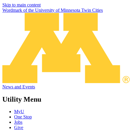
Skip to main content
Wordmark of the University of Minnesota Twin Cities
News and Events
Utility Menu
MyU
One Stop
Jobs
Give