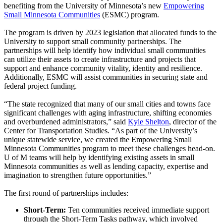
benefiting from the University of Minnesota’s new
Empowering
Small Minnesota Communities
(ESMC) program.
The program is driven by 2023 legislation that allocated funds to the
University to support small community partnerships. The
partnerships will help identify how individual small communities
can utilize their assets to create infrastructure and projects that
support and enhance community vitality, identity and resilience.
Additionally, ESMC will assist communities in securing state and
federal project funding.
“The state recognized that many of our small cities and towns face
significant challenges with aging infrastructure, shifting economies
and overburdened administrators,” said
Kyle Shelton
, director of the
Center for Transportation Studies. “As part of the University’s
unique statewide service, we created the Empowering Small
Minnesota Communities program to meet these challenges head-on.
U of M teams will help by identifying existing assets in small
Minnesota communities as well as lending capacity, expertise and
imagination to strengthen future opportunities.”
The first round of partnerships includes:
Short-Term:
Ten communities received immediate support
through the Short-Term Tasks pathway, which involved