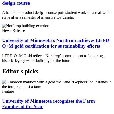
design course
A hands-on product design course puts student work on a real-world
stage after a semester of intensive toy design.
News Release
University of Minnesota’s Northrop achieves LEED
O+M gold certification for sustainability efforts
LEED O+M Gold reflects Northrop's commitment to honoring a
historic legacy while building for the future.
Editor's picks
Feature
University of Minnesota recognizes the Farm
Families of the Year