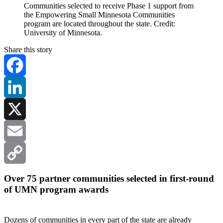
Communities selected to receive Phase 1 support from
the Empowering Small Minnesota Communities
program are located throughout the state. Credit:
University of Minnesota.
Share this story
Facebook
LinkedIn
X
Email
Copy
Over 75 partner communities selected in first-round
of UMN program awards
Link
Dozens of communities in every part of the state are already