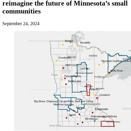
reimagine the future of Minnesota’s small
communities
September 24, 2024