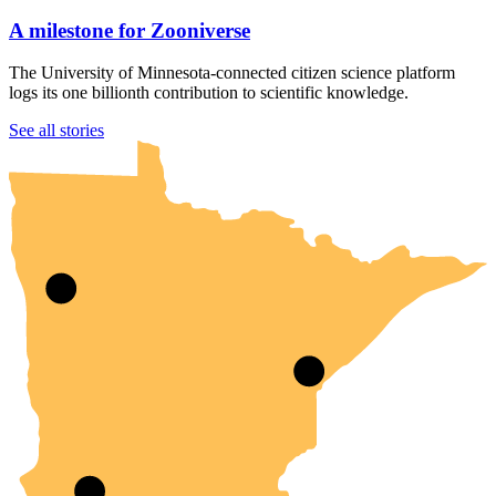
A milestone for Zooniverse
The University of Minnesota-connected citizen science platform
logs its one billionth contribution to scientific knowledge.
UMN Crookston
UMN Morris
UMN Duluth
UMN Twin Cities
UMN Rochester
See all stories