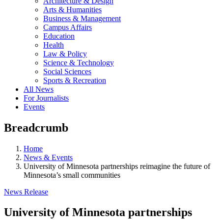
Architecture & Design
Arts & Humanities
Business & Management
Campus Affairs
Education
Health
Law & Policy
Science & Technology
Social Sciences
Sports & Recreation
All News
For Journalists
Events
Breadcrumb
Home
News & Events
University of Minnesota partnerships reimagine the future of
Minnesota’s small communities
News Release
University of Minnesota partnerships