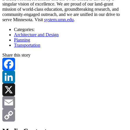
singular vision of excellence. We are proud of our land-grant
mission of world-class education, groundbreaking research, and
community-engaged outreach, and we are unified in our drive to
serve Minnesota. Visit
system.umn.edu
.
Categories:
Architecture and Design
Planning
Transportation
Share this story
Facebook
LinkedIn
X
Email
Copy