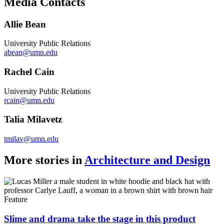
Media Contacts
Link
Allie Bean
University Public Relations
abean@umn.edu
Rachel Cain
University Public Relations
rcain@umn.edu
Talia Milavetz
tmilav@umn.edu
More stories in
Architecture and Design
Feature
Slime and drama take the stage in this product