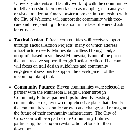
University students and faculty working with the communities
to deliver on short-term work such as mapping, data analysis
or visual rendering. One short-term project in partnership with
the City of Welcome will support the community with tree-
care and tree planting information in the face of emerald ash
borer issues.
Tactical Action:
Fifteen communities will receive support
through Tactical Action Projects, many of which address
infrastructure needs. Minnesota Driftless Hiking Trail, a
nonprofit based in southeast Minnesota, is one of the projects
that will receive support through Tactical Action. The team
will focus on trail design guidelines and community
engagement sessions to support the development of the
upcoming hiking trail.
Community Futures:
Eleven communities were selected to
partner with the Minnesota Design Center through
Community Futures partnerships to identify existing
community assets, review comprehensive plans that identify
the community’s vision for growth and change, and reimagine
the future of their community infrastructure. The City of
Crookston will be a part of one Community Futures
partnership, focusing on revitalization efforts for their
downtown.