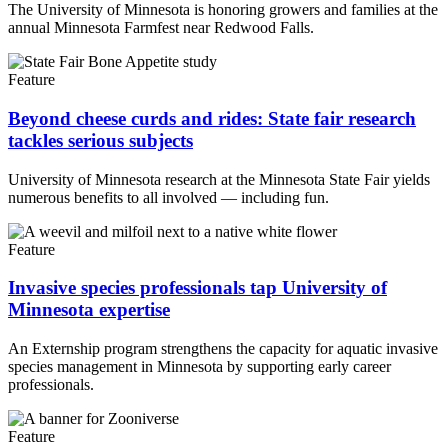
The University of Minnesota is honoring growers and families at the
annual Minnesota Farmfest near Redwood Falls.
Feature
Beyond cheese curds and rides: State fair research
tackles serious subjects
University of Minnesota research at the Minnesota State Fair yields
numerous benefits to all involved — including fun.
Feature
Invasive species professionals tap University of
Minnesota expertise
An Externship program strengthens the capacity for aquatic invasive
species management in Minnesota by supporting early career
professionals.
Feature