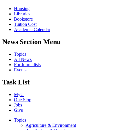
Housing
Libraries
Bookstore
Tuition Cost
Academic Calendar
News Section Menu
Topics
All News
For Journalists
Events
Task List
MyU
One Stop
Jobs
Give
Topics
Agriculture & Environment