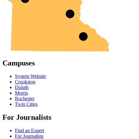
Campuses
System Website
Crookston
Duluth
Morris
Rochester
Twin Cities
For Journalists
Find an Expert
For Journalists