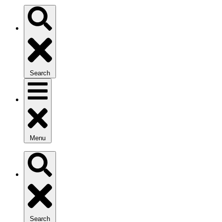
Search
Menu
Search