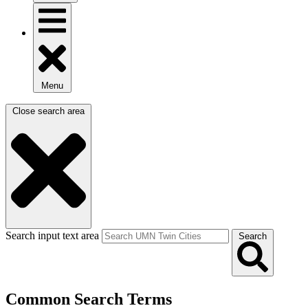
Menu
Close search area
Search input text area
Search
Common Search Terms