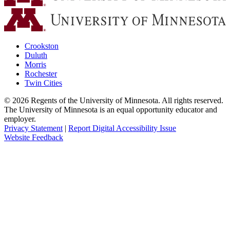
Crookston
Duluth
Morris
Rochester
Twin Cities
©
2026
Regents of the University of Minnesota. All rights reserved.
The University of Minnesota is an equal opportunity educator and
employer.
Privacy Statement
|
Report Digital Accessibility Issue
Website Feedback