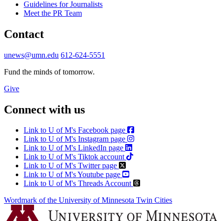
Guidelines for Journalists
Meet the PR Team
Contact
unews@umn.edu
612-624-5551
Fund the minds of tomorrow.
Give
Connect with us
Link to U of M's Facebook page
Link to U of M's Instagram page
Link to U of M's LinkedIn page
Link to U of M's Tiktok account
Link to U of M's Twitter page
Link to U of M's Youtube page
Link to U of M's Threads Account
Wordmark of the University of Minnesota Twin Cities