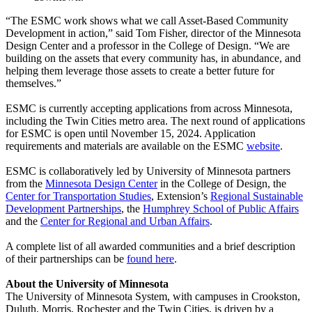
“The ESMC work shows what we call Asset-Based Community
Development in action,” said Tom Fisher, director of the Minnesota
Design Center and a professor in the College of Design. “We are
building on the assets that every community has, in abundance, and
helping them leverage those assets to create a better future for
themselves.”
ESMC is currently accepting applications from across Minnesota,
including the Twin Cities metro area. The next round of applications
for ESMC is open until November 15, 2024. Application
requirements and materials are available on the ESMC
website
.
ESMC is collaboratively led by University of Minnesota partners
from the
Minnesota Design Center
in the College of Design, the
Center for Transportation Studies
, Extension’s
Regional Sustainable
Development Partnerships
, the
Humphrey School of Public Affairs
and the
Center for Regional and Urban Affairs
.
A complete list of all awarded communities and a brief description
of their partnerships can be
found here
.
About the University of Minnesota
The University of Minnesota System, with campuses in Crookston,
Duluth, Morris, Rochester and the Twin Cities, is driven by a