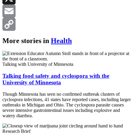
X
Email
Copy
More stories in
Health
Link
Talking with University of Minnesota
Talking food safety and cyclospora with the
University of Minnesota
Though Minnesota has seen no confirmed outbreak clusters of
cyclospora infections, 41 states have reported cases, including larger
outbreaks in Michigan and Ohio. The cyclospora parasite causes
severe intensive gastrointestinal issues including explosive and
watery diarrhea.
Research Brief