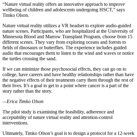
“Nature virtual reality offers an innovative approach to improve
wellbeing of children and adolescents undergoing HSCT,” says
Timko Olson.
Nature virtual reality utilizes a VR headset to explore audio-guided
nature scenes. Participants, who are hospitalized at the University of
Minnesota Blood and Marrow Transplant Program, choose from 15
different scenes. They vary from exploring oceans and forests to
fields of dinosaurs or butterflies. The experience includes guided
audio that encourages them to listen to the wind and waves or notice
the turtles crossing the sand.
If we can minimize those psychosocial effects, they can go on to
college, have careers and have healthy relationships rather than have
the negative effects of their treatments carry them through the rest of
their lives. It’s a goal to get to a point where cancer is a part of the
story rather than the story.
—
Erica Timko Olson
The pilot study is examining the feasibility, adherence and
acceptability of nature virtual reality and attention-control
interventions.
Ultimately, Timko Olson’s goal is to design a protocol for a 12-week