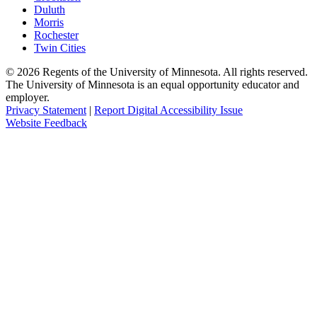
Duluth
Morris
Rochester
Twin Cities
©
2026
Regents of the University of Minnesota. All rights reserved.
The University of Minnesota is an equal opportunity educator and
employer.
Privacy Statement
|
Report Digital Accessibility Issue
Website Feedback