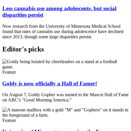
Less cannabis use among adolescents, but social
disparities persist
New research from the University of Minnesota Medical School
found that rates of cannabis use during adolescence have declined
since 2013, though some large disparities persist.
Editor's picks
Feature
Goldy is now officially a Hall of Famer!
On August 7, Goldy Gopher was named to the Mascot Hall of Fame
on ABC’s “Good Morning America.”
Feature