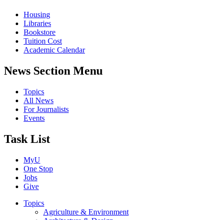
Housing
Libraries
Bookstore
Tuition Cost
Academic Calendar
News Section Menu
Topics
All News
For Journalists
Events
Task List
MyU
One Stop
Jobs
Give
Topics
Agriculture & Environment