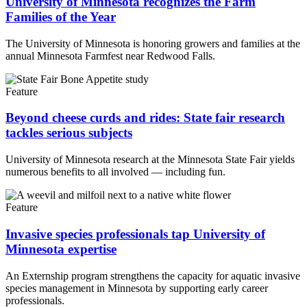
University of Minnesota recognizes the Farm
Families of the Year
The University of Minnesota is honoring growers and families at the
annual Minnesota Farmfest near Redwood Falls.
Feature
Beyond cheese curds and rides: State fair research
tackles serious subjects
University of Minnesota research at the Minnesota State Fair yields
numerous benefits to all involved — including fun.
Feature
Invasive species professionals tap University of
Minnesota expertise
An Externship program strengthens the capacity for aquatic invasive
species management in Minnesota by supporting early career
professionals.