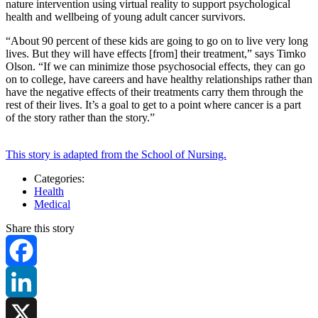
nature intervention using virtual reality to support psychological
health and wellbeing of young adult cancer survivors.
“About 90 percent of these kids are going to go on to live very long
lives. But they will have effects [from] their treatment,” says Timko
Olson. “If we can minimize those psychosocial effects, they can go
on to college, have careers and have healthy relationships rather than
have the negative effects of their treatments carry them through the
rest of their lives. It’s a goal to get to a point where cancer is a part
of the story rather than the story.”
This story is adapted from the School of Nursing.
Categories:
Health
Medical
Share this story
Facebook
LinkedIn