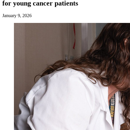
for young cancer patients
January 9, 2026