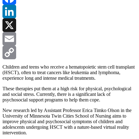
Facebook
LinkedIn
X
Email
Copy
Children and teens who receive a hematopoietic stem cell transplant
(HSCT), often to treat cancers like leukemia and lymphoma,
experience long and intense medical treatments.
Link
These therapies put them at a high risk for physical, psychological
and social stress. Currently, there is a significant lack of
psychosocial support programs to help them cope.
New research led by Assistant Professor Erica Timko Olson in the
University of Minnesota Twin Cities School of Nursing aims to
improve physical and psychosocial symptoms of children and
adolescents undergoing HSCT with a nature-based virtual reality
intervention.