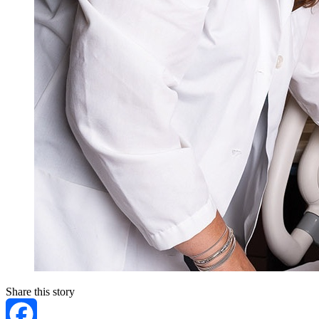
Share this story