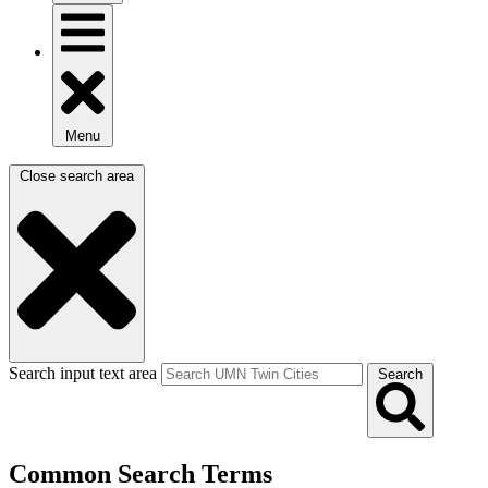
Menu
Close search area
Search input text area
Search
Common Search Terms