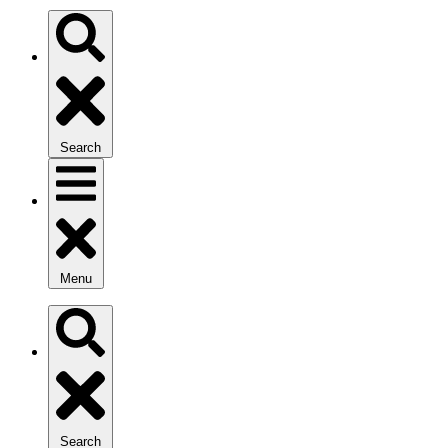
Search
Menu
Search