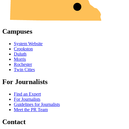
Campuses
System Website
Crookston
Duluth
Morris
Rochester
Twin Cities
For Journalists
Find an Expert
For Journalists
Guidelines for Journalists
Meet the PR Team
Contact