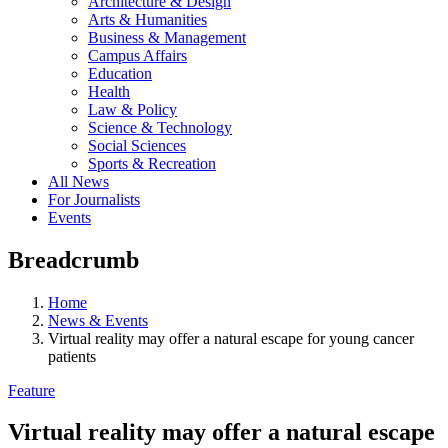
Architecture & Design
Arts & Humanities
Business & Management
Campus Affairs
Education
Health
Law & Policy
Science & Technology
Social Sciences
Sports & Recreation
All News
For Journalists
Events
Breadcrumb
Home
News & Events
Virtual reality may offer a natural escape for young cancer
patients
Feature
Virtual reality may offer a natural escape