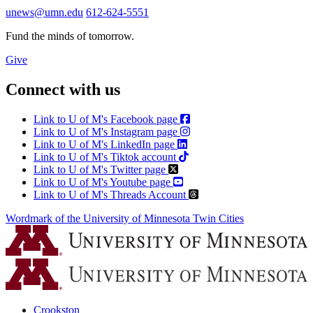
unews@umn.edu
612-624-5551
Fund the minds of tomorrow.
Give
Connect with us
Link to U of M's Facebook page
Link to U of M's Instagram page
Link to U of M's LinkedIn page
Link to U of M's Tiktok account
Link to U of M's Twitter page
Link to U of M's Youtube page
Link to U of M's Threads Account
Wordmark of the University of Minnesota Twin Cities
Crookston