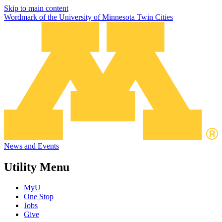
Skip to main content
Wordmark of the University of Minnesota Twin Cities
News and Events
Utility Menu
MyU
One Stop
Jobs
Give