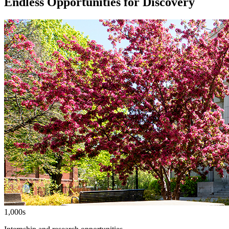
Endless Opportunities for Discovery
1,000s