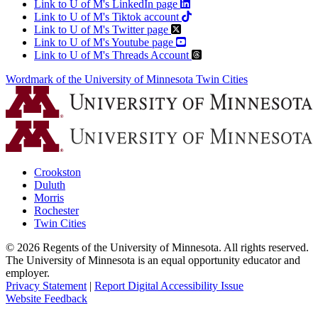
Link to U of M's LinkedIn page
Link to U of M's Tiktok account
Link to U of M's Twitter page
Link to U of M's Youtube page
Link to U of M's Threads Account
Wordmark of the University of Minnesota Twin Cities
Crookston
Duluth
Morris
Rochester
Twin Cities
©
2026
Regents of the University of Minnesota. All rights reserved.
The University of Minnesota is an equal opportunity educator and
employer.
Privacy Statement
|
Report Digital Accessibility Issue
Website Feedback