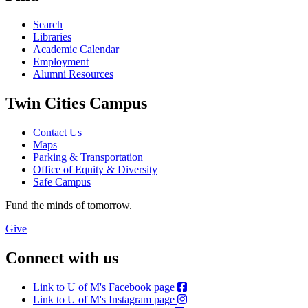
Search
Libraries
Academic Calendar
Employment
Alumni Resources
Twin Cities Campus
Contact Us
Maps
Parking & Transportation
Office of Equity & Diversity
Safe Campus
Fund the minds of tomorrow.
Give
Connect with us
Link to U of M's Facebook page
Link to U of M's Instagram page