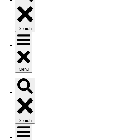
Search
Menu
Search