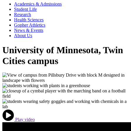
Academics & Admissions
Student Life
Research
Health Sciences
Gopher Athletics
News & Events
About Us
University of Minnesota, Twin
Cities campus
Play video