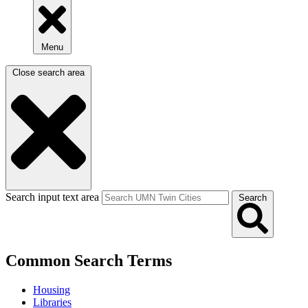
Menu
Close search area
Search input text area
Search
Common Search Terms
Housing
Libraries