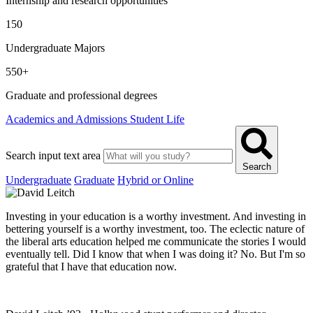
Internship and research opportunities
150
Undergraduate Majors
550+
Graduate and professional degrees
Academics and Admissions
Student Life
Search input text area
Search
Undergraduate
Graduate
Hybrid or Online
Investing in your education is a worthy investment. And investing in
bettering yourself is a worthy investment, too. The eclectic nature of
the liberal arts education helped me communicate the stories I would
eventually tell. Did I know that when I was doing it? No. But I'm so
grateful that I have that education now.