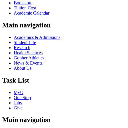
Bookstore
Tuition Cost
Academic Calendar
Main navigation
Academics & Admissions
Student Life
Research
Health Sciences
Gopher Athletics
News & Events
About Us
Task List
MyU
One Stop
Jobs
Give
Main navigation