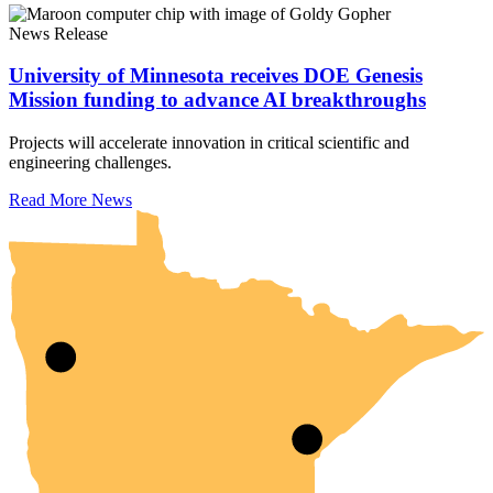
News Release
University of Minnesota receives DOE Genesis
Mission funding to advance AI breakthroughs
Projects will accelerate innovation in critical scientific and
engineering challenges.
UMN Crookston
UMN Morris
UMN Duluth
UMN Twin Cities
UMN Rochester
Read More News