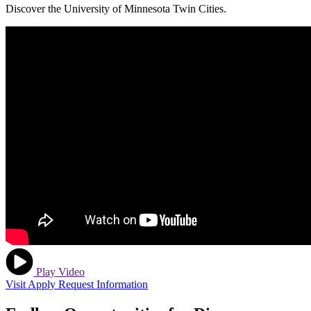
Discover the University of Minnesota Twin Cities.
Play Video
Visit
Apply
Request Information