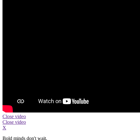
Close video
Close video
X
Bold minds don't wait.