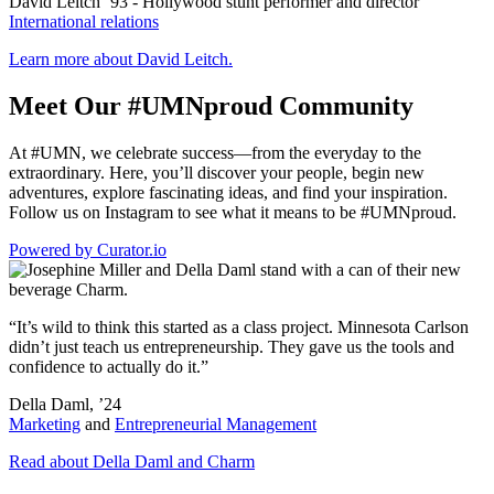
David Leitch ’93
-
Hollywood stunt performer and director
International relations
Learn more about David Leitch.
Meet Our #UMNproud Community
At #UMN, we celebrate success—from the everyday to the
extraordinary. Here, you’ll discover your people, begin new
adventures, explore fascinating ideas, and find your inspiration.
Follow us on Instagram to see what it means to be #UMNproud.
Powered by Curator.io
“It’s wild to think this started as a class project. Minnesota Carlson
didn’t just teach us entrepreneurship. They gave us the tools and
confidence to actually do it.”
Della Daml, ’24
Marketing
and
Entrepreneurial Management
Read about Della Daml and Charm