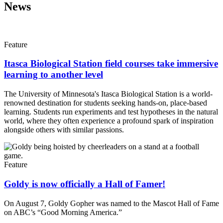
News
Feature
Itasca Biological Station field courses take immersive
learning to another level
The University of Minnesota's Itasca Biological Station is a world-
renowned destination for students seeking hands-on, place-based
learning. Students run experiments and test hypotheses in the natural
world, where they often experience a profound spark of inspiration
alongside others with similar passions.
Feature
Goldy is now officially a Hall of Famer!
On August 7, Goldy Gopher was named to the Mascot Hall of Fame
on ABC’s “Good Morning America.”