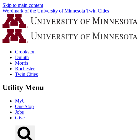
Skip to main content
Wordmark of the University of Minnesota Twin Cities
Crookston
Duluth
Morris
Rochester
Twin Cities
Utility Menu
MyU
One Stop
Jobs
Give