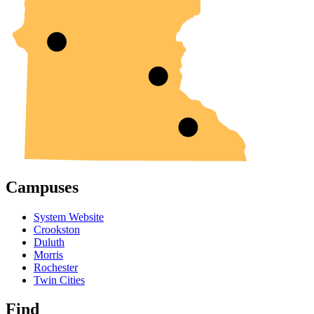
Campuses
System Website
Crookston
Duluth
Morris
Rochester
Twin Cities
Find