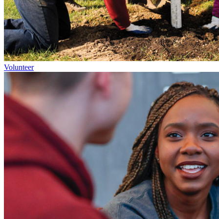
Volunteer