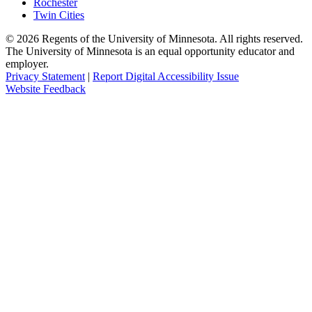
Rochester
Twin Cities
©
2026
Regents of the University of Minnesota. All rights reserved.
The University of Minnesota is an equal opportunity educator and
employer.
Privacy Statement
|
Report Digital Accessibility Issue
Website Feedback