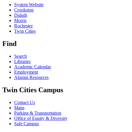
System Website
Crookston
Duluth
Morris
Rochester
Twin Cities
Find
Search
Libraries
Academic Calendar
Employment
Alumni Resources
Twin Cities Campus
Contact Us
Maps
Parking & Transportation
Office of Equity & Diversity
Safe Campus