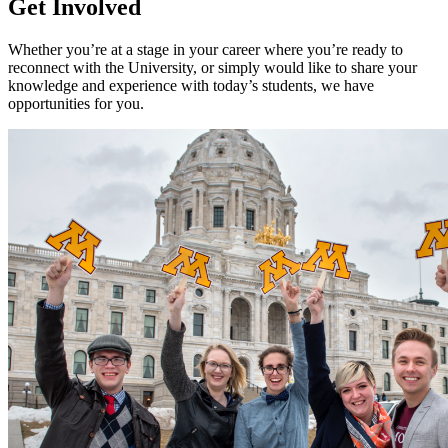
Get Involved
Whether you’re at a stage in your career where you’re ready to
reconnect with the University, or simply would like to share your
knowledge and experience with today’s students, we have
opportunities for you.