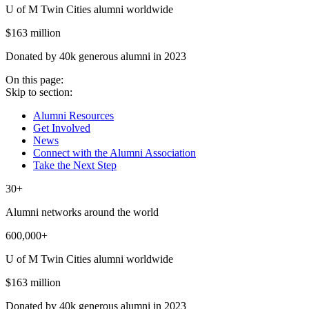
U of M Twin Cities alumni worldwide
$163 million
Donated by 40k generous alumni in 2023
On this page:
Skip to section:
Alumni Resources
Get Involved
News
Connect with the Alumni Association
Take the Next Step
30+
Alumni networks around the world
600,000+
U of M Twin Cities alumni worldwide
$163 million
Donated by 40k generous alumni in 2023