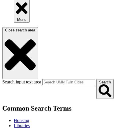
Menu
Close search area
Search input text area
Search
Common Search Terms
Housing
Libraries