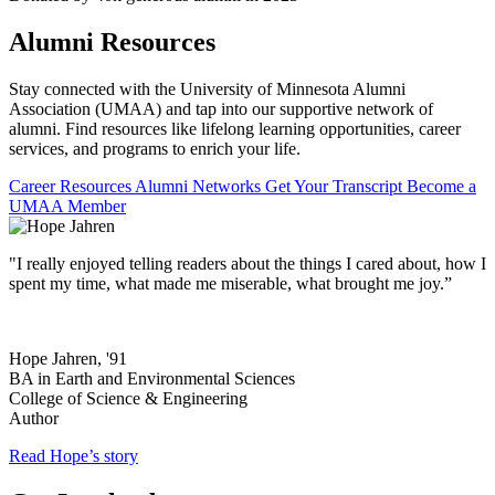
Alumni Resources
Stay connected with the University of Minnesota Alumni
Association (UMAA) and tap into our supportive network of
alumni. Find resources like lifelong learning opportunities, career
services, and programs to enrich your life.
Career Resources
Alumni Networks
Get Your Transcript
Become a
UMAA Member
"I really enjoyed telling readers about the things I cared about, how I
spent my time, what made me miserable, what brought me joy.”
Hope Jahren, '91
BA in Earth and Environmental Sciences
College of Science & Engineering
Author
Read Hope’s story