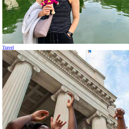
Travel