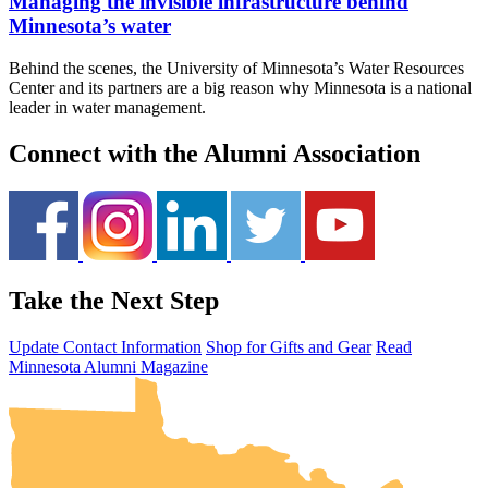
Managing the invisible infrastructure behind
Minnesota’s water
Behind the scenes, the University of Minnesota’s Water Resources
Center and its partners are a big reason why Minnesota is a national
leader in water management.
Connect with the Alumni Association
Take the Next Step
UMN Crookston
UMN Morris
UMN Duluth
UMN Twin Cities
UMN Rochester
Update Contact Information
Shop for Gifts and Gear
Read
Minnesota Alumni Magazine