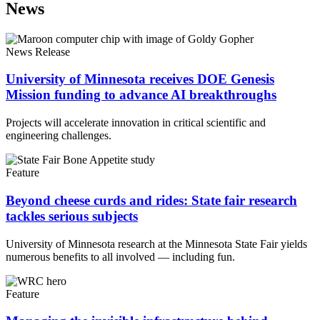
News
News Release
University of Minnesota receives DOE Genesis
Mission funding to advance AI breakthroughs
Projects will accelerate innovation in critical scientific and
engineering challenges.
Feature
Beyond cheese curds and rides: State fair research
tackles serious subjects
University of Minnesota research at the Minnesota State Fair yields
numerous benefits to all involved — including fun.
Feature