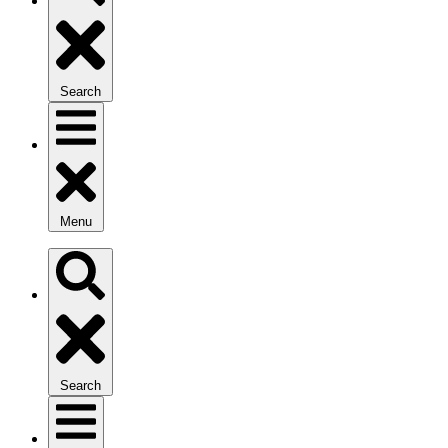
Search
Menu
Search