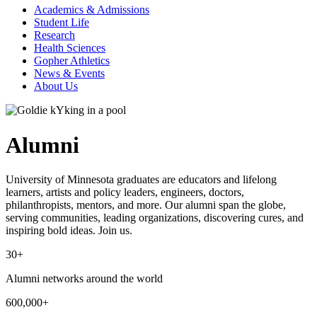
Academics & Admissions
Student Life
Research
Health Sciences
Gopher Athletics
News & Events
About Us
Alumni
University of Minnesota graduates are educators and lifelong
learners, artists and policy leaders, engineers, doctors,
philanthropists, mentors, and more. Our alumni span the globe,
serving communities, leading organizations, discovering cures, and
inspiring bold ideas. Join us.
30+
Alumni networks around the world
600,000+