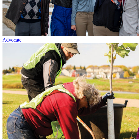
Advocate