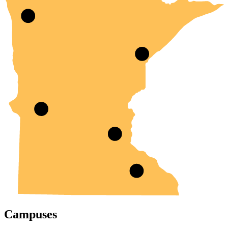
Campuses