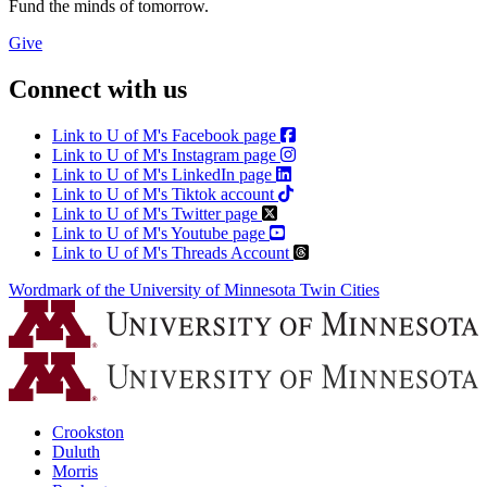
Fund the minds of tomorrow.
Give
Connect with us
Link to U of M's Facebook page
Link to U of M's Instagram page
Link to U of M's LinkedIn page
Link to U of M's Tiktok account
Link to U of M's Twitter page
Link to U of M's Youtube page
Link to U of M's Threads Account
Wordmark of the University of Minnesota Twin Cities
Crookston
Duluth
Morris