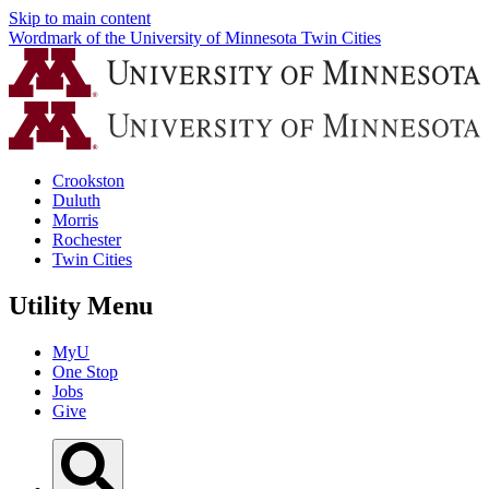
Skip to main content
Wordmark of the University of Minnesota Twin Cities
Crookston
Duluth
Morris
Rochester
Twin Cities
Utility Menu
MyU
One Stop
Jobs
Give