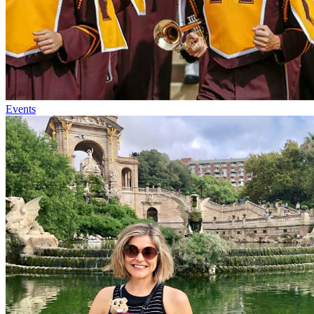
Events