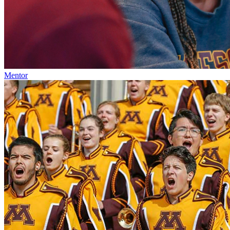
Mentor