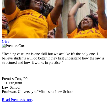
Give
“Reading case law is one skill but we act like it’s the only one. I
believe students will do better if they first understand how the law is
structured and how it works in practice.”
Prentiss Cox, '90
J.D. Program
Law School
Professor, University of Minnesota Law School
Read Prentiss’s story