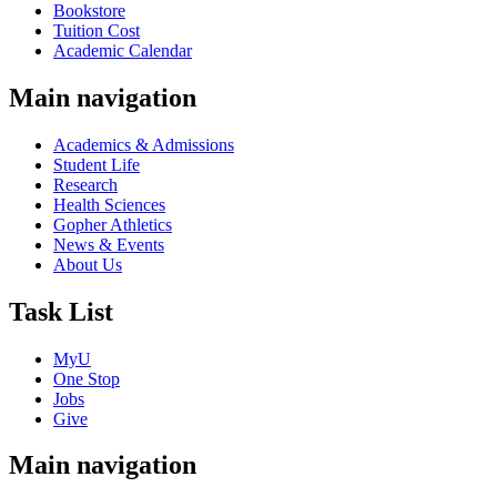
Bookstore
Tuition Cost
Academic Calendar
Main navigation
Academics & Admissions
Student Life
Research
Health Sciences
Gopher Athletics
News & Events
About Us
Task List
MyU
One Stop
Jobs
Give
Main navigation