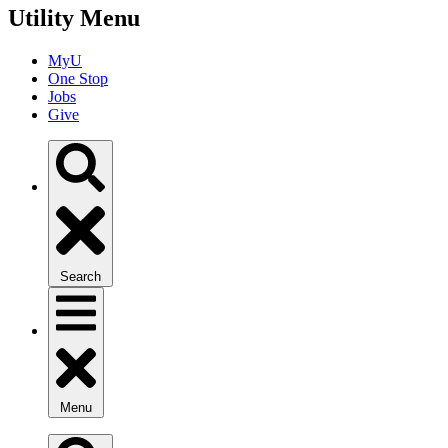
Utility Menu
MyU
One Stop
Jobs
Give
Search
Menu