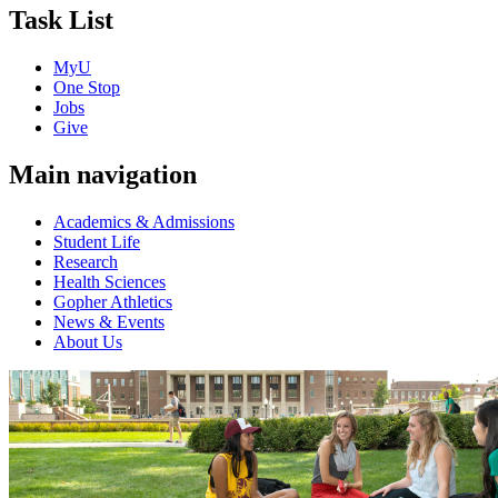
Task List
MyU
One Stop
Jobs
Give
Main navigation
Academics & Admissions
Student Life
Research
Health Sciences
Gopher Athletics
News & Events
About Us