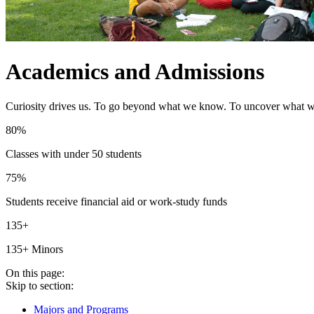
Academics and Admissions
Curiosity drives us. To go beyond what we know. To uncover what we 
80%
Classes with under 50 students
75%
Students receive financial aid or work-study funds
135+
135+ Minors
On this page:
Skip to section:
Majors and Programs