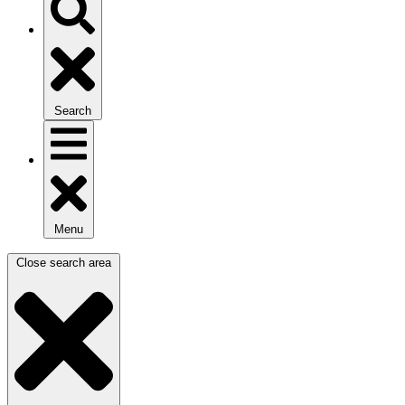
Search
Menu
Close search area