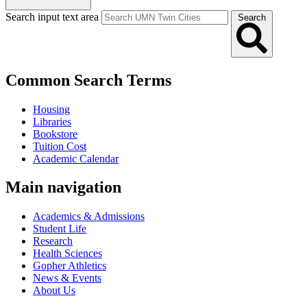
Search input text area
Search
Common Search Terms
Housing
Libraries
Bookstore
Tuition Cost
Academic Calendar
Main navigation
Academics & Admissions
Student Life
Research
Health Sciences
Gopher Athletics
News & Events
About Us