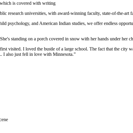
ic research universities, with award-winning faculty, state-of-the-art fa
hild psychology, and American Indian studies, we offer endless opportuni
st visited. I loved the bustle of a large school. The fact that the city w
. I also just fell in love with Minnesota.”