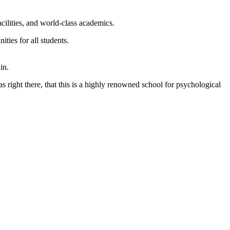
cilities, and world-class academics.
ties for all students.
as right there, that this is a highly renowned school for psychological