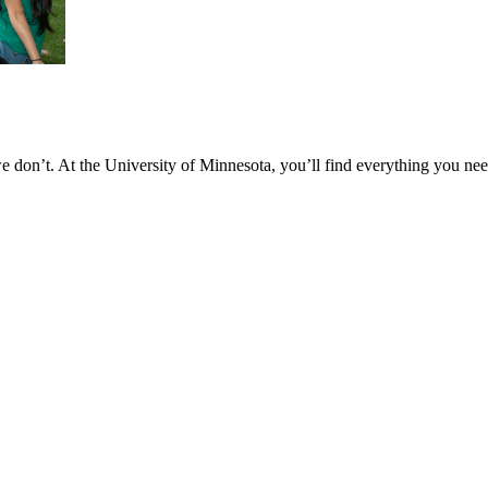
don’t. At the University of Minnesota, you’ll find everything you nee