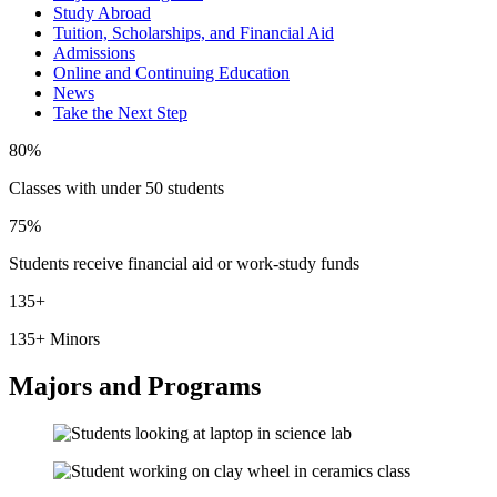
Study Abroad
Tuition, Scholarships, and Financial Aid
Admissions
Online and Continuing Education
News
Take the Next Step
80%
Classes with under 50 students
75%
Students receive financial aid or work-study funds
135+
135+ Minors
Majors and Programs