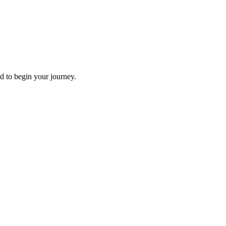
d to begin your journey.