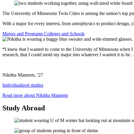
The University of Minnesota Twin Cities is among the nation’s top publ
With a major for every interest, from astrophysics to product design, c
Majors and Programs
Colleges and Schools
“
I knew that I wanted to come to the University of Minnesota when I fir
research, that I could mold my major into whatever I wanted it to be. ..
Nikitha Mannem, ’27
Individualized studies
Read more about Nikitha Mannem
Study Abroad