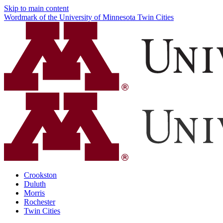
Skip to main content
Wordmark of the University of Minnesota Twin Cities
Crookston
Duluth
Morris
Rochester
Twin Cities