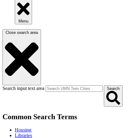
Menu
Close search area
Search input text area
Search
Common Search Terms
Housing
Libraries