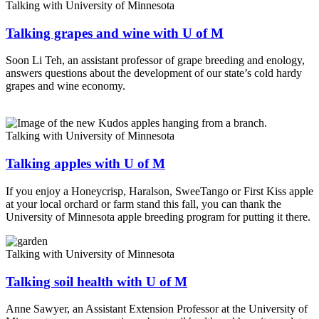
Talking with University of Minnesota
Talking grapes and wine with U of M
Soon Li Teh, an assistant professor of grape breeding and enology,
answers questions about the development of our state’s cold hardy
grapes and wine economy.
Talking with University of Minnesota
Talking apples with U of M
If you enjoy a Honeycrisp, Haralson, SweeTango or First Kiss apple
at your local orchard or farm stand this fall, you can thank the
University of Minnesota apple breeding program for putting it there.
Talking with University of Minnesota
Talking soil health with U of M
Anne Sawyer, an Assistant Extension Professor at the University of