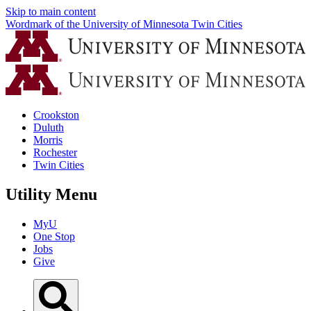
Skip to main content
Wordmark of the University of Minnesota Twin Cities
Crookston
Duluth
Morris
Rochester
Twin Cities
Utility Menu
MyU
One Stop
Jobs
Give