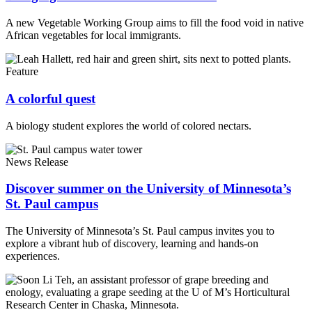
A new
Vegetable Working Group aims to fill the food void in native
African vegetables for local immigrants.
Feature
A colorful quest
A biology student explores the world of colored nectars.
News Release
Discover summer on the University of Minnesota’s
St. Paul campus
The University of Minnesota’s St. Paul campus invites you to
explore a vibrant hub of discovery, learning and hands-on
experiences.