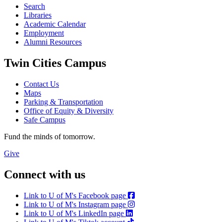
Search
Libraries
Academic Calendar
Employment
Alumni Resources
Twin Cities Campus
Contact Us
Maps
Parking & Transportation
Office of Equity & Diversity
Safe Campus
Fund the minds of tomorrow.
Give
Connect with us
Link to U of M's Facebook page
Link to U of M's Instagram page
Link to U of M's LinkedIn page