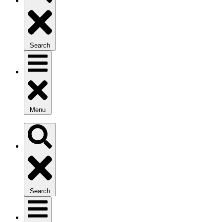
Search
Menu
Search