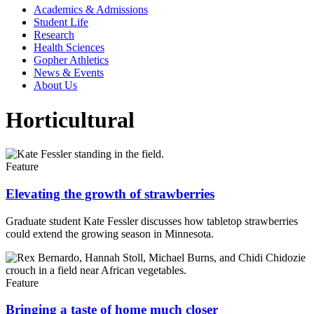
Academics & Admissions
Student Life
Research
Health Sciences
Gopher Athletics
News & Events
About Us
Horticultural
Feature
Elevating the growth of strawberries
Graduate student Kate Fessler discusses how tabletop strawberries
could extend the growing season in Minnesota.
Feature
Bringing a taste of home much closer