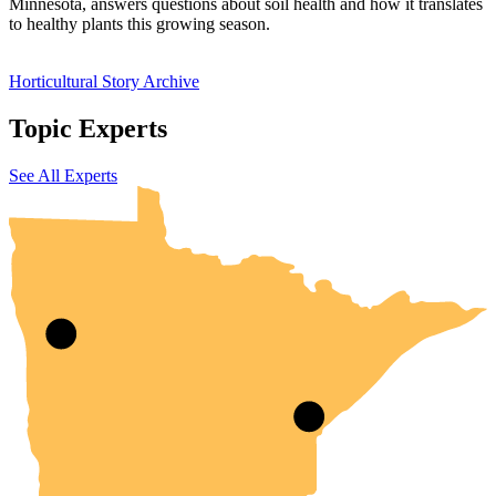
Minnesota, answers questions about soil health and how it translates
to healthy plants this growing season.
Horticultural Story Archive
Topic Experts
UMN Crookston
UMN Morris
UMN Duluth
UMN Twin Cities
UMN Rochester
See All Experts