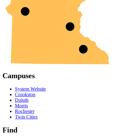
Campuses
System Website
Crookston
Duluth
Morris
Rochester
Twin Cities
Find