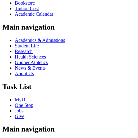
Bookstore
Tuition Cost
Academic Calendar
Main navigation
Academics & Admissions
Student Life
Research
Health Sciences
Gopher Athletics
News & Events
About Us
Task List
MyU
One Stop
Jobs
Give
Main navigation