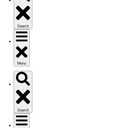
Search
Menu
Search