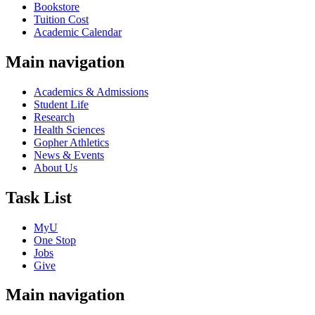
Bookstore
Tuition Cost
Academic Calendar
Main navigation
Academics & Admissions
Student Life
Research
Health Sciences
Gopher Athletics
News & Events
About Us
Task List
MyU
One Stop
Jobs
Give
Main navigation