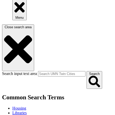
Menu
Close search area
Search input text area
Search
Common Search Terms
Housing
Libraries