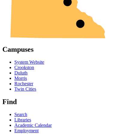
Campuses
System Website
Crookston
Duluth
Morris
Rochester
Twin Cities
Find
Search
Libraries
Academic Calendar
Employment