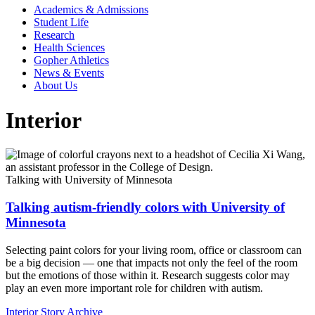
Academics & Admissions
Student Life
Research
Health Sciences
Gopher Athletics
News & Events
About Us
Interior
Talking with University of Minnesota
Talking autism-friendly colors with University of
Minnesota
Selecting paint colors for your living room, office or classroom can
be a big decision — one that impacts not only the feel of the room
but the emotions of those within it. Research suggests color may
play an even more important role for children with autism.
Interior Story Archive