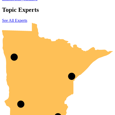
Topic Experts
UMN Crookston
UMN Morris
UMN Duluth
UMN Twin Cities
UMN Rochester
See All Experts