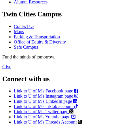
Alumni Resources
Twin Cities Campus
Contact Us
Maps
Parking & Transportation
Office of Equity & Diversity
Safe Campus
Fund the minds of tomorrow.
Give
Connect with us
Link to U of M's Facebook page
Link to U of M's Instagram page
Link to U of M's LinkedIn page
Link to U of M's Tiktok account
Link to U of M's Twitter page
Link to U of M's Youtube page
Link to U of M's Threads Account