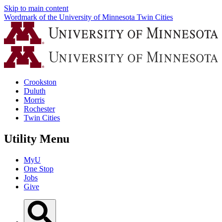
Skip to main content
Wordmark of the University of Minnesota Twin Cities
Crookston
Duluth
Morris
Rochester
Twin Cities
Utility Menu
MyU
One Stop
Jobs
Give