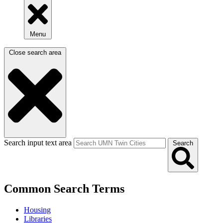
Menu
Close search area
Search input text area
Search
Common Search Terms
Housing
Libraries