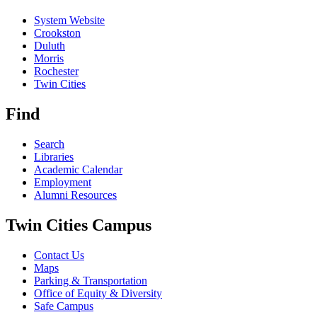
System Website
Crookston
Duluth
Morris
Rochester
Twin Cities
Find
Search
Libraries
Academic Calendar
Employment
Alumni Resources
Twin Cities Campus
Contact Us
Maps
Parking & Transportation
Office of Equity & Diversity
Safe Campus