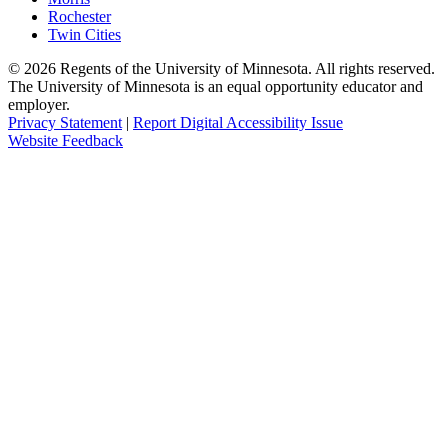
Rochester
Twin Cities
©
2026
Regents of the University of Minnesota. All rights reserved.
The University of Minnesota is an equal opportunity educator and
employer.
Privacy Statement
|
Report Digital Accessibility Issue
Website Feedback