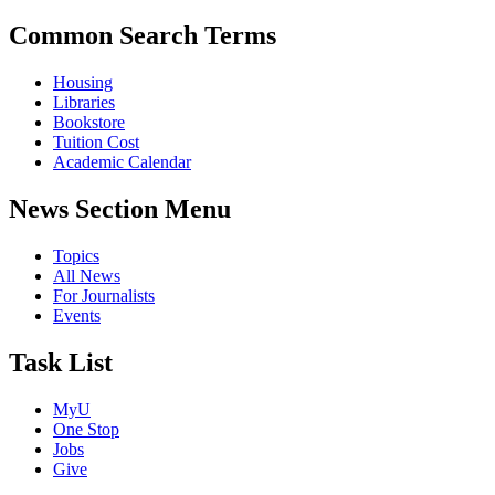
Common Search Terms
Housing
Libraries
Bookstore
Tuition Cost
Academic Calendar
News Section Menu
Topics
All News
For Journalists
Events
Task List
MyU
One Stop
Jobs
Give