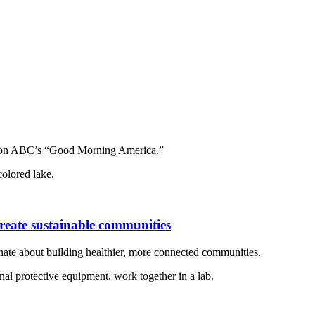
 on ABC’s “Good Morning America.”
create sustainable communities
onate about building healthier, more connected communities.