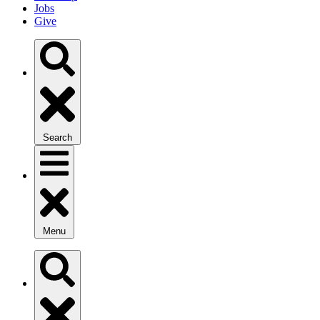
Jobs
Give
Search
Menu