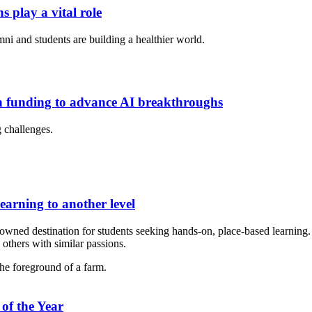
s play a vital role
ni and students are building a healthier world.
on funding to advance AI breakthroughs
g challenges.
learning to another level
nowned destination for students seeking hands-on, place-based learning.
others with similar passions.
of the Year