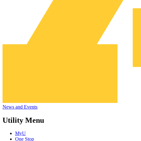
News and Events
Utility Menu
MyU
One Stop