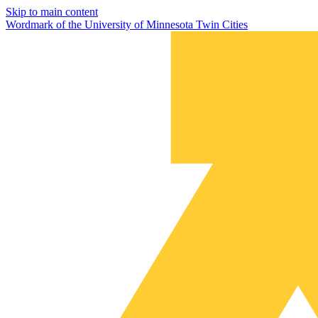
Skip to main content
Wordmark of the University of Minnesota Twin Cities