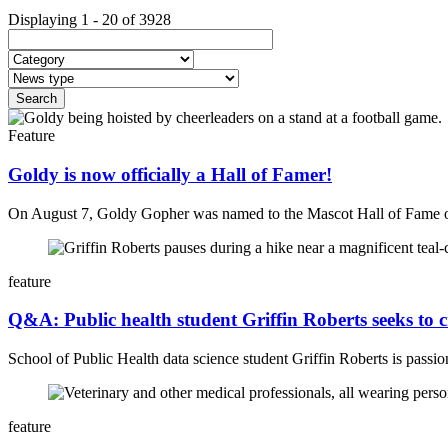
Displaying 1 - 20 of 3928
Feature
Goldy is now officially a Hall of Famer!
On August 7, Goldy Gopher was named to the Mascot Hall of Fame
feature
Q&A: Public health student Griffin Roberts seeks to 
School of Public Health data science student
Griffin Roberts is passi
feature