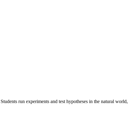
 Students run experiments and test hypotheses in the natural world,