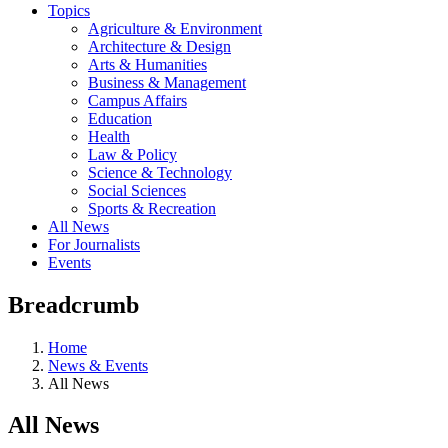
Topics
Agriculture & Environment
Architecture & Design
Arts & Humanities
Business & Management
Campus Affairs
Education
Health
Law & Policy
Science & Technology
Social Sciences
Sports & Recreation
All News
For Journalists
Events
Breadcrumb
Home
News & Events
All News
All News