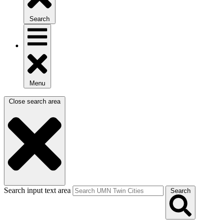
Search
Menu
Close search area
Search input text area
Search