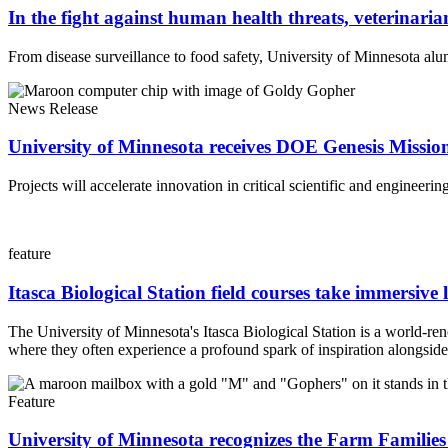
In the fight against human health threats, veterinarian
From disease surveillance to food safety, University of Minnesota alum
News Release
University of Minnesota receives DOE Genesis Missi
Projects will accelerate innovation in critical scientific and engineerin
feature
Itasca Biological Station field courses take immersive 
The University of Minnesota's Itasca Biological Station is a world-re
where they often experience a profound spark of inspiration alongside 
Feature
University of Minnesota recognizes the Farm Families 