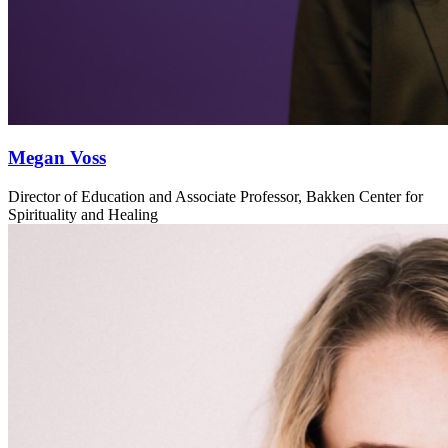
Megan Voss
Director of Education and Associate Professor, Bakken Center for
Spirituality and Healing