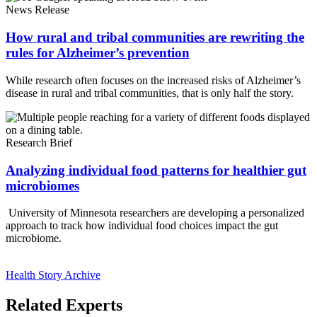
News Release
How rural and tribal communities are rewriting the
rules for Alzheimer’s prevention
While research often focuses on the increased risks of Alzheimer’s
disease in rural and tribal communities, that is only half the story.
Research Brief
Analyzing individual food patterns for healthier gut
microbiomes
University of Minnesota researchers are developing a personalized
approach to track how individual food choices impact the gut
microbiome.
Health Story Archive
Related Experts