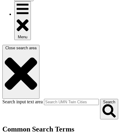
Menu
Close search area
Search input text area
Search
Common Search Terms