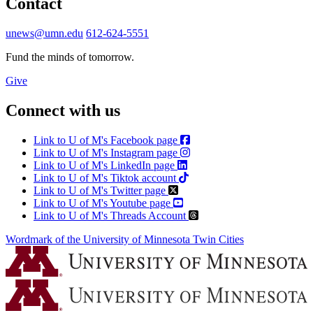
Contact
unews@umn.edu
612-624-5551
Fund the minds of tomorrow.
Give
Connect with us
Link to U of M's Facebook page
Link to U of M's Instagram page
Link to U of M's LinkedIn page
Link to U of M's Tiktok account
Link to U of M's Twitter page
Link to U of M's Youtube page
Link to U of M's Threads Account
Wordmark of the University of Minnesota Twin Cities