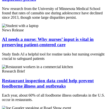
New research from the University of Minnesota Medical School
found that rates of cannabis use during adolescence have declined
since 2013, though some large disparities persist.
News Release
AI needs a nurse: Why nurses’ input is vital in
preserving patient-centered care
Study finds AI a helpful tool for routine tasks but nursing oversight
crucial to safeguard patients
Research Brief
Restaurant inspection data could help prevent
foodborne illness and outbreaks
Each year, about 60% of all foodborne illness outbreaks in the U.S.
occur in restaurants.