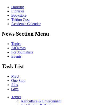
Housing
Libraries
Bookstore
Tuition Cost
Academic Calendar
News Section Menu
Topics
All News
For Journalists
Events
Task List
MyU
One Stop
Jobs
Give
Topics
Agriculture & Environment