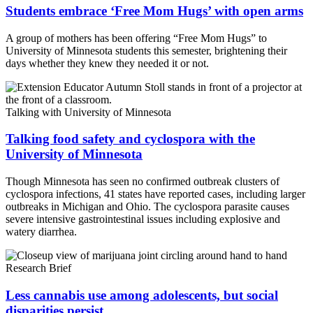
Students embrace ‘Free Mom Hugs’ with open arms
A group of mothers has been offering “Free Mom Hugs” to
University of Minnesota students this semester, brightening their
days whether they knew they needed it or not.
Talking with University of Minnesota
Talking food safety and cyclospora with the
University of Minnesota
Though Minnesota has seen no confirmed outbreak clusters of
cyclospora infections, 41 states have reported cases, including larger
outbreaks in Michigan and Ohio. The cyclospora parasite causes
severe intensive gastrointestinal issues including explosive and
watery diarrhea.
Research Brief
Less cannabis use among adolescents, but social
disparities persist