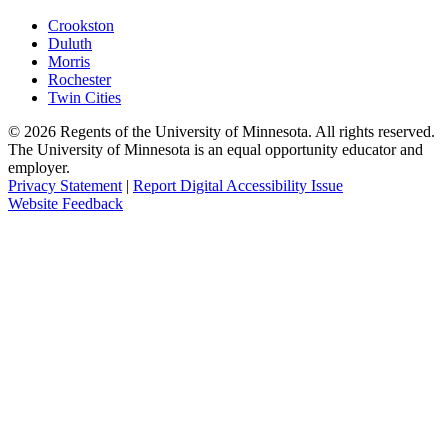
Crookston
Duluth
Morris
Rochester
Twin Cities
©
2026
Regents of the University of Minnesota. All rights reserved.
The University of Minnesota is an equal opportunity educator and
employer.
Privacy Statement
|
Report Digital Accessibility Issue
Website Feedback