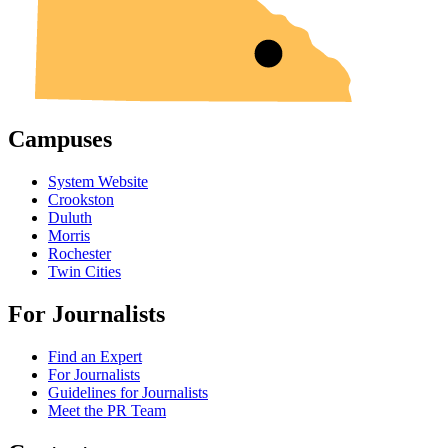
Campuses
System Website
Crookston
Duluth
Morris
Rochester
Twin Cities
For Journalists
Find an Expert
For Journalists
Guidelines for Journalists
Meet the PR Team