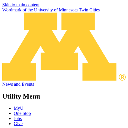
Skip to main content
Wordmark of the University of Minnesota Twin Cities
News and Events
Utility Menu
MyU
One Stop
Jobs
Give