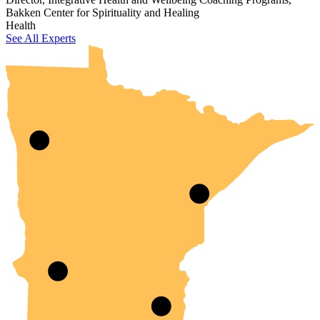
Bakken Center for Spirituality and Healing
UMN Crookston
UMN Morris
UMN Duluth
UMN Twin Cities
UMN Rochester
Health
See All Experts