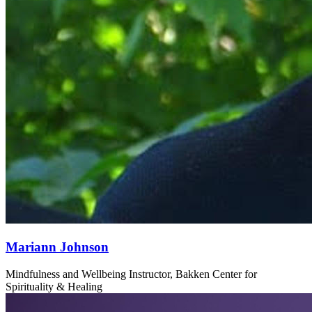
Mariann Johnson
Mindfulness and Wellbeing Instructor, Bakken Center for
Spirituality & Healing