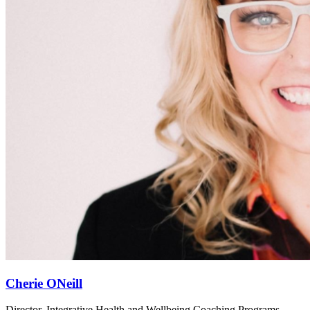
Cherie ONeill
Director, Integrative Health and Wellbeing Coaching Programs,