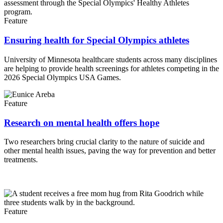
Feature
Ensuring health for Special Olympics athletes
University of Minnesota healthcare students across many disciplines
are helping to provide health screenings for athletes competing in the
2026 Special Olympics USA Games.
Feature
Research on mental health offers hope
Two researchers bring crucial clarity to the nature of suicide and
other mental health issues, paving the way for prevention and better
treatments.
Feature