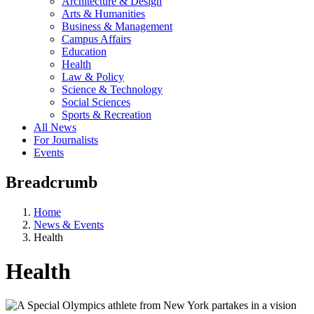
Architecture & Design
Arts & Humanities
Business & Management
Campus Affairs
Education
Health
Law & Policy
Science & Technology
Social Sciences
Sports & Recreation
All News
For Journalists
Events
Breadcrumb
Home
News & Events
Health
Health