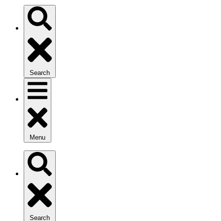
Search
Menu
Search