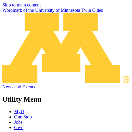
Skip to main content
Wordmark of the University of Minnesota Twin Cities
News and Events
Utility Menu
MyU
One Stop
Jobs
Give