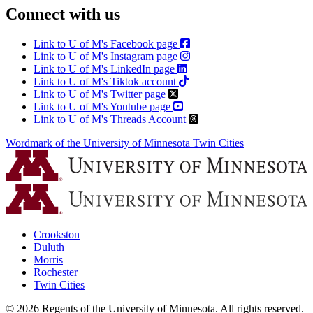
Connect with us
Link to U of M's Facebook page
Link to U of M's Instagram page
Link to U of M's LinkedIn page
Link to U of M's Tiktok account
Link to U of M's Twitter page
Link to U of M's Youtube page
Link to U of M's Threads Account
Wordmark of the University of Minnesota Twin Cities
Crookston
Duluth
Morris
Rochester
Twin Cities
©
2026
Regents of the University of Minnesota. All rights reserved.