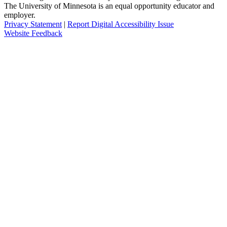
The University of Minnesota is an equal opportunity educator and
employer.
Privacy Statement
|
Report Digital Accessibility Issue
Website Feedback