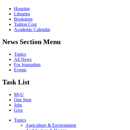
Housing
Libraries
Bookstore
Tuition Cost
Academic Calendar
News Section Menu
Topics
All News
For Journalists
Events
Task List
MyU
One Stop
Jobs
Give
Topics
Agriculture & Environment