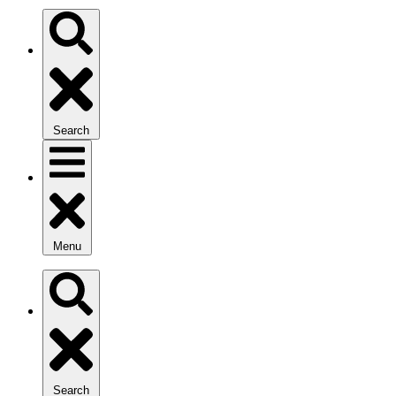
Search
Menu
Search