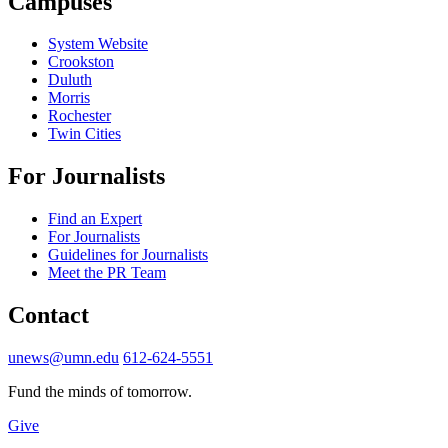
Campuses
System Website
Crookston
Duluth
Morris
Rochester
Twin Cities
For Journalists
Find an Expert
For Journalists
Guidelines for Journalists
Meet the PR Team
Contact
unews@umn.edu
612-624-5551
Fund the minds of tomorrow.
Give