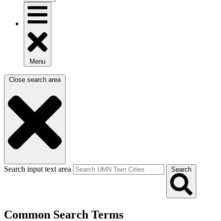
Menu
Close search area
Search input text area
Search
Common Search Terms