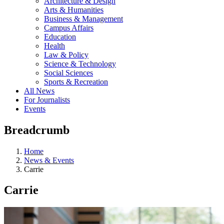
Architecture & Design
Arts & Humanities
Business & Management
Campus Affairs
Education
Health
Law & Policy
Science & Technology
Social Sciences
Sports & Recreation
All News
For Journalists
Events
Breadcrumb
Home
News & Events
Carrie
Carrie