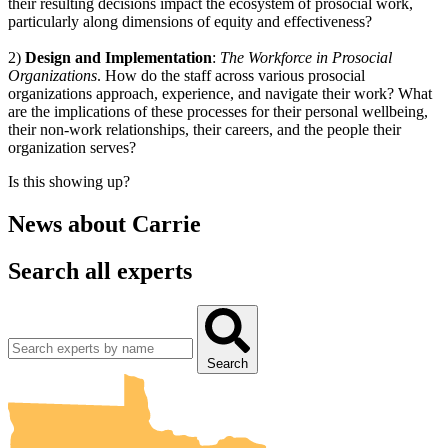
their resulting decisions impact the ecosystem of prosocial work,
particularly along dimensions of equity and effectiveness?
2)
Design and Implementation
:
The Workforce in Prosocial
Organizations
. How do the staff across various prosocial
organizations approach, experience, and navigate their work? What
are the implications of these processes for their personal wellbeing,
their non-work relationships, their careers, and the people their
organization serves?
Is this showing up?
News about
Carrie
Search all experts
UMN Crookston
UMN Morris
UMN Duluth
UMN Twin Cities
UMN Rochester
Search