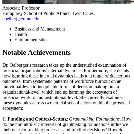
Associate Professor
Humphrey School of Public Affairs, Twin Cities
coelberg@umn.edu
Business and Management
Health
Entrepreneurship
Notable Achievements
Dr. Oelberger's research takes up the understudied examination of
prosocial organizations’ internal dynamics. Furthermore, she details
how ignoring these internal dynamics leads to a range of deleterious
outcomes, from systematic patterns of workforce burnout on an
individual-level to inequitable forms of decision making on an
organizational-level, which end up harming the ecosystem of
prosocial work, on an institutional-level. She currently examines
these dynamics across two crucial sets of actors within the prosocial
ecosystem:
1)
Funding and Context-Setting
:
Grantmaking Foundations
. How
do the non-altruistic interests of grantmaking foundations influence
their decision-making processes and funding decisions? How do