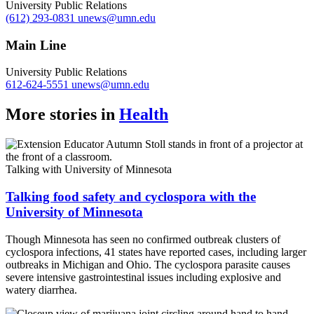
University Public Relations
(612) 293-0831
unews@umn.edu
Main Line
University Public Relations
612-624-5551
unews@umn.edu
More stories in
Health
Talking with University of Minnesota
Talking food safety and cyclospora with the
University of Minnesota
Though Minnesota has seen no confirmed outbreak clusters of
cyclospora infections, 41 states have reported cases, including larger
outbreaks in Michigan and Ohio. The cyclospora parasite causes
severe intensive gastrointestinal issues including explosive and
watery diarrhea.