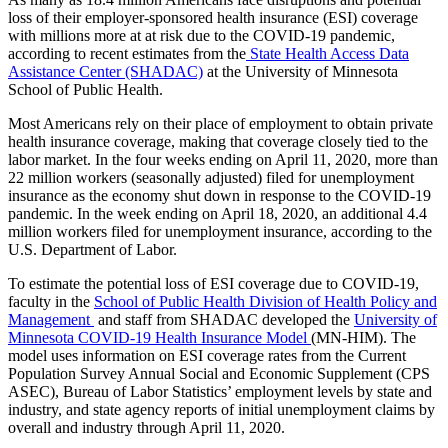
loss of their
employer-sponsored health insurance (ESI) coverage
with millions more at at risk
due to the COVID-19 pandemic,
Link
according to recent estimates from the
State Health Access Data
Assistance Center (SHADAC)
at the University of Minnesota
School of Public Health.
Most Americans rely on their place of employment to obtain private
health insurance coverage, making that
coverage closely tied to the
labor market. In the four weeks ending on April 11, 2020, more than
22 million workers (seasonally adjusted) filed for unemployment
insurance as the economy shut down in response to the COVID-19
pandemic. In the week ending on April 18, 2020, an additional 4.4
million workers filed for unemployment insurance, according to the
U.S. Department of Labor.
To estimate the potential loss of ESI coverage due to COVID-19,
faculty in the
School of Public Health Division of Health Policy and
Management
and staff from SHADAC developed the
University of
Minnesota COVID-19 Health Insurance Model
(MN-HIM). The
model uses information on ESI coverage rates from the Current
Population Survey Annual Social and Economic Supplement (CPS
ASEC), Bureau of Labor Statistics’ employment levels by state and
industry, and state agency reports of initial unemployment claims by
overall and industry through April 11, 2020.