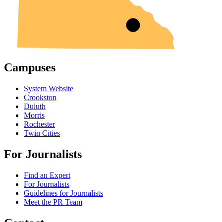
Campuses
System Website
Crookston
Duluth
Morris
Rochester
Twin Cities
For Journalists
Find an Expert
For Journalists
Guidelines for Journalists
Meet the PR Team