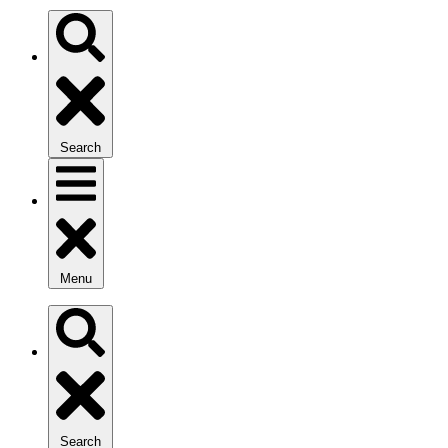
Search
Menu
Search