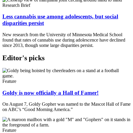
Research Brief
Less cannabis use among adolescents, but social
disparities persist
New research from the University of Minnesota Medical School
found that rates of cannabis use during adolescence have declined
since 2013, though some large disparities persist.
Editor's picks
Feature
Goldy is now officially a Hall of Famer!
On August 7, Goldy Gopher was named to the Mascot Hall of Fame
on ABC’s “Good Morning America.”
Feature