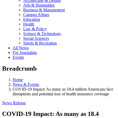
Architecture & Design
Arts & Humanities
Business & Management
Campus Affairs
Education
Health
Law & Policy
Science & Technology
Social Sciences
Sports & Recreation
All News
For Journalists
Events
Breadcrumb
Home
News & Events
COVID-19 Impact: As many as 18.4 million Americans face
disruptions and potential loss of health insurance coverage
News Release
COVID-19 Impact: As many as 18.4