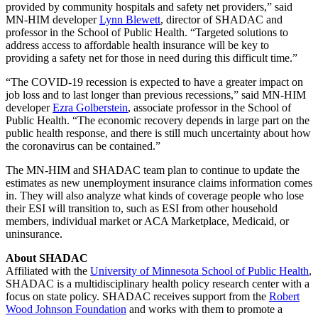
provided by community hospitals and safety net providers,” said
MN-HIM developer
Lynn Blewett
, director of SHADAC and
professor in the School of Public Health. “Targeted solutions to
address access to affordable health insurance will be key to
providing a safety net for those in need during this difficult time.”
“The COVID-19 recession is expected to have a greater impact on
job loss and to last longer than previous recessions,” said MN-HIM
developer
Ezra Golberstein
, associate professor in the School of
Public Health. “The economic recovery depends in large part on the
public health response, and there is still much uncertainty about how
the coronavirus can be contained.”
The MN-HIM and SHADAC team plan to
continue to update the
estimates as new unemployment insurance claims information comes
in. They will also analyze what kinds of coverage people who lose
their ESI will transition to, such as ESI from other household
members, individual market or ACA Marketplace, Medicaid, or
uninsurance.
About SHADAC
Affiliated with the
University of Minnesota School of Public Health
,
SHADAC is a multidisciplinary health policy research center with a
focus on state policy. SHADAC receives support from the
Robert
Wood Johnson Foundation
and works with them to promote a