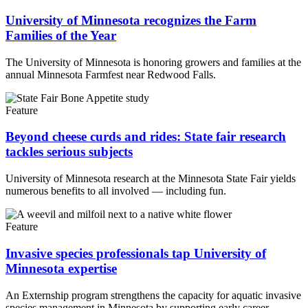
University of Minnesota recognizes the Farm
Families of the Year
The University of Minnesota is honoring growers and families at the
annual Minnesota Farmfest near Redwood Falls.
Feature
Beyond cheese curds and rides: State fair research
tackles serious subjects
University of Minnesota research at the Minnesota State Fair yields
numerous benefits to all involved — including fun.
Feature
Invasive species professionals tap University of
Minnesota expertise
An Externship program strengthens the capacity for aquatic invasive
species management in Minnesota by supporting early career