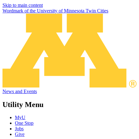
Skip to main content
Wordmark of the University of Minnesota Twin Cities
News and Events
Utility Menu
MyU
One Stop
Jobs
Give