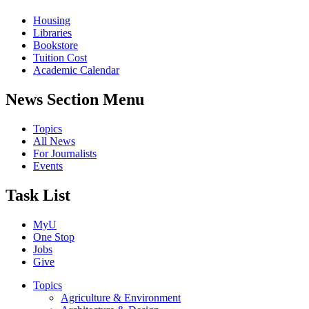
Housing
Libraries
Bookstore
Tuition Cost
Academic Calendar
News Section Menu
Topics
All News
For Journalists
Events
Task List
MyU
One Stop
Jobs
Give
Topics
Agriculture & Environment