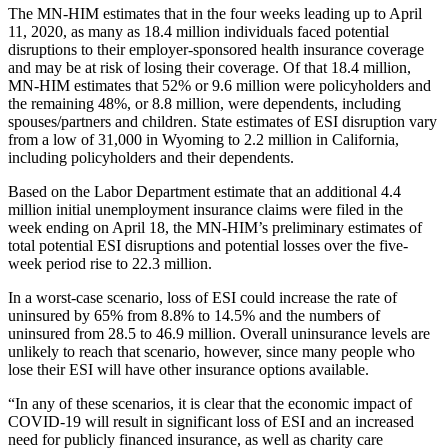
The MN-HIM
estimates that in the four weeks leading up to April
11, 2020, as many as 18.4 million individuals
faced potential
disruptions to their employer-sponsored health insurance
coverage
and may be at risk of losing their coverage.
Of that 18.4 million,
MN-HIM estimates that 52% or 9.6 million were policyholders and
the remaining 48%, or 8.8 million, were dependents, including
spouses/partners and children. State estimates of ESI disruption vary
from a low of 31,000 in Wyoming to 2.2 million in California,
including policyholders and their dependents.
Based on the Labor Department estimate
that an additional 4.4
million initial unemployment insurance claims were filed in the
week ending on April 18, the MN-HIM’s preliminary estimates of
total potential ESI
disruptions and potential losses
over the five-
week period rise to 22.3 million.
In a worst-case scenario, loss of ESI could increase the rate of
uninsured by 65% from 8.8% to 14.5% and the numbers of
uninsured from 28.5 to 46.9 million. Overall uninsurance levels are
unlikely to reach that scenario, however, since many people who
lose their ESI will have other insurance options available.
“In any of these scenarios, it is clear that the economic impact of
COVID-19 will result in significant loss of ESI and an increased
need for publicly financed insurance, as well as charity care