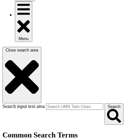
Menu
Close search area
Search input text area
Search
Common Search Terms