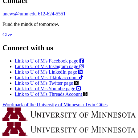
Contact
unews@umn.edu
612-624-5551
Fund the minds of tomorrow.
Give
Connect with us
Link to U of M's Facebook page
Link to U of M's Instagram page
Link to U of M's LinkedIn page
Link to U of M's Tiktok account
Link to U of M's Twitter page
Link to U of M's Youtube page
Link to U of M's Threads Account
Wordmark of the University of Minnesota Twin Cities