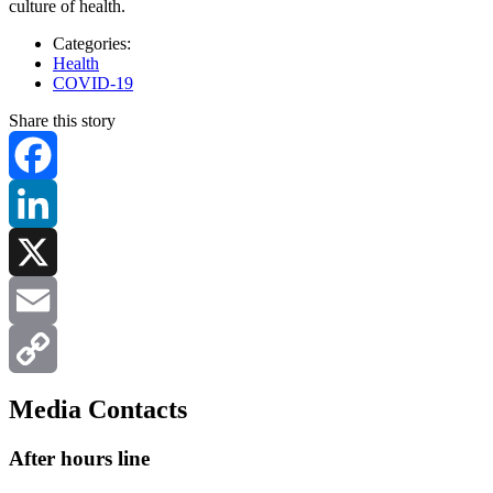
culture of health.
Categories:
Health
COVID-19
Share this story
Facebook
LinkedIn
X
Email
Copy
Media Contacts
Link
After hours line