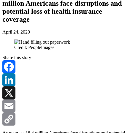
million Americans face disruptions and
potential loss of health insurance
coverage
April 24, 2020
Credit: PeopleImages
Share this story
Facebook
LinkedIn
X
Email
Copy
As many as 18.4 million Americans face disruptions and potential