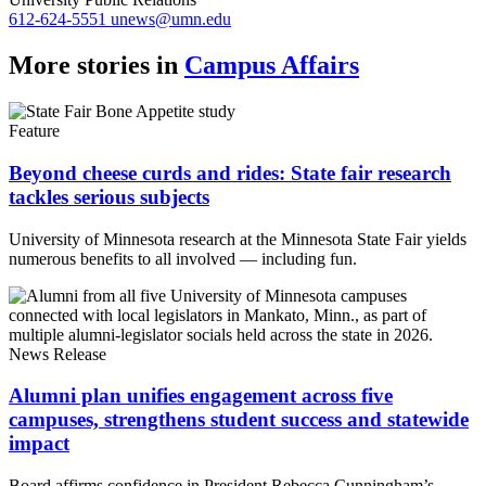
612-624-5551
unews@umn.edu
More stories in
Campus Affairs
Feature
Beyond cheese curds and rides: State fair research
tackles serious subjects
University of Minnesota research at the Minnesota State Fair yields
numerous benefits to all involved — including fun.
News Release
Alumni plan unifies engagement across five
campuses, strengthens student success and statewide
impact
Board affirms confidence in President Rebecca Cunningham’s