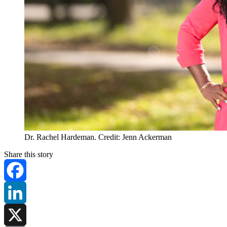
Dr. Rachel Hardeman. Credit: Jenn Ackerman
Share this story
Facebook
LinkedIn