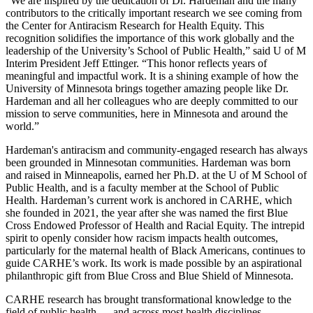
“We are inspired by the dedication of Dr. Hardeman and the many
contributors to the critically important research we see coming from
the Center for Antiracism Research for Health Equity. This
recognition solidifies the importance of this work globally and the
leadership of the University’s School of Public Health,” said U of M
Interim President Jeff Ettinger. “This honor reflects years of
meaningful and impactful work. It is a shining example of how the
University of Minnesota brings together amazing people like Dr.
Hardeman and all her colleagues who are deeply committed to our
mission to serve communities, here in Minnesota and around the
world.”
Hardeman's antiracism and community-engaged research has always
been grounded in Minnesotan communities. Hardeman was born
and raised in Minneapolis, earned her Ph.D. at the U of M School of
Public Health, and is a faculty member at the School of Public
Health. Hardeman’s current work is anchored in CARHE, which
she founded in 2021, the year after she was named the first Blue
Cross Endowed Professor of Health and Racial Equity. The intrepid
spirit to openly consider how racism impacts health outcomes,
particularly for the maternal health of Black Americans, continues to
guide CARHE’s work. Its work is made possible by an aspirational
philanthropic gift from Blue Cross and Blue Shield of Minnesota.
CARHE research has brought transformational knowledge to the
field of public health — and across most health disciplines —