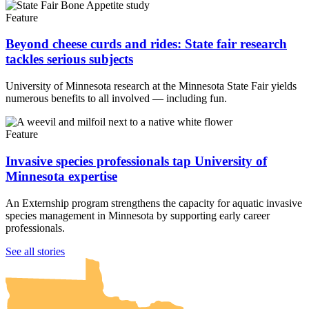
Feature
Beyond cheese curds and rides: State fair research
tackles serious subjects
University of Minnesota research at the Minnesota State Fair yields
numerous benefits to all involved — including fun.
Feature
Invasive species professionals tap University of
Minnesota expertise
An Externship program strengthens the capacity for aquatic invasive
species management in Minnesota by supporting early career
professionals.
UMN Crookston
UMN Morris
UMN Duluth
UMN Twin Cities
UMN Rochester
See all stories