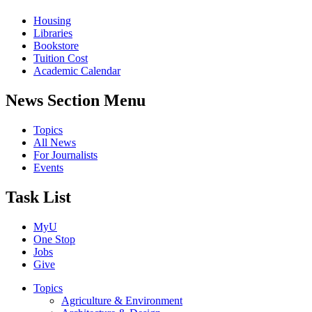
Housing
Libraries
Bookstore
Tuition Cost
Academic Calendar
News Section Menu
Topics
All News
For Journalists
Events
Task List
MyU
One Stop
Jobs
Give
Topics
Agriculture & Environment