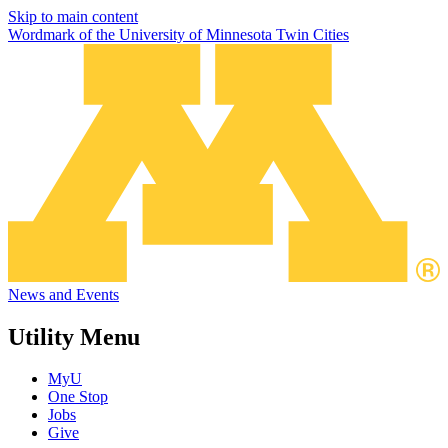
Skip to main content
Wordmark of the University of Minnesota Twin Cities
News and Events
Utility Menu
MyU
One Stop
Jobs
Give