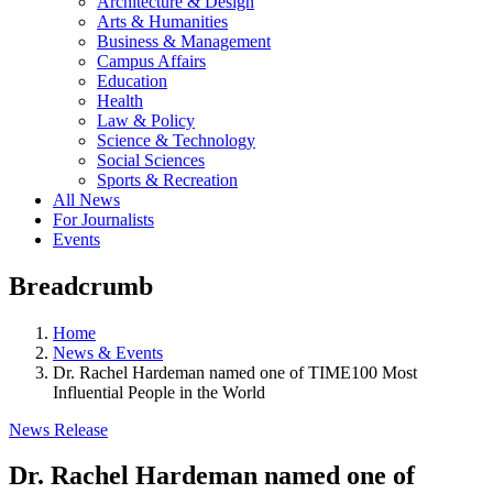
Architecture & Design
Arts & Humanities
Business & Management
Campus Affairs
Education
Health
Law & Policy
Science & Technology
Social Sciences
Sports & Recreation
All News
For Journalists
Events
Breadcrumb
Home
News & Events
Dr. Rachel Hardeman named one of TIME100 Most
Influential People in the World
News Release
Dr. Rachel Hardeman named one of