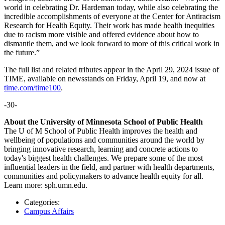
world in celebrating Dr. Hardeman today, while also celebrating the
incredible accomplishments of everyone at the Center for Antiracism
Research for Health Equity. Their work has made health inequities
due to racism more visible and offered evidence about how to
dismantle them, and we look forward to more of this critical work in
the future.”
The full list and related tributes appear in the April 29, 2024 issue of
TIME, available on newsstands on Friday, April 19, and now at
time.com/time100
.
-30-
About the University of Minnesota School of Public Health
The U of M School of Public Health improves the health and
wellbeing of populations and communities around the world by
bringing innovative research, learning and concrete actions to
today's biggest health challenges. We prepare some of the most
influential leaders in the field, and partner with health departments,
communities and policymakers to advance health equity for all.
Learn more: sph.umn.edu.
Categories:
Campus Affairs