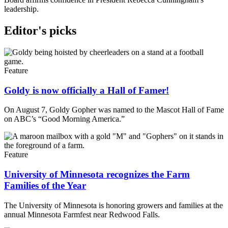
leadership.
Editor's picks
Feature
Goldy is now officially a Hall of Famer!
On August 7, Goldy Gopher was named to the Mascot Hall of Fame
on ABC’s “Good Morning America.”
Feature
University of Minnesota recognizes the Farm
Families of the Year
The University of Minnesota is honoring growers and families at the
annual Minnesota Farmfest near Redwood Falls.