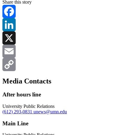
Share this story
Facebook
LinkedIn
X
Email
Copy
Media Contacts
Link
After hours line
University Public Relations
(612) 293-0831
unews@umn.edu
Main Line
University Public Relations