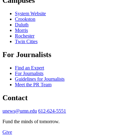
Campuses
System Website
Crookston
Duluth
Morris
Rochester
Twin Cities
For Journalists
Find an Expert
For Journalists
Guidelines for Journalists
Meet the PR Team
Contact
unews@umn.edu
612-624-5551
Fund the minds of tomorrow.
Give