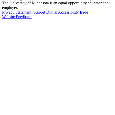
The University of Minnesota is an equal opportunity educator and
employer.
Privacy Statement
|
Report Digital Accessibility Issue
Website Feedback