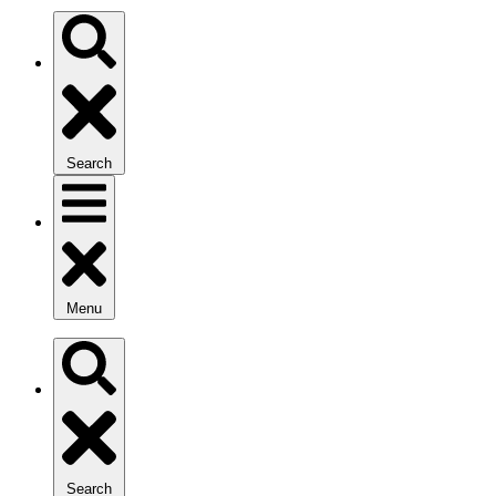
Search
Menu
Search