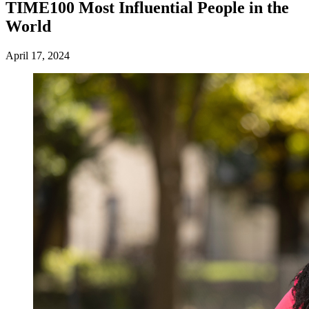
TIME100 Most Influential People in the
World
April 17, 2024