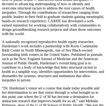
devoted to advancing understanding of how to identify and
overcome structural racism to address the root causes of health
inequities. Through the contributions of researchers ranging from
prolific leaders in their field to graduate students gaining meaningful,
hands-on research experience, CARHE has developed a well-
earned reputation for working collaboratively with communities to
design groundbreaking research projects and share those outcomes
with the world.
A nationally recognized reproductive health equity researcher,
Hardeman’s work includes a partnership with Roots Community
Birth Center in North Minneapolis, one of five Black-owned
freestanding birth centers in the United States. Published in journals
such as the New England Journal of Medicine and the American
Journal of Public Health, Hardeman’s overarching goal is to
contribute to a body of knowledge that links structural racism to
health in a tangible way, identifies opportunities for intervention, and
dismantles the systems, structures and institutions that allow
inequities to persist.
“Dr. Hardeman’s vision set a course that made today possible and
her determination to see that vision through is what brought us to
this point, one where the U of M has become a destination for
antiracism research that improves health for us all,” said Melinda
Pettigrew, dean of the U of M School of Public Health. “We join the