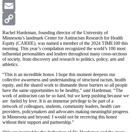
X
Email
Copy
Rachel Hardeman, founding director of the University of
Minnesota’s landmark Center for Antiracism Research for Health
Equity (CARHE), was named a member of the 2024 TIME100 this
Link
morning. This year’s compilation recognized the world’s 100 most
influential personalities and leaders throughout many cross-sections
of society, from discovery and research to politics, policy, arts and
athletics.
“This is an incredible honor. I hope this moment deepens our
collective awareness and understanding of structural racism, health
equity, and the shared work to dismantle those barriers so all people
have the same opportunities to be healthy,” said Hardeman. “The
work of antiracism can be so hard, but we keep pushing because we
are fueled by love. It is an immense privilege to be part of a
network of colleagues, students, community leaders, health care
providers, policymakers and advocates making meaningful progress
in Minnesota and beyond. I would not be receiving this honor
without their support and partnership.”