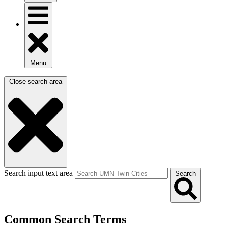
Menu
Close search area
Search input text area
Search
Common Search Terms