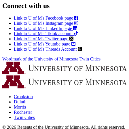
Connect with us
Link to U of M's Facebook page
Link to U of M's Instagram page
Link to U of M's LinkedIn page
Link to U of M's Tiktok account
Link to U of M's Twitter page
Link to U of M's Youtube page
Link to U of M's Threads Account
Wordmark of the University of Minnesota Twin Cities
Crookston
Duluth
Morris
Rochester
Twin Cities
©
2026
Regents of the University of Minnesota. All rights reserved.