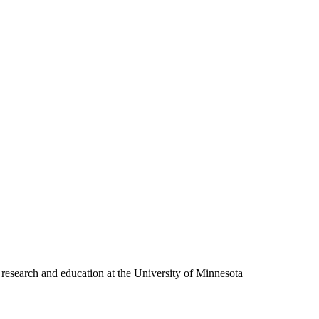
 research and education at the University of Minnesota