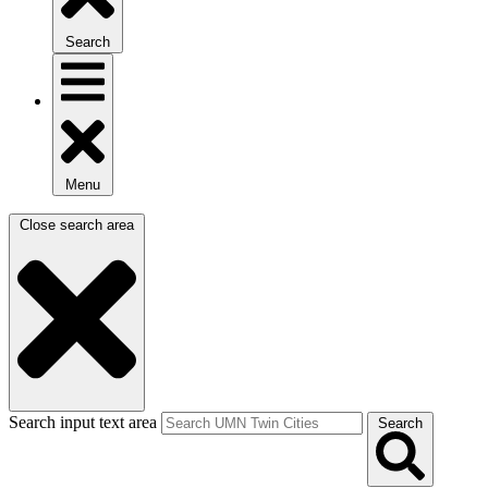
Search
Menu
Close search area
Search input text area
Search