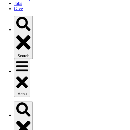
Jobs
Give
Search
Menu