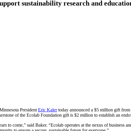
pport sustainability research and educatio
f Minnesota President
Eric Kaler
today announced a $5 million gift from
erstone of the Ecolab Foundation gift is $2 million to establish an end
 years to come,” said Baker. “Ecolab operates at the nexus of business an
unity to ensure a secure, sustainable future for everyone.”