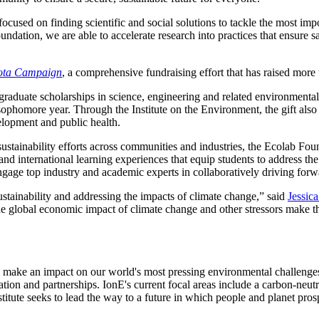
cused on finding scientific and social solutions to tackle the most impo
undation, we are able to accelerate research into practices that ensure 
sota Campaign
, a comprehensive fundraising effort that has raised more t
graduate scholarships in science, engineering and related environmenta
 sophomore year. Through the Institute on the Environment, the gift also
velopment and public health.
 sustainability efforts across communities and industries, the Ecolab Fou
nd international learning experiences that equip students to address th
ngage top industry and academic experts in collaboratively driving for
sustainability and addressing the impacts of climate change,” said
Jessic
e global economic impact of climate change and other stressors make th
o make an impact on our world's most pressing environmental challenges,
ration and partnerships. IonE's current focal areas include a carbon-neutr
itute seeks to lead the way to a future in which people and planet prosp