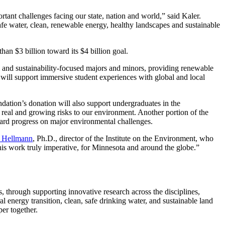
rtant challenges facing our state, nation and world,” said Kaler.
safe water, clean, renewable energy, healthy landscapes and sustainable
han $3 billion toward its $4 billion goal.
l and sustainability-focused majors and minors, providing renewable
 will support immersive student experiences with global and local
ndation’s donation will also support undergraduates in the
e real and growing risks to our environment. Another portion of the
ward progress on major environmental challenges.
a Hellmann
, Ph.D., director of the Institute on the Environment, who
is work truly imperative, for Minnesota and around the globe.”
 through supporting innovative research across the disciplines,
al energy transition, clean, safe drinking water, and sustainable land
er together.