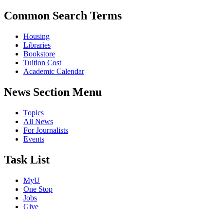
Common Search Terms
Housing
Libraries
Bookstore
Tuition Cost
Academic Calendar
News Section Menu
Topics
All News
For Journalists
Events
Task List
MyU
One Stop
Jobs
Give