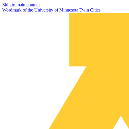
Skip to main content
Wordmark of the University of Minnesota Twin Cities