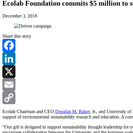
Ecolab Foundation commits $5 million to su
December 3, 2018
Share this story
Facebook
LinkedIn
X
Email
Copy
Ecolab Chairman and CEO
Douglas M. Baker
, Jr., and University o
support of environmental sustainability research and education. A corn
Link
“Our gift is designed to support sustainability thought leadership for
encourage collaboration between the University and the business comm