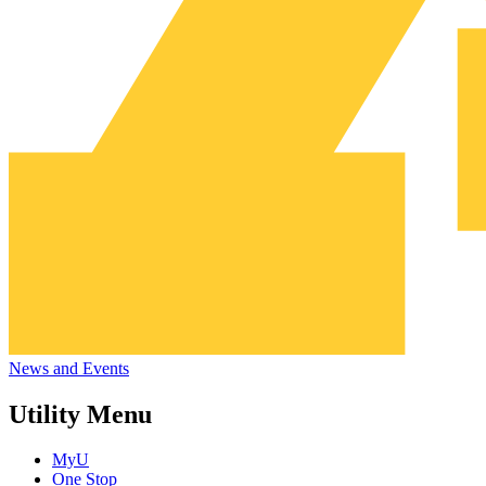
News and Events
Utility Menu
MyU
One Stop