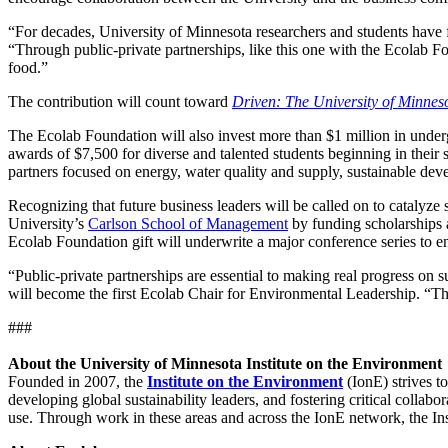
“For decades, University of Minnesota researchers and students have fo
“Through public-private partnerships, like this one with the Ecolab Fo
food.”
The contribution will count toward
Driven: The University of Minne
The Ecolab Foundation will also invest more than $1 million in under
awards of $7,500 for diverse and talented students beginning in their
partners focused on energy, water quality and supply, sustainable de
Recognizing that future business leaders will be called on to catalyze
University’s
Carlson School of Management
by funding scholarships a
Ecolab Foundation gift will underwrite a major conference series to e
“Public-private partnerships are essential to making real progress on 
will become the first Ecolab Chair for Environmental Leadership. “Th
###
About the University of Minnesota Institute on the Environment
Founded in 2007, the
Institute on the Environment
(IonE) strives t
developing global sustainability leaders, and fostering critical collabo
use. Through work in these areas and across the IonE network, the Inst