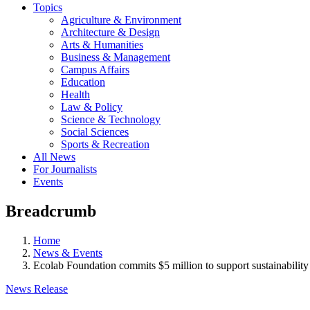
Topics
Agriculture & Environment
Architecture & Design
Arts & Humanities
Business & Management
Campus Affairs
Education
Health
Law & Policy
Science & Technology
Social Sciences
Sports & Recreation
All News
For Journalists
Events
Breadcrumb
Home
News & Events
Ecolab Foundation commits $5 million to support sustainability
News Release