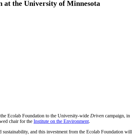
n at the University of Minnesota
 the Ecolab Foundation to the University-wide
Driven
campaign, in
owed chair for the
Institute on the Environment
.
d sustainability, and this investment from the Ecolab Foundation will