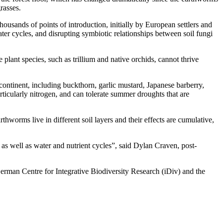
rasses.
thousands of points of introduction, initially by European settlers and
ater cycles, and disrupting symbiotic relationships between soil fungi
plant species, such as trillium and native orchids, cannot thrive
ontinent, including buckthorn, garlic mustard, Japanese barberry,
rticularly nitrogen, and can tolerate summer droughts that are
thworms live in different soil layers and their effects are cumulative,
 as well as water and nutrient cycles”, said Dylan Craven, post-
erman Centre for Integrative Biodiversity Research (iDiv) and the