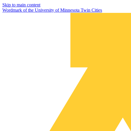
Skip to main content
Wordmark of the University of Minnesota Twin Cities