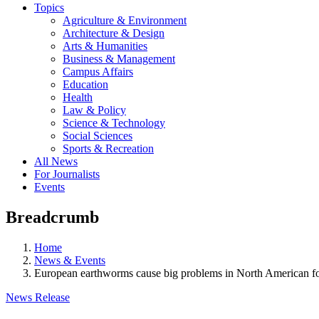
Topics
Agriculture & Environment
Architecture & Design
Arts & Humanities
Business & Management
Campus Affairs
Education
Health
Law & Policy
Science & Technology
Social Sciences
Sports & Recreation
All News
For Journalists
Events
Breadcrumb
Home
News & Events
European earthworms cause big problems in North American fo
News Release