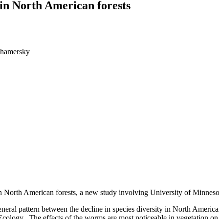
in North American forests
ghamersky
in North American forests, a new study involving University of Minneso
 general pattern between the decline in species diversity in North Ameri
t Ecology. The effects of the worms are most noticeable in vegetation on