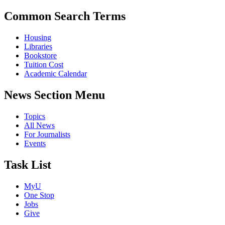
Common Search Terms
Housing
Libraries
Bookstore
Tuition Cost
Academic Calendar
News Section Menu
Topics
All News
For Journalists
Events
Task List
MyU
One Stop
Jobs
Give