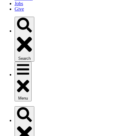
Jobs
Give
Search
Menu