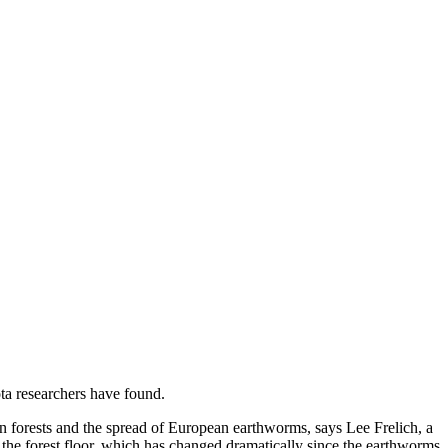
ta researchers have found.
can forests and the spread of European earthworms, says Lee Frelich, a
 the forest floor, which has changed dramatically since the earthworms