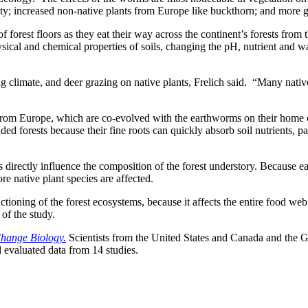
sity; increased non-native plants from Europe like buckthorn; and more g
f forest floors as they eat their way across the continent’s forests from 
ysical and chemical properties of soils, changing the pH, nutrient and w
climate, and deer grazing on native plants, Frelich said. “Many native 
s from Europe, which are co-evolved with the earthworms on their home c
ed forests because their fine roots can quickly absorb soil nutrients, pa
directly influence the composition of the forest understory. Because ear
ore native plant species are affected.
tioning of the forest ecosystems, because it affects the entire food web
of the study.
hange Biology.
Scientists from the United States and Canada and the G
 evaluated data from 14 studies.