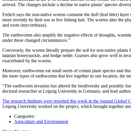
arrived. The changes include a decline in native plants’ species diver
Frelich says the non-native worms consume the duff (leaf litter) layer o
more recently by their use as live fishing bait. The worms alter the ph
and roots (mycorrhizas).
The earthworms also amplify the negative effects of droughts, warming 
under these changed circumstances.”
Conversely, the worms literally prepare the soil for non-native plant
tatarian honeysuckle, and hedge nettle. Grasses also grow well in invad
exacerbated by the worms.
Moreover, earthworms eat small seeds of certain plant species and thus 
the more types of earthworms that live together in one location, the m
“The earthworm invasion has altered the biodiversity and possibly func
doctoral researcher at Leipzig University in Germany, and lead author 
The research findings were reported this week in the journal
Global C
Leipzig University worked on the project, which brought together and
Categories:
Agriculture and Environment