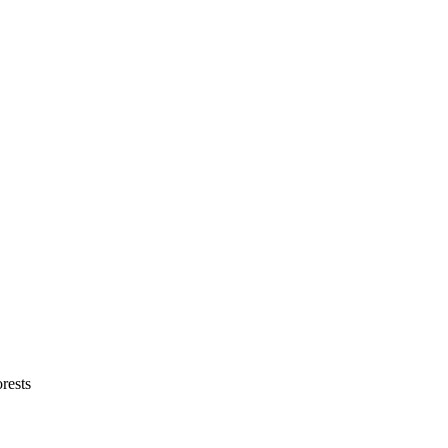
rests