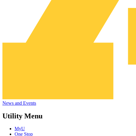
News and Events
Utility Menu
MyU
One Stop