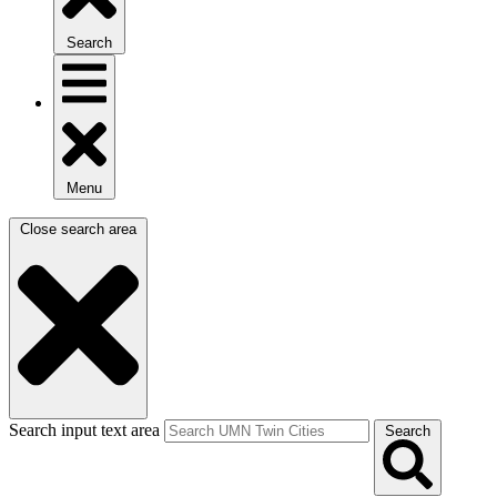
Search
Menu
Close search area
Search input text area
Search