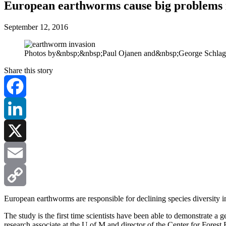
European earthworms cause big problems 
September 12, 2016
Photos by&nbsp;&nbsp;Paul Ojanen and&nbsp;George Schla
Share this story
Facebook
LinkedIn
X
Email
Copy
European earthworms are responsible for declining species diversity 
The study is the first time scientists have been able to demonstrate a
Link
research associate at the U of M and director of the Center for Fores