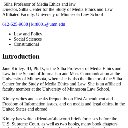
Silha Professor of Media Ethics and law
Director, Silha Center for the Study of Media Ethics and Law
Affiliated Faculty, University of Minnesota Law School
612-625-9038
|
kirtl001@umn.edu
Law and Policy
Social Sciences
Constitutional
Introduction
Jane Kirtley, JD, Ph.D., is the Silha Professor of Media Ethics and
Law in the School of Journalism and Mass Communication at the
University of Minnesota, where she is also the director of the Silha
Center for the Study of Media Ethics and Law. She is an affiliated
faculty member at the University of Minnesota Law School.
Kirtley writes and speaks frequently on First Amendment and
Freedom of Information issues, and on media and legal ethics, in the
United States and abroad.
Kirtley has written friend-of-the-court briefs for cases before the
U.S. Supreme Court, as well as two books, many book chapters,