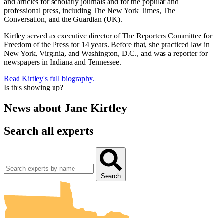
and articles for scholarly journals and for the popular and
professional press, including The New York Times, The
Conversation, and the Guardian (UK).
Kirtley served as executive director of The Reporters Committee for
Freedom of the Press for 14 years. Before that, she practiced law in
New York, Virginia, and Washington, D.C., and was a reporter for
newspapers in Indiana and Tennessee.
Read Kirtley's full biography.
Is this showing up?
News about
Jane Kirtley
Search all experts
UMN Crookston
UMN Morris
UMN Duluth
UMN Twin Cities
UMN Rochester
Search