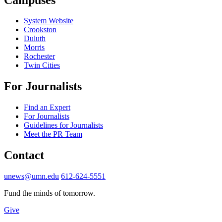
System Website
Crookston
Duluth
Morris
Rochester
Twin Cities
For Journalists
Find an Expert
For Journalists
Guidelines for Journalists
Meet the PR Team
Contact
unews@umn.edu
612-624-5551
Fund the minds of tomorrow.
Give