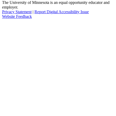
The University of Minnesota is an equal opportunity educator and
employer.
Privacy Statement
|
Report Digital Accessibility Issue
Website Feedback