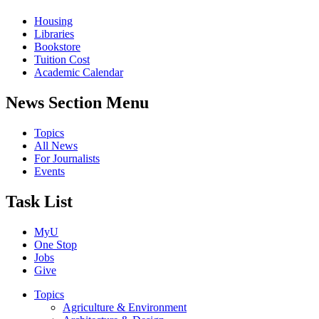
Housing
Libraries
Bookstore
Tuition Cost
Academic Calendar
News Section Menu
Topics
All News
For Journalists
Events
Task List
MyU
One Stop
Jobs
Give
Topics
Agriculture & Environment