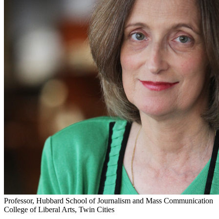
Professor, Hubbard School of Journalism and Mass Communication
College of Liberal Arts, Twin Cities