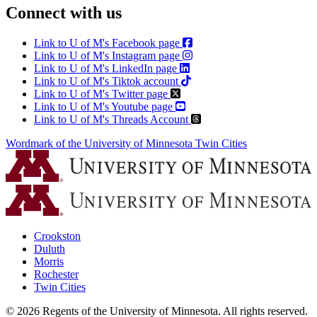
Connect with us
Link to U of M's Facebook page
Link to U of M's Instagram page
Link to U of M's LinkedIn page
Link to U of M's Tiktok account
Link to U of M's Twitter page
Link to U of M's Youtube page
Link to U of M's Threads Account
Wordmark of the University of Minnesota Twin Cities
Crookston
Duluth
Morris
Rochester
Twin Cities
©
2026
Regents of the University of Minnesota. All rights reserved.