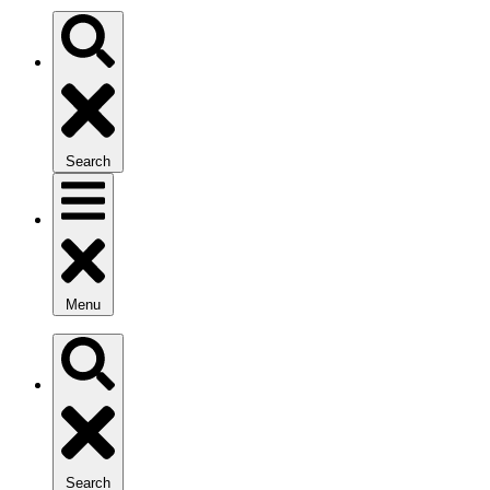
Search
Menu
Search