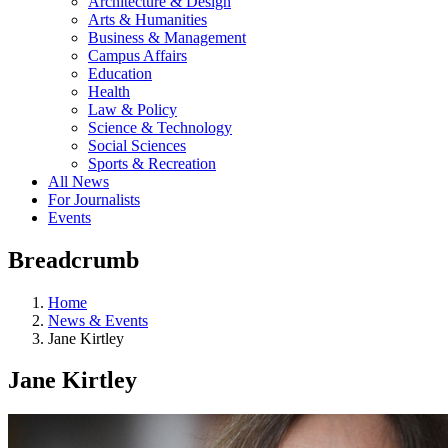
Architecture & Design
Arts & Humanities
Business & Management
Campus Affairs
Education
Health
Law & Policy
Science & Technology
Social Sciences
Sports & Recreation
All News
For Journalists
Events
Breadcrumb
Home
News & Events
Jane Kirtley
Jane Kirtley