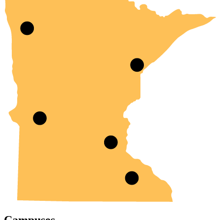
Campuses