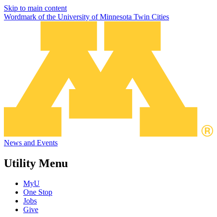
Skip to main content
Wordmark of the University of Minnesota Twin Cities
News and Events
Utility Menu
MyU
One Stop
Jobs
Give