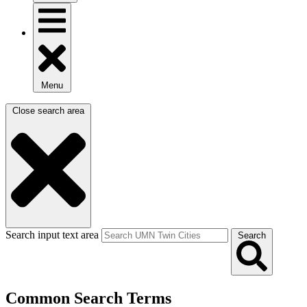
Menu
Close search area
Search input text area
Search
Common Search Terms