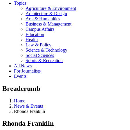
Topics
Agriculture & Environment
Architecture & Design
Arts & Humanities
Business & Management
Campus Affairs
Education
Health
Law & Policy
Science & Technology
Social Sciences
Sports & Recreation
All News
For Journalists
Events
Breadcrumb
Home
News & Events
Rhonda Franklin
Rhonda Franklin