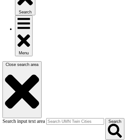
Search
Menu
Close search area
Search input text area
Search