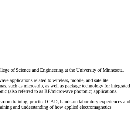
llege of Science and Engineering at the University of Minnesota.
e applications related to wireless, mobile, and satellite
nas, such as microstrip, as well as package technology for integrated
onic (also referred to as RF/microwave photonic) applications.
assroom training, practical CAD, hands-on laboratory experiences and
training and understanding of how applied electromagnetics