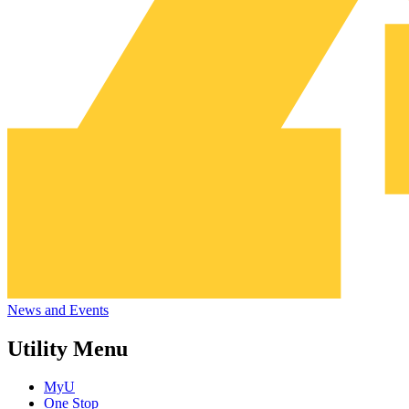
News and Events
Utility Menu
MyU
One Stop