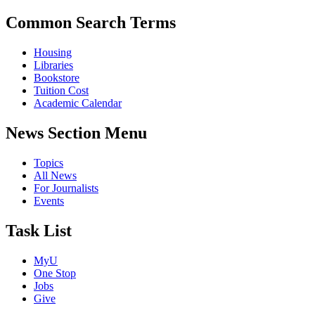
Common Search Terms
Housing
Libraries
Bookstore
Tuition Cost
Academic Calendar
News Section Menu
Topics
All News
For Journalists
Events
Task List
MyU
One Stop
Jobs
Give