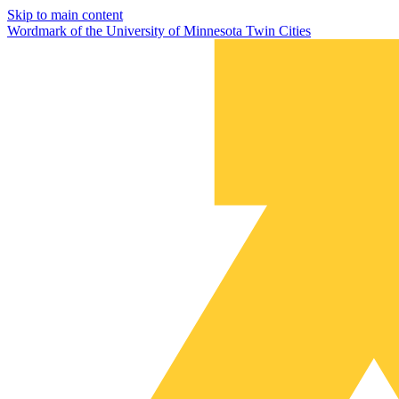
Skip to main content
Wordmark of the University of Minnesota Twin Cities