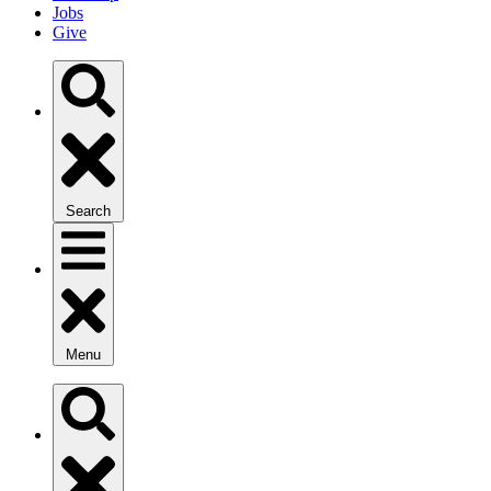
Jobs
Give
Search
Menu