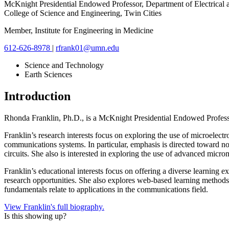
McKnight Presidential Endowed Professor, Department of Electrical
College of Science and Engineering, Twin Cities
Member, Institute for Engineering in Medicine
612-626-8978
|
rfrank01@umn.edu
Science and Technology
Earth Sciences
Introduction
Rhonda Franklin, Ph.D., is a
McKnight Presidential Endowed Profes
Franklin’s research interests focus on exploring the use of microelec
communications systems. In particular, emphasis is directed toward nov
circuits. She also is interested in exploring the use of advanced mic
Franklin’s educational interests focus on offering a diverse learning
research opportunities. She also explores web-based learning methods 
fundamentals relate to applications in the communications field.
View Franklin's full biography.
Is this showing up?