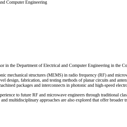
 and Computer Engineering
sor
in the Department of Electrical and Computer Engineering in the Co
tronic mechanical structures (MEMS) in radio frequency (RF) and microwav
el design, fabrication, and testing methods of planar circuits and anten
romachined packages and interconnects in photonic and high-speed electr
 experience to future RF and microwave engineers through traditional cl
and multidisciplinary approaches are also explored that offer broader 